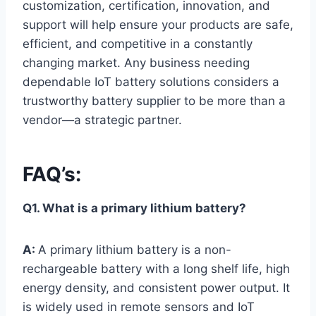
customization, certification, innovation, and
support will help ensure your products are safe,
efficient, and competitive in a constantly
changing market. Any business needing
dependable IoT battery solutions considers a
trustworthy battery supplier to be more than a
vendor—a strategic partner.
FAQ’s:
Q1. What is a primary lithium battery?
A:
A primary lithium battery is a non-
rechargeable battery with a long shelf life, high
energy density, and consistent power output. It
is widely used in remote sensors and IoT