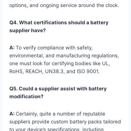
options, and ongoing service around the clock.
Q4. What certifications should a battery
supplier have?
A:
To verify compliance with safety,
environmental, and manufacturing regulations,
one must look for certifying bodies like UL,
RoHS, REACH, UN38.3, and ISO 9001.
Q5. Could a supplier assist with battery
modification?
A:
Certainly, quite a number of reputable
suppliers provide custom battery packs tailored
to your device’s specifications, including