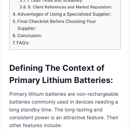
7. Lead Times and Scalability:
8. Client References and Market Reputation:
Advantages of Using a Specialized Supplier:
Final Checklist Before Choosing Your
Supplier:
Conclusion:
FAQ’s:
Defining The Context of
Primary Lithium Batteries:
Primary lithium batteries are non-rechargeable
batteries commonly used in devices needing a
long standby time. The long-lasting and
consistent power is an attractive feature. Their
other features include: