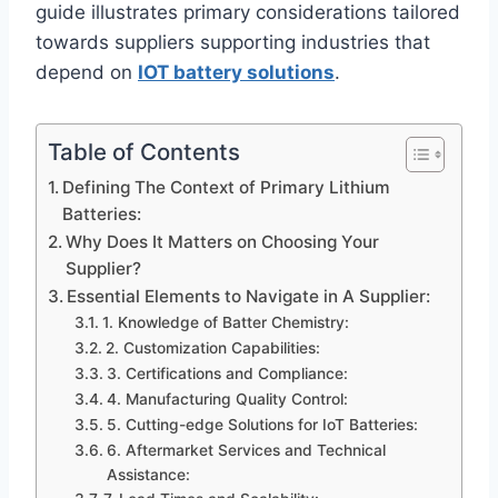
guide illustrates primary considerations tailored
towards suppliers supporting industries that
depend on
IOT battery solutions
.
Table of Contents
Defining The Context of Primary Lithium
Batteries:
Why Does It Matters on Choosing Your
Supplier?
Essential Elements to Navigate in A Supplier:
1. Knowledge of Batter Chemistry:
2. Customization Capabilities:
3. Certifications and Compliance:
4. Manufacturing Quality Control:
5. Cutting-edge Solutions for IoT Batteries:
6. Aftermarket Services and Technical
Assistance: