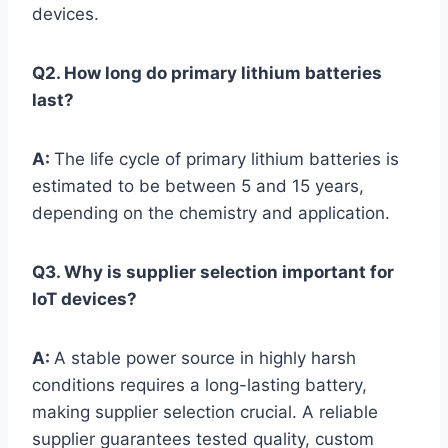
devices.
Q2. How long do primary lithium batteries
last?
A:
The life cycle of primary lithium batteries is
estimated to be between 5 and 15 years,
depending on the chemistry and application.
Q3. Why is supplier selection important for
IoT devices?
A:
A stable power source in highly harsh
conditions requires a long-lasting battery,
making supplier selection crucial. A reliable
supplier guarantees tested quality, custom