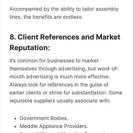
Accompanied by the ability to tailor assembly
lines, the benefits are endless.
8. Client References and Market
Reputation:
It’s common for businesses to market
themselves through advertising, but word-of-
mouth advertising is much more effective.
Always look for references in the guise of
earlier clients or strive for substantiation. Some
reputable suppliers usually associate with:
Government Bodies.
Meddle Appliance Providers.