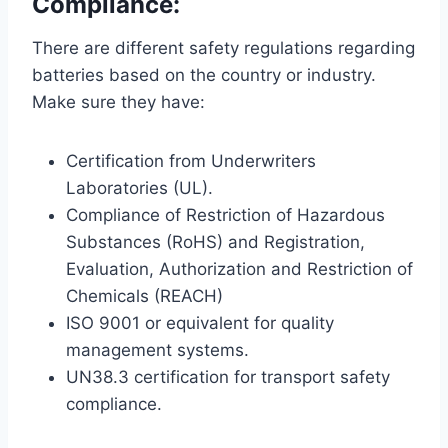
Compliance:
There are different safety regulations regarding
batteries based on the country or industry.
Make sure they have:
Certification from Underwriters
Laboratories (UL).
Compliance of Restriction of Hazardous
Substances (RoHS) and Registration,
Evaluation, Authorization and Restriction of
Chemicals (REACH)
ISO 9001 or equivalent for quality
management systems.
UN38.3 certification for transport safety
compliance.