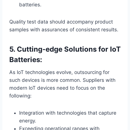
batteries.
Quality test data should accompany product
samples with assurances of consistent results.
5. Cutting-edge Solutions for IoT
Batteries:
As IoT technologies evolve, outsourcing for
such devices is more common. Suppliers with
modern IoT devices need to focus on the
following:
Integration with technologies that capture
energy.
Exceeding operational ranges with