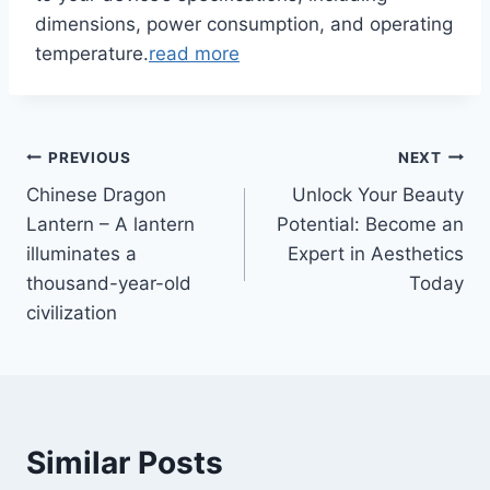
dimensions, power consumption, and operating
temperature.
read more
Post
PREVIOUS
NEXT
Chinese Dragon
Unlock Your Beauty
navigation
Lantern – A lantern
Potential: Become an
illuminates a
Expert in Aesthetics
thousand-year-old
Today
civilization
Similar Posts