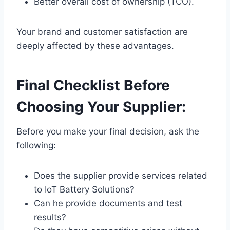
Better overall cost of ownership (TCO).
Your brand and customer satisfaction are
deeply affected by these advantages.
Final Checklist Before
Choosing Your Supplier:
Before you make your final decision, ask the
following:
Does the supplier provide services related
to IoT Battery Solutions?
Can he provide documents and test
results?