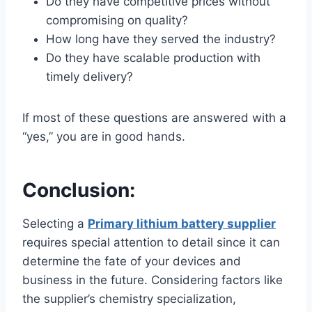
Do they have competitive prices without
compromising on quality?
How long have they served the industry?
Do they have scalable production with
timely delivery?
If most of these questions are answered with a
“yes,” you are in good hands.
Conclusion:
Selecting a
Primary lithium battery supplier
requires special attention to detail since it can
determine the fate of your devices and
business in the future. Considering factors like
the supplier’s chemistry specialization,