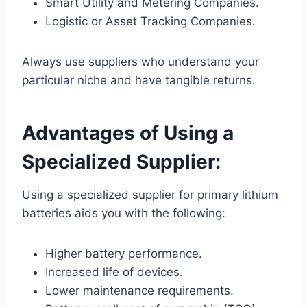
Smart Utility and Metering Companies.
Logistic or Asset Tracking Companies.
Always use suppliers who understand your
particular niche and have tangible returns.
Advantages of Using a
Specialized Supplier:
Using a specialized supplier for primary lithium
batteries aids you with the following:
Higher battery performance.
Increased life of devices.
Lower maintenance requirements.