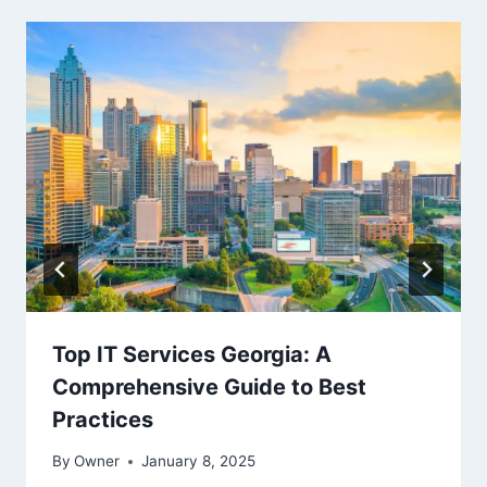
Top IT Services Georgia: A
Comprehensive Guide to Best
Practices
By
Owner
January 8, 2025