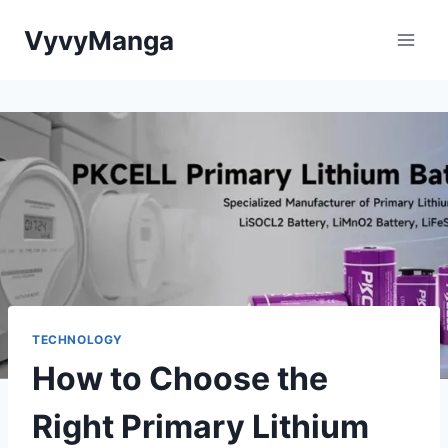
Skip
VyvyManga
to
content
TECHNOLOGY
How to Choose the
Right Primary Lithium