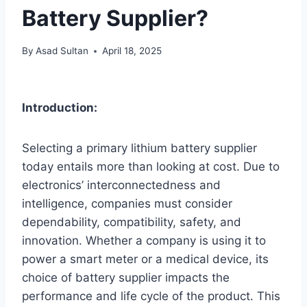
Battery Supplier?
By
Asad Sultan
April 18, 2025
Introduction:
Selecting a primary lithium battery supplier
today entails more than looking at cost. Due to
electronics’ interconnectedness and
intelligence, companies must consider
dependability, compatibility, safety, and
innovation. Whether a company is using it to
power a smart meter or a medical device, its
choice of battery supplier impacts the
performance and life cycle of the product. This