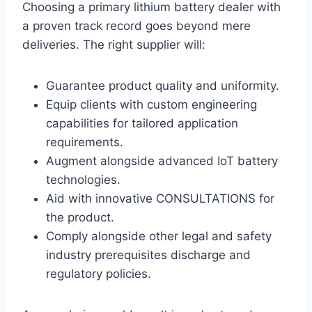
Choosing a primary lithium battery dealer with
a proven track record goes beyond mere
deliveries. The right supplier will:
Guarantee product quality and uniformity.
Equip clients with custom engineering
capabilities for tailored application
requirements.
Augment alongside advanced IoT battery
technologies.
Aid with innovative CONSULTATIONS for
the product.
Comply alongside other legal and safety
industry prerequisites discharge and
regulatory policies.