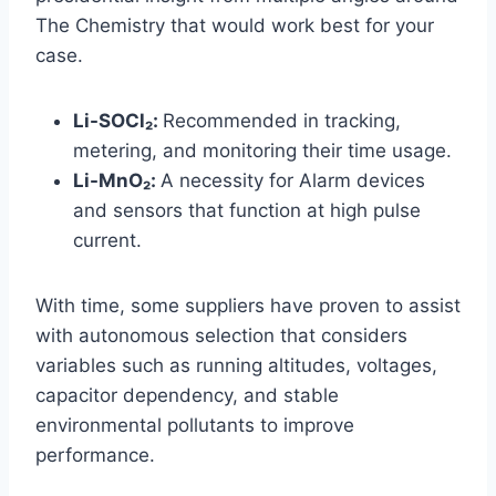
The Chemistry that would work best for your
case.
Li-SOCl₂:
Recommended in tracking,
metering, and monitoring their time usage.
Li-MnO₂:
A necessity for Alarm devices
and sensors that function at high pulse
current.
With time, some suppliers have proven to assist
with autonomous selection that considers
variables such as running altitudes, voltages,
capacitor dependency, and stable
environmental pollutants to improve
performance.