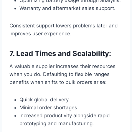
Optimizing battery usage through analysis.
Warranty and aftermarket sales support.
Consistent support lowers problems later and
improves user experience.
7. Lead Times and Scalability:
A valuable supplier increases their resources
when you do. Defaulting to flexible ranges
benefits when shifts to bulk orders arise:
Quick global delivery.
Minimal order shortages.
Increased productivity alongside rapid
prototyping and manufacturing.