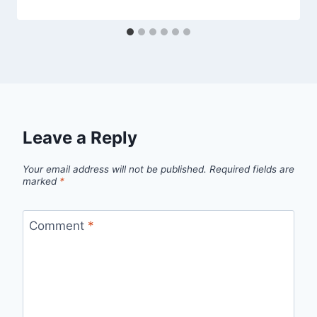
Leave a Reply
Your email address will not be published.
Required fields are
marked
*
Comment
*