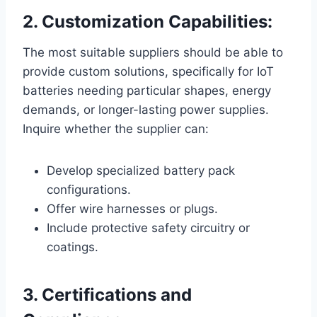
2. Customization Capabilities:
The most suitable suppliers should be able to
provide custom solutions, specifically for IoT
batteries needing particular shapes, energy
demands, or longer-lasting power supplies.
Inquire whether the supplier can:
Develop specialized battery pack
configurations.
Offer wire harnesses or plugs.
Include protective safety circuitry or
coatings.
3. Certifications and