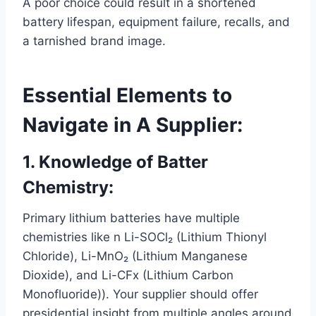
A poor choice could result in a shortened
battery lifespan, equipment failure, recalls, and
a tarnished brand image.
Essential Elements to
Navigate in A Supplier:
1. Knowledge of Batter
Chemistry:
Primary lithium batteries have multiple
chemistries like n Li-SOCl₂ (Lithium Thionyl
Chloride), Li-MnO₂ (Lithium Manganese
Dioxide), and Li-CFx (Lithium Carbon
Monofluoride)). Your supplier should offer
presidential insight from multiple angles around