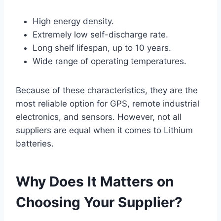
High energy density.
Extremely low self-discharge rate.
Long shelf lifespan, up to 10 years.
Wide range of operating temperatures.
Because of these characteristics, they are the
most reliable option for GPS, remote industrial
electronics, and sensors. However, not all
suppliers are equal when it comes to Lithium
batteries.
Why Does It Matters on
Choosing Your Supplier?