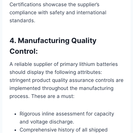
Certifications showcase the supplier’s
compliance with safety and international
standards.
4. Manufacturing Quality
Control:
A reliable supplier of primary lithium batteries
should display the following attributes:
stringent product quality assurance controls are
implemented throughout the manufacturing
process. These are a must:
Rigorous inline assessment for capacity
and voltage discharge.
Comprehensive history of all shipped