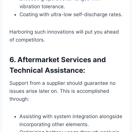
vibration tolerance.
Coating with ultra-low self-discharge rates.
Harboring such innovations will put you ahead
of competitors.
6. Aftermarket Services and
Technical Assistance:
Support from a supplier should guarantee no
issues arise later on. This is accomplished
through:
Assisting with system integration alongside
incorporating other elements.