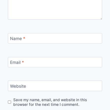
Name
*
Email
*
Website
Save my name, email, and website in this
browser for the next time I comment.