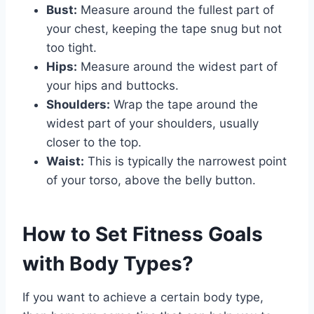
Bust:
Measure around the fullest part of
your chest, keeping the tape snug but not
too tight.
Hips:
Measure around the widest part of
your hips and buttocks.
Shoulders:
Wrap the tape around the
widest part of your shoulders, usually
closer to the top.
Waist:
This is typically the narrowest point
of your torso, above the belly button.
How to Set Fitness Goals
with Body Types?
If you want to achieve a certain body type,