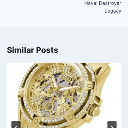
Naval Destroyer
Legacy
Similar Posts