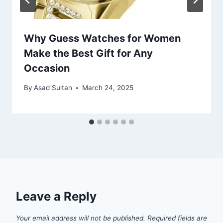
Why Guess Watches for Women
Make the Best Gift for Any
Occasion
By
Asad Sultan
March 24, 2025
Leave a Reply
Your email address will not be published.
Required fields are