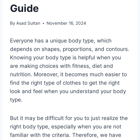
Guide
By
Asad Sultan
November 16, 2024
Everyone has a unique body type, which
depends on shapes, proportions, and contours.
Knowing your body type is helpful when you
are making choices with fitness, diet and
nutrition. Moreover, it becomes much easier to
find the right type of clothes to get the right
look and feel when you understand your body
type.
But it may be difficult for you to just realize the
right body type, especially when you are not
familiar with the criteria. Therefore, we have