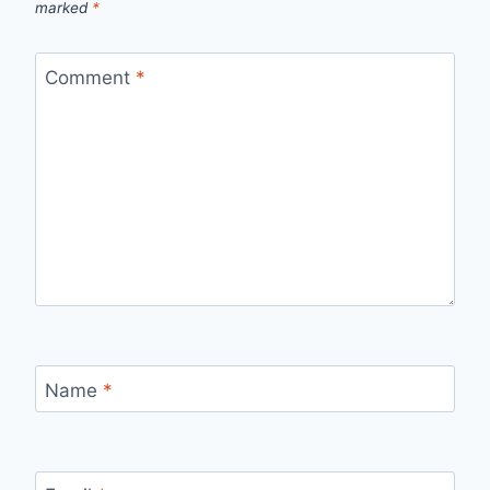
marked
*
Comment
*
Name
*