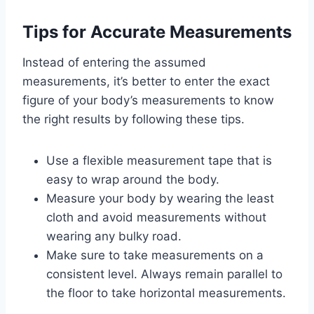
Tips for Accurate Measurements
Instead of entering the assumed
measurements, it’s better to enter the exact
figure of your body’s measurements to know
the right results by following these tips.
Use a flexible measurement tape that is
easy to wrap around the body.
Measure your body by wearing the least
cloth and avoid measurements without
wearing any bulky road.
Make sure to take measurements on a
consistent level. Always remain parallel to
the floor to take horizontal measurements.