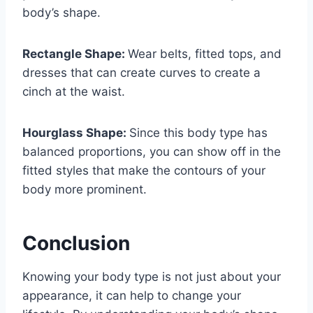
body’s shape.
Rectangle Shape:
Wear belts, fitted tops, and
dresses that can create curves to create a
cinch at the waist.
Hourglass Shape:
Since this body type has
balanced proportions, you can show off in the
fitted styles that make the contours of your
body more prominent.
Conclusion
Knowing your body type is not just about your
appearance, it can help to change your