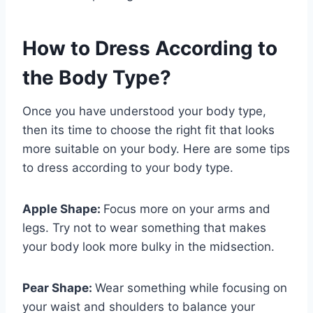
How to Dress According to
the Body Type?
Once you have understood your body type,
then its time to choose the right fit that looks
more suitable on your body. Here are some tips
to dress according to your body type.
Apple Shape:
Focus more on your arms and
legs. Try not to wear something that makes
your body look more bulky in the midsection.
Pear Shape:
Wear something while focusing on
your waist and shoulders to balance your