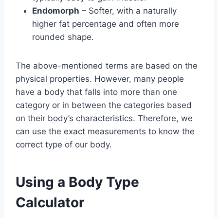
Endomorph
– Softer, with a naturally
higher fat percentage and often more
rounded shape.
The above-mentioned terms are based on the
physical properties. However, many people
have a body that falls into more than one
category or in between the categories based
on their body’s characteristics. Therefore, we
can use the exact measurements to know the
correct type of our body.
Using a Body Type
Calculator