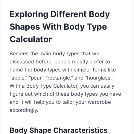
Exploring Different Body
Shapes With Body Type
Calculator
Besides the main body types that we
discussed before, people mostly prefer to
name the body types with simpler terms like
“apple,” “pear,” “rectangle,” and “hourglass.”
With a Body Type Calculator, you can easily
figure out which of these body types you have
and it will help you to tailor your wardrobe
accordingly.
Body Shape Characteristics