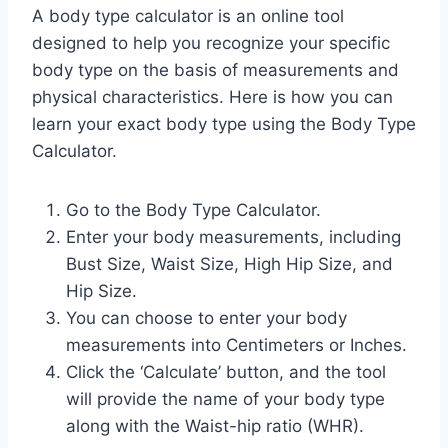
A body type calculator is an online tool
designed to help you recognize your specific
body type on the basis of measurements and
physical characteristics. Here is how you can
learn your exact body type using the Body Type
Calculator.
Go to the Body Type Calculator.
Enter your body measurements, including
Bust Size, Waist Size, High Hip Size, and
Hip Size.
You can choose to enter your body
measurements into Centimeters or Inches.
Click the ‘Calculate’ button, and the tool
will provide the name of your body type
along with the Waist-hip ratio (WHR).