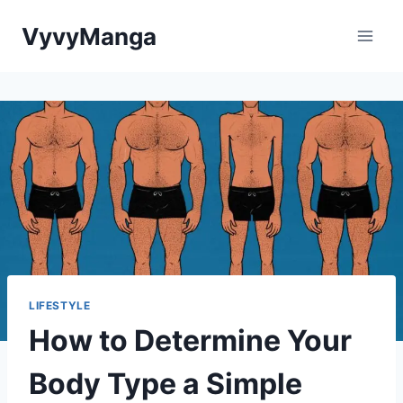
Skip
VyvyManga
to
content
LIFESTYLE
How to Determine Your
Body Type a Simple