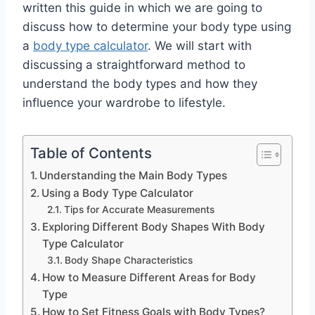
written this guide in which we are going to
discuss how to determine your body type using
a
body type calculator
. We will start with
discussing a straightforward method to
understand the body types and how they
influence your wardrobe to lifestyle.
Table of Contents
Understanding the Main Body Types
Using a Body Type Calculator
Tips for Accurate Measurements
Exploring Different Body Shapes With Body
Type Calculator
Body Shape Characteristics
How to Measure Different Areas for Body
Type
How to Set Fitness Goals with Body Types?