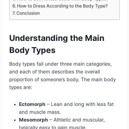
How to Dress According to the Body Type?
Conclusion
Understanding the Main
Body Types
Body types fall under three main categories,
and each of them describes the overall
proportion of someone’s body. The main body
types are:
Ectomorph
– Lean and long with less fat
and muscle mass.
Mesomorph
– Athletic and muscular,
typically easy to gain muscle.