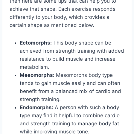
then here are some tips that can help you to
achieve that shape. Each exercise responds
differently to your body, which provides a
certain shape as mentioned below.
Ectomorphs:
This body shape can be
achieved from strength training with added
resistance to build muscle and increase
metabolism.
Mesomorphs:
Mesomorphs body type
tends to gain muscle easily and can often
benefit from a balanced mix of cardio and
strength training.
Endomorphs:
A person with such a body
type may find it helpful to combine cardio
and strength training to manage body fat
while improving muscle tone.