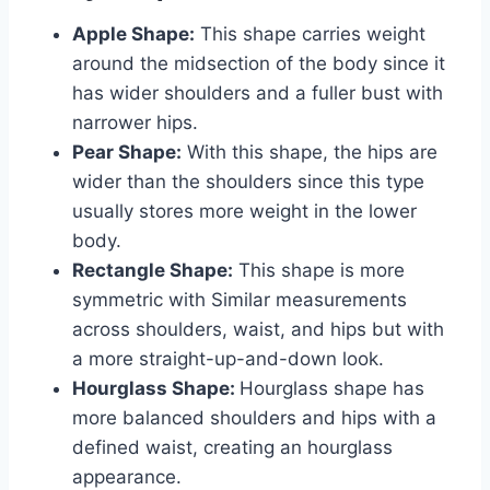
Apple Shape:
This shape carries weight
around the midsection of the body since it
has wider shoulders and a fuller bust with
narrower hips.
Pear Shape:
With this shape, the hips are
wider than the shoulders since this type
usually stores more weight in the lower
body.
Rectangle Shape:
This shape is more
symmetric with Similar measurements
across shoulders, waist, and hips but with
a more straight-up-and-down look.
Hourglass Shape:
Hourglass shape has
more balanced shoulders and hips with a
defined waist, creating an hourglass
appearance.