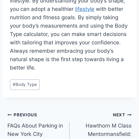
lifestyle. By understanding your body’s shape,
you can adopt a healthier
lifestyle
with better
nutrition and fitness goals. By simply taking
your body’s measurements and using the Body
Type calculator, you can make smart decisions
with tailoring that improves your confidence.
Always remember embracing your body’s
natural shape is the first step towards living a
better life.
Post
#
Body Type
Tags:
Post
PREVIOUS
NEXT
FAQs About Parking in
Hawthorn M Class
navigation
New York City
Mentormansfield: