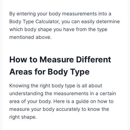
By entering your body measurements into a
Body Type Calculator, you can easily determine
which body shape you have from the type
mentioned above.
How to Measure Different
Areas for Body Type
Knowing the right body type is all about
understanding the measurements in a certain
area of your body. Here is a guide on how to
measure your body accurately to know the
right shape.