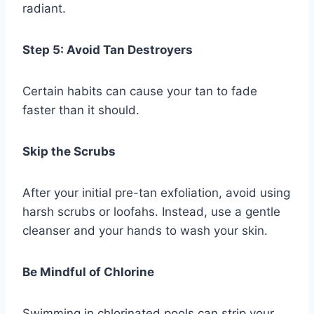
radiant.
Step 5: Avoid Tan Destroyers
Certain habits can cause your tan to fade
faster than it should.
Skip the Scrubs
After your initial pre-tan exfoliation, avoid using
harsh scrubs or loofahs. Instead, use a gentle
cleanser and your hands to wash your skin.
Be Mindful of Chlorine
Swimming in chlorinated pools can strip your