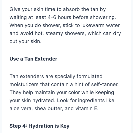
Give your skin time to absorb the tan by
waiting at least 4-6 hours before showering.
When you do shower, stick to lukewarm water
and avoid hot, steamy showers, which can dry
out your skin.
Use a Tan Extender
Tan extenders are specially formulated
moisturizers that contain a hint of self-tanner.
They help maintain your color while keeping
your skin hydrated. Look for ingredients like
aloe vera, shea butter, and vitamin E.
Step 4: Hydration is Key