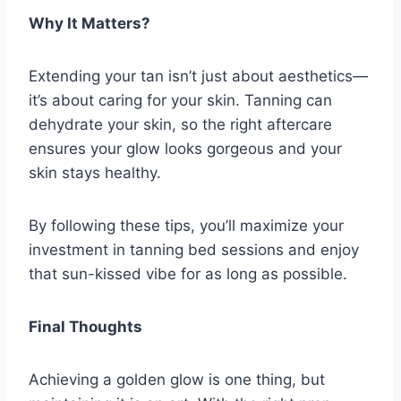
Why It Matters?
Extending your tan isn’t just about aesthetics—
it’s about caring for your skin. Tanning can
dehydrate your skin, so the right aftercare
ensures your glow looks gorgeous and your
skin stays healthy.
By following these tips, you’ll maximize your
investment in tanning bed sessions and enjoy
that sun-kissed vibe for as long as possible.
Final Thoughts
Achieving a golden glow is one thing, but