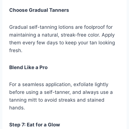
Choose Gradual Tanners
Gradual self-tanning lotions are foolproof for
maintaining a natural, streak-free color. Apply
them every few days to keep your tan looking
fresh.
Blend Like a Pro
For a seamless application, exfoliate lightly
before using a self-tanner, and always use a
tanning mitt to avoid streaks and stained
hands.
Step 7: Eat for a Glow