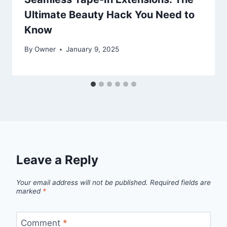
Ultimate Beauty Hack You Need to
Know
By
Owner
January 9, 2025
Leave a Reply
Your email address will not be published.
Required fields are
marked
*
Comment
*