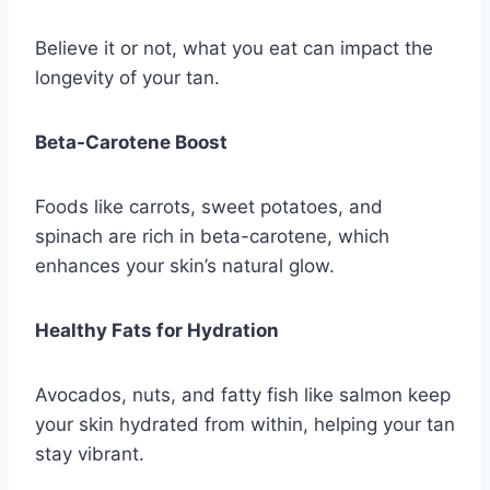
Believe it or not, what you eat can impact the
longevity of your tan.
Beta-Carotene Boost
Foods like carrots, sweet potatoes, and
spinach are rich in beta-carotene, which
enhances your skin’s natural glow.
Healthy Fats for Hydration
Avocados, nuts, and fatty fish like salmon keep
your skin hydrated from within, helping your tan
stay vibrant.