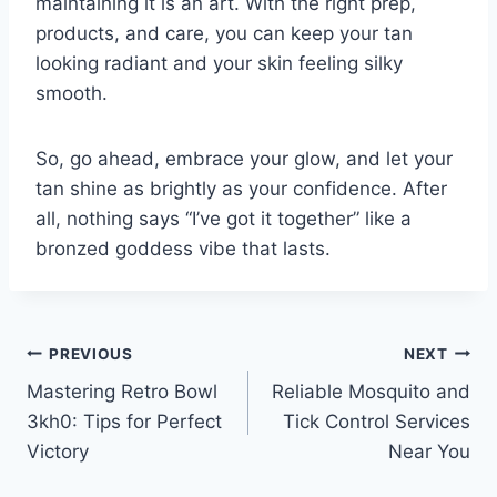
maintaining it is an art. With the right prep,
products, and care, you can keep your tan
looking radiant and your skin feeling silky
smooth.
So, go ahead, embrace your glow, and let your
tan shine as brightly as your confidence. After
all, nothing says “I’ve got it together” like a
bronzed goddess vibe that lasts.
Post
PREVIOUS
NEXT
Mastering Retro Bowl
Reliable Mosquito and
navigation
3kh0: Tips for Perfect
Tick Control Services
Victory
Near You