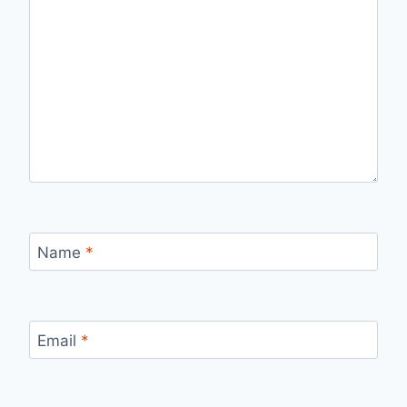
Name
*
Email
*