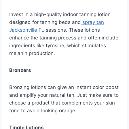
Invest in a high-quality indoor tanning lotion
designed for tanning beds and
spray tan
Jacksonville FL
sessions. These lotions
enhance the tanning process and often include
ingredients like tyrosine, which stimulates
melanin production.
Bronzers
Bronzing lotions can give an instant color boost
and amplify your natural tan. Just make sure to
choose a product that complements your skin
tone to avoid looking orange.
Tingle Lotions