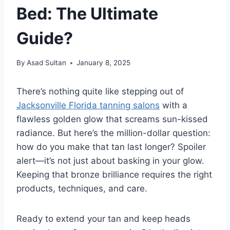
Bed: The Ultimate
Guide?
By
Asad Sultan
January 8, 2025
There’s nothing quite like stepping out of
Jacksonville Florida tanning salons
with a
flawless golden glow that screams sun-kissed
radiance. But here’s the million-dollar question:
how do you make that tan last longer? Spoiler
alert—it’s not just about basking in your glow.
Keeping that bronze brilliance requires the right
products, techniques, and care.
Ready to extend your tan and keep heads