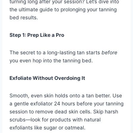
turning long after your session? Let’s dive into
the ultimate guide to prolonging your tanning
bed results.
Step 1: Prep Like a Pro
The secret to a long-lasting tan starts
before
you even hop into the tanning bed.
Exfoliate Without Overdoing It
Smooth, even skin holds onto a tan better. Use
a gentle exfoliator 24 hours before your tanning
session to remove dead skin cells. Skip harsh
scrubs—look for products with natural
exfoliants like sugar or oatmeal.