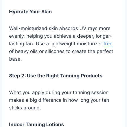
Hydrate Your Skin
Well-moisturized skin absorbs UV rays more
evenly, helping you achieve a deeper, longer-
lasting tan. Use a lightweight moisturizer
free
of heavy oils or silicones to create the perfect
base.
Step 2: Use the Right Tanning Products
What you apply during your tanning session
makes a big difference in how long your tan
sticks around.
Indoor Tanning Lotions