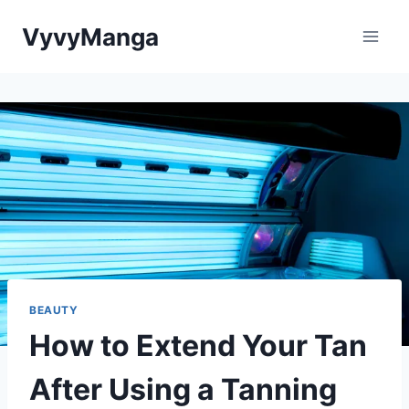
Skip
VyvyManga
to
content
BEAUTY
How to Extend Your Tan
After Using a Tanning