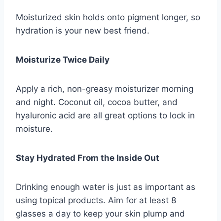
Moisturized skin holds onto pigment longer, so
hydration is your new best friend.
Moisturize Twice Daily
Apply a rich, non-greasy moisturizer morning
and night. Coconut oil, cocoa butter, and
hyaluronic acid are all great options to lock in
moisture.
Stay Hydrated From the Inside Out
Drinking enough water is just as important as
using topical products. Aim for at least 8
glasses a day to keep your skin plump and