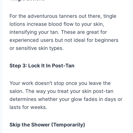
For the adventurous tanners out there, tingle
lotions increase blood flow to your skin,
intensifying your tan. These are great for
experienced users but not ideal for beginners
or sensitive skin types.
Step 3: Lock It In Post-Tan
Your work doesn’t stop once you leave the
salon. The way you treat your skin post-tan
determines whether your glow fades in days or
lasts for weeks.
Skip the Shower (Temporarily)