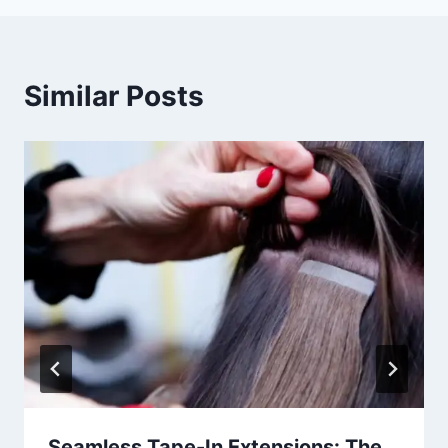
Similar Posts
Seamless Tape-In Extensions: The