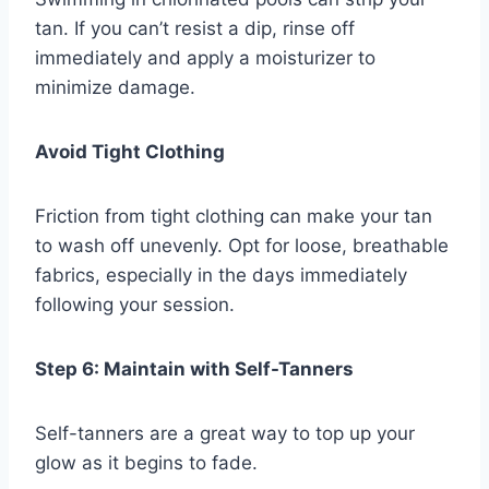
tan. If you can’t resist a dip, rinse off
immediately and apply a moisturizer to
minimize damage.
Avoid Tight Clothing
Friction from tight clothing can make your tan
to wash off unevenly. Opt for loose, breathable
fabrics, especially in the days immediately
following your session.
Step 6: Maintain with Self-Tanners
Self-tanners are a great way to top up your
glow as it begins to fade.