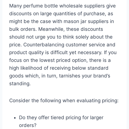
Many perfume bottle wholesale suppliers give
discounts on large quantities of purchase, as
might be the case with mason jar suppliers in
bulk orders. Meanwhile, these discounts
should not urge you to think solely about the
price. Counterbalancing customer service and
product quality is difficult yet necessary. If you
focus on the lowest priced option, there is a
high likelihood of receiving below standard
goods which, in turn, tarnishes your brand’s
standing.
Consider the following when evaluating pricing:
Do they offer tiered pricing for larger
orders?