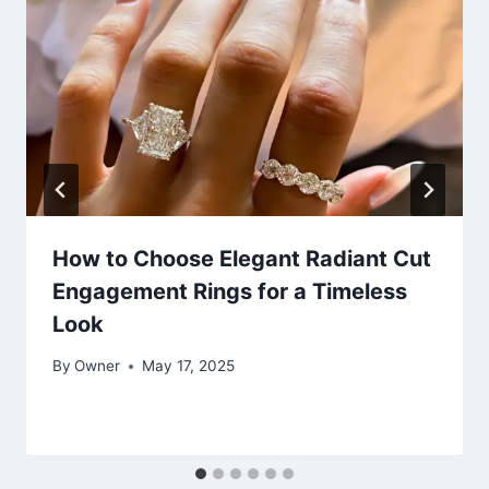
How to Choose Elegant Radiant Cut
Engagement Rings for a Timeless
Look
By
Owner
May 17, 2025