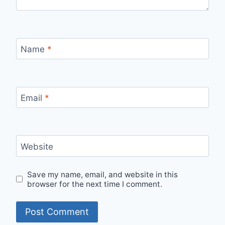
Name
*
Email
*
Website
Save my name, email, and website in this
browser for the next time I comment.