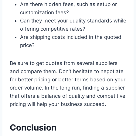
Are there hidden fees, such as setup or
customization fees?
Can they meet your quality standards while
offering competitive rates?
Are shipping costs included in the quoted
price?
Be sure to get quotes from several suppliers
and compare them. Don’t hesitate to negotiate
for better pricing or better terms based on your
order volume. In the long run, finding a supplier
that offers a balance of quality and competitive
pricing will help your business succeed.
Conclusion