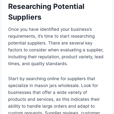
Researching Potential
Suppliers
Once you have identified your business’s
requirements, it’s time to start researching
potential suppliers. There are several key
factors to consider when evaluating a supplier,
including their reputation, product variety, lead
times, and quality standards.
Start by searching online for suppliers that
specialize in mason jars wholesale. Look for
businesses that offer a wide variety of
products and services, as this indicates their
ability to handle large orders and adapt to
custom requests. Supplier reviews, customer