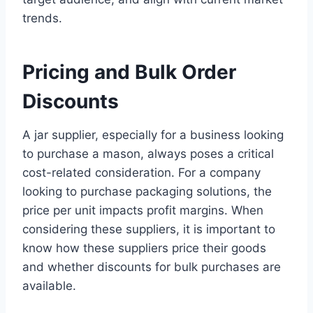
trends.
Pricing and Bulk Order
Discounts
A jar supplier, especially for a business looking
to purchase a mason, always poses a critical
cost-related consideration. For a company
looking to purchase packaging solutions, the
price per unit impacts profit margins. When
considering these suppliers, it is important to
know how these suppliers price their goods
and whether discounts for bulk purchases are
available.