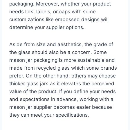
packaging. Moreover, whether your product
needs lids, labels, or caps with some
customizations like embossed designs will
determine your supplier options.
Aside from size and aesthetics, the grade of
the glass should also be a concern. Some
mason jar packaging is more sustainable and
made from recycled glass which some brands
prefer. On the other hand, others may choose
thicker glass jars as it elevates the perceived
value of the product. If you define your needs
and expectations in advance, working with a
mason jar supplier becomes easier because
they can meet your specifications.