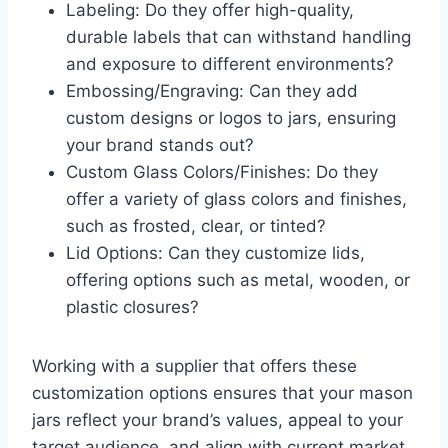
Labeling: Do they offer high-quality,
durable labels that can withstand handling
and exposure to different environments?
Embossing/Engraving: Can they add
custom designs or logos to jars, ensuring
your brand stands out?
Custom Glass Colors/Finishes: Do they
offer a variety of glass colors and finishes,
such as frosted, clear, or tinted?
Lid Options: Can they customize lids,
offering options such as metal, wooden, or
plastic closures?
Working with a supplier that offers these
customization options ensures that your mason
jars reflect your brand’s values, appeal to your
target audience, and align with current market