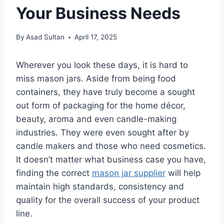
Your Business Needs
By
Asad Sultan
April 17, 2025
Wherever you look these days, it is hard to
miss mason jars. Aside from being food
containers, they have truly become a sought
out form of packaging for the home décor,
beauty, aroma and even candle-making
industries. They were even sought after by
candle makers and those who need cosmetics.
It doesn’t matter what business case you have,
finding the correct
mason jar supplier
will help
maintain high standards, consistency and
quality for the overall success of your product
line.