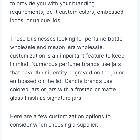
to provide you with your branding
requirements, be it custom colors, embossed
logos, or unique lids.
Those businesses looking for perfume bottle
wholesale and mason jars wholesale,
customization is an important feature to keep
in mind. Numerous perfume brands use jars
that have their identity engraved on the jar or
embossed on the lid. Candle brands use
colored jars or jars with a frosted or matte
glass finish as signature jars.
Here are a few customization options to
consider when choosing a supplier: