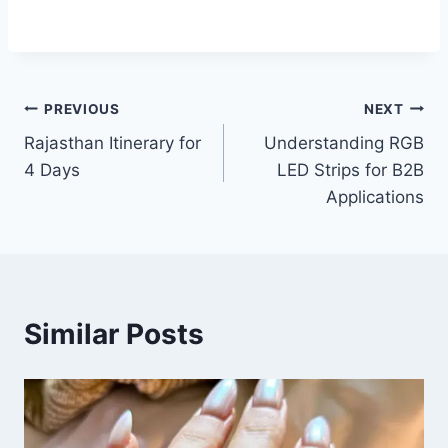
Post
PREVIOUS
NEXT
Rajasthan Itinerary for
Understanding RGB
navigation
4 Days
LED Strips for B2B
Applications
Similar Posts