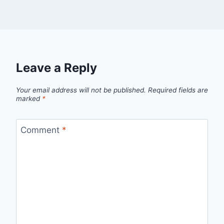
Leave a Reply
Your email address will not be published.
Required fields are
marked
*
Comment
*