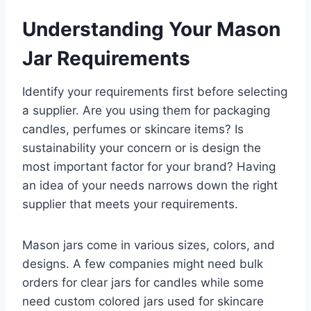
Understanding Your Mason
Jar Requirements
Identify your requirements first before selecting
a supplier. Are you using them for packaging
candles, perfumes or skincare items? Is
sustainability your concern or is design the
most important factor for your brand? Having
an idea of your needs narrows down the right
supplier that meets your requirements.
Mason jars come in various sizes, colors, and
designs. A few companies might need bulk
orders for clear jars for candles while some
need custom colored jars used for skincare