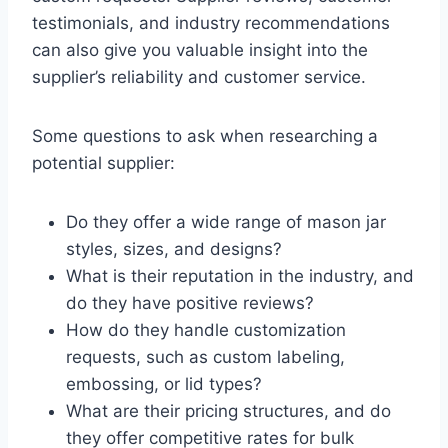
testimonials, and industry recommendations
can also give you valuable insight into the
supplier’s reliability and customer service.
Some questions to ask when researching a
potential supplier:
Do they offer a wide range of mason jar
styles, sizes, and designs?
What is their reputation in the industry, and
do they have positive reviews?
How do they handle customization
requests, such as custom labeling,
embossing, or lid types?
What are their pricing structures, and do
they offer competitive rates for bulk