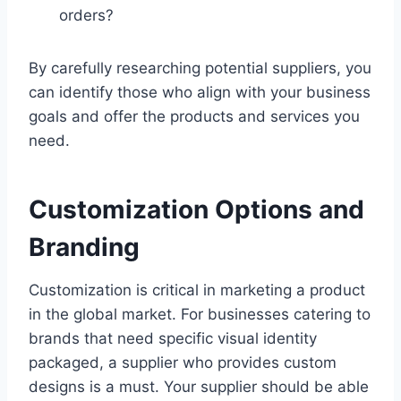
orders?
By carefully researching potential suppliers, you
can identify those who align with your business
goals and offer the products and services you
need.
Customization Options and
Branding
Customization is critical in marketing a product
in the global market. For businesses catering to
brands that need specific visual identity
packaged, a supplier who provides custom
designs is a must. Your supplier should be able