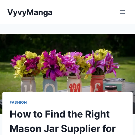
Skip
VyvyManga
to
content
FASHION
How to Find the Right
Mason Jar Supplier for