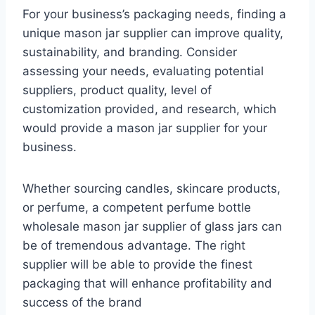
For your business’s packaging needs, finding a
unique mason jar supplier can improve quality,
sustainability, and branding. Consider
assessing your needs, evaluating potential
suppliers, product quality, level of
customization provided, and research, which
would provide a mason jar supplier for your
business.
Whether sourcing candles, skincare products,
or perfume, a competent perfume bottle
wholesale mason jar supplier of glass jars can
be of tremendous advantage. The right
supplier will be able to provide the finest
packaging that will enhance profitability and
success of the brand