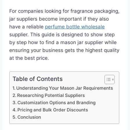
For companies looking for fragrance packaging,
jar suppliers become important if they also
have a reliable
perfume bottle wholesale
supplier. This guide is designed to show step
by step how to find a mason jar supplier while
ensuring your business gets the highest quality
at the best price.
Table of Contents
Understanding Your Mason Jar Requirements
Researching Potential Suppliers
Customization Options and Branding
Pricing and Bulk Order Discounts
Conclusion