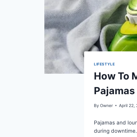
LIFESTYLE
How To M
Pajamas
By
Owner
April 22,
Pajamas and loun
during downtime. 