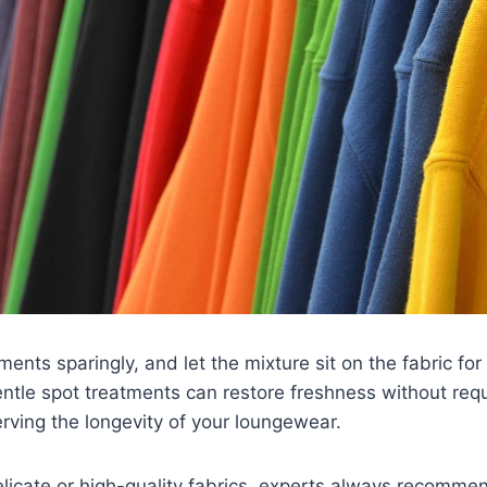
ments sparingly, and let the mixture sit on the fabric fo
entle spot treatments can restore freshness without requ
rving the longevity of your loungewear.
delicate or high-quality fabrics, experts always recomm