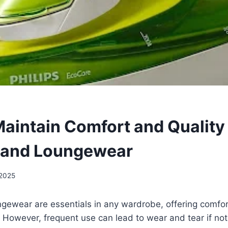
aintain Comfort and Quality 
 and Loungewear
 2025
gewear are essentials in any wardrobe, offering comfor
However, frequent use can lead to wear and tear if not