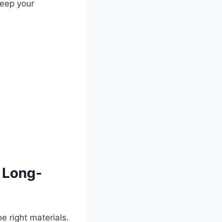
keep your
r Long-
e right materials.