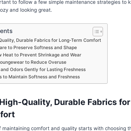
portant to follow a few simple maintenance strategies to 
ozy and looking great.
tents
uality, Durable Fabrics for Long-Term Comfort
are to Preserve Softness and Shape
w Heat to Prevent Shrinkage and Wear
 Loungewear to Reduce Overuse
 and Odors Gently for Lasting Freshness
s to Maintain Softness and Freshness
igh-Quality, Durable Fabrics fo
fort
 maintaining comfort and quality starts with choosing th