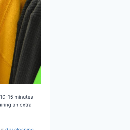
r 10-15 minutes
iring an extra
end
dry cleaning