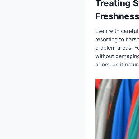
Treating S
Freshnes
Even with careful
resorting to hars
problem areas. Fo
without damaging 
odors, as it natu