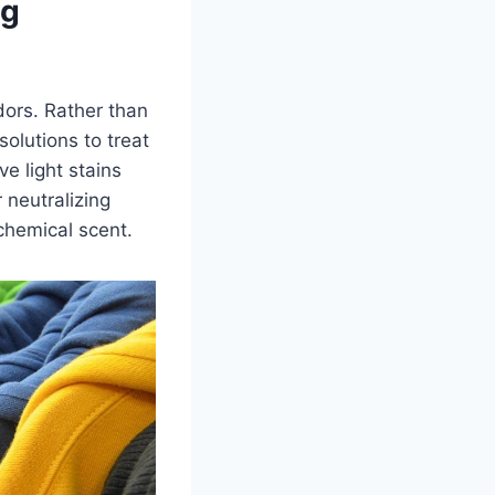
ng
dors. Rather than
olutions to treat
e light stains
 neutralizing
 chemical scent.