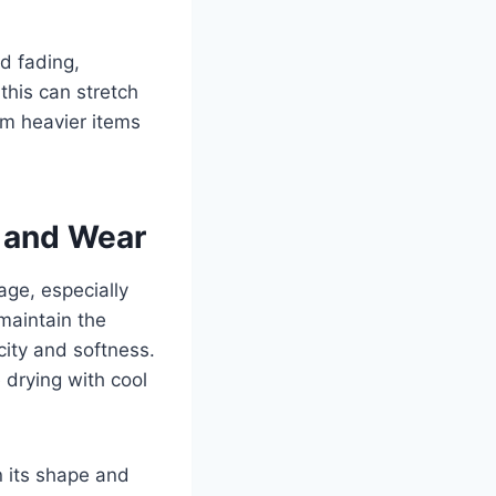
d fading,
this can stretch
om heavier items
e and Wear
age, especially
 maintain the
icity and softness.
e drying with cool
n its shape and