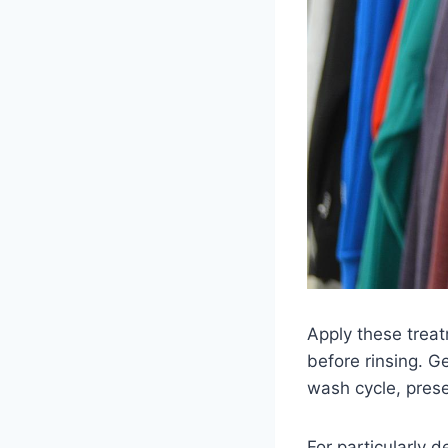
Apply these treat
before rinsing. G
wash cycle, prese
For particularly 