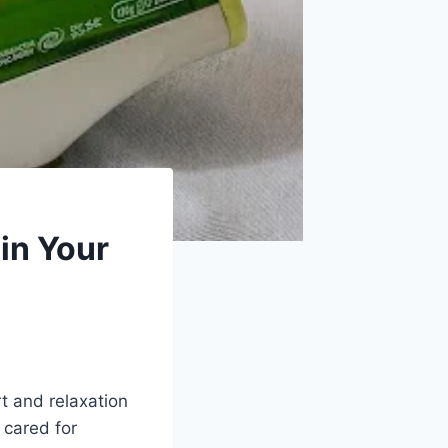
in Your
t and relaxation
 cared for