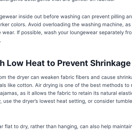
gewear inside out before washing can prevent pilling an
darker colors. Avoid overloading the washing machine, as 
 wear. If possible, wash your loungewear separately fr
.
th Low Heat to Prevent Shrinkag
om the dryer can weaken fabric fibers and cause shrink
als like cotton. Air drying is one of the best methods to
pajamas, as it allows the fabric to retain its natural elast
ry, use the dryer’s lowest heat setting, or consider tumbl
 flat to dry, rather than hanging, can also help maintai