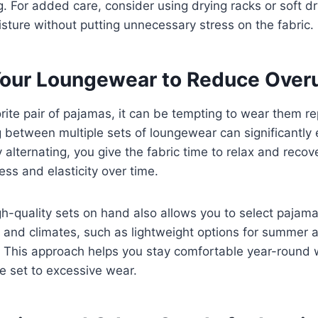
g. For added care, consider using drying racks or soft dr
ture without putting unnecessary stress on the fabric.
Your Loungewear to Reduce Over
orite pair of pajamas, it can be tempting to wear them r
 between multiple sets of loungewear can significantly
y alternating, you give the fabric time to relax and recov
ess and elasticity over time.
h-quality sets on hand also allows you to select pajama
s and climates, such as lightweight options for summer
r. This approach helps you stay comfortable year-round 
le set to excessive wear.