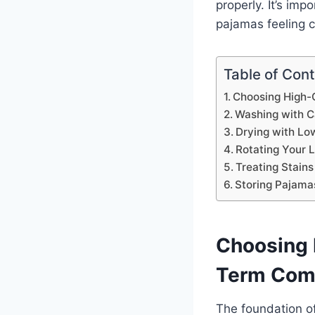
properly. It’s im
pajamas feeling c
Table of Con
Choosing High-Q
Washing with C
Drying with Lo
Rotating Your
Treating Stains
Storing Pajama
Choosing H
Term Com
The foundation of