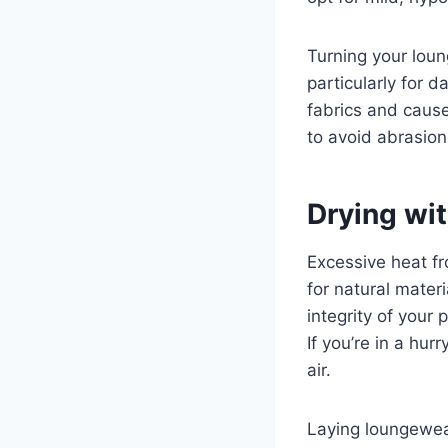
Turning your loun
particularly for 
fabrics and cause
to avoid abrasion
Drying wi
Excessive heat fr
for natural materi
integrity of your 
If you’re in a hur
air.
Laying loungewear