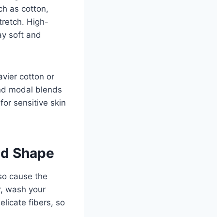
ch as cotton,
tretch. High-
tay soft and
vier cotton or
and modal blends
for sensitive skin
nd Shape
lso cause the
r, wash your
licate fibers, so