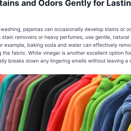
tains and Odors Gently for Lasti
s
 washing, pajamas can occasionally develop stains or o
h stain removers or heavy perfumes, use gentle, natural s
r example, baking soda and water can effectively remov
the fabric. White vinegar is another excellent option for
rally breaks down any lingering smells without leaving a