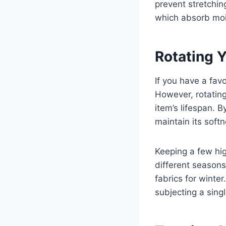
prevent stretchin
which absorb mois
Rotating 
If you have a fav
However, rotating
item’s lifespan. B
maintain its softn
Keeping a few hig
different season
fabrics for winte
subjecting a sing