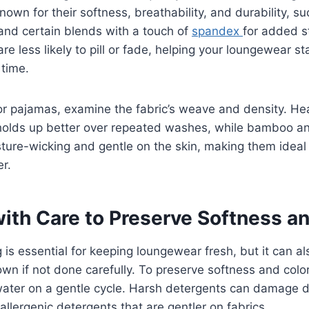
nown for their softness, breathability, and durability, su
nd certain blends with a touch of
spandex
for added s
are less likely to pill or fade, helping your loungewear s
 time.
r pajamas, examine the fabric’s weave and density. Hea
n holds up better over repeated washes, while bamboo 
sture-wicking and gentle on the skin, making them ideal 
r.
ith Care to Preserve Softness a
is essential for keeping loungewear fresh, but it can a
own if not done carefully. To preserve softness and colo
ater on a gentle cycle. Harsh detergents can damage de
allergenic detergents that are gentler on fabrics.