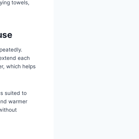
ying towels,
use
epeatedly.
 extend each
er, which helps
s suited to
 and warmer
without