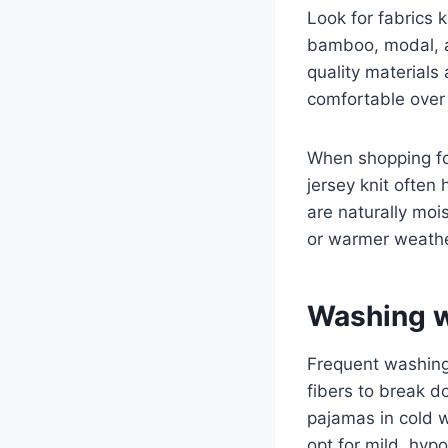
Look for fabrics k
bamboo, modal, a
quality materials 
comfortable over
When shopping fo
jersey knit ofte
are naturally moi
or warmer weathe
Washing w
Frequent washing 
fibers to break d
pajamas in cold w
opt for mild, hypo