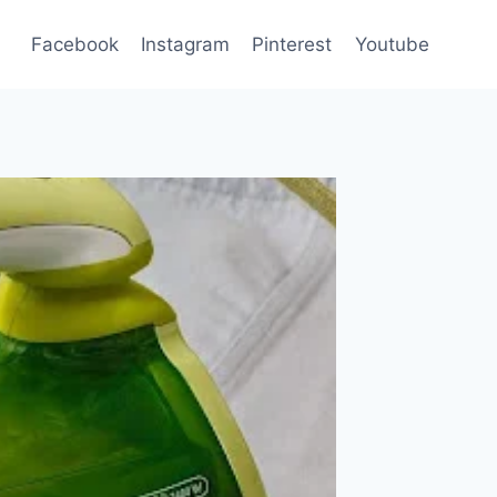
Facebook
Instagram
Pinterest
Youtube