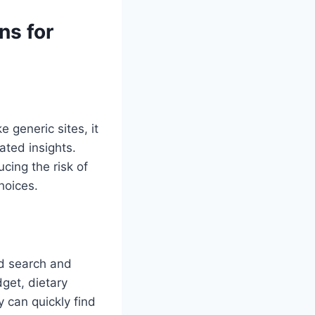
ns for
e generic sites, it
ted insights.
cing the risk of
hoices.
ed search and
get, dietary
y can quickly find