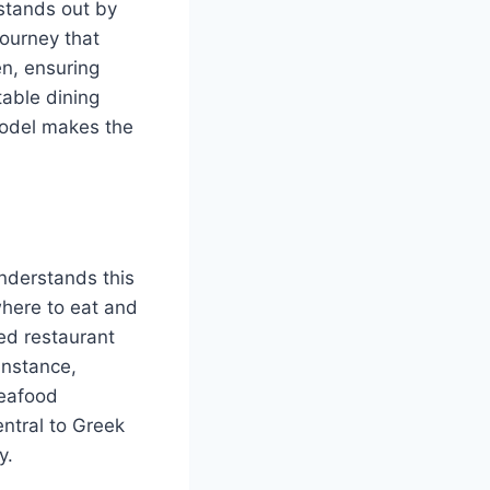
 stands out by
 journey that
en, ensuring
table dining
 model makes the
nderstands this
where to eat and
sed restaurant
instance,
seafood
ntral to Greek
y.