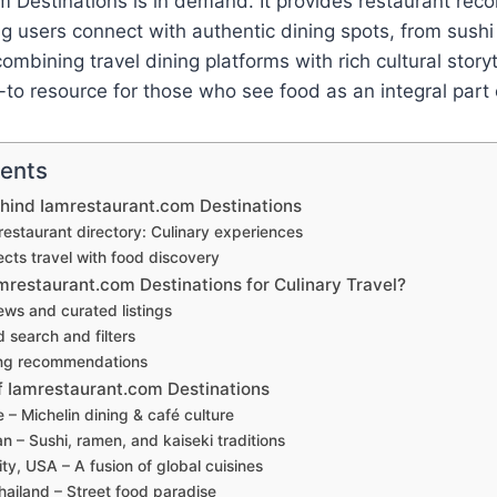
m Destinations is in demand. It provides restaurant re
g users connect with authentic dining spots, from sushi
ombining travel dining platforms with rich cultural storyte
o resource for those who see food as an integral part o
tents
hind Iamrestaurant.com Destinations
restaurant directory: Culinary experiences
cts travel with food discovery
restaurant.com Destinations for Culinary Travel?
ews and curated listings
 search and filters
ing recommendations
f Iamrestaurant.com Destinations
e – Michelin dining & café culture
n – Sushi, ramen, and kaiseki traditions
ty, USA – A fusion of global cuisines
ailand – Street food paradise