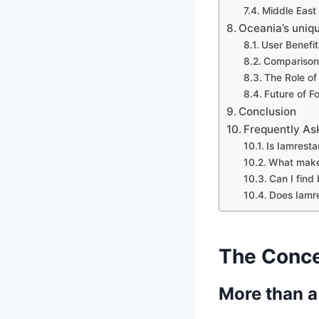
Middle East
Oceania’s uniq
User Benefit
Comparison 
The Role of
Future of F
Conclusion
Frequently As
Is Iamresta
What makes
Can I find
Does Iamre
The Conce
More than a