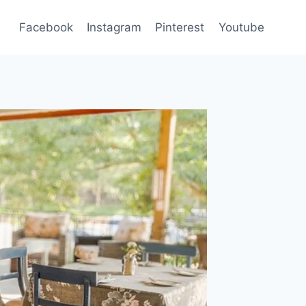
Facebook
Instagram
Pinterest
Youtube