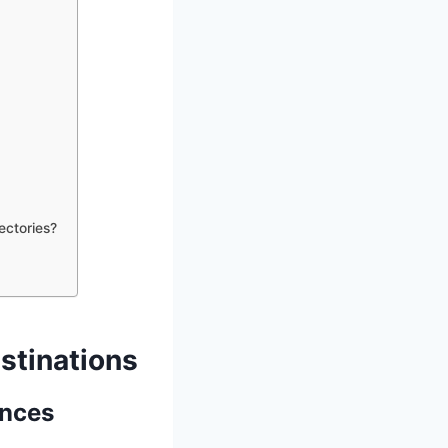
ectories?
stinations
ences