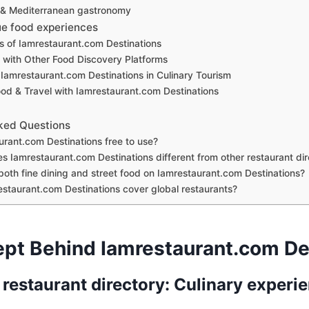
 & Mediterranean gastronomy
ue food experiences
s of Iamrestaurant.com Destinations
with Other Food Discovery Platforms
 Iamrestaurant.com Destinations in Culinary Tourism
ood & Travel with Iamrestaurant.com Destinations
ked Questions
urant.com Destinations free to use?
 Iamrestaurant.com Destinations different from other restaurant dir
 both fine dining and street food on Iamrestaurant.com Destinations?
staurant.com Destinations cover global restaurants?
pt Behind Iamrestaurant.com De
 restaurant directory: Culinary experi