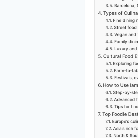
Barcelona, 
Types of Culina
Fine dining 
Street food
Vegan and v
Family dini
Luxury and 
Cultural Food 
Exploring fo
Farm-to-tab
Festivals, 
How to Use Iam
Step-by-step
Advanced fil
Tips for fi
Top Foodie Des
Europe’s culi
Asia’s rich f
North & Sout