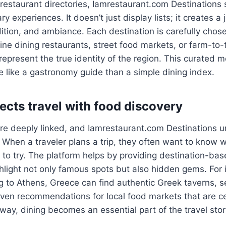
l restaurant directories, Iamrestaurant.com Destinations
ry experiences. It doesn’t just display lists; it creates a
dition, and ambiance. Each destination is carefully chos
fine dining restaurants, street food markets, or farm-to-
represent the true identity of the region. This curated
e like a gastronomy guide than a simple dining index.
ects travel with food discovery
re deeply linked, and Iamrestaurant.com Destinations u
 When a traveler plans a trip, they often want to know 
s to try. The platform helps by providing destination-ba
hlight not only famous spots but also hidden gems. For 
g to Athens, Greece can find authentic Greek taverns, 
even recommendations for local food markets that are ce
s way, dining becomes an essential part of the travel stor