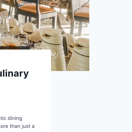
linary
tic dining
ore than just a