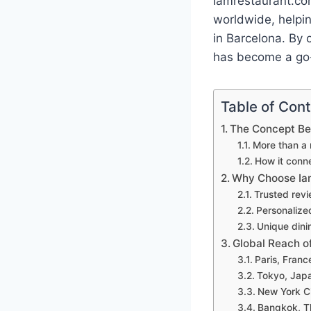
Iamrestaurant.co
worldwide, helpin
in Barcelona. By c
has become a go-t
Table of Con
The Concept Be
More than a 
How it conne
Why Choose Iam
Trusted revi
Personalized
Unique din
Global Reach o
Paris, Franc
Tokyo, Japa
New York Ci
Bangkok, Th