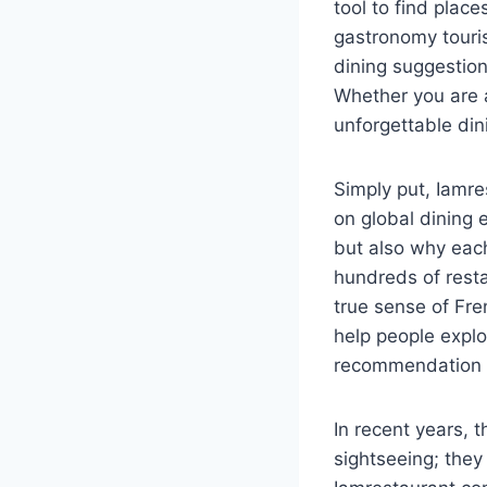
tool to find plac
gastronomy touris
dining suggestio
Whether you are a
unforgettable dini
Simply put, Iamre
on global dining 
but also why each
hundreds of resta
true sense of Fre
help people explo
recommendation i
In recent years, 
sightseeing; they