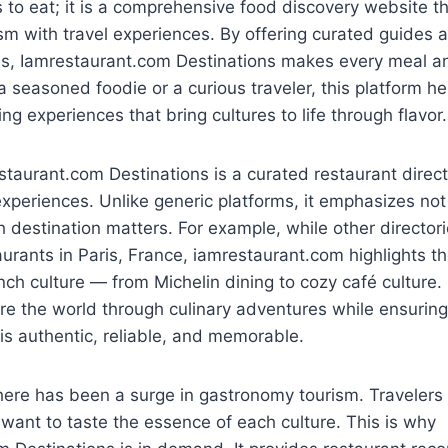
es to eat; it is a comprehensive food discovery website t
m with travel experiences. By offering curated guides 
ns, Iamrestaurant.com Destinations makes every meal a
 seasoned foodie or a curious traveler, this platform he
ng experiences that bring cultures to life through flavor.
staurant.com Destinations is a curated restaurant direc
experiences. Unlike generic platforms, it emphasizes not
 destination matters. For example, while other directori
urants in Paris, France, iamrestaurant.com highlights th
nch culture — from Michelin dining to cozy café culture. 
re the world through culinary adventures while ensuring
s authentic, reliable, and memorable.
there has been a surge in gastronomy tourism. Traveler
 want to taste the essence of each culture. This is why