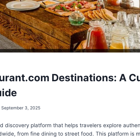
urant.com Destinations: A Cu
uide
September 3, 2025
od discovery platform that helps travelers explore authen
wide, from fine dining to street food. This platform is m