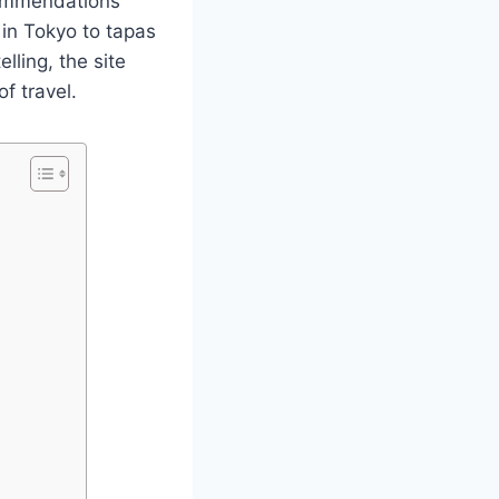
commendations
 in Tokyo to tapas
lling, the site
f travel.