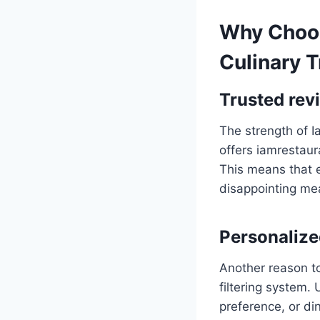
Why Choos
Culinary T
Trusted rev
The strength of Ia
offers iamrestau
This means that e
disappointing mea
Personalized
Another reason t
filtering system.
preference, or di