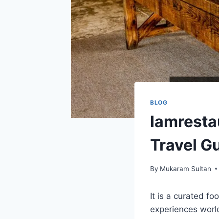
BLOG
Iamresta
Travel G
By
Mukaram Sultan
It is a curated fo
experiences world