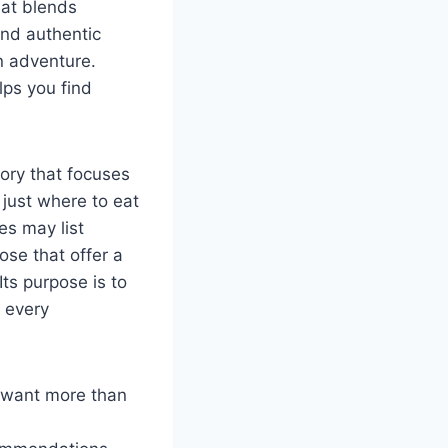
hat blends
and authentic
n adventure.
lps you find
tory that focuses
 just where to eat
es may list
ose that offer a
Its purpose is to
 every
s want more than