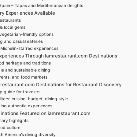
Spain – Tapas and Mediterranean delights
ry Experiences Available
restaurants
 & local gems
egetarian-friendly options
ng and casual eateries
Michelin-starred experiences
Experiences Through Iamrestaurant.com Destinations
od heritage and traditions
le and sustainable dining
events, and food markets
restaurant.com Destinations for Restaurant Discovery
 guide for travelers
ters: cuisine, budget, dining style
nding authentic experiences
tinations Featured on iamrestaurant.com
nary highlights
ood culture
h America’s dining diversity