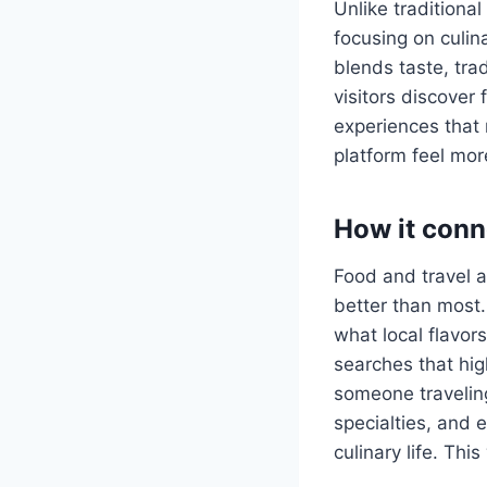
Unlike traditiona
focusing on culina
blends taste, tra
visitors discover 
experiences that 
platform feel mor
How it conn
Food and travel a
better than most.
what local flavor
searches that hig
someone travelin
specialties, and 
culinary life. Thi