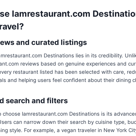
e Iamrestaurant.com Destinatio
ravel?
iews and curated listings
mrestaurant.com Destinations lies in its credibility. Unlik
rant.com reviews based on genuine experiences and cura
very restaurant listed has been selected with care, redu
ls and helping users feel confident about their dining c
 search and filters
o choose Iamrestaurant.com Destinations is its advanc
 Users can narrow down their search by cuisine type, bud
ning style. For example, a vegan traveler in New York Cit