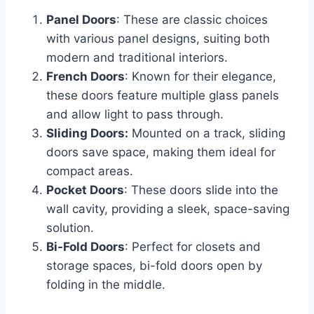
Panel Doors
: These are classic choices
with various panel designs, suiting both
modern and traditional interiors.
French Doors
: Known for their elegance,
these doors feature multiple glass panels
and allow light to pass through.
Sliding Doors:
Mounted on a track, sliding
doors save space, making them ideal for
compact areas.
Pocket Doors
: These doors slide into the
wall cavity, providing a sleek, space-saving
solution.
Bi-Fold Doors
: Perfect for closets and
storage spaces, bi-fold doors open by
folding in the middle.