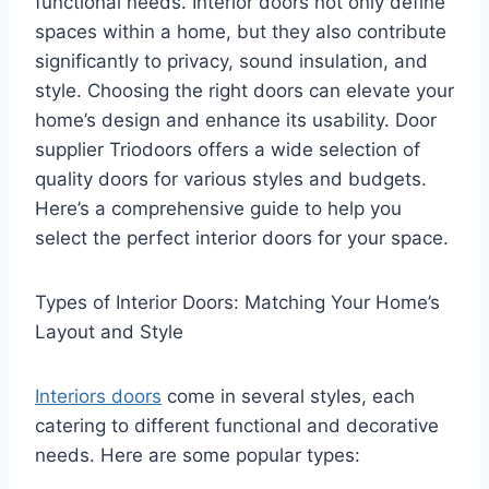
functional needs. Interior doors not only define
spaces within a home, but they also contribute
significantly to privacy, sound insulation, and
style. Choosing the right doors can elevate your
home’s design and enhance its usability. Door
supplier Triodoors offers a wide selection of
quality doors for various styles and budgets.
Here’s a comprehensive guide to help you
select the perfect interior doors for your space.
Types of Interior Doors: Matching Your Home’s
Layout and Style
Interiors doors
come in several styles, each
catering to different functional and decorative
needs. Here are some popular types: