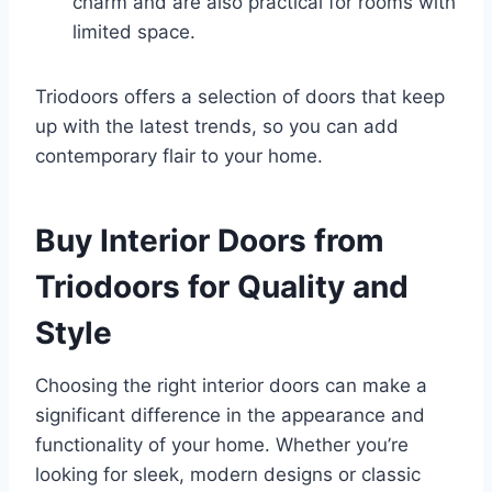
charm and are also practical for rooms with
limited space.
Triodoors offers a selection of doors that keep
up with the latest trends, so you can add
contemporary flair to your home.
Buy Interior Doors from
Triodoors for Quality and
Style
Choosing the right interior doors can make a
significant difference in the appearance and
functionality of your home. Whether you’re
looking for sleek, modern designs or classic