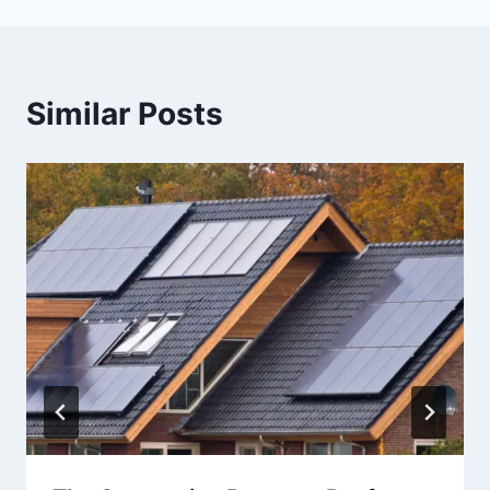
Similar Posts