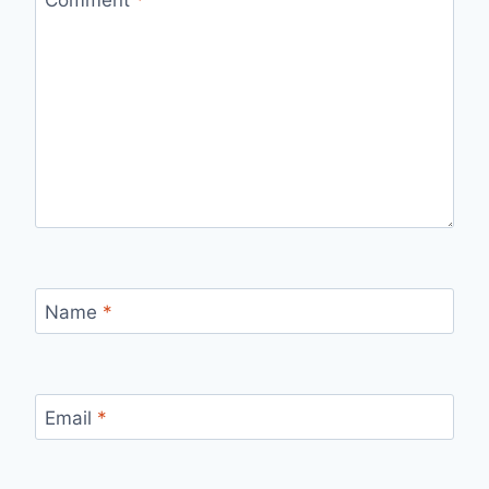
Name
*
Email
*