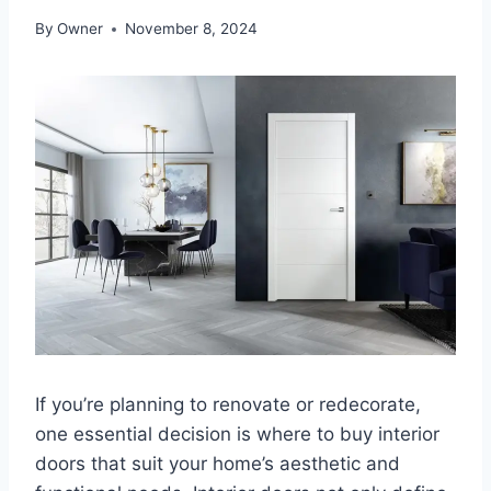
By
Owner
November 8, 2024
If you’re planning to renovate or redecorate,
one essential decision is where to buy interior
doors that suit your home’s aesthetic and