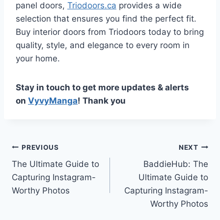
panel doors,
Triodoors.ca
provides a wide
selection that ensures you find the perfect fit.
Buy interior doors from Triodoors today to bring
quality, style, and elegance to every room in
your home.
Stay in touch to get more updates & alerts
on
VyvyManga
! Thank you
Post
PREVIOUS
NEXT
The Ultimate Guide to
BaddieHub: The
navigation
Capturing Instagram-
Ultimate Guide to
Worthy Photos
Capturing Instagram-
Worthy Photos