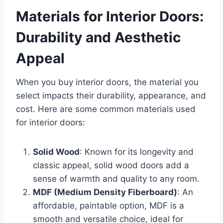
Materials for Interior Doors:
Durability and Aesthetic
Appeal
When you buy interior doors, the material you
select impacts their durability, appearance, and
cost. Here are some common materials used
for interior doors:
Solid Wood
: Known for its longevity and
classic appeal, solid wood doors add a
sense of warmth and quality to any room.
MDF (Medium Density Fiberboard)
: An
affordable, paintable option, MDF is a
smooth and versatile choice, ideal for