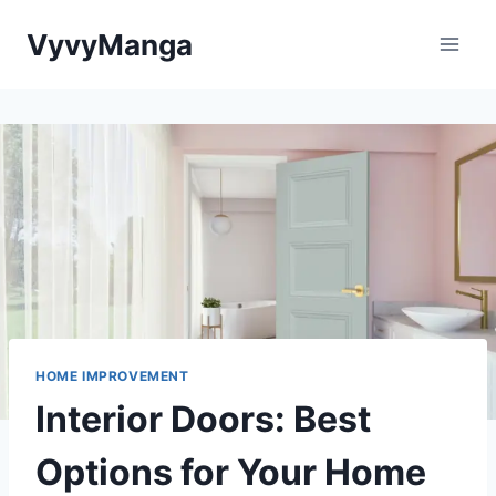
Skip
VyvyManga
to
content
HOME IMPROVEMENT
Interior Doors: Best
Options for Your Home