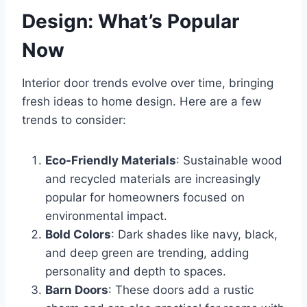
Design: What’s Popular
Now
Interior door trends evolve over time, bringing
fresh ideas to home design. Here are a few
trends to consider:
Eco-Friendly Materials
: Sustainable wood
and recycled materials are increasingly
popular for homeowners focused on
environmental impact.
Bold Colors
: Dark shades like navy, black,
and deep green are trending, adding
personality and depth to spaces.
Barn Doors
: These doors add a rustic