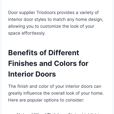
Door supplier Triodoors provides a variety of
interior door styles to match any home design,
allowing you to customize the look of your
space effortlessly.
Benefits of Different
Finishes and Colors for
Interior Doors
The finish and color of your interior doors can
greatly influence the overall look of your home.
Here are popular options to consider: