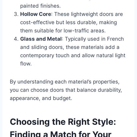
painted finishes.
Hollow Core
: These lightweight doors are
cost-effective but less durable, making
them suitable for low-traffic areas.
Glass and Metal
: Typically used in French
and sliding doors, these materials add a
contemporary touch and allow natural light
flow.
By understanding each material’s properties,
you can choose doors that balance durability,
appearance, and budget.
Choosing the Right Style:
Finding a Match for Your