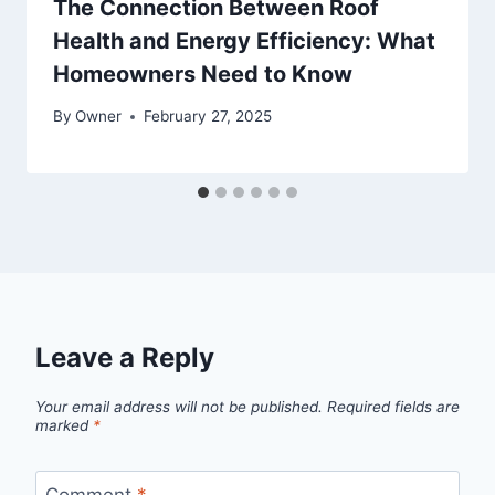
The Connection Between Roof
Health and Energy Efficiency: What
Homeowners Need to Know
By
Owner
February 27, 2025
Leave a Reply
Your email address will not be published.
Required fields are
marked
*
Comment
*