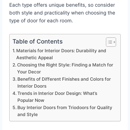
Each type offers unique benefits, so consider
both style and practicality when choosing the
type of door for each room.
Table of Contents
Materials for Interior Doors: Durability and
Aesthetic Appeal
Choosing the Right Style: Finding a Match for
Your Decor
Benefits of Different Finishes and Colors for
Interior Doors
Trends in Interior Door Design: What’s
Popular Now
Buy Interior Doors from Triodoors for Quality
and Style