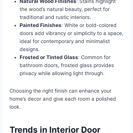
Natural Wood Finishes
: Stains highlight
the wood’s natural beauty, perfect for
traditional and rustic interiors.
Painted Finishes
: White or bold-colored
doors add vibrancy or simplicity to a space,
ideal for contemporary and minimalist
designs.
Frosted or Tinted Glass
: Common for
bathroom doors, frosted glass provides
privacy while allowing light through.
Choosing the right finish can enhance your
home’s decor and give each room a polished
look.
Trends in Interior Door