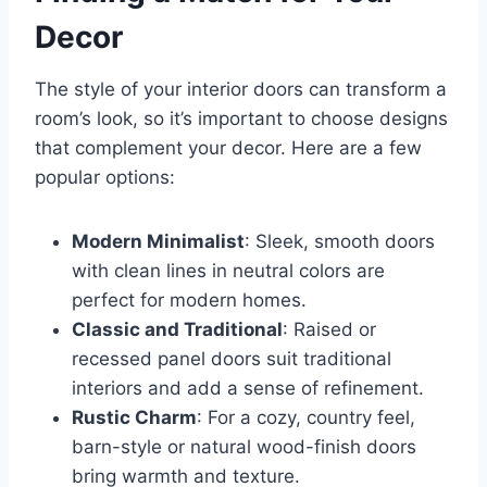
Decor
The style of your interior doors can transform a
room’s look, so it’s important to choose designs
that complement your decor. Here are a few
popular options:
Modern Minimalist
: Sleek, smooth doors
with clean lines in neutral colors are
perfect for modern homes.
Classic and Traditional
: Raised or
recessed panel doors suit traditional
interiors and add a sense of refinement.
Rustic Charm
: For a cozy, country feel,
barn-style or natural wood-finish doors
bring warmth and texture.