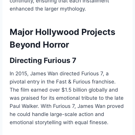
continuity, ensuring that each installment
enhanced the larger mythology.
Major Hollywood Projects
Beyond Horror
Directing Furious 7
In 2015, James Wan directed Furious 7, a
pivotal entry in the Fast & Furious franchise.
The film earned over $1.5 billion globally and
was praised for its emotional tribute to the late
Paul Walker. With Furious 7, James Wan proved
he could handle large-scale action and
emotional storytelling with equal finesse.