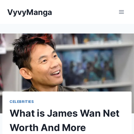
Skip
VyvyManga
to
content
CELEBRITIES
What is James Wan Net
Worth And More