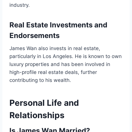
industry.
Real Estate Investments and
Endorsements
James Wan also invests in real estate,
particularly in Los Angeles. He is known to own
luxury properties and has been involved in
high-profile real estate deals, further
contributing to his wealth.
Personal Life and
Relationships
Is James Wan Married?