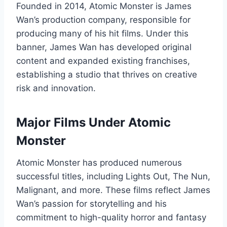
Founded in 2014, Atomic Monster is James
Wan’s production company, responsible for
producing many of his hit films. Under this
banner, James Wan has developed original
content and expanded existing franchises,
establishing a studio that thrives on creative
risk and innovation.
Major Films Under Atomic
Monster
Atomic Monster has produced numerous
successful titles, including Lights Out, The Nun,
Malignant, and more. These films reflect James
Wan’s passion for storytelling and his
commitment to high-quality horror and fantasy