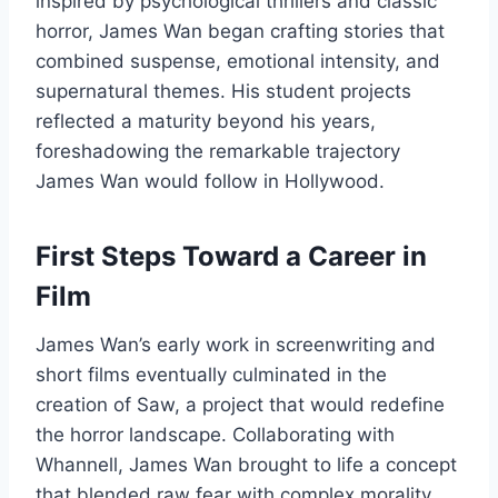
inspired by psychological thrillers and classic
horror, James Wan began crafting stories that
combined suspense, emotional intensity, and
supernatural themes. His student projects
reflected a maturity beyond his years,
foreshadowing the remarkable trajectory
James Wan would follow in Hollywood.
First Steps Toward a Career in
Film
James Wan’s early work in screenwriting and
short films eventually culminated in the
creation of Saw, a project that would redefine
the horror landscape. Collaborating with
Whannell, James Wan brought to life a concept
that blended raw fear with complex morality.