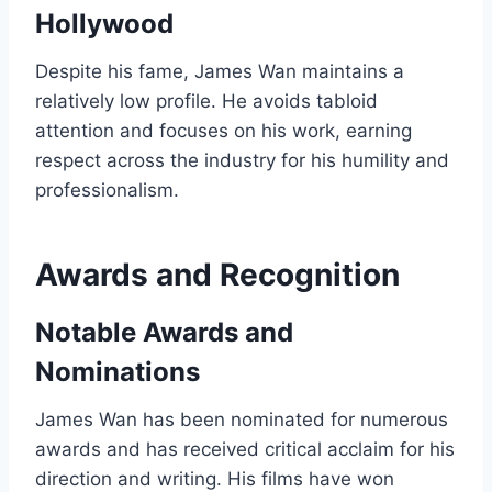
Hollywood
Despite his fame, James Wan maintains a
relatively low profile. He avoids tabloid
attention and focuses on his work, earning
respect across the industry for his humility and
professionalism.
Awards and Recognition
Notable Awards and
Nominations
James Wan has been nominated for numerous
awards and has received critical acclaim for his
direction and writing. His films have won