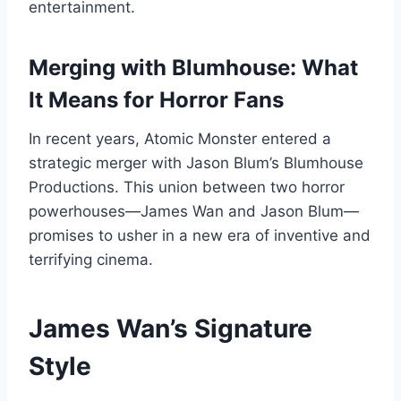
entertainment.
Merging with Blumhouse: What
It Means for Horror Fans
In recent years, Atomic Monster entered a
strategic merger with Jason Blum’s Blumhouse
Productions. This union between two horror
powerhouses—James Wan and Jason Blum—
promises to usher in a new era of inventive and
terrifying cinema.
James Wan’s Signature
Style