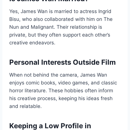
Yes, James Wan is married to actress Ingrid
Bisu, who also collaborated with him on The
Nun and Malignant. Their relationship is
private, but they often support each other’s
creative endeavors.
Personal Interests Outside Film
When not behind the camera, James Wan
enjoys comic books, video games, and classic
horror literature. These hobbies often inform
his creative process, keeping his ideas fresh
and relatable.
Keeping a Low Profile in