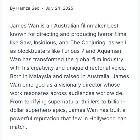
By
Hamza Seo
July 24, 2025
James Wan is an Australian filmmaker best
known for directing and producing horror films
like Saw, Insidious, and The Conjuring, as well
as blockbusters like Furious 7 and Aquaman.
Wan has transformed the global film industry
with his creativity and unique directorial voice.
Born in Malaysia and raised in Australia, James
Wan emerged as a visionary director whose
work resonates across audiences worldwide.
From terrifying supernatural thrillers to billion-
dollar superhero epics, James Wan has built a
powerful reputation that few in Hollywood can
match.