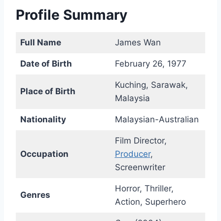
Profile Summary
Full Name
James Wan
Date of Birth
February 26, 1977
Kuching, Sarawak,
Place of Birth
Malaysia
Nationality
Malaysian-Australian
Film Director,
Occupation
Producer
,
Screenwriter
Horror, Thriller,
Genres
Action, Superhero