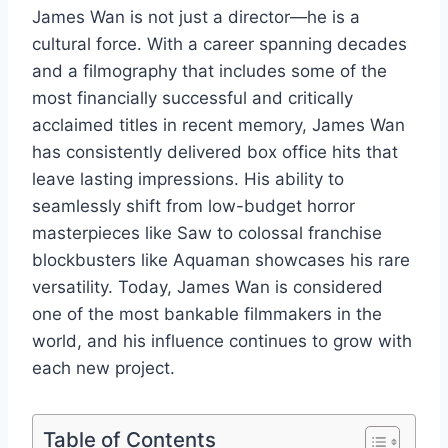
James Wan is not just a director—he is a
cultural force. With a career spanning decades
and a filmography that includes some of the
most financially successful and critically
acclaimed titles in recent memory, James Wan
has consistently delivered box office hits that
leave lasting impressions. His ability to
seamlessly shift from low-budget horror
masterpieces like Saw to colossal franchise
blockbusters like Aquaman showcases his rare
versatility. Today, James Wan is considered
one of the most bankable filmmakers in the
world, and his influence continues to grow with
each new project.
Table of Contents