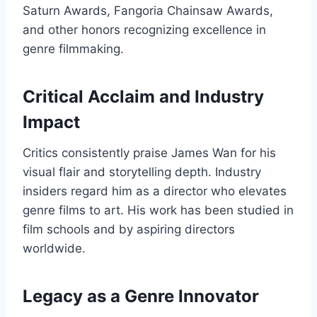
Saturn Awards, Fangoria Chainsaw Awards,
and other honors recognizing excellence in
genre filmmaking.
Critical Acclaim and Industry
Impact
Critics consistently praise James Wan for his
visual flair and storytelling depth. Industry
insiders regard him as a director who elevates
genre films to art. His work has been studied in
film schools and by aspiring directors
worldwide.
Legacy as a Genre Innovator