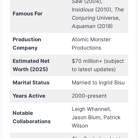
Saw
(2004),
Insidious
(2010),
The
Famous For
Conjuring
Universe,
Aquaman
(2018)
Production
Atomic Monster
Company
Productions
Estimated Net
$70 million+ (subject
Worth (2025)
to latest updates)
Marital Status
Married to Ingrid Bisu
Years Active
2000–present
Leigh Whannell,
Notable
Jason Blum, Patrick
Collaborations
Wilson