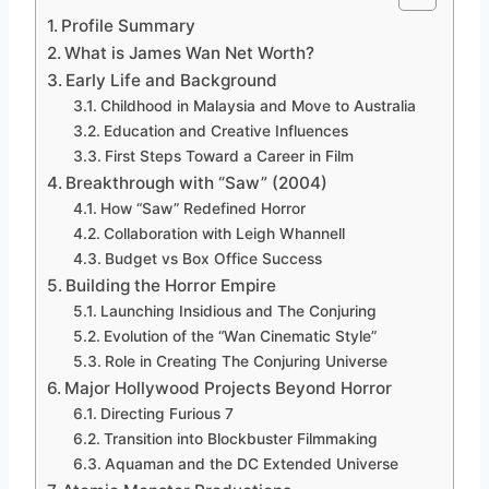
Profile Summary
What is James Wan Net Worth?
Early Life and Background
Childhood in Malaysia and Move to Australia
Education and Creative Influences
First Steps Toward a Career in Film
Breakthrough with “Saw” (2004)
How “Saw” Redefined Horror
Collaboration with Leigh Whannell
Budget vs Box Office Success
Building the Horror Empire
Launching Insidious and The Conjuring
Evolution of the “Wan Cinematic Style”
Role in Creating The Conjuring Universe
Major Hollywood Projects Beyond Horror
Directing Furious 7
Transition into Blockbuster Filmmaking
Aquaman and the DC Extended Universe