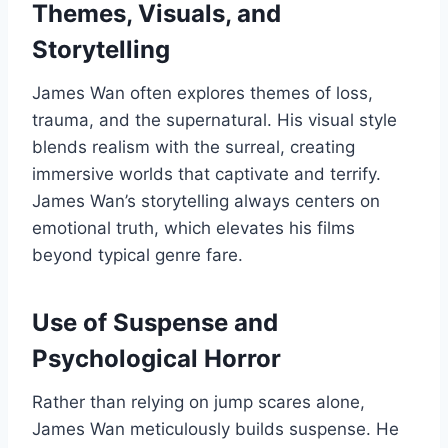
Themes, Visuals, and
Storytelling
James Wan often explores themes of loss,
trauma, and the supernatural. His visual style
blends realism with the surreal, creating
immersive worlds that captivate and terrify.
James Wan’s storytelling always centers on
emotional truth, which elevates his films
beyond typical genre fare.
Use of Suspense and
Psychological Horror
Rather than relying on jump scares alone,
James Wan meticulously builds suspense. He