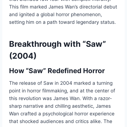
This film marked James Wan’s directorial debut
and ignited a global horror phenomenon,
setting him on a path toward legendary status.
Breakthrough with “Saw”
(2004)
How “Saw” Redefined Horror
The release of Saw in 2004 marked a turning
point in horror filmmaking, and at the center of
this revolution was James Wan. With a razor-
sharp narrative and chilling aesthetic, James
Wan crafted a psychological horror experience
that shocked audiences and critics alike. The