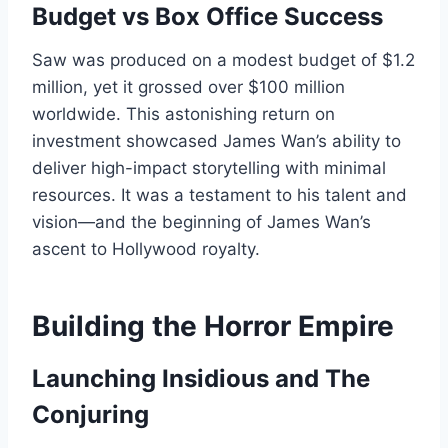
Budget vs Box Office Success
Saw was produced on a modest budget of $1.2
million, yet it grossed over $100 million
worldwide. This astonishing return on
investment showcased James Wan’s ability to
deliver high-impact storytelling with minimal
resources. It was a testament to his talent and
vision—and the beginning of James Wan’s
ascent to Hollywood royalty.
Building the Horror Empire
Launching Insidious and The
Conjuring