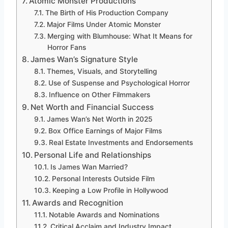
Atomic Monster Productions
The Birth of His Production Company
Major Films Under Atomic Monster
Merging with Blumhouse: What It Means for
Horror Fans
James Wan’s Signature Style
Themes, Visuals, and Storytelling
Use of Suspense and Psychological Horror
Influence on Other Filmmakers
Net Worth and Financial Success
James Wan’s Net Worth in 2025
Box Office Earnings of Major Films
Real Estate Investments and Endorsements
Personal Life and Relationships
Is James Wan Married?
Personal Interests Outside Film
Keeping a Low Profile in Hollywood
Awards and Recognition
Notable Awards and Nominations
Critical Acclaim and Industry Impact