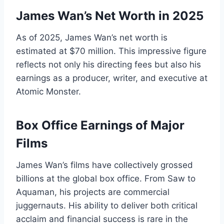
James Wan’s Net Worth in 2025
As of 2025, James Wan’s net worth is
estimated at $70 million. This impressive figure
reflects not only his directing fees but also his
earnings as a producer, writer, and executive at
Atomic Monster.
Box Office Earnings of Major
Films
James Wan’s films have collectively grossed
billions at the global box office. From Saw to
Aquaman, his projects are commercial
juggernauts. His ability to deliver both critical
acclaim and financial success is rare in the