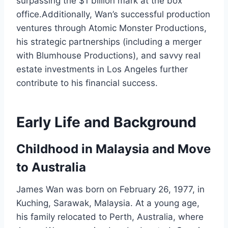
surpassing the $1 billion mark at the box
office.Additionally, Wan’s successful production
ventures through Atomic Monster Productions,
his strategic partnerships (including a merger
with Blumhouse Productions), and savvy real
estate investments in Los Angeles further
contribute to his financial success.
Early Life and Background
Childhood in Malaysia and Move
to Australia
James Wan was born on February 26, 1977, in
Kuching, Sarawak, Malaysia. At a young age,
his family relocated to Perth, Australia, where