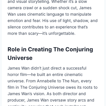
and visual storytelling. Whether it’s a slow
camera crawl or a sudden shock cut, James
Wan uses cinematic language to manipulate
emotion and fear. His use of light, shadow, and
silence contributes to an experience that’s
more than scary—it’s unforgettable.
Role in Creating The Conjuring
Universe
James Wan didn’t just direct a successful
horror film—he built an entire cinematic
universe. From Annabelle to The Nun, every
film in The Conjuring Universe owes its roots to
James Wan’s vision. As both director and
producer, James Wan oversaw story arcs and