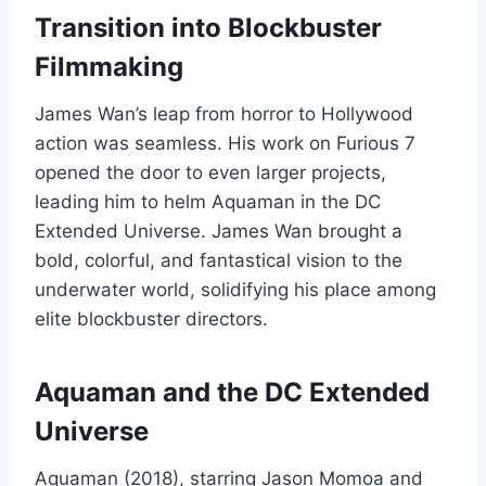
Transition into Blockbuster
Filmmaking
James Wan’s leap from horror to Hollywood
action was seamless. His work on Furious 7
opened the door to even larger projects,
leading him to helm Aquaman in the DC
Extended Universe. James Wan brought a
bold, colorful, and fantastical vision to the
underwater world, solidifying his place among
elite blockbuster directors.
Aquaman and the DC Extended
Universe
Aquaman (2018), starring Jason Momoa and