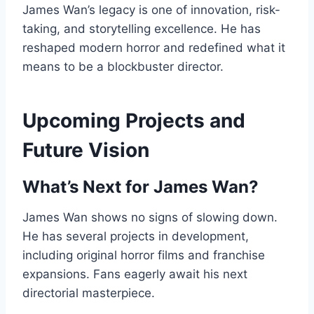
James Wan’s legacy is one of innovation, risk-
taking, and storytelling excellence. He has
reshaped modern horror and redefined what it
means to be a blockbuster director.
Upcoming Projects and
Future Vision
What’s Next for James Wan?
James Wan shows no signs of slowing down.
He has several projects in development,
including original horror films and franchise
expansions. Fans eagerly await his next
directorial masterpiece.