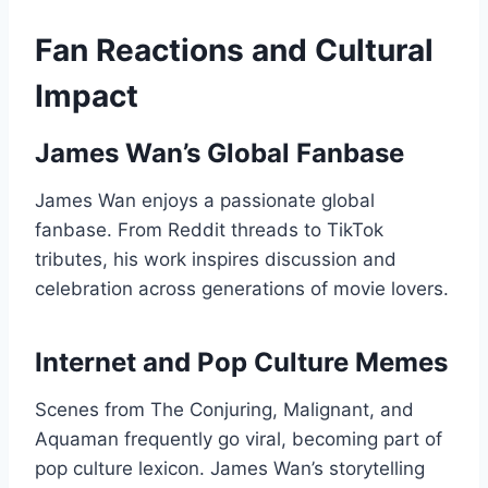
Fan Reactions and Cultural
Impact
James Wan’s Global Fanbase
James Wan enjoys a passionate global
fanbase. From Reddit threads to TikTok
tributes, his work inspires discussion and
celebration across generations of movie lovers.
Internet and Pop Culture Memes
Scenes from The Conjuring, Malignant, and
Aquaman frequently go viral, becoming part of
pop culture lexicon. James Wan’s storytelling