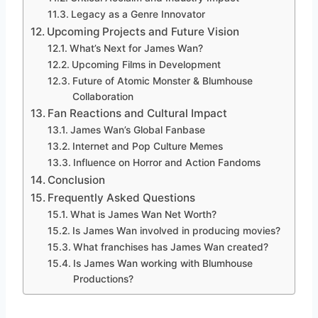
Legacy as a Genre Innovator
Upcoming Projects and Future Vision
What’s Next for James Wan?
Upcoming Films in Development
Future of Atomic Monster & Blumhouse
Collaboration
Fan Reactions and Cultural Impact
James Wan’s Global Fanbase
Internet and Pop Culture Memes
Influence on Horror and Action Fandoms
Conclusion
Frequently Asked Questions
What is James Wan Net Worth?
Is James Wan involved in producing movies?
What franchises has James Wan created?
Is James Wan working with Blumhouse
Productions?