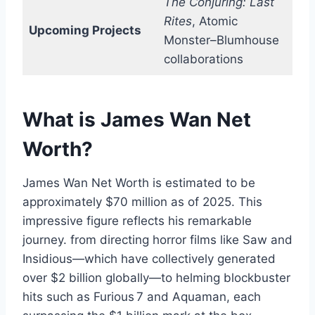
The Conjuring: Last
Rites
, Atomic
Upcoming Projects
Monster–Blumhouse
collaborations
What is James Wan Net
Worth?
James Wan Net Worth is estimated to be
approximately $70 million as of 2025. This
impressive figure reflects his remarkable
journey. from directing horror films like Saw and
Insidious—which have collectively generated
over $2 billion globally—to helming blockbuster
hits such as Furious 7 and Aquaman, each