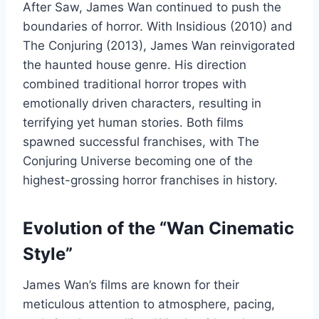
After Saw, James Wan continued to push the
boundaries of horror. With Insidious (2010) and
The Conjuring (2013), James Wan reinvigorated
the haunted house genre. His direction
combined traditional horror tropes with
emotionally driven characters, resulting in
terrifying yet human stories. Both films
spawned successful franchises, with The
Conjuring Universe becoming one of the
highest-grossing horror franchises in history.
Evolution of the “Wan Cinematic
Style”
James Wan’s films are known for their
meticulous attention to atmosphere, pacing,