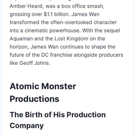
Amber Heard, was a box office smash,
grossing over $1.1 billion. James Wan
transformed the often-overlooked character
into a cinematic powerhouse. With the sequel
Aquaman and the Lost Kingdom on the
horizon, James Wan continues to shape the
future of the DC franchise alongside producers
like Geoff Johns.
Atomic Monster
Productions
The Birth of His Production
Company