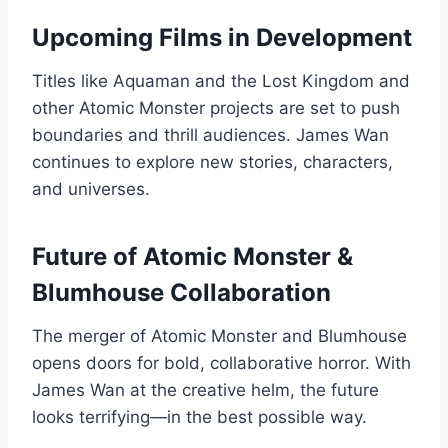
Upcoming Films in Development
Titles like Aquaman and the Lost Kingdom and
other Atomic Monster projects are set to push
boundaries and thrill audiences. James Wan
continues to explore new stories, characters,
and universes.
Future of Atomic Monster &
Blumhouse Collaboration
The merger of Atomic Monster and Blumhouse
opens doors for bold, collaborative horror. With
James Wan at the creative helm, the future
looks terrifying—in the best possible way.