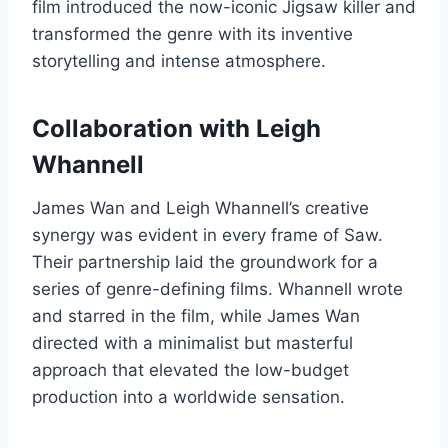
film introduced the now-iconic Jigsaw killer and
transformed the genre with its inventive
storytelling and intense atmosphere.
Collaboration with Leigh
Whannell
James Wan and Leigh Whannell’s creative
synergy was evident in every frame of Saw.
Their partnership laid the groundwork for a
series of genre-defining films. Whannell wrote
and starred in the film, while James Wan
directed with a minimalist but masterful
approach that elevated the low-budget
production into a worldwide sensation.