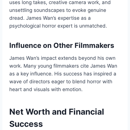
uses long takes, creative camera work, and
unsettling soundscapes to evoke genuine
dread. James Wan’s expertise as a
psychological horror expert is unmatched.
Influence on Other Filmmakers
James Wan’s impact extends beyond his own
work. Many young filmmakers cite James Wan
as a key influence. His success has inspired a
wave of directors eager to blend horror with
heart and visuals with emotion.
Net Worth and Financial
Success