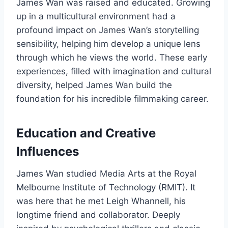
James Wan was raised and educated. Growing
up in a multicultural environment had a
profound impact on James Wan’s storytelling
sensibility, helping him develop a unique lens
through which he views the world. These early
experiences, filled with imagination and cultural
diversity, helped James Wan build the
foundation for his incredible filmmaking career.
Education and Creative
Influences
James Wan studied Media Arts at the Royal
Melbourne Institute of Technology (RMIT). It
was here that he met Leigh Whannell, his
longtime friend and collaborator. Deeply