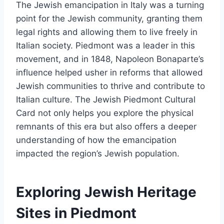
The Jewish emancipation in Italy was a turning
point for the Jewish community, granting them
legal rights and allowing them to live freely in
Italian society. Piedmont was a leader in this
movement, and in 1848, Napoleon Bonaparte’s
influence helped usher in reforms that allowed
Jewish communities to thrive and contribute to
Italian culture. The Jewish Piedmont Cultural
Card not only helps you explore the physical
remnants of this era but also offers a deeper
understanding of how the emancipation
impacted the region’s Jewish population.
Exploring Jewish Heritage
Sites in Piedmont