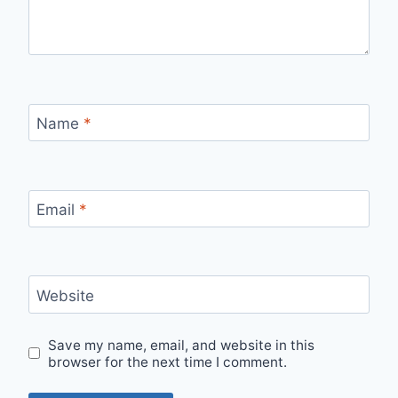
Name
*
Email
*
Website
Save my name, email, and website in this
browser for the next time I comment.