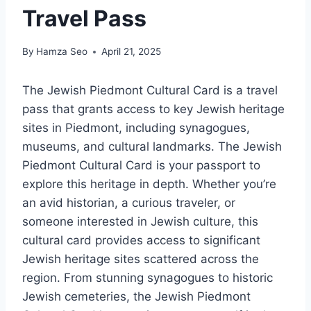
Travel Pass
By
Hamza Seo
April 21, 2025
The Jewish Piedmont Cultural Card is a travel
pass that grants access to key Jewish heritage
sites in Piedmont, including synagogues,
museums, and cultural landmarks. The Jewish
Piedmont Cultural Card is your passport to
explore this heritage in depth. Whether you’re
an avid historian, a curious traveler, or
someone interested in Jewish culture, this
cultural card provides access to significant
Jewish heritage sites scattered across the
region. From stunning synagogues to historic
Jewish cemeteries, the Jewish Piedmont