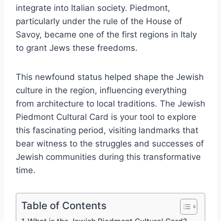
integrate into Italian society. Piedmont,
particularly under the rule of the House of
Savoy, became one of the first regions in Italy
to grant Jews these freedoms.
This newfound status helped shape the Jewish
culture in the region, influencing everything
from architecture to local traditions. The Jewish
Piedmont Cultural Card is your tool to explore
this fascinating period, visiting landmarks that
bear witness to the struggles and successes of
Jewish communities during this transformative
time.
Table of Contents