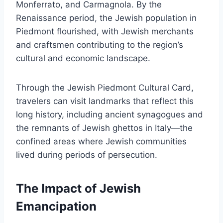
Monferrato, and Carmagnola. By the
Renaissance period, the Jewish population in
Piedmont flourished, with Jewish merchants
and craftsmen contributing to the region’s
cultural and economic landscape.
Through the Jewish Piedmont Cultural Card,
travelers can visit landmarks that reflect this
long history, including ancient synagogues and
the remnants of Jewish ghettos in Italy—the
confined areas where Jewish communities
lived during periods of persecution.
The Impact of Jewish
Emancipation