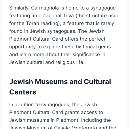
Similarly, Carmagnola is home to a synagogue
featuring an octagonal Tevà (the structure used
for the Torah reading), a feature that is rarely
found in Jewish synagogues. The Jewish
Piedmont Cultural Card offers the perfect
opportunity to explore these historical gems
and learn more about their significance in
Jewish cultural and religious life.
Jewish Museums and Cultural
Centers
In addition to synagogues, the Jewish
Piedmont Cultural Card grants access to
Jewish museums in Piedmont, including the
Jewish Museum of Casale Monferrato and the