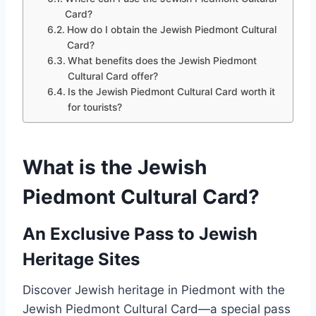
Card?
How do I obtain the Jewish Piedmont Cultural
Card?
What benefits does the Jewish Piedmont
Cultural Card offer?
Is the Jewish Piedmont Cultural Card worth it
for tourists?
What is the Jewish
Piedmont Cultural Card?
An Exclusive Pass to Jewish
Heritage Sites
Discover Jewish heritage in Piedmont with the
Jewish Piedmont Cultural Card—a special pass