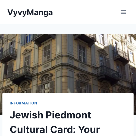
Skip
VyvyManga
to
content
INFORMATION
Jewish Piedmont
Cultural Card: Your