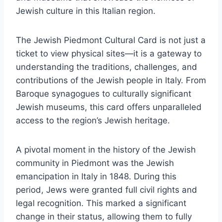
Jewish culture in this Italian region.
The Jewish Piedmont Cultural Card is not just a
ticket to view physical sites—it is a gateway to
understanding the traditions, challenges, and
contributions of the Jewish people in Italy. From
Baroque synagogues to culturally significant
Jewish museums, this card offers unparalleled
access to the region’s Jewish heritage.
A pivotal moment in the history of the Jewish
community in Piedmont was the Jewish
emancipation in Italy in 1848. During this
period, Jews were granted full civil rights and
legal recognition. This marked a significant
change in their status, allowing them to fully