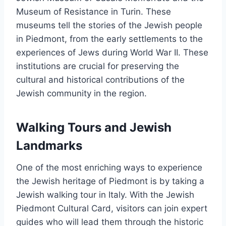
Museum of Resistance in Turin. These
museums tell the stories of the Jewish people
in Piedmont, from the early settlements to the
experiences of Jews during World War II. These
institutions are crucial for preserving the
cultural and historical contributions of the
Jewish community in the region.
Walking Tours and Jewish
Landmarks
One of the most enriching ways to experience
the Jewish heritage of Piedmont is by taking a
Jewish walking tour in Italy. With the Jewish
Piedmont Cultural Card, visitors can join expert
guides who will lead them through the historic