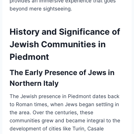
provides an immersive experience that goes
beyond mere sightseeing.
History and Significance of
Jewish Communities in
Piedmont
The Early Presence of Jews in
Northern Italy
The Jewish presence in Piedmont dates back
to Roman times, when Jews began settling in
the area. Over the centuries, these
communities grew and became integral to the
development of cities like Turin, Casale