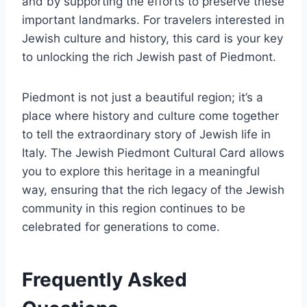
and by supporting the efforts to preserve these
important landmarks. For travelers interested in
Jewish culture and history, this card is your key
to unlocking the rich Jewish past of Piedmont.
Piedmont is not just a beautiful region; it’s a
place where history and culture come together
to tell the extraordinary story of Jewish life in
Italy. The Jewish Piedmont Cultural Card allows
you to explore this heritage in a meaningful
way, ensuring that the rich legacy of the Jewish
community in this region continues to be
celebrated for generations to come.
Frequently Asked