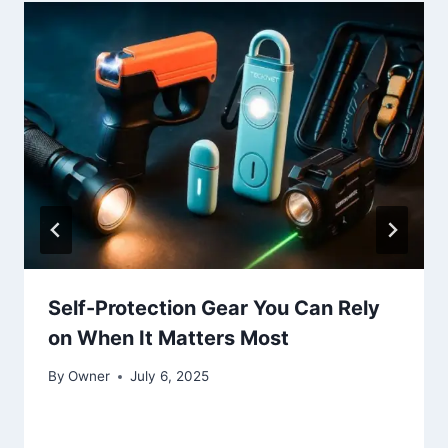
Self-Protection Gear You Can Rely
on When It Matters Most
By
Owner
July 6, 2025