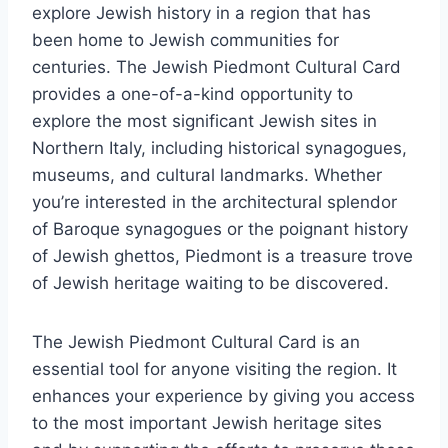
explore Jewish history in a region that has
been home to Jewish communities for
centuries. The Jewish Piedmont Cultural Card
provides a one-of-a-kind opportunity to
explore the most significant Jewish sites in
Northern Italy, including historical synagogues,
museums, and cultural landmarks. Whether
you’re interested in the architectural splendor
of Baroque synagogues or the poignant history
of Jewish ghettos, Piedmont is a treasure trove
of Jewish heritage waiting to be discovered.
The Jewish Piedmont Cultural Card is an
essential tool for anyone visiting the region. It
enhances your experience by giving you access
to the most important Jewish heritage sites