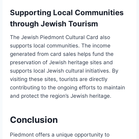
Supporting Local Communities
through Jewish Tourism
The Jewish Piedmont Cultural Card also
supports local communities. The income
generated from card sales helps fund the
preservation of Jewish heritage sites and
supports local Jewish cultural initiatives. By
visiting these sites, tourists are directly
contributing to the ongoing efforts to maintain
and protect the region’s Jewish heritage.
Conclusion
Piedmont offers a unique opportunity to