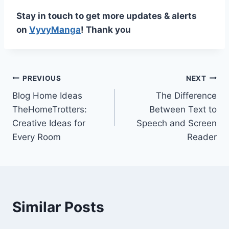
Stay in touch to get more updates & alerts
on
VyvyManga
! Thank you
Post
PREVIOUS
NEXT
Blog Home Ideas
The Difference
navigation
TheHomeTrotters:
Between Text to
Creative Ideas for
Speech and Screen
Every Room
Reader
Similar Posts