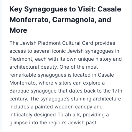
Key Synagogues to Visit: Casale
Monferrato, Carmagnola, and
More
The Jewish Piedmont Cultural Card provides
access to several iconic Jewish synagogues in
Piedmont, each with its own unique history and
architectural beauty. One of the most
remarkable synagogues is located in Casale
Monferrato, where visitors can explore a
Baroque synagogue that dates back to the 17th
century. The synagogue’s stunning architecture
includes a painted wooden canopy and
intricately designed Torah ark, providing a
glimpse into the region’s Jewish past.