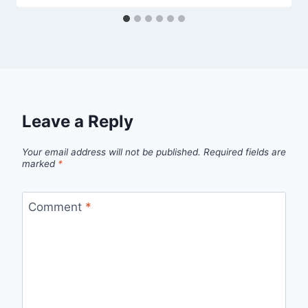
Leave a Reply
Your email address will not be published.
Required fields are
marked
*
Comment
*