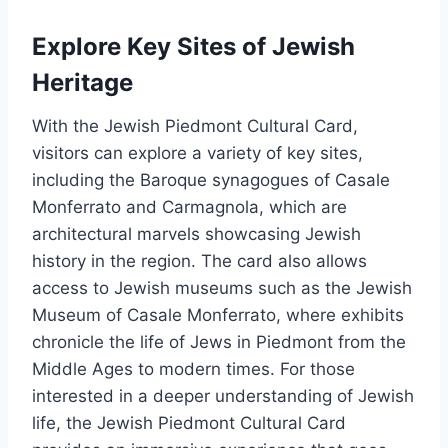
Explore Key Sites of Jewish
Heritage
With the Jewish Piedmont Cultural Card,
visitors can explore a variety of key sites,
including the Baroque synagogues of Casale
Monferrato and Carmagnola, which are
architectural marvels showcasing Jewish
history in the region. The card also allows
access to Jewish museums such as the Jewish
Museum of Casale Monferrato, where exhibits
chronicle the life of Jews in Piedmont from the
Middle Ages to modern times. For those
interested in a deeper understanding of Jewish
life, the Jewish Piedmont Cultural Card