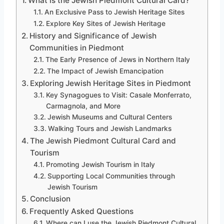
What is the Jewish Piedmont Cultural Card?
An Exclusive Pass to Jewish Heritage Sites
Explore Key Sites of Jewish Heritage
History and Significance of Jewish
Communities in Piedmont
The Early Presence of Jews in Northern Italy
The Impact of Jewish Emancipation
Exploring Jewish Heritage Sites in Piedmont
Key Synagogues to Visit: Casale Monferrato,
Carmagnola, and More
Jewish Museums and Cultural Centers
Walking Tours and Jewish Landmarks
The Jewish Piedmont Cultural Card and
Tourism
Promoting Jewish Tourism in Italy
Supporting Local Communities through
Jewish Tourism
Conclusion
Frequently Asked Questions
Where can I use the Jewish Piedmont Cultural