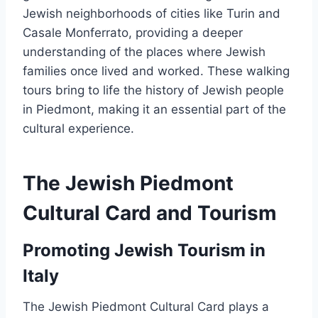
Jewish neighborhoods of cities like Turin and
Casale Monferrato, providing a deeper
understanding of the places where Jewish
families once lived and worked. These walking
tours bring to life the history of Jewish people
in Piedmont, making it an essential part of the
cultural experience.
The Jewish Piedmont
Cultural Card and Tourism
Promoting Jewish Tourism in
Italy
The Jewish Piedmont Cultural Card plays a