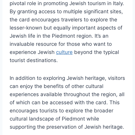
pivotal role in promoting Jewish tourism in Italy.
By granting access to multiple significant sites,
the card encourages travelers to explore the
lesser-known but equally important aspects of
Jewish life in the Piedmont region. It’s an
invaluable resource for those who want to
experience Jewish
culture
beyond the typical
tourist destinations.
In addition to exploring Jewish heritage, visitors
can enjoy the benefits of other cultural
experiences available throughout the region, all
of which can be accessed with the card. This
encourages tourists to explore the broader
cultural landscape of Piedmont while
supporting the preservation of Jewish heritage.