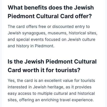
What benefits does the Jewish
Piedmont Cultural Card offer?
The card offers free or discounted entry to
Jewish synagogues, museums, historical sites,
and special events focused on Jewish culture
and history in Piedmont.
Is the Jewish Piedmont Cultural
Card worth it for tourists?
Yes, the card is an excellent value for tourists
interested in Jewish heritage, as it provides
easy access to multiple cultural and historical
sites, offering an enriching travel experience.