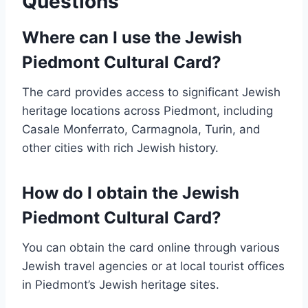
Questions
Where can I use the Jewish
Piedmont Cultural Card?
The card provides access to significant Jewish
heritage locations across Piedmont, including
Casale Monferrato, Carmagnola, Turin, and
other cities with rich Jewish history.
How do I obtain the Jewish
Piedmont Cultural Card?
You can obtain the card online through various
Jewish travel agencies or at local tourist offices
in Piedmont’s Jewish heritage sites.