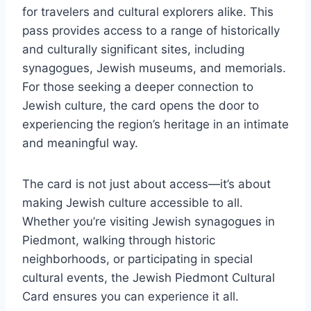
for travelers and cultural explorers alike. This
pass provides access to a range of historically
and culturally significant sites, including
synagogues, Jewish museums, and memorials.
For those seeking a deeper connection to
Jewish culture, the card opens the door to
experiencing the region’s heritage in an intimate
and meaningful way.
The card is not just about access—it’s about
making Jewish culture accessible to all.
Whether you’re visiting Jewish synagogues in
Piedmont, walking through historic
neighborhoods, or participating in special
cultural events, the Jewish Piedmont Cultural
Card ensures you can experience it all.