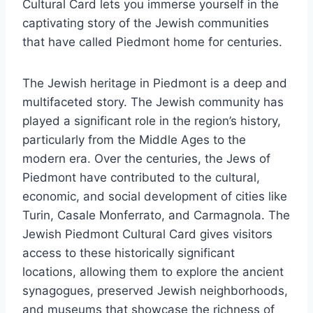
Cultural Card lets you immerse yourself in the
captivating story of the Jewish communities
that have called Piedmont home for centuries.
The Jewish heritage in Piedmont is a deep and
multifaceted story. The Jewish community has
played a significant role in the region’s history,
particularly from the Middle Ages to the
modern era. Over the centuries, the Jews of
Piedmont have contributed to the cultural,
economic, and social development of cities like
Turin, Casale Monferrato, and Carmagnola. The
Jewish Piedmont Cultural Card gives visitors
access to these historically significant
locations, allowing them to explore the ancient
synagogues, preserved Jewish neighborhoods,
and museums that showcase the richness of