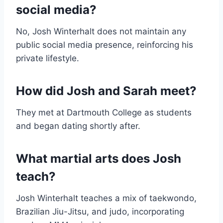
social media?
No, Josh Winterhalt does not maintain any
public social media presence, reinforcing his
private lifestyle.
How did Josh and Sarah meet?
They met at Dartmouth College as students
and began dating shortly after.
What martial arts does Josh
teach?
Josh Winterhalt teaches a mix of taekwondo,
Brazilian Jiu-Jitsu, and judo, incorporating