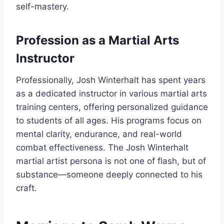
self-mastery.
Profession as a Martial Arts
Instructor
Professionally, Josh Winterhalt has spent years
as a dedicated instructor in various martial arts
training centers, offering personalized guidance
to students of all ages. His programs focus on
mental clarity, endurance, and real-world
combat effectiveness. The Josh Winterhalt
martial artist persona is not one of flash, but of
substance—someone deeply connected to his
craft.