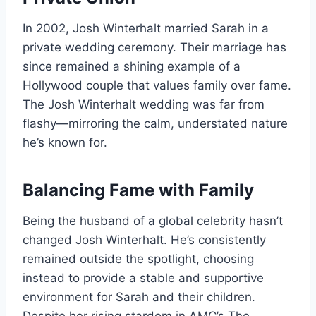
In 2002, Josh Winterhalt married Sarah in a
private wedding ceremony. Their marriage has
since remained a shining example of a
Hollywood couple that values family over fame.
The Josh Winterhalt wedding was far from
flashy—mirroring the calm, understated nature
he’s known for.
Balancing Fame with Family
Being the husband of a global celebrity hasn’t
changed Josh Winterhalt. He’s consistently
remained outside the spotlight, choosing
instead to provide a stable and supportive
environment for Sarah and their children.