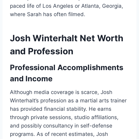
paced life of Los Angeles or Atlanta, Georgia,
where Sarah has often filmed.
Josh Winterhalt Net Worth
and Profession
Professional Accomplishments
and Income
Although media coverage is scarce, Josh
Winterhalt’s profession as a martial arts trainer
has provided financial stability. He earns
through private sessions, studio affiliations,
and possibly consultancy in self-defense
programs. As of recent estimates, Josh