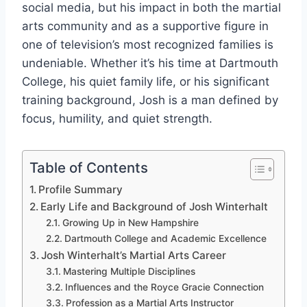
social media, but his impact in both the martial
arts community and as a supportive figure in
one of television’s most recognized families is
undeniable. Whether it’s his time at Dartmouth
College, his quiet family life, or his significant
training background, Josh is a man defined by
focus, humility, and quiet strength.
Table of Contents
Profile Summary
Early Life and Background of Josh Winterhalt
Growing Up in New Hampshire
Dartmouth College and Academic Excellence
Josh Winterhalt’s Martial Arts Career
Mastering Multiple Disciplines
Influences and the Royce Gracie Connection
Profession as a Martial Arts Instructor