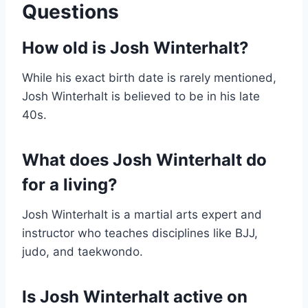
Questions
How old is Josh Winterhalt?
While his exact birth date is rarely mentioned,
Josh Winterhalt is believed to be in his late
40s.
What does Josh Winterhalt do
for a living?
Josh Winterhalt is a martial arts expert and
instructor who teaches disciplines like BJJ,
judo, and taekwondo.
Is Josh Winterhalt active on