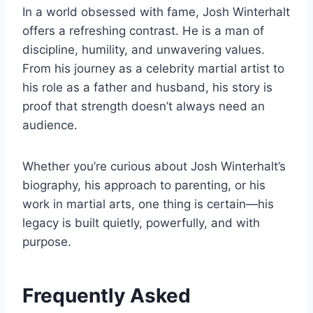
In a world obsessed with fame, Josh Winterhalt
offers a refreshing contrast. He is a man of
discipline, humility, and unwavering values.
From his journey as a celebrity martial artist to
his role as a father and husband, his story is
proof that strength doesn’t always need an
audience.
Whether you’re curious about Josh Winterhalt’s
biography, his approach to parenting, or his
work in martial arts, one thing is certain—his
legacy is built quietly, powerfully, and with
purpose.
Frequently Asked