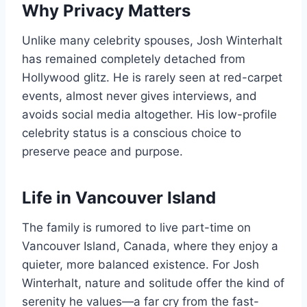
Why Privacy Matters
Unlike many celebrity spouses, Josh Winterhalt
has remained completely detached from
Hollywood glitz. He is rarely seen at red-carpet
events, almost never gives interviews, and
avoids social media altogether. His low-profile
celebrity status is a conscious choice to
preserve peace and purpose.
Life in Vancouver Island
The family is rumored to live part-time on
Vancouver Island, Canada, where they enjoy a
quieter, more balanced existence. For Josh
Winterhalt, nature and solitude offer the kind of
serenity he values—a far cry from the fast-