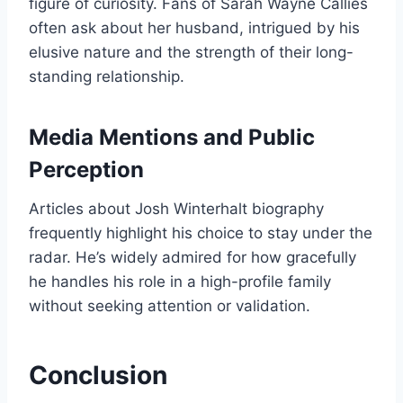
figure of curiosity. Fans of Sarah Wayne Callies
often ask about her husband, intrigued by his
elusive nature and the strength of their long-
standing relationship.
Media Mentions and Public
Perception
Articles about Josh Winterhalt biography
frequently highlight his choice to stay under the
radar. He’s widely admired for how gracefully
he handles his role in a high-profile family
without seeking attention or validation.
Conclusion