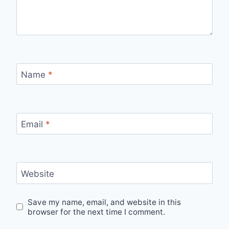
Name
*
Email
*
Website
Save my name, email, and website in this
browser for the next time I comment.