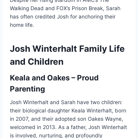
Despite her rising stardom in AMC’s The
Walking Dead and FOX’s Prison Break, Sarah
has often credited Josh for anchoring their
home life.
Josh Winterhalt Family Life
and Children
Keala and Oakes – Proud
Parenting
Josh Winterhalt and Sarah have two children:
their biological daughter Keala Winterhalt, born
in 2007, and their adopted son Oakes Wayne,
welcomed in 2013. As a father, Josh Winterhalt
is involved, nurturing, and profoundly