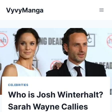
Skip
VyvyManga
to
content
CELEBRITIES
Who is Josh Winterhalt?
Sarah Wayne Callies