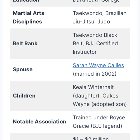
Martial Arts
Taekwondo, Brazilian
Disciplines
Jiu-Jitsu, Judo
Taekwondo Black
Belt Rank
Belt, BJJ Certified
Instructor
Sarah Wayne Callies
Spouse
(married in 2002)
Keala Winterhalt
Children
(daughter), Oakes
Wayne (adopted son)
Trained under Royce
Notable Association
Gracie (BJJ legend)
$1 – $2 million