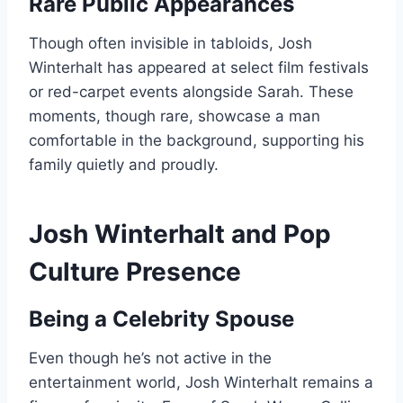
Rare Public Appearances
Though often invisible in tabloids, Josh
Winterhalt has appeared at select film festivals
or red-carpet events alongside Sarah. These
moments, though rare, showcase a man
comfortable in the background, supporting his
family quietly and proudly.
Josh Winterhalt and Pop
Culture Presence
Being a Celebrity Spouse
Even though he’s not active in the
entertainment world, Josh Winterhalt remains a