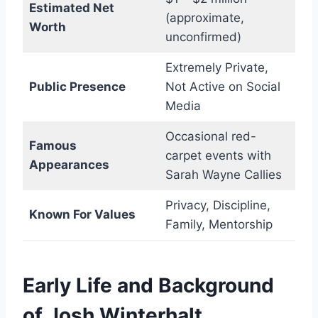
Estimated Net
(approximate,
Worth
unconfirmed)
Extremely Private,
Public Presence
Not Active on Social
Media
Occasional red-
Famous
carpet events with
Appearances
Sarah Wayne Callies
Privacy, Discipline,
Known For Values
Family, Mentorship
Early Life and Background
of Josh Winterhalt