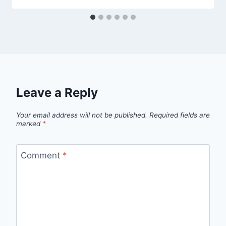
Leave a Reply
Your email address will not be published.
Required fields are
marked
*
Comment
*