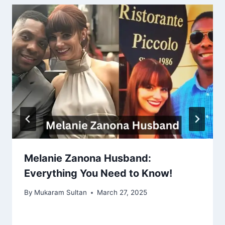
Melanie Zanona Husband:
Everything You Need to Know!
By
Mukaram Sultan
March 27, 2025