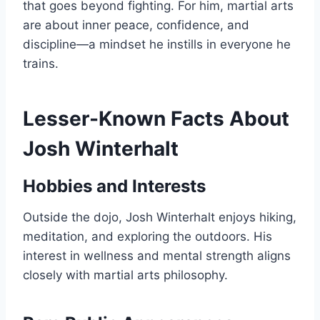
that goes beyond fighting. For him, martial arts
are about inner peace, confidence, and
discipline—a mindset he instills in everyone he
trains.
Lesser-Known Facts About
Josh Winterhalt
Hobbies and Interests
Outside the dojo, Josh Winterhalt enjoys hiking,
meditation, and exploring the outdoors. His
interest in wellness and mental strength aligns
closely with martial arts philosophy.