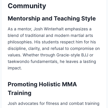
Community
Mentorship and Teaching Style
As a mentor, Josh Winterhalt emphasizes a
blend of traditional and modern martial arts
philosophies. His students respect him for his
discipline, clarity, and refusal to compromise on
values. Whether through Gracie-style BJJ or
taekwondo fundamentals, he leaves a lasting
impact.
Promoting Holistic MMA
Training
Josh advocates for fitness and combat training