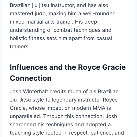
Brazilian jiu jitsu instructor, and has also
mastered judo, making him a well-rounded
mixed martial arts trainer. His deep
understanding of combat techniques and
holistic fitness sets him apart from casual
trainers.
Influences and the Royce Gracie
Connection
Josh Winterhalt credits much of his Brazilian
Jiu-Jitsu style to legendary instructor Royce
Gracie, whose impact on modern MMA is
unparalleled. Through this connection, Josh
sharpened his techniques and adopted a
teaching style rooted in respect, patience, and