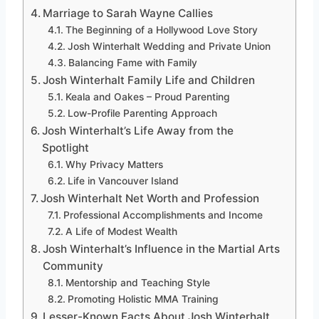
Marriage to Sarah Wayne Callies
The Beginning of a Hollywood Love Story
Josh Winterhalt Wedding and Private Union
Balancing Fame with Family
Josh Winterhalt Family Life and Children
Keala and Oakes – Proud Parenting
Low-Profile Parenting Approach
Josh Winterhalt’s Life Away from the
Spotlight
Why Privacy Matters
Life in Vancouver Island
Josh Winterhalt Net Worth and Profession
Professional Accomplishments and Income
A Life of Modest Wealth
Josh Winterhalt’s Influence in the Martial Arts
Community
Mentorship and Teaching Style
Promoting Holistic MMA Training
Lesser-Known Facts About Josh Winterhalt