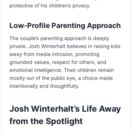
protective of his children’s privacy.
Low-Profile Parenting Approach
The couple’s parenting approach is deeply
private. Josh Winterhalt believes in raising kids
away from media intrusion, promoting
grounded values, respect for others, and
emotional intelligence. Their children remain
mostly out of the public eye, a choice made
intentionally and thoughtfully.
Josh Winterhalt’s Life Away
from the Spotlight