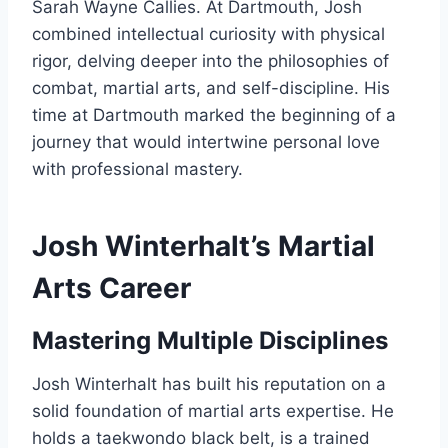
Sarah Wayne Callies. At Dartmouth, Josh
combined intellectual curiosity with physical
rigor, delving deeper into the philosophies of
combat, martial arts, and self-discipline. His
time at Dartmouth marked the beginning of a
journey that would intertwine personal love
with professional mastery.
Josh Winterhalt’s Martial
Arts Career
Mastering Multiple Disciplines
Josh Winterhalt has built his reputation on a
solid foundation of martial arts expertise. He
holds a taekwondo black belt, is a trained