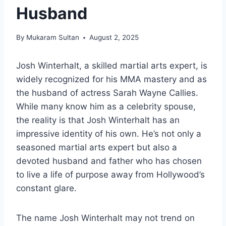
Husband
By
Mukaram Sultan
August 2, 2025
Josh Winterhalt, a skilled martial arts expert, is
widely recognized for his MMA mastery and as
the husband of actress Sarah Wayne Callies.
While many know him as a celebrity spouse,
the reality is that Josh Winterhalt has an
impressive identity of his own. He’s not only a
seasoned martial arts expert but also a
devoted husband and father who has chosen
to live a life of purpose away from Hollywood’s
constant glare.
The name Josh Winterhalt may not trend on