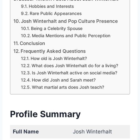
Hobbies and Interests
Rare Public Appearances
Josh Winterhalt and Pop Culture Presence
Being a Celebrity Spouse
Media Mentions and Public Perception
Conclusion
Frequently Asked Questions
How old is Josh Winterhalt?
What does Josh Winterhalt do for a living?
Is Josh Winterhalt active on social media?
How did Josh and Sarah meet?
What martial arts does Josh teach?
Profile Summary
Full Name
Josh Winterhalt