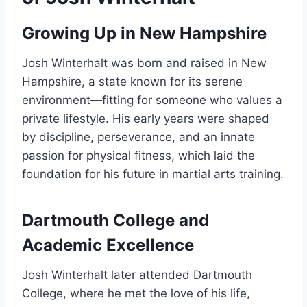
Growing Up in New Hampshire
Josh Winterhalt was born and raised in New
Hampshire, a state known for its serene
environment—fitting for someone who values a
private lifestyle. His early years were shaped
by discipline, perseverance, and an innate
passion for physical fitness, which laid the
foundation for his future in martial arts training.
Dartmouth College and
Academic Excellence
Josh Winterhalt later attended Dartmouth
College, where he met the love of his life,