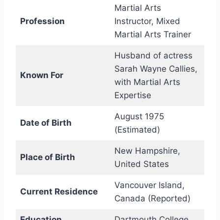
Martial Arts
Profession
Instructor, Mixed
Martial Arts Trainer
Husband of actress
Sarah Wayne Callies,
Known For
with Martial Arts
Expertise
August 1975
Date of Birth
(Estimated)
New Hampshire,
Place of Birth
United States
Vancouver Island,
Current Residence
Canada (Reported)
Education
Dartmouth College