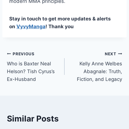
modern MMA principles.
Stay in touch to get more updates & alerts
on
VyvyManga
! Thank you
Post
PREVIOUS
NEXT
Who is Baxter Neal
Kelly Anne Welbes
navigation
Helson? Tish Cyrus’s
Abagnale: Truth,
Ex-Husband
Fiction, and Legacy
Similar Posts