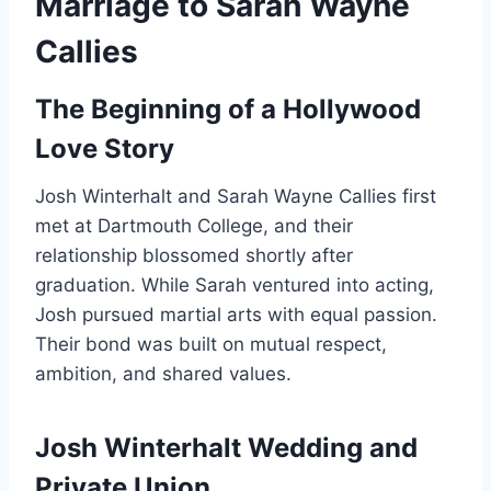
Marriage to Sarah Wayne
Callies
The Beginning of a Hollywood
Love Story
Josh Winterhalt and Sarah Wayne Callies first
met at Dartmouth College, and their
relationship blossomed shortly after
graduation. While Sarah ventured into acting,
Josh pursued martial arts with equal passion.
Their bond was built on mutual respect,
ambition, and shared values.
Josh Winterhalt Wedding and
Private Union