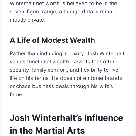
Winterhalt net worth is believed to be in the
seven-figure range, although details remain
mostly private.
A Life of Modest Wealth
Rather than indulging in luxury, Josh Winterhalt
values functional wealth—assets that offer
security, family comfort, and flexibility to live
life on his terms. He does not endorse brands
or chase business deals through his wife’s
fame.
Josh Winterhalt’s Influence
in the Martial Arts