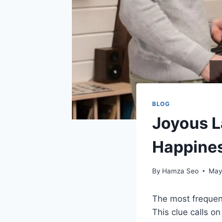
BLOG
Joyous L
Happine
By
Hamza Seo
May
The most frequen
This clue calls o