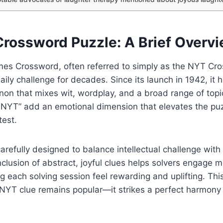
rossword Puzzle: A Brief Overv
es Crossword, often referred to simply as the NYT Cr
ily challenge for decades. Since its launch in 1942, it 
on that mixes wit, wordplay, and a broad range of topic
 NYT” add an emotional dimension that elevates the pu
test.
arefully designed to balance intellectual challenge with
clusion of abstract, joyful clues helps solvers engage 
g each solving session feel rewarding and uplifting. Thi
NYT clue remains popular—it strikes a perfect harmon