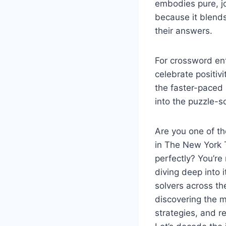
embodies pure, jo
because it blends
their answers.
For crossword ent
celebrate positi
the faster-paced 
into the puzzle-s
Are you one of t
in The New York 
perfectly? You’re
diving deep into 
solvers across th
discovering the ma
strategies, and r