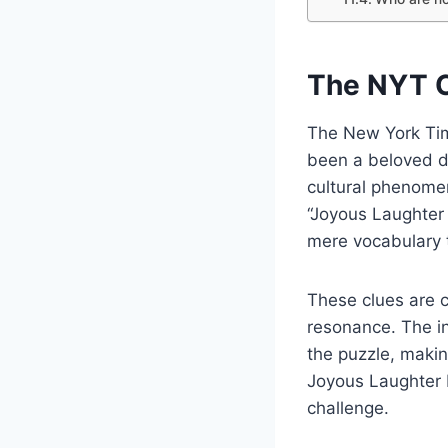
The NYT C
The New York Tim
been a beloved da
cultural phenomen
“Joyous Laughter
mere vocabulary 
These clues are c
resonance. The in
the puzzle, makin
Joyous Laughter 
challenge.