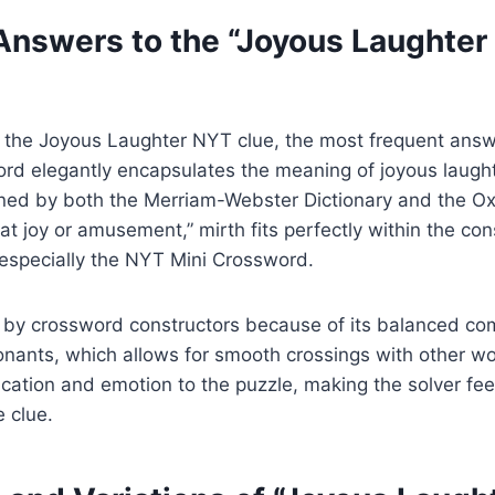
swers to the “Joyous Laughter
 the Joyous Laughter NYT clue, the most frequent answ
word elegantly encapsulates the meaning of joyous laug
ed by both the Merriam-Webster Dictionary and the Ox
at joy or amusement,” mirth fits perfectly within the con
 especially the NYT Mini Crossword.
d by crossword constructors because of its balanced co
ants, which allows for smooth crossings with other wor
tication and emotion to the puzzle, making the solver fe
e clue.