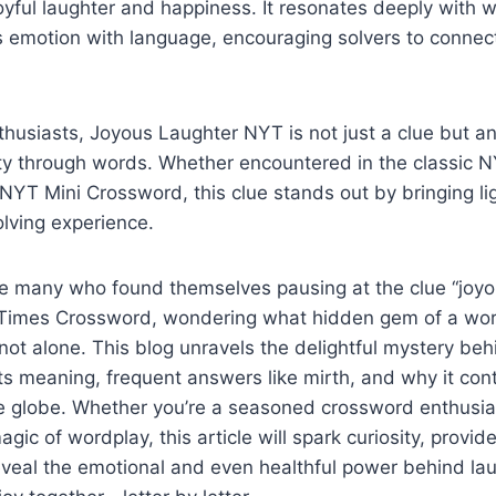
yful laughter and happiness. It resonates deeply with w
 emotion with language, encouraging solvers to connect
husiasts, Joyous Laughter NYT is not just a clue but an 
vity through words. Whether encountered in the classic
NYT Mini Crossword, this clue stands out by bringing li
olving experience.
he many who found themselves pausing at the clue “joyo
Times Crossword, wondering what hidden gem of a word
 not alone. This blog unravels the delightful mystery beh
its meaning, frequent answers like mirth, and why it con
e globe. Whether you’re a seasoned crossword enthusias
gic of wordplay, this article will spark curiosity, provid
eveal the emotional and even healthful power behind lau