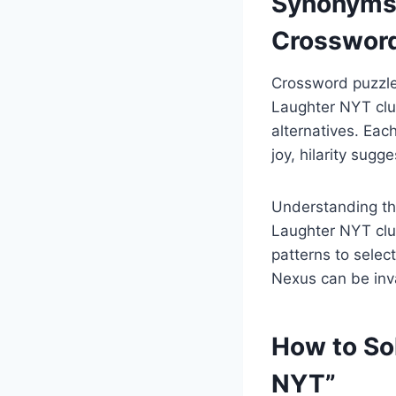
Synonyms 
Crossword
Crossword puzzle
Laughter NYT clue
alternatives. Eac
joy, hilarity sugg
Understanding the
Laughter NYT clue
patterns to selec
Nexus can be inva
How to So
NYT”