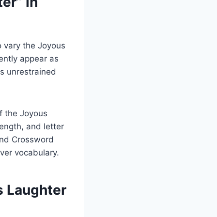
er” in
 vary the Joyous
uently appear as
es unrestrained
f the Joyous
ength, and letter
 and Crossword
ver vocabulary.
s Laughter