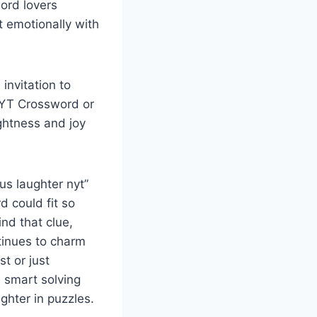
ord lovers
 emotionally with
invitation to
 NYT Crossword or
ghtness and joy
us laughter nyt”
 could fit so
ind that clue,
tinues to charm
t or just
e smart solving
ghter in puzzles.