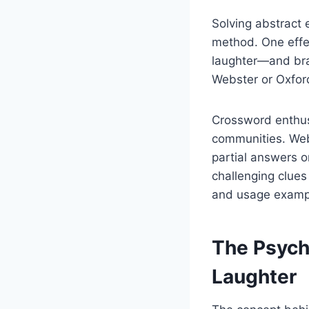
Solving abstract 
method. One effec
laughter—and brai
Webster or Oxford
Crossword enthusi
communities. Web
partial answers o
challenging clues
and usage examp
The Psych
Laughter