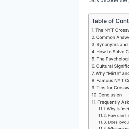
Let’s decode the 
Table of Con
The NYT Crossw
Common Answer
Synonyms and V
How to Solve C
The Psychologi
Cultural Signi
Why “Mirth” and
Famous NYT Cr
Tips for Cross
Conclusion
Frequently As
Why is “mir
How can I s
Does joyous
Who are no