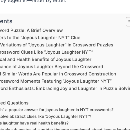
joy together—letter by letter.
tents
ord Puzzle: A Brief Overview
s to the “Joyous Laughter NYT” Clue
ariations of “Joyous Laughter” in Crossword Puzzles
rossword Clues Like “Joyous Laughter NYT”
cal and Health Benefits of Joyous Laughter
ficance of Joyous Laughter Beyond the Crossword
 Similar Words Are Popular in Crossword Construction
ossword Moments Featuring “Joyous Laughter NYT”
word Enthusiasts: Embracing Joy and Laughter in Puzzle Solvi
ked Questions
th” a popular answer for joyous laughter in NYT crosswords?
olve abstract clues like “Joyous Laughter NYT”?
 laughter have real health benefits?
table advocates of laughter therapy mentioned about joyous laught