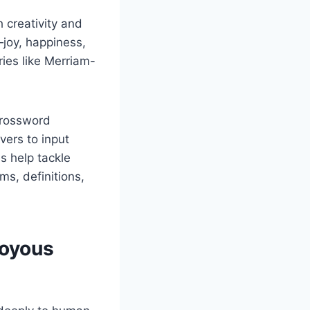
 creativity and
—joy, happiness,
ries like Merriam-
crossword
ers to input
s help tackle
s, definitions,
Joyous