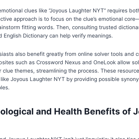
emotional clues like “Joyous Laughter NYT” requires both
tive approach is to focus on the clue’s emotional core
nstorm fitting words. Then, consulting trusted dictiona
 English Dictionary can help verify meanings.
asts also benefit greatly from online solver tools and 
sites such as Crossword Nexus and OneLook allow solv
r clue themes, streamlining the process. These resource
 like Joyous Laughter NYT by providing possible synonym
les.
ological and Health Benefits of 