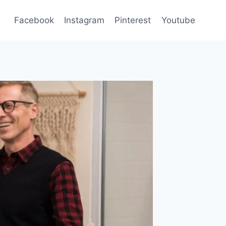
Facebook
Instagram
Pinterest
Youtube