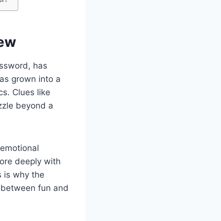
iew
ossword, has
has grown into a
s. Clues like
zzle beyond a
 emotional
more deeply with
s is why the
y between fun and