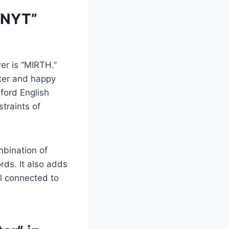
 NYT”
er is “MIRTH.”
hter and happy
ford English
straints of
mbination of
ds. It also adds
el connected to