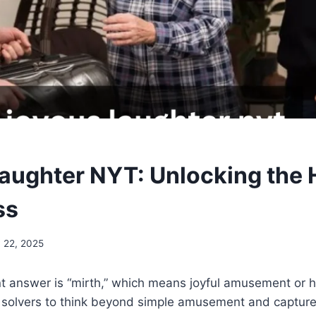
aughter NYT: Unlocking the 
ss
 22, 2025
t answer is “mirth,” which means joyful amusement or 
n solvers to think beyond simple amusement and capture