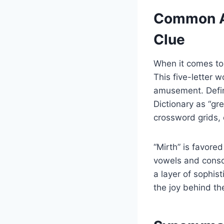
Common An
Clue
When it comes to
This five-letter 
amusement. Defin
Dictionary as “gre
crossword grids,
“Mirth” is favore
vowels and conson
a layer of sophis
the joy behind th