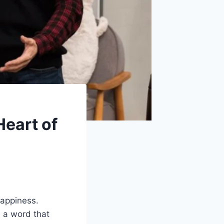
Heart of
happiness.
 a word that