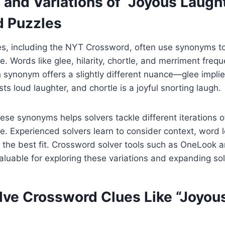
and Variations of “Joyous Laught
 Puzzles
s, including the NYT Crossword, often use synonyms to
. Words like glee, hilarity, chortle, and merriment freq
h synonym offers a slightly different nuance—glee impli
ests loud laughter, and chortle is a joyful snorting laugh.
se synonyms helps solvers tackle different iterations o
. Experienced solvers learn to consider context, word l
t the best fit. Crossword solver tools such as OneLook
luable for exploring these variations and expanding sol
lve Crossword Clues Like “Joyou