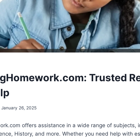
ngHomework.com: Trusted R
lp
January 26, 2025
.com offers assistance in a wide range of subjects, in
ence, History, and more. Whether you need help with e