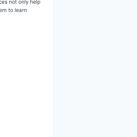
ces not only help
em to learn