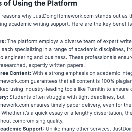
s of Using the Platform
l reasons why JustDoingHomework.com stands out as t
ing academic writing support. Here are the key benefits
rs:
The platform employs a diverse team of expert write
each specializing in a range of academic disciplines, f
to engineering and business. These professionals ensur
researched, expertly written papers.
Free Content:
With a strong emphasis on academic integ
ework.com guarantees that all content is 100% plagiar
ked using industry-leading tools like Turnitin to ensure or
ery:
Students often struggle with tight deadlines, but
ework.com ensures timely paper delivery, even for the
Whether it’s a quick essay or a lengthy dissertation, t
thout compromising quality.
Academic Support
: Unlike many other services, Just