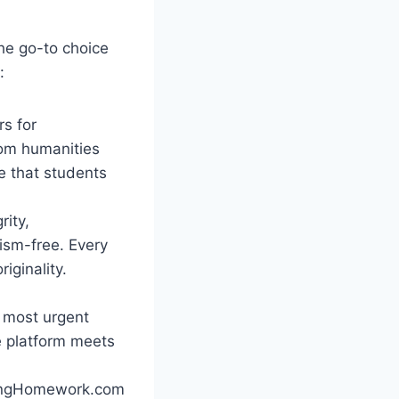
he go-to choice
:
rs for
rom humanities
e that students
rity,
ism-free. Every
iginality.
 most urgent
he platform meets
DoingHomework.com