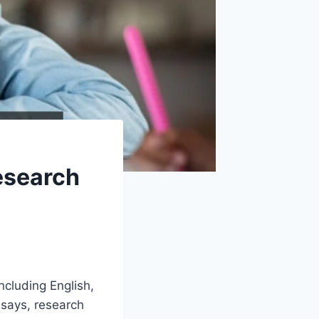
esearch
cluding English,
ssays, research