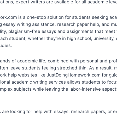
ations, expert writers are available for all academic leve
k.com is a one-stop solution for students seeking aca
ng essay writing assistance, research paper help, and mu
ity, plagiarism-free essays and assignments that meet 
ach student, whether they’re in high school, university, 
udies.
nds of academic life, combined with personal and prof
often leave students feeling stretched thin. As a result,
ork help websites like JustDoingHomework.com for gui
ional academic writing services allows students to focu
mplex subjects while leaving the labor-intensive aspec
are looking for help with essays, research papers, or e