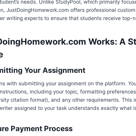
student’s needs. Unlike StudyPool, which primarily focu
ion, JustDoingHomework.com offers professional custom
r writing experts to ensure that students receive top-no
DoingHomework.com Works: A S
e
mitting Your Assignment
s with submitting your assignment on the platform. You
nstructions, including your topic, formatting preferences
sity citation format), and any other requirements. This 
writer assigned to your task understands exactly what 
ure Payment Process