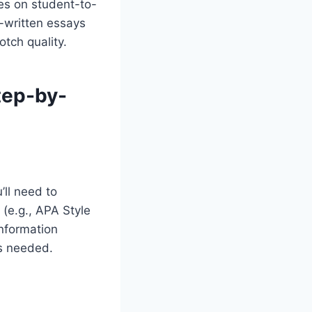
ses on student-to-
-written essays
tch quality.
tep-by-
’ll need to
 (e.g., APA Style
information
is needed.