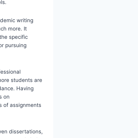
ls.
demic writing
ch more. It
the specific
or pursuing
essional
 more students are
dance. Having
s on
ts of assignments
ven dissertations,