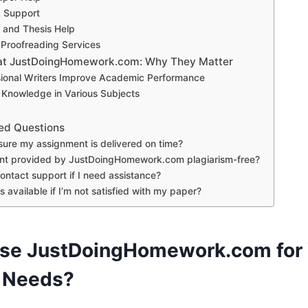
 Support
n and Thesis Help
 Proofreading Services
s at JustDoingHomework.com: Why They Matter
ional Writers Improve Academic Performance
 Knowledge in Various Subjects
ed Questions
sure my assignment is delivered on time?
ent provided by JustDoingHomework.com plagiarism-free?
ontact support if I need assistance?
s available if I’m not satisfied with my paper?
se JustDoingHomework.com for 
 Needs?