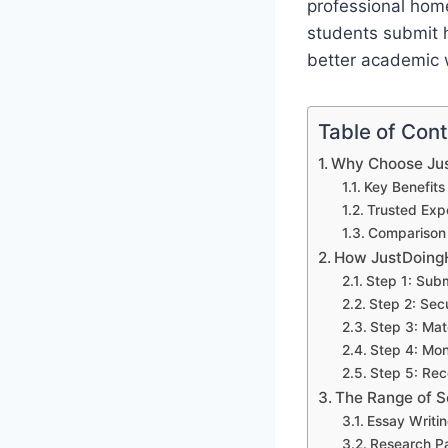
professional home
students submit h
better academic w
Table of Con
Why Choose Ju
Key Benefits
Trusted Exp
Comparison 
How JustDoing
Step 1: Sub
Step 2: Sec
Step 3: Mat
Step 4: Mon
Step 5: Rec
The Range of 
Essay Writi
Research P