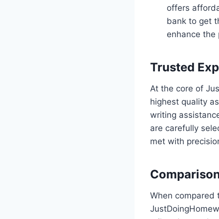
offers afford
bank to get t
enhance the p
Trusted Exp
At the core of J
highest quality a
writing assistanc
are carefully sel
met with precisio
Comparison
When compared to
JustDoingHomewor