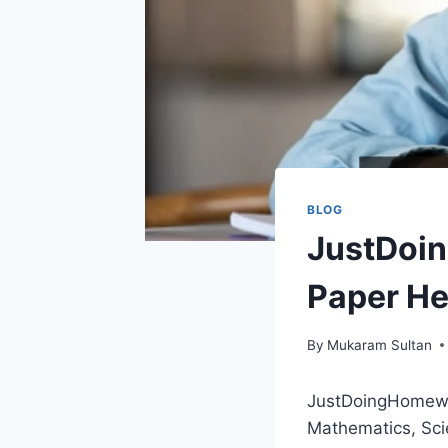
BLOG
JustDoi
Paper He
By
Mukaram Sultan
JustDoingHomework
Mathematics, Sci