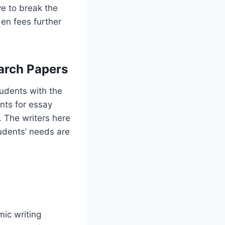
ve to break the
den fees further
arch Papers
udents with the
nts for essay
. The writers here
tudents’ needs are
ic writing