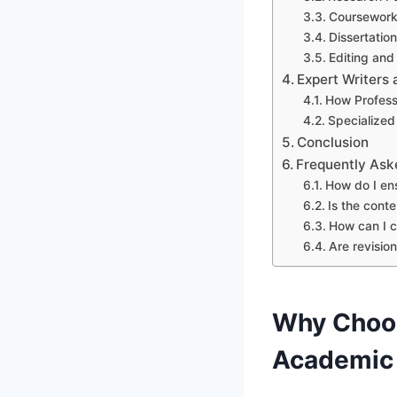
Coursework
Dissertatio
Editing and
Expert Writer
How Profess
Specialized
Conclusion
Frequently Ask
How do I en
Is the cont
How can I c
Are revision
Why Choo
Academic