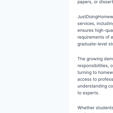
papers, or dissert
JustDoingHomewor
services, includi
ensures high-qual
requirements of e
graduate-level st
The growing dema
responsibilities, 
turning to homew
access to profess
understanding co
to experts.
Whether students 