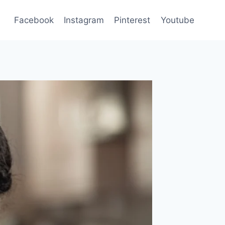
Facebook
Instagram
Pinterest
Youtube