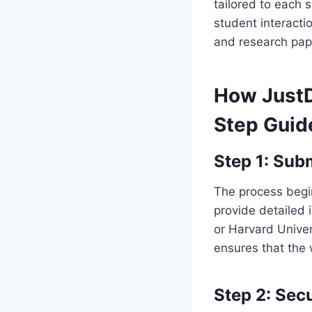
tailored to each 
student interact
and research pape
How Just
Step Guid
Step 1: Sub
The process begin
provide detailed i
or Harvard Univer
ensures that the 
Step 2: Sec