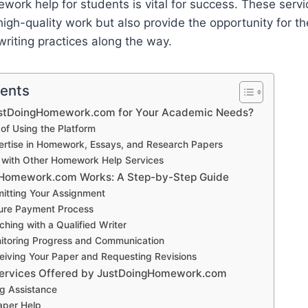
work help for students is vital for success. These servi
igh-quality work but also provide the opportunity for th
riting practices along the way.
tents
stDoingHomework.com for Your Academic Needs?
 of Using the Platform
ertise in Homework, Essays, and Research Papers
with Other Homework Help Services
Homework.com Works: A Step-by-Step Guide
mitting Your Assignment
ure Payment Process
ching with a Qualified Writer
itoring Progress and Communication
eiving Your Paper and Requesting Revisions
Services Offered by JustDoingHomework.com
ng Assistance
aper Help