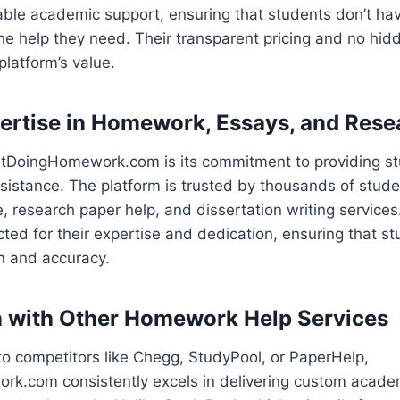
able academic support, ensuring that students don’t ha
he help they need. Their transparent pricing and no hid
latform’s value.
ertise in Homework, Essays, and Rese
ustDoingHomework.com is its commitment to providing st
ssistance. The platform is trusted by thousands of stude
e, research paper help, and dissertation writing services
ected for their expertise and dedication, ensuring that s
n and accuracy.
 with Other Homework Help Services
 competitors like Chegg, StudyPool, or PaperHelp,
k.com consistently excels in delivering custom academ