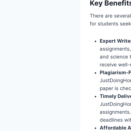
Key Benefit
There are severa
for students seek
Expert Write
assignments, 
and science 
receive well-
Plagiarism-
JustDoingHom
paper is chec
Timely Deliv
JustDoingHom
assignments. 
deadlines wi
Affordable 