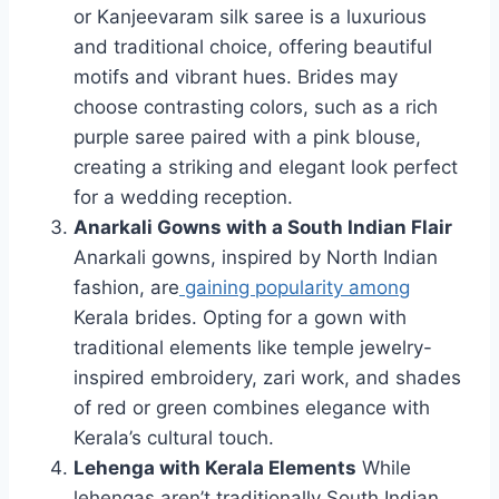
or Kanjeevaram silk saree is a luxurious
and traditional choice, offering beautiful
motifs and vibrant hues. Brides may
choose contrasting colors, such as a rich
purple saree paired with a pink blouse,
creating a striking and elegant look perfect
for a wedding reception.
Anarkali Gowns with a South Indian Flair
Anarkali gowns, inspired by North Indian
fashion, are
gaining popularity among
Kerala brides. Opting for a gown with
traditional elements like temple jewelry-
inspired embroidery, zari work, and shades
of red or green combines elegance with
Kerala’s cultural touch.
Lehenga with Kerala Elements
While
lehengas aren’t traditionally South Indian,