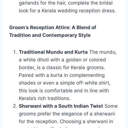
garlands for the hair, complete the bridal
look for a Kerala wedding reception dress.
Groom’s Reception Attire: A Blend of
Tradition and Contemporary Style
Traditional Mundu and Kurta
The mundu,
a white dhoti with a golden or colored
border, is a classic for Kerala grooms.
Paired with a kurta in complementing
shades or even a simple off-white shirt,
this look is comfortable and in line with
Kerala’s rich traditions.
Sherwani with a South Indian Twist
Some
grooms prefer the elegance of a sherwani
for the reception. Choosing a sherwani in