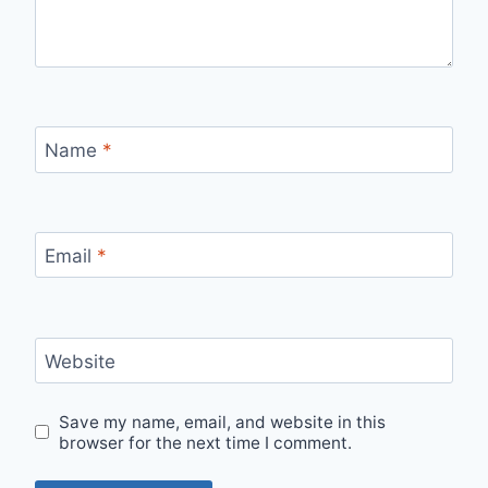
Name
*
Email
*
Website
Save my name, email, and website in this
browser for the next time I comment.