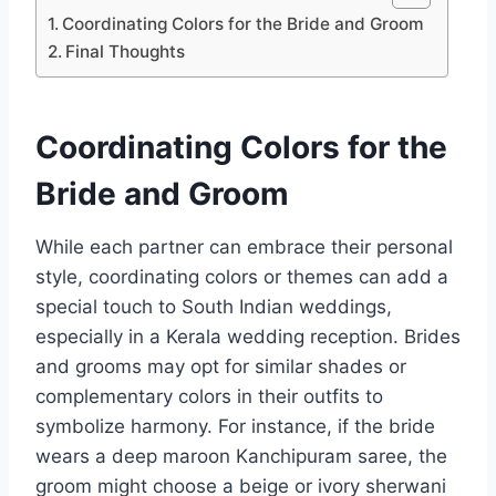
Coordinating Colors for the Bride and Groom
Final Thoughts
Coordinating Colors for the
Bride and Groom
While each partner can embrace their personal
style, coordinating colors or themes can add a
special touch to South Indian weddings,
especially in a Kerala wedding reception. Brides
and grooms may opt for similar shades or
complementary colors in their outfits to
symbolize harmony. For instance, if the bride
wears a deep maroon Kanchipuram saree, the
groom might choose a beige or ivory sherwani