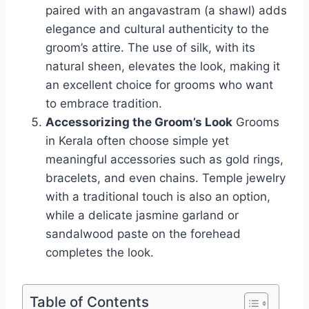
paired with an angavastram (a shawl) adds
elegance and cultural authenticity to the
groom’s attire. The use of silk, with its
natural sheen, elevates the look, making it
an excellent choice for grooms who want
to embrace tradition.
Accessorizing the Groom’s Look
Grooms
in Kerala often choose simple yet
meaningful accessories such as gold rings,
bracelets, and even chains. Temple jewelry
with a traditional touch is also an option,
while a delicate jasmine garland or
sandalwood paste on the forehead
completes the look.
Table of Contents