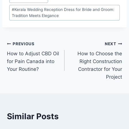
Tags:
#
Kerala Wedding Reception Dress for Bride and Groom:
Tradition Meets Elegance
Post
PREVIOUS
NEXT
How to Adjust CBD Oil
How to Choose the
navigation
for Pain Canada into
Right Construction
Your Routine?
Contractor for Your
Project
Similar Posts