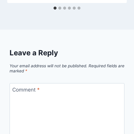
Leave a Reply
Your email address will not be published.
Required fields are
marked
*
Comment
*