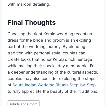
with maroon detailing.
Final Thoughts
Choosing the right Kerala wedding reception
dress for the bride and groom is an exciting
part of the wedding journey. By blending
tradition with personal style, couples can
create looks that honor Kerala’s rich heritage
while making their special day memorable. For
a deeper understanding of the cultural aspects,
couples may also consider exploring the steps
of
South Indian Wedding Rituals Step-by-Step
to fully appreciate the beauty of their traditions.
Post
#
Bride and Groom