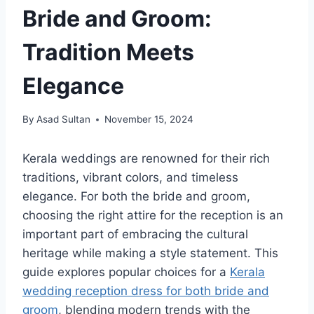
Bride and Groom:
Tradition Meets
Elegance
By
Asad Sultan
November 15, 2024
Kerala weddings are renowned for their rich
traditions, vibrant colors, and timeless
elegance. For both the bride and groom,
choosing the right attire for the reception is an
important part of embracing the cultural
heritage while making a style statement. This
guide explores popular choices for a
Kerala
wedding reception dress for both bride and
groom
, blending modern trends with the