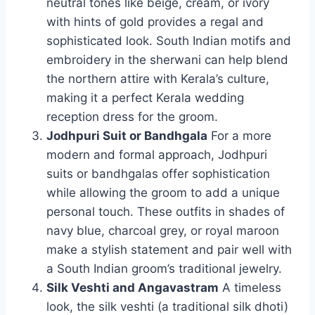
neutral tones like beige, cream, or ivory
with hints of gold provides a regal and
sophisticated look. South Indian motifs and
embroidery in the sherwani can help blend
the northern attire with Kerala’s culture,
making it a perfect Kerala wedding
reception dress for the groom.
Jodhpuri Suit or Bandhgala
For a more
modern and formal approach, Jodhpuri
suits or bandhgalas offer sophistication
while allowing the groom to add a unique
personal touch. These outfits in shades of
navy blue, charcoal grey, or royal maroon
make a stylish statement and pair well with
a South Indian groom’s traditional jewelry.
Silk Veshti and Angavastram
A timeless
look, the silk veshti (a traditional silk dhoti)