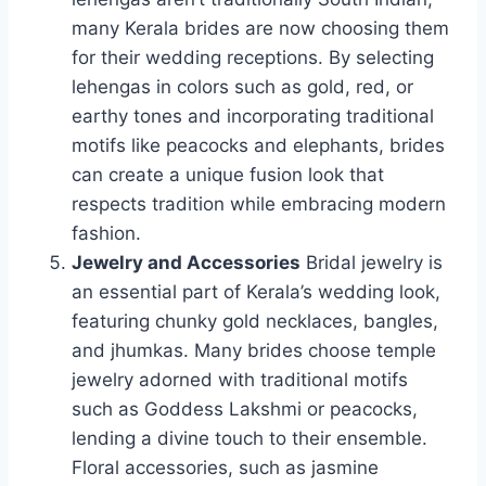
many Kerala brides are now choosing them
for their wedding receptions. By selecting
lehengas in colors such as gold, red, or
earthy tones and incorporating traditional
motifs like peacocks and elephants, brides
can create a unique fusion look that
respects tradition while embracing modern
fashion.
Jewelry and Accessories
Bridal jewelry is
an essential part of Kerala’s wedding look,
featuring chunky gold necklaces, bangles,
and jhumkas. Many brides choose temple
jewelry adorned with traditional motifs
such as Goddess Lakshmi or peacocks,
lending a divine touch to their ensemble.
Floral accessories, such as jasmine