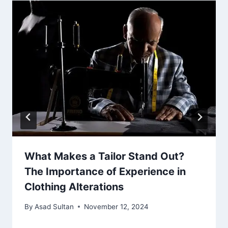
What Makes a Tailor Stand Out?
The Importance of Experience in
Clothing Alterations
By
Asad Sultan
November 12, 2024