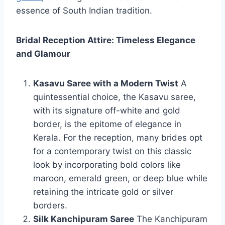
essence of South Indian tradition.
Bridal Reception Attire: Timeless Elegance
and Glamour
Kasavu Saree with a Modern Twist
A
quintessential choice, the Kasavu saree,
with its signature off-white and gold
border, is the epitome of elegance in
Kerala. For the reception, many brides opt
for a contemporary twist on this classic
look by incorporating bold colors like
maroon, emerald green, or deep blue while
retaining the intricate gold or silver
borders.
Silk Kanchipuram Saree
The Kanchipuram