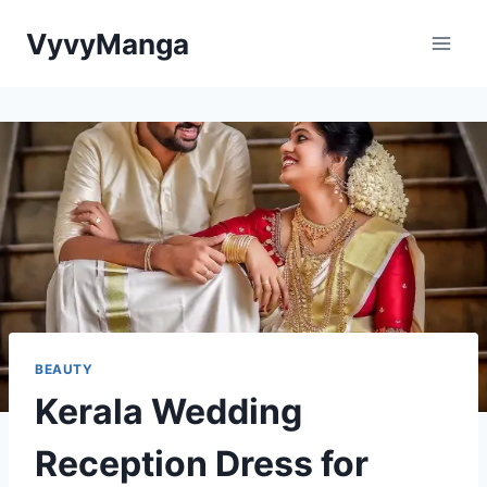
Skip
VyvyManga
to
content
BEAUTY
Kerala Wedding
Reception Dress for