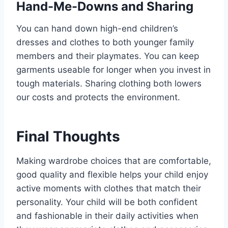
Hand-Me-Downs and Sharing
You can hand down high-end children’s
dresses and clothes to both younger family
members and their playmates. You can keep
garments useable for longer when you invest in
tough materials. Sharing clothing both lowers
our costs and protects the environment.
Final Thoughts
Making wardrobe choices that are comfortable,
good quality and flexible helps your child enjoy
active moments with clothes that match their
personality. Your child will be both confident
and fashionable in their daily activities when