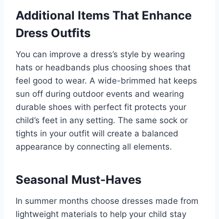
Additional Items That Enhance
Dress Outfits
You can improve a dress’s style by wearing
hats or headbands plus choosing shoes that
feel good to wear. A wide-brimmed hat keeps
sun off during outdoor events and wearing
durable shoes with perfect fit protects your
child’s feet in any setting. The same sock or
tights in your outfit will create a balanced
appearance by connecting all elements.
Seasonal Must-Haves
In summer months choose dresses made from
lightweight materials to help your child stay