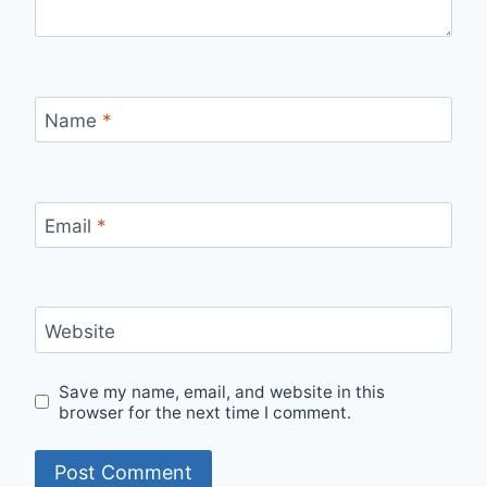
Name
*
Email
*
Website
Save my name, email, and website in this
browser for the next time I comment.