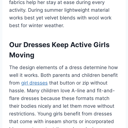
fabrics help her stay at ease during every
activity. During summer lightweight material
works best yet velvet blends with wool work
best for winter weather.
Our Dresses Keep Active Girls
Moving
The design elements of a dress determine how
well it works. Both parents and children benefit
from
girl dresses
that button or zip without
hassle. Many children love A-line and fit-and-
flare dresses because these formats match
their bodies nicely and let them move without
restrictions. Young girls benefit from dresses
that come with inseam shorts or incorporated