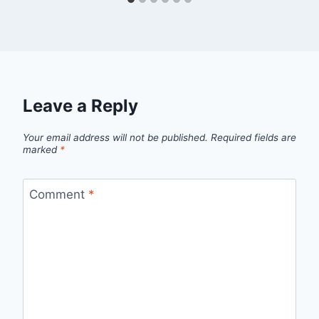
Leave a Reply
Your email address will not be published.
Required fields are
marked
*
Comment
*