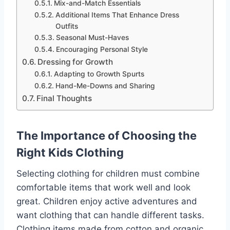
Mix-and-Match Essentials
Additional Items That Enhance Dress
Outfits
Seasonal Must-Haves
Encouraging Personal Style
Dressing for Growth
Adapting to Growth Spurts
Hand-Me-Downs and Sharing
Final Thoughts
The Importance of Choosing the
Right Kids Clothing
Selecting clothing for children must combine
comfortable items that work well and look
great. Children enjoy active adventures and
want clothing that can handle different tasks.
Clothing items made from cotton and organic