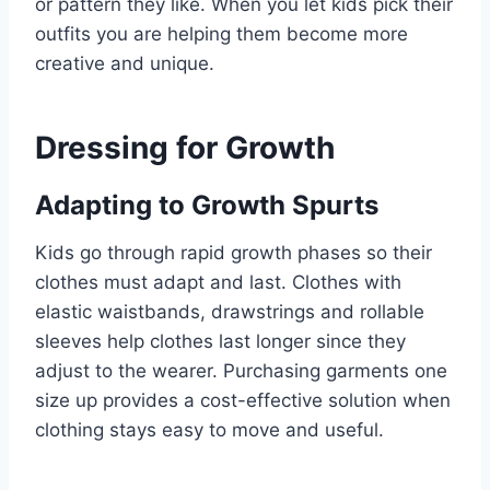
or pattern they like. When you let kids pick their
outfits you are helping them become more
creative and unique.
Dressing for Growth
Adapting to Growth Spurts
Kids go through rapid growth phases so their
clothes must adapt and last. Clothes with
elastic waistbands, drawstrings and rollable
sleeves help clothes last longer since they
adjust to the wearer. Purchasing garments one
size up provides a cost-effective solution when
clothing stays easy to move and useful.