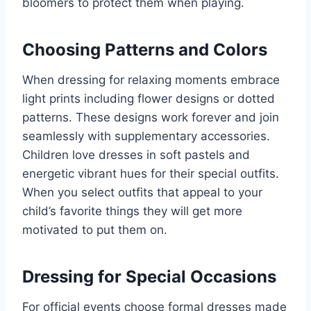
bloomers to protect them when playing.
Choosing Patterns and Colors
When dressing for relaxing moments embrace
light prints including flower designs or dotted
patterns. These designs work forever and join
seamlessly with supplementary accessories.
Children love dresses in soft pastels and
energetic vibrant hues for their special outfits.
When you select outfits that appeal to your
child’s favorite things they will get more
motivated to put them on.
Dressing for Special Occasions
For official events choose formal dresses made