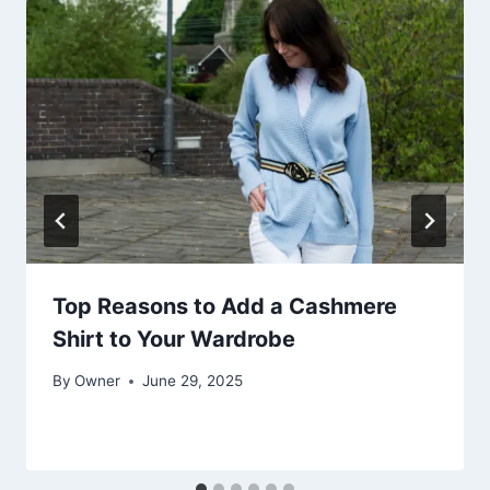
Top Reasons to Add a Cashmere
Shirt to Your Wardrobe
By
Owner
June 29, 2025