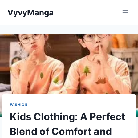
Skip
VyvyManga
to
content
FASHION
Kids Clothing: A Perfect
Blend of Comfort and