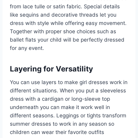
from lace tulle or satin fabric. Special details
like sequins and decorative threads let you
dress with style while offering easy movement.
Together with proper shoe choices such as
ballet flats your child will be perfectly dressed
for any event.
Layering for Versatility
You can use layers to make girl dresses work in
different situations. When you put a sleeveless
dress with a cardigan or long-sleeve top
underneath you can make it work well in
different seasons. Leggings or tights transform
summer dresses to work in any season so
children can wear their favorite outfits