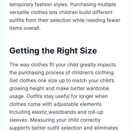
temporary fashion styles. Purchasing multiple
versatile clothes lets children build different
outfits from their selection while needing fewer
items overall.
Getting the Right Size
The way clothes fit your child greatly impacts
the purchasing process of children’s clothing.
Get clothes one size up to match your child’s
growing height and make better wardrobe
usage. Outfits stay useful for longer when
clothes come with adjustable elements
including elastic
waistbands and roll-up
sleeves. Measuring your child correctly
supports better outfit selection and eliminates