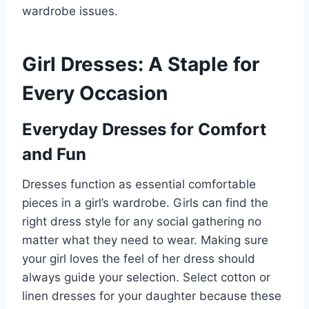
wardrobe issues.
Girl Dresses: A Staple for
Every Occasion
Everyday Dresses for Comfort
and Fun
Dresses function as essential comfortable
pieces in a girl’s wardrobe. Girls can find the
right dress style for any social gathering no
matter what they need to wear. Making sure
your girl loves the feel of her dress should
always guide your selection. Select cotton or
linen dresses for your daughter because these