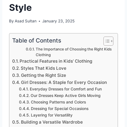
Style
By
Asad Sultan
January 23, 2025
Table of Contents
The Importance of Choosing the Right Kids
Clothing
Practical Features in Kids’ Clothing
Styles That Kids Love
Getting the Right Size
Girl Dresses: A Staple for Every Occasion
Everyday Dresses for Comfort and Fun
Our Dresses Keep Active Girls Moving
Choosing Patterns and Colors
Dressing for Special Occasions
Layering for Versatility
Building a Versatile Wardrobe