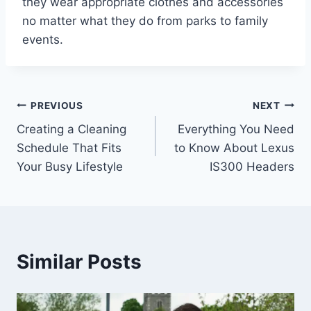
they wear appropriate clothes and accessories
no matter what they do from parks to family
events.
Post
PREVIOUS
NEXT
Creating a Cleaning
Everything You Need
navigation
Schedule That Fits
to Know About Lexus
Your Busy Lifestyle
IS300 Headers
Similar Posts