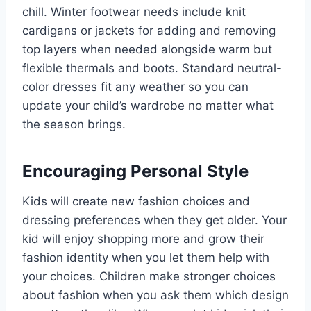
chill. Winter footwear needs include knit
cardigans or jackets for adding and removing
top layers when needed alongside warm but
flexible thermals and boots. Standard neutral-
color dresses fit any weather so you can
update your child’s wardrobe no matter what
the season brings.
Encouraging Personal Style
Kids will create new fashion choices and
dressing preferences when they get older. Your
kid will enjoy shopping more and grow their
fashion identity when you let them help with
your choices. Children make stronger choices
about fashion when you ask them which design