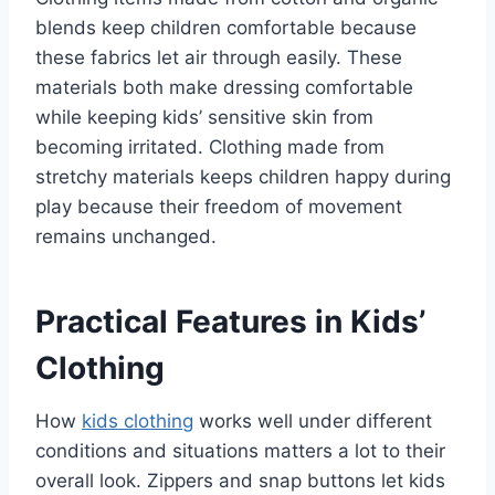
blends keep children comfortable because
these fabrics let air through easily. These
materials both make dressing comfortable
while keeping kids’ sensitive skin from
becoming irritated. Clothing made from
stretchy materials keeps children happy during
play because their freedom of movement
remains unchanged.
Practical Features in Kids’
Clothing
How
kids clothing
works well under different
conditions and situations matters a lot to their
overall look. Zippers and snap buttons let kids