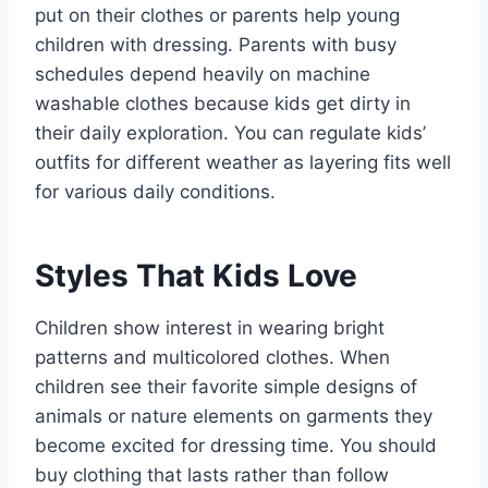
put on their clothes or parents help young
children with dressing. Parents with busy
schedules depend heavily on machine
washable clothes because kids get dirty in
their daily exploration. You can regulate kids’
outfits for different weather as layering fits well
for various daily conditions.
Styles That Kids Love
Children show interest in wearing bright
patterns and multicolored clothes. When
children see their favorite simple designs of
animals or nature elements on garments they
become excited for dressing time. You should
buy clothing that lasts rather than follow