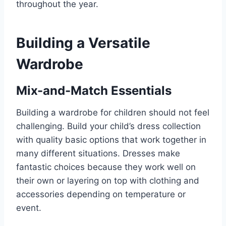
throughout the year.
Building a Versatile
Wardrobe
Mix-and-Match Essentials
Building a wardrobe for children should not feel
challenging. Build your child’s dress collection
with quality basic options that work together in
many different situations. Dresses make
fantastic choices because they work well on
their own or layering on top with clothing and
accessories depending on temperature or
event.