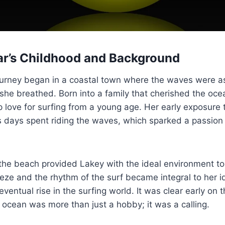
r’s Childhood and Background
ourney began in a coastal town where the waves were a
ir she breathed. Born into a family that cherished the oc
love for surfing from a young age. Her early exposure 
s days spent riding the waves, which sparked a passion
he beach provided Lakey with the ideal environment to 
eze and the rhythm of the surf became integral to her id
eventual rise in the surfing world. It was clear early on 
 ocean was more than just a hobby; it was a calling.