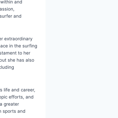
 within and
assion,
surfer and
r extraordinary
ace in the surfing
estament to her
 but she has also
cluding
s life and career,
opic efforts, and
 a greater
h sports and