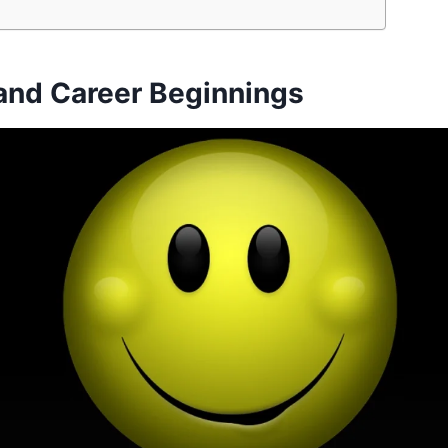
 and Career Beginnings