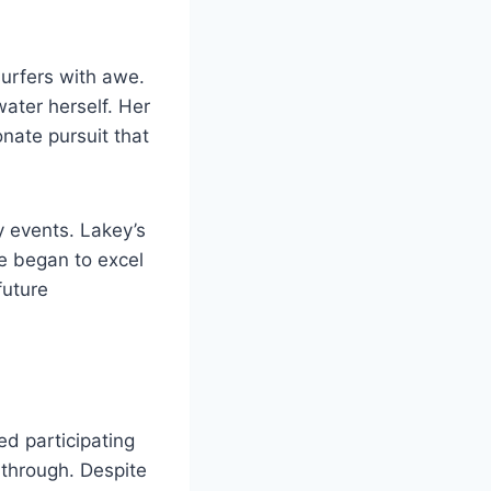
surfers with awe.
water herself. Her
onate pursuit that
y events. Lakey’s
he began to excel
future
ed participating
 through. Despite