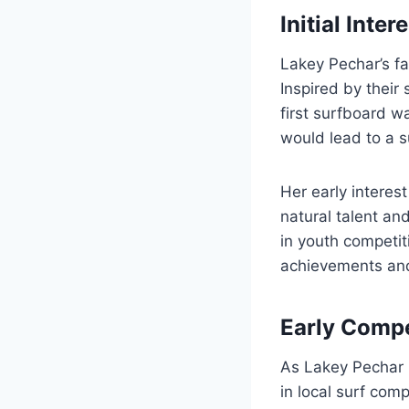
Initial Inter
Lakey Pechar’s fa
Inspired by their
first surfboard w
would lead to a s
Her early interes
natural talent an
in youth competit
achievements and 
Early Comp
As Lakey Pechar m
in local surf com