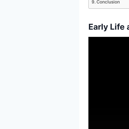
Conclusion
Early Life