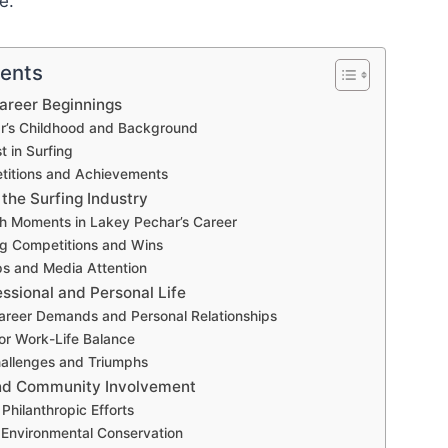
e.
tents
Career Beginnings
r’s Childhood and Background
st in Surfing
titions and Achievements
 the Surfing Industry
h Moments in Lakey Pechar’s Career
ng Competitions and Wins
s and Media Attention
ssional and Personal Life
reer Demands and Personal Relationships
for Work-Life Balance
hallenges and Triumphs
and Community Involvement
Philanthropic Efforts
 Environmental Conservation