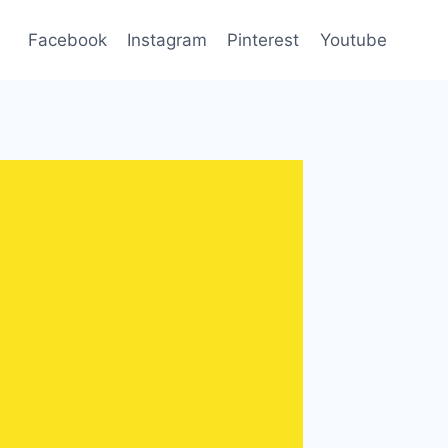
Facebook
Instagram
Pinterest
Youtube