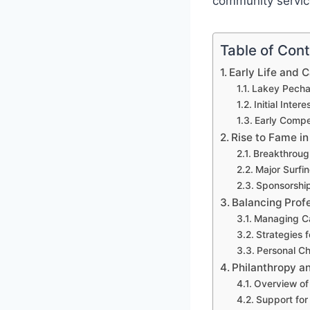
community servic
Table of Con
Early Life and 
Lakey Pecha
Initial Intere
Early Compe
Rise to Fame in
Breakthroug
Major Surfi
Sponsorship
Balancing Profe
Managing Ca
Strategies 
Personal C
Philanthropy 
Overview of 
Support for