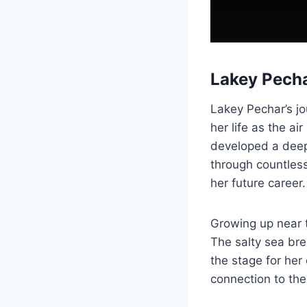
Lakey Pecha
Lakey Pechar’s j
her life as the a
developed a deep 
through countles
her future career.
Growing up near t
The salty sea bre
the stage for her 
connection to the