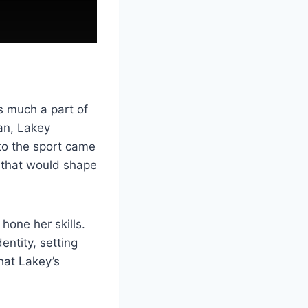
s much a part of
ean, Lakey
to the sport came
 that would shape
hone her skills.
entity, setting
that Lakey’s