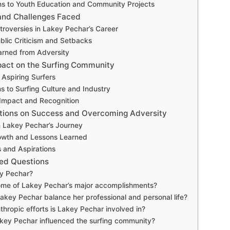
ns to Youth Education and Community Projects
and Challenges Faced
troversies in Lakey Pechar’s Career
blic Criticism and Setbacks
arned from Adversity
act on the Surfing Community
 Aspiring Surfers
ns to Surfing Culture and Industry
Impact and Recognition
ctions on Success and Overcoming Adversity
m Lakey Pechar’s Journey
owth and Lessons Learned
s and Aspirations
ed Questions
y Pechar?
ome of Lakey Pechar’s major accomplishments?
key Pechar balance her professional and personal life?
thropic efforts is Lakey Pechar involved in?
key Pechar influenced the surfing community?