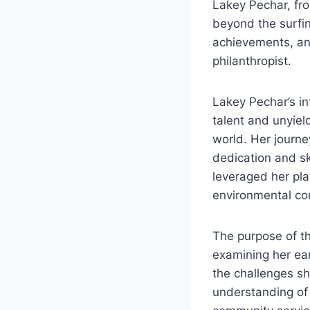
Lakey Pechar, fro
beyond the surfi
achievements, an
philanthropist.
Lakey Pechar’s in
talent and unyiel
world. Her journe
dedication and sk
leveraged her pla
environmental co
The purpose of thi
examining her ear
the challenges sh
understanding of 