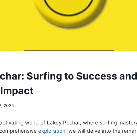
char: Surfing to Success an
 Impact
2, 2024
ptivating world of Lakey Pechar, where surfing mastery
is comprehensive
exploration
, we will delve into the rema