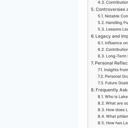
Contributio
Controversies 
Notable Con
Handling Pu
Lessons Le
Legacy and Imp
Influence on
Contributio
Long-Term 
Personal Refle
Insights fro
Personal Gr
Future Goal
Frequently Ask
Who is Lake
What are s
How does La
What philan
How has La