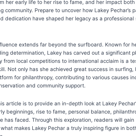
m her early life to her rise to fame, and her impact both
ng community. Prepare to uncover how Lakey Pechar’s p
d dedication have shaped her legacy as a professional 
fluence extends far beyond the surfboard. Known for he
ding determination, Lakey has carved out a significant pl
y from local competitions to international acclaim is a t
ill. Not only has she achieved great success in surfing,
tform for philanthropy, contributing to various causes in
nservation and community support.
s article is to provide an in-depth look at Lakey Pechar’
ly beginnings, rise to fame, personal balance, philanthr
e has faced. Through this exploration, readers will gain
what makes Lakey Pechar a truly inspiring figure in bot