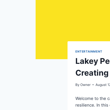
ENTERTAINMENT
Lakey Pe
Creating
By
Owner
August 1
Welcome to the ca
resilience. In th