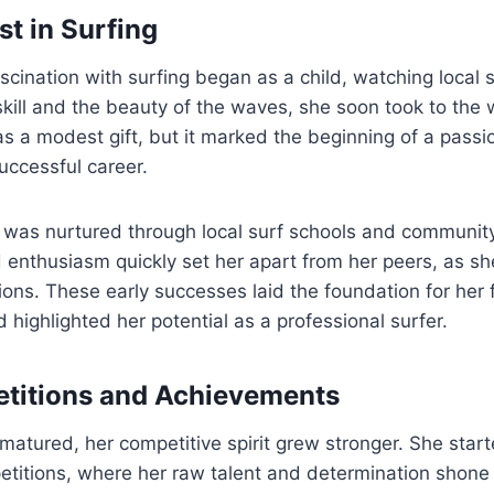
est in Surfing
scination with surfing began as a child, watching local 
 skill and the beauty of the waves, she soon took to the 
as a modest gift, but it marked the beginning of a passi
uccessful career.
t was nurtured through local surf schools and communit
d enthusiasm quickly set her apart from her peers, as s
ions. These early successes laid the foundation for her 
highlighted her potential as a professional surfer.
etitions and Achievements
atured, her competitive spirit grew stronger. She start
petitions, where her raw talent and determination shone