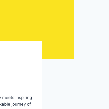
d
 meets inspiring
rkable journey of