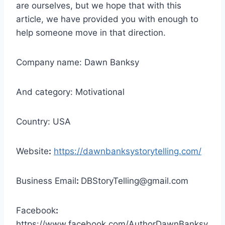
are ourselves, but we hope that with this
article, we have provided you with enough to
help someone move in that direction.
Company name: Dawn Banksy
And category: Motivational
Country: USA
Website
:
https://dawnbanksystorytelling.com/
Business Email
:
DBStoryTelling@gmail.com
Facebook
:
https://www.facebook.com/AuthorDawnBanksy