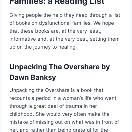
Families: a Reading List
Giving people the help they need through a list
of books on dysfunctional families. We hope
that these books are, at the very least,
informative and, at the very best, setting them
up on the journey to healing.
Unpacking The Overshare by
Dawn Banksy
Unpacking the Overshare is a book that
recounts a period in a woman’s life who went
through a great deal of trauma in her
childhood. She would very often make the
mistake of missing out on what was in front of
her, and rather than being grateful for the