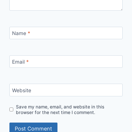
Name
*
Email
*
Website
Save my name, email, and website in this
browser for the next time I comment.