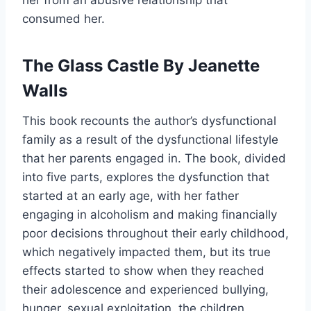
her from an abusive relationship that
consumed her.
The Glass Castle By Jeanette
Walls
This book recounts the author’s dysfunctional
family as a result of the dysfunctional lifestyle
that her parents engaged in. The book, divided
into five parts, explores the dysfunction that
started at an early age, with her father
engaging in alcoholism and making financially
poor decisions throughout their early childhood,
which negatively impacted them, but its true
effects started to show when they reached
their adolescence and experienced bullying,
hunger, sexual exploitation, the children