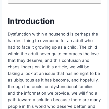
Introduction
Dysfunction within a household is perhaps the
hardest thing to overcome for an adult who
had to face it growing up as a child. The child
within the adult never quite embraces the love
that they deserve, and this confusion and
chaos lingers on. In this article, we will be
taking a look at an issue that has no right to be
as ubiquitous as it has become, and hopefully,
through the books on dysfunctional families
and the information we provide, we will find a
path toward a solution because there are many
people in this world who deserve better, and