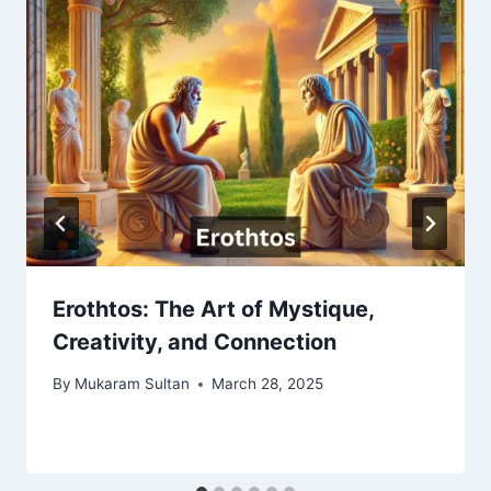
Erothtos: The Art of Mystique,
Creativity, and Connection
By
Mukaram Sultan
March 28, 2025