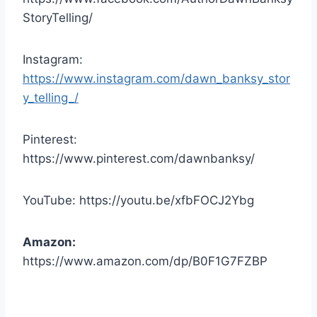
StoryTelling/
Instagram:
https://www.instagram.com/dawn_banksy_stor
y_telling_/
Pinterest:
https://www.pinterest.com/dawnbanksy/
YouTube: https://youtu.be/xfbFOCJ2Ybg
Amazon:
https://www.amazon.com/dp/B0F1G7FZBP