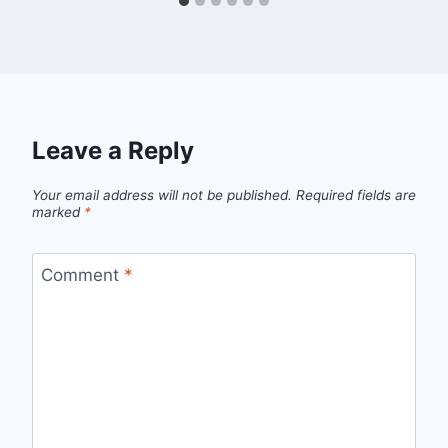
Leave a Reply
Your email address will not be published.
Required fields are
marked
*
Comment
*