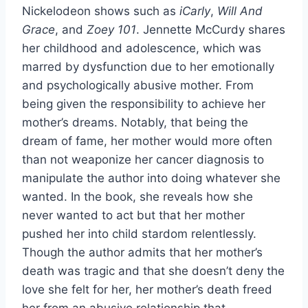
Nickelodeon shows such as
iCarly
,
Will And
Grace
, and
Zoey 101
. Jennette McCurdy shares
her childhood and adolescence, which was
marred by dysfunction due to her emotionally
and psychologically abusive mother. From
being given the responsibility to achieve her
mother’s dreams. Notably, that being the
dream of fame, her mother would more often
than not weaponize her cancer diagnosis to
manipulate the author into doing whatever she
wanted. In the book, she reveals how she
never wanted to act but that her mother
pushed her into child stardom relentlessly.
Though the author admits that her mother’s
death was tragic and that she doesn’t deny the
love she felt for her, her mother’s death freed