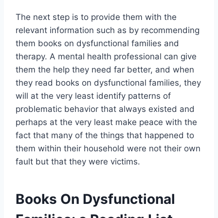
The next step is to provide them with the
relevant information such as by recommending
them books on dysfunctional families and
therapy. A mental health professional can give
them the help they need far better, and when
they read books on dysfunctional families, they
will at the very least identify patterns of
problematic behavior that always existed and
perhaps at the very least make peace with the
fact that many of the things that happened to
them within their household were not their own
fault but that they were victims.
Books On Dysfunctional