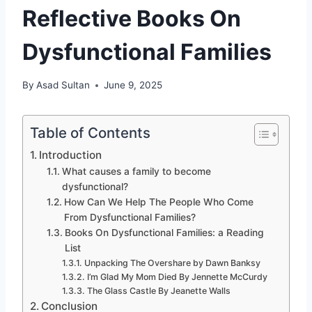
Reflective Books On
Dysfunctional Families
By
Asad Sultan
June 9, 2025
Table of Contents
Introduction
What causes a family to become
dysfunctional?
How Can We Help The People Who Come
From Dysfunctional Families?
Books On Dysfunctional Families: a Reading
List
Unpacking The Overshare by Dawn Banksy
I’m Glad My Mom Died By Jennette McCurdy
The Glass Castle By Jeanette Walls
Conclusion