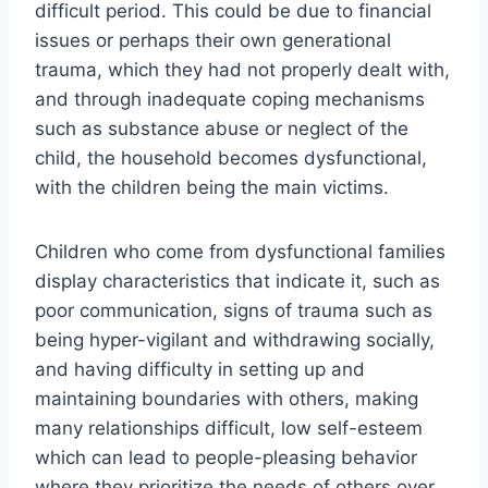
difficult period. This could be due to financial
issues or perhaps their own generational
trauma, which they had not properly dealt with,
and through inadequate coping mechanisms
such as substance abuse or neglect of the
child, the household becomes dysfunctional,
with the children being the main victims.
Children who come from dysfunctional families
display characteristics that indicate it, such as
poor communication, signs of trauma such as
being hyper-vigilant and withdrawing socially,
and having difficulty in setting up and
maintaining boundaries with others, making
many relationships difficult, low self-esteem
which can lead to people-pleasing behavior
where they prioritize the needs of others over