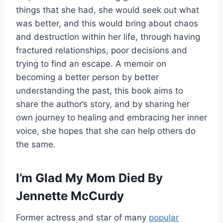
things that she had, she would seek out what
was better, and this would bring about chaos
and destruction within her life, through having
fractured relationships, poor decisions and
trying to find an escape. A memoir on
becoming a better person by better
understanding the past, this book aims to
share the author’s story, and by sharing her
own journey to healing and embracing her inner
voice, she hopes that she can help others do
the same.
I’m Glad My Mom Died By
Jennette McCurdy
Former actress and star of many
popular