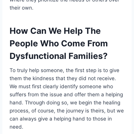
their own.
How Can We Help The
People Who Come From
Dysfunctional Families?
To truly help someone, the first step is to give
them the kindness that they did not receive.
We must first clearly identify someone who
suffers from the issue and offer them a helping
hand. Through doing so, we begin the healing
process, of course, the journey is theirs, but we
can always give a helping hand to those in
need.