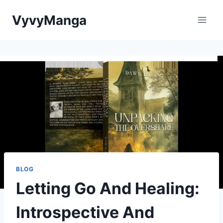
Skip
VyvyManga
to
content
BLOG
Letting Go And Healing:
Introspective And