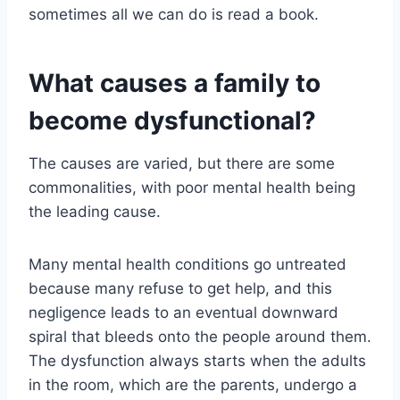
sometimes all we can do is read a book.
What causes a family to
become dysfunctional?
The causes are varied, but there are some
commonalities, with poor mental health being
the leading cause.
Many mental health conditions go untreated
because many refuse to get help, and this
negligence leads to an eventual downward
spiral that bleeds onto the people around them.
The dysfunction always starts when the adults
in the room, which are the parents, undergo a