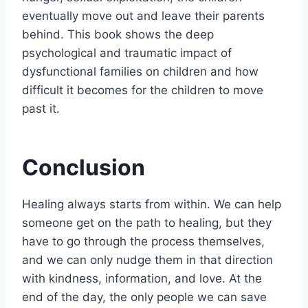
eventually move out and leave their parents
behind. This book shows the deep
psychological and traumatic impact of
dysfunctional families on children and how
difficult it becomes for the children to move
past it.
Conclusion
Healing always starts from within. We can help
someone get on the path to healing, but they
have to go through the process themselves,
and we can only nudge them in that direction
with kindness, information, and love. At the
end of the day, the only people we can save