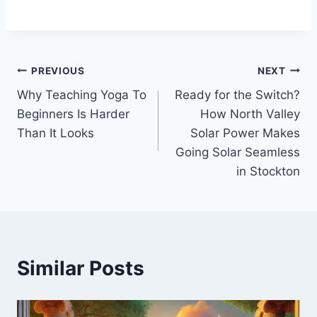
Post
PREVIOUS
NEXT
Why Teaching Yoga To
Ready for the Switch?
navigation
Beginners Is Harder
How North Valley
Than It Looks
Solar Power Makes
Going Solar Seamless
in Stockton
Similar Posts