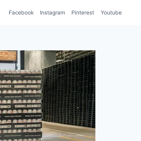
Facebook
Instagram
Pinterest
Youtube