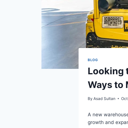
BLOG
Looking 
Ways to 
By
Asad Sultan
Oct
A new warehouse i
growth and expans