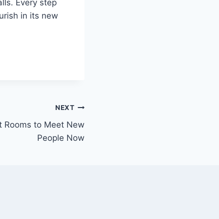
lls. Every step
urish in its new
NEXT
at Rooms to Meet New
People Now