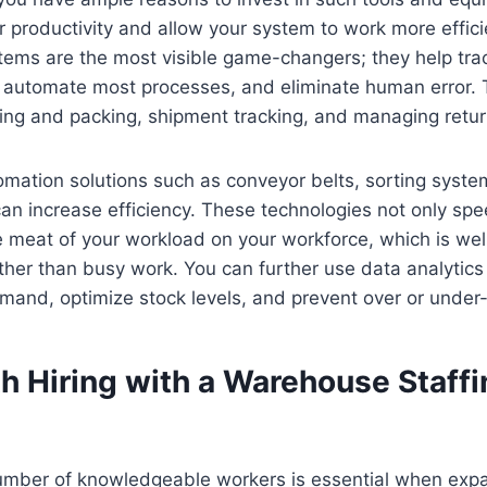
r productivity and allow your system to work more effic
ms are the most visible game-changers; they help trac
l, automate most processes, and eliminate human error.
ing and packing, shipment tracking, and managing return
mation solutions such as conveyor belts, sorting syste
an increase efficiency. These technologies not only sp
e meat of your workload on your workforce, which is we
ather than busy work. You can further use data analytics 
mand, optimize stock levels, and prevent over or under-
 Hiring with a Warehouse Staffi
 number of knowledgeable workers is essential when exp