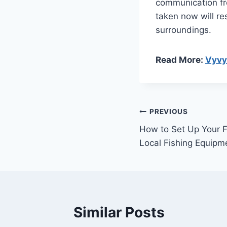
communication fro
taken now will re
surroundings.
Read More:
Vyv
Post
PREVIOUS
How to Set Up Your Fi
navigation
Local Fishing Equipm
Similar Posts