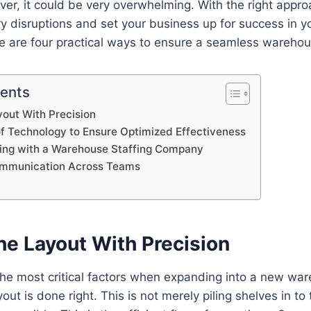
r, it could be very overwhelming. With the right appro
y disruptions and set your business up for success in 
 are four practical ways to ensure a seamless warehous
tents
out With Precision
 Technology to Ensure Optimized Effectiveness
ing with a Warehouse Staffing Company
mmunication Across Teams
he Layout With Precision
the most critical factors when expanding into a new wa
yout is done right. This is not merely piling shelves in t