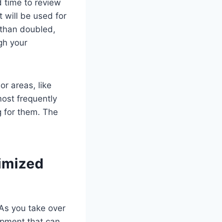
d time to review
 will be used for
 than doubled,
gh your
or areas, like
ost frequently
g for them. The
imized
 As you take over
ipment that can