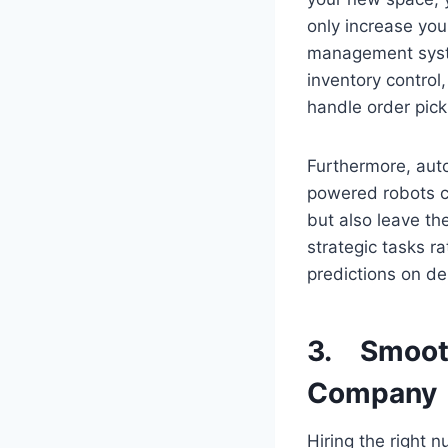
only increase you
management syste
inventory contro
handle order pick
Furthermore, auto
powered robots c
but also leave th
strategic tasks r
predictions on de
3. Smooth
Company
Hiring the right