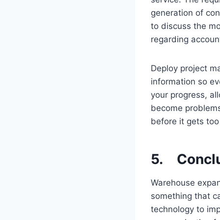
generation of con
to discuss the mo
regarding account
Deploy project m
information so e
your progress, al
become problems. 
before it gets too
5. Concl
Warehouse expansi
something that ca
technology to im