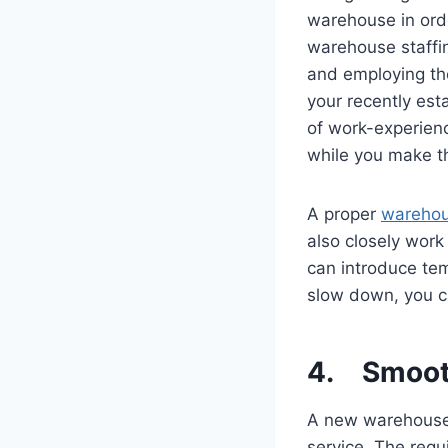
warehouse in ord
warehouse staffin
and employing th
your recently est
of work-experien
while you make th
A proper
warehou
also closely wor
can introduce tem
slow down, you c
4. Smoot
A new warehouse 
service. The req