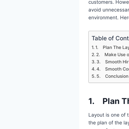
customers. Howeve
avoid unnecessar
environment. Here
Table of Con
1. Plan The Lay
2. Make Use of
3. Smooth Hir
4. Smooth Co
5. Conclusion
1. Plan T
Layout is one of 
the plan of the la