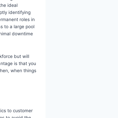
the ideal
tly identifying
rmanent roles in
 to a large pool
minimal downtime
kforce but will
ntage is that you
Then, when things
ics to customer
s to avoid the