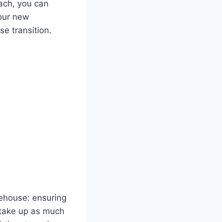
ach, you can
your new
e transition.
rehouse: ensuring
o take up as much