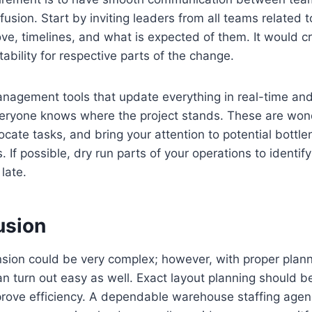
fusion. Start by inviting leaders from all teams related 
ve, timelines, and what is expected of them. It would cr
ability for respective parts of the change.
anagement tools that update everything in real-time an
veryone knows where the project stands. These are wond
locate tasks, and bring your attention to potential bottl
If possible, dry run parts of your operations to identif
 late.
usion
on could be very complex; however, with proper plannin
n turn out easy as well. Exact layout planning should 
prove efficiency. A dependable warehouse staffing age