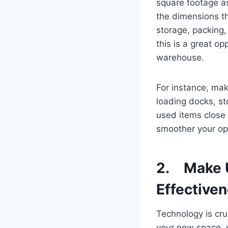
square footage as
the dimensions th
storage, packing,
this is a great o
warehouse.
For instance, make
loading docks, s
used items close 
smoother your ope
2. Make U
Effective
Technology is cru
your new space, 