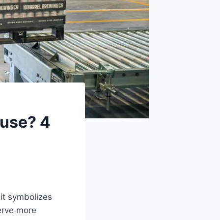
ouse? 4
it symbolizes
serve more