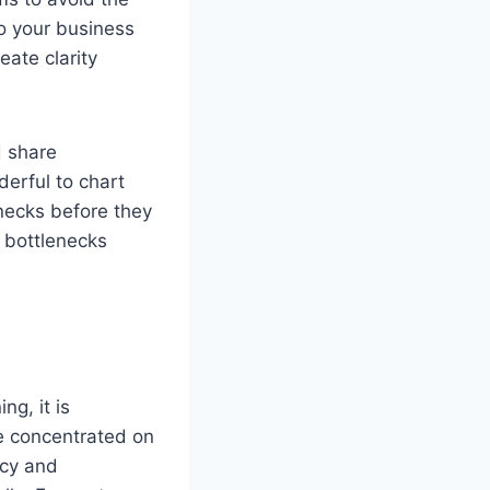
to your business
eate clarity
d share
erful to chart
enecks before they
y bottlenecks
g, it is
be concentrated on
ncy and