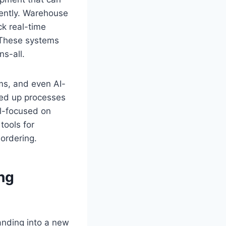
iently. Warehouse
k real-time
 These systems
s-all.
ms, and even AI-
eed up processes
ll-focused on
tools for
ordering.
ng
anding into a new