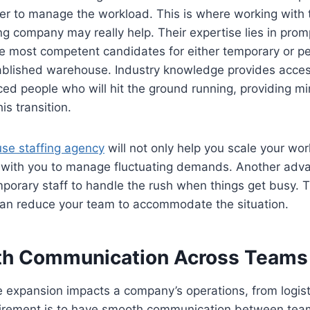
er to manage the workload. This is where working with 
g company may really help. Their expertise lies in promp
e most competent candidates for either temporary or pe
ablished warehouse. Industry knowledge provides access
ced people who will hit the ground running, providing 
is transition.
se staffing agency
will not only help you scale your wor
k with you to manage fluctuating demands. Another adva
porary staff to handle the rush when things get busy. 
an reduce your team to accommodate the situation.
h Communication Across Teams
expansion impacts a company’s operations, from logist
uirement is to have smooth communication between team