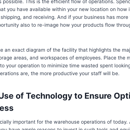
 possible. This is the efficient flow of operations. Spen
at you have available within your new location on how it
 shipping, and receiving. And if your business has more
pportunity also to re-image how your products flow throu
 an exact diagram of the facility that highlights the maj
torage areas, and workspaces of employees. Place the m
to your operation to minimize time wasted spent lookin
rations are, the more productive your staff will be.
se of Technology to Ensure Opt
ness
cially important for the warehouse operations of today.
you have ample reasons to invest in such tools and equ