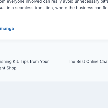
m everyone involved can really avoid unnecessary pitfa
sult in a seamless transition, where the business can flo
ymanga
shing Kit: Tips from Your
The Best Online Ch
ent Shop