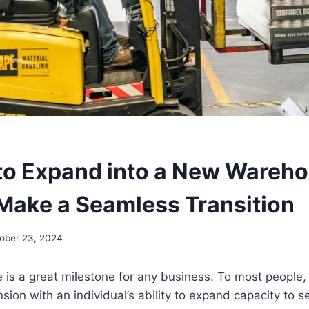
to Expand into a New Wareh
Make a Seamless Transition
ober 23, 2024
s a great milestone for any business. To most people, 
ion with an individual’s ability to expand capacity to 