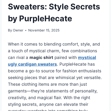
Sweaters: Style Secrets
by PurpleHecate
By
Owner
November 15, 2025
When it comes to blending comfort, style, and
a touch of mystical charm, few combinations
can rival a
magic shirt
paired with
mystical
ugly cardigan sweaters
. PurpleHecate has
become a go-to source for fashion enthusiasts
seeking pieces that are whimsical yet versatile.
These clothing items are more than just
garments—they’re statements of personality,
creativity, and magical flair. With the right
styling secrets, anyone can elevate their