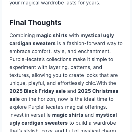
your magical wardrobe lasts for years.
Final Thoughts
Combining
magic shirts
with
mystical ugly
cardigan sweaters
is a fashion-forward way to
embrace comfort, style, and enchantment.
PurpleHecate’s collections make it simple to
experiment with layering, patterns, and
textures, allowing you to create looks that are
unique, playful, and effortlessly chic.With the
2025 Black Friday sale
and
2025 Christmas
sale
on the horizon, now is the ideal time to
explore PurpleHecate’s magical offerings.
Invest in versatile
magic shirts
and
mystical
ugly cardigan sweaters
to build a wardrobe
that’s stylish, cozy, and full of mystical charm.