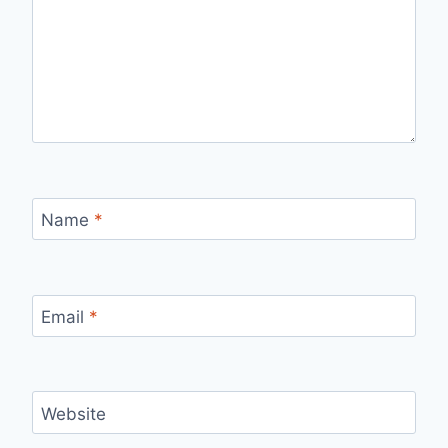
Name
*
Email
*
Website