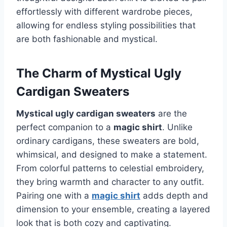
effortlessly with different wardrobe pieces,
allowing for endless styling possibilities that
are both fashionable and mystical.
The Charm of Mystical Ugly
Cardigan Sweaters
Mystical ugly cardigan sweaters
are the
perfect companion to a
magic shirt
. Unlike
ordinary cardigans, these sweaters are bold,
whimsical, and designed to make a statement.
From colorful patterns to celestial embroidery,
they bring warmth and character to any outfit.
Pairing one with a
magic shirt
adds depth and
dimension to your ensemble, creating a layered
look that is both cozy and captivating.