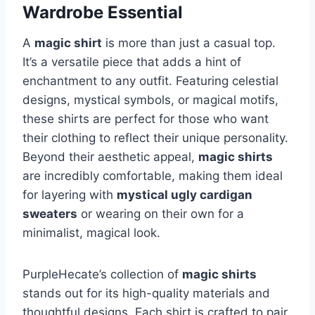
Wardrobe Essential
A
magic shirt
is more than just a casual top.
It’s a versatile piece that adds a hint of
enchantment to any outfit. Featuring celestial
designs, mystical symbols, or magical motifs,
these shirts are perfect for those who want
their clothing to reflect their unique personality.
Beyond their aesthetic appeal,
magic shirts
are incredibly comfortable, making them ideal
for layering with
mystical ugly cardigan
sweaters
or wearing on their own for a
minimalist, magical look.
PurpleHecate’s collection of
magic shirts
stands out for its high-quality materials and
thoughtful designs. Each shirt is crafted to pair