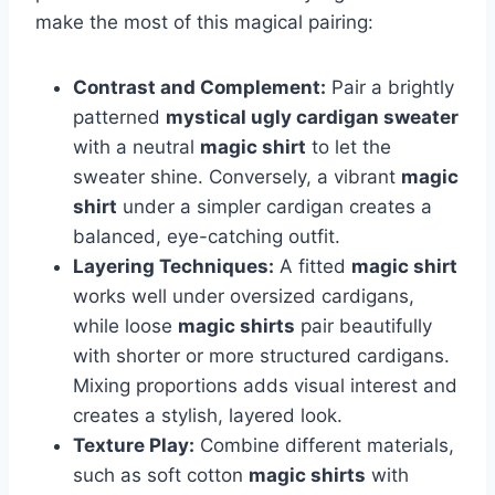
make the most of this magical pairing:
Contrast and Complement:
Pair a brightly
patterned
mystical ugly cardigan sweater
with a neutral
magic shirt
to let the
sweater shine. Conversely, a vibrant
magic
shirt
under a simpler cardigan creates a
balanced, eye-catching outfit.
Layering Techniques:
A fitted
magic shirt
works well under oversized cardigans,
while loose
magic shirts
pair beautifully
with shorter or more structured cardigans.
Mixing proportions adds visual interest and
creates a stylish, layered look.
Texture Play:
Combine different materials,
such as soft cotton
magic shirts
with