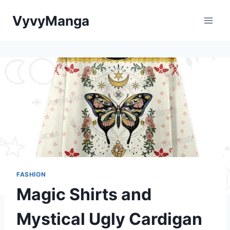
Skip
VyvyManga
to
content
FASHION
Magic Shirts and
Mystical Ugly Cardigan