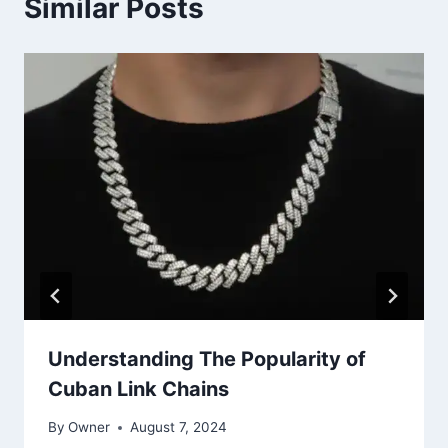
Similar Posts
Understanding The Popularity of
Cuban Link Chains
By
Owner
August 7, 2024