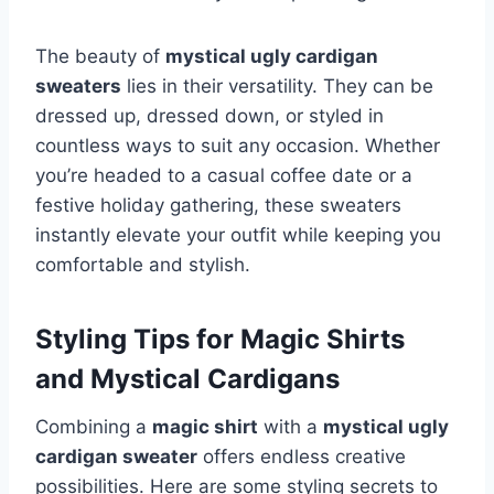
The beauty of
mystical ugly cardigan
sweaters
lies in their versatility. They can be
dressed up, dressed down, or styled in
countless ways to suit any occasion. Whether
you’re headed to a casual coffee date or a
festive holiday gathering, these sweaters
instantly elevate your outfit while keeping you
comfortable and stylish.
Styling Tips for Magic Shirts
and Mystical Cardigans
Combining a
magic shirt
with a
mystical ugly
cardigan sweater
offers endless creative
possibilities. Here are some styling secrets to