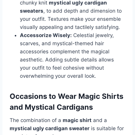
chunky knit
mystical ugly cardigan
sweaters
, to add depth and dimension to
your outfit. Textures make your ensemble
visually appealing and tactilely satisfying.
Accessorize Wisely:
Celestial jewelry,
scarves, and mystical-themed hair
accessories complement the magical
aesthetic. Adding subtle details allows
your outfit to feel cohesive without
overwhelming your overall look.
Occasions to Wear Magic Shirts
and Mystical Cardigans
The combination of a
magic shirt
and a
mystical ugly cardigan sweater
is suitable for