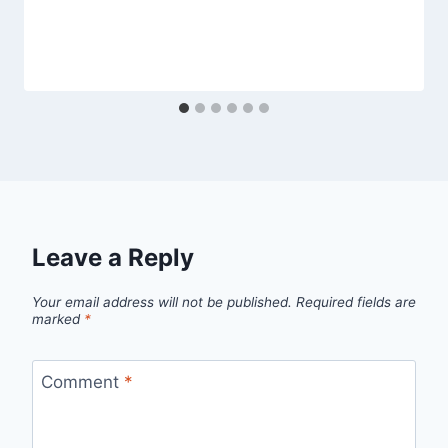
Leave a Reply
Your email address will not be published.
Required fields are
marked
*
Comment
*