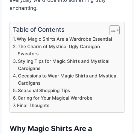
everyday wardrobe into something truly
enchanting.
Table of Contents
Why Magic Shirts Are a Wardrobe Essential
The Charm of Mystical Ugly Cardigan
Sweaters
Styling Tips for Magic Shirts and Mystical
Cardigans
Occasions to Wear Magic Shirts and Mystical
Cardigans
Seasonal Shopping Tips
Caring for Your Magical Wardrobe
Final Thoughts
Why Magic Shirts Are a