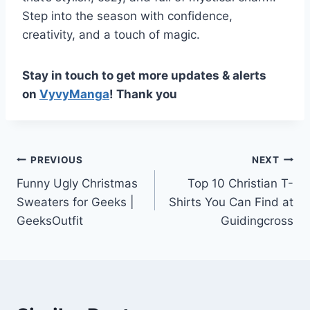
Step into the season with confidence,
creativity, and a touch of magic.
Stay in touch to get more updates & alerts
on
VyvyManga
! Thank you
Post
PREVIOUS
NEXT
Funny Ugly Christmas
Top 10 Christian T-
navigation
Sweaters for Geeks |
Shirts You Can Find at
GeeksOutfit
Guidingcross