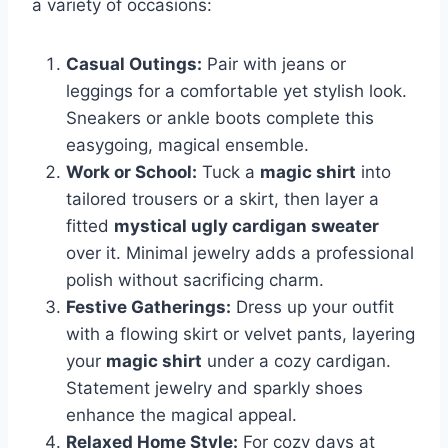
a variety of occasions:
Casual Outings:
Pair with jeans or
leggings for a comfortable yet stylish look.
Sneakers or ankle boots complete this
easygoing, magical ensemble.
Work or School:
Tuck a
magic shirt
into
tailored trousers or a skirt, then layer a
fitted
mystical ugly cardigan sweater
over it. Minimal jewelry adds a professional
polish without sacrificing charm.
Festive Gatherings:
Dress up your outfit
with a flowing skirt or velvet pants, layering
your
magic shirt
under a cozy cardigan.
Statement jewelry and sparkly shoes
enhance the magical appeal.
Relaxed Home Style:
For cozy days at