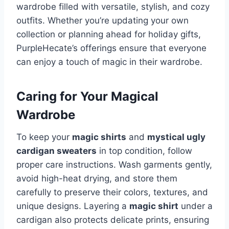
wardrobe filled with versatile, stylish, and cozy
outfits. Whether you’re updating your own
collection or planning ahead for holiday gifts,
PurpleHecate’s offerings ensure that everyone
can enjoy a touch of magic in their wardrobe.
Caring for Your Magical
Wardrobe
To keep your
magic shirts
and
mystical ugly
cardigan sweaters
in top condition, follow
proper care instructions. Wash garments gently,
avoid high-heat drying, and store them
carefully to preserve their colors, textures, and
unique designs. Layering a
magic shirt
under a
cardigan also protects delicate prints, ensuring