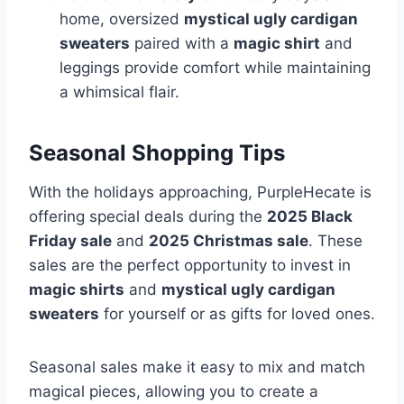
home, oversized
mystical ugly cardigan
sweaters
paired with a
magic shirt
and
leggings provide comfort while maintaining
a whimsical flair.
Seasonal Shopping Tips
With the holidays approaching, PurpleHecate is
offering special deals during the
2025 Black
Friday sale
and
2025 Christmas sale
. These
sales are the perfect opportunity to invest in
magic shirts
and
mystical ugly cardigan
sweaters
for yourself or as gifts for loved ones.
Seasonal sales make it easy to mix and match
magical pieces, allowing you to create a