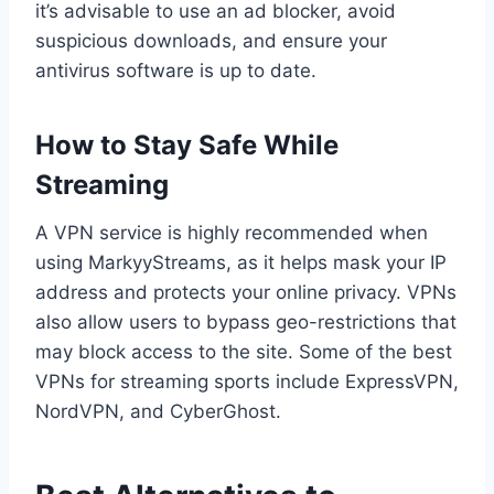
it’s advisable to use an ad blocker, avoid
suspicious downloads, and ensure your
antivirus software is up to date.
How to Stay Safe While
Streaming
A VPN service is highly recommended when
using MarkyyStreams, as it helps mask your IP
address and protects your online privacy. VPNs
also allow users to bypass geo-restrictions that
may block access to the site. Some of the best
VPNs for streaming sports include ExpressVPN,
NordVPN, and CyberGhost.