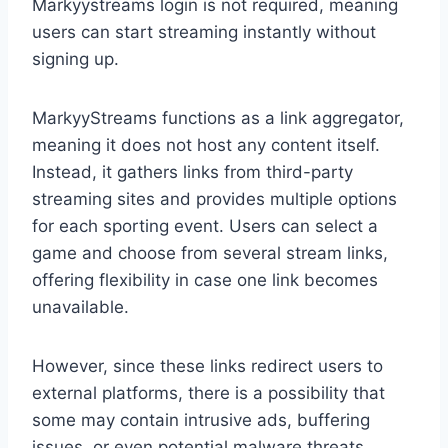
Markyystreams login is not required, meaning
users can start streaming instantly without
signing up.
MarkyyStreams functions as a link aggregator,
meaning it does not host any content itself.
Instead, it gathers links from third-party
streaming sites and provides multiple options
for each sporting event. Users can select a
game and choose from several stream links,
offering flexibility in case one link becomes
unavailable.
However, since these links redirect users to
external platforms, there is a possibility that
some may contain intrusive ads, buffering
issues, or even potential malware threats.