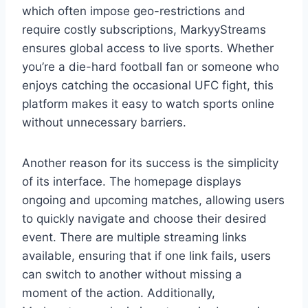
which often impose geo-restrictions and
require costly subscriptions, MarkyyStreams
ensures global access to live sports. Whether
you’re a die-hard football fan or someone who
enjoys catching the occasional UFC fight, this
platform makes it easy to watch sports online
without unnecessary barriers.
Another reason for its success is the simplicity
of its interface. The homepage displays
ongoing and upcoming matches, allowing users
to quickly navigate and choose their desired
event. There are multiple streaming links
available, ensuring that if one link fails, users
can switch to another without missing a
moment of the action. Additionally,