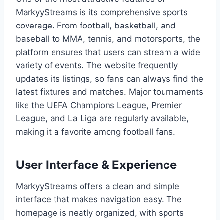
MarkyyStreams is its comprehensive sports
coverage. From football, basketball, and
baseball to MMA, tennis, and motorsports, the
platform ensures that users can stream a wide
variety of events. The website frequently
updates its listings, so fans can always find the
latest fixtures and matches. Major tournaments
like the UEFA Champions League, Premier
League, and La Liga are regularly available,
making it a favorite among football fans.
User Interface & Experience
MarkyyStreams offers a clean and simple
interface that makes navigation easy. The
homepage is neatly organized, with sports