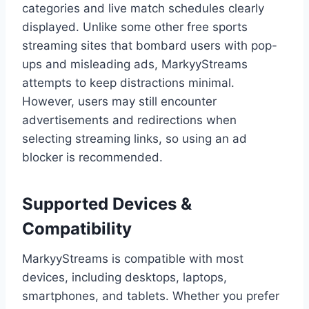
categories and live match schedules clearly
displayed. Unlike some other free sports
streaming sites that bombard users with pop-
ups and misleading ads, MarkyyStreams
attempts to keep distractions minimal.
However, users may still encounter
advertisements and redirections when
selecting streaming links, so using an ad
blocker is recommended.
Supported Devices &
Compatibility
MarkyyStreams is compatible with most
devices, including desktops, laptops,
smartphones, and tablets. Whether you prefer