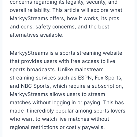
concerns regarding its legality, security, and
overall reliability. This article will explore what
MarkyyStreams offers, how it works, its pros
and cons, safety concerns, and the best
alternatives available.
MarkyyStreams is a sports streaming website
that provides users with free access to live
sports broadcasts. Unlike mainstream
streaming services such as ESPN, Fox Sports,
and NBC Sports, which require a subscription,
MarkyyStreams allows users to stream
matches without logging in or paying. This has
made it incredibly popular among sports lovers
who want to watch live matches without
regional restrictions or costly paywalls.