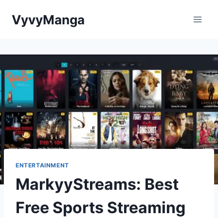
Skip
VyvyManga
to
content
ENTERTAINMENT
MarkyyStreams: Best
Free Sports Streaming