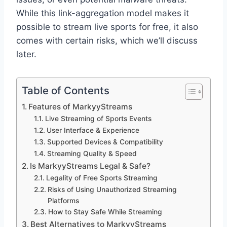
While this link-aggregation model makes it
possible to stream live sports for free, it also
comes with certain risks, which we’ll discuss
later.
Table of Contents
Features of MarkyyStreams
Live Streaming of Sports Events
User Interface & Experience
Supported Devices & Compatibility
Streaming Quality & Speed
Is MarkyyStreams Legal & Safe?
Legality of Free Sports Streaming
Risks of Using Unauthorized Streaming
Platforms
How to Stay Safe While Streaming
Best Alternatives to MarkyyStreams