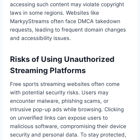
accessing such content may violate copyright
laws in some regions. Websites like
MarkyyStreams often face DMCA takedown
requests, leading to frequent domain changes
and accessibility issues.
Risks of Using Unauthorized
Streaming Platforms
Free sports streaming websites often come
with potential security risks. Users may
encounter malware, phishing scams, or
intrusive pop-up ads while browsing. Clicking
on unverified links can expose users to
malicious software, compromising their device
security and personal data. To stay protected,