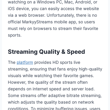
watching on a Windows PC, Mac, Android, or
iOS device, you can easily access the website
via a web browser. Unfortunately, there is no
official MarkyyStreams mobile app, so users
must rely on browsers to stream their favorite
sports.
Streaming Quality & Speed
The
platform
provides HD sports live
streaming, ensuring that fans enjoy high-quality
visuals while watching their favorite games.
However, the quality of the stream often
depends on internet speed and server load.
Some streams offer adaptive bitrate streaming,
which adjusts the quality based on network
conditions. To minimize buffering issues, users