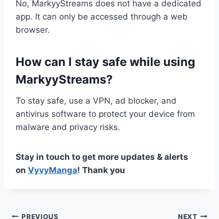
No, MarkyyStreams does not have a dedicated
app. It can only be accessed through a web
browser.
How can I stay safe while using
MarkyyStreams?
To stay safe, use a VPN, ad blocker, and
antivirus software to protect your device from
malware and privacy risks.
Stay in touch to get more updates & alerts
on
VyvyManga
! Thank you
PREVIOUS
NEXT