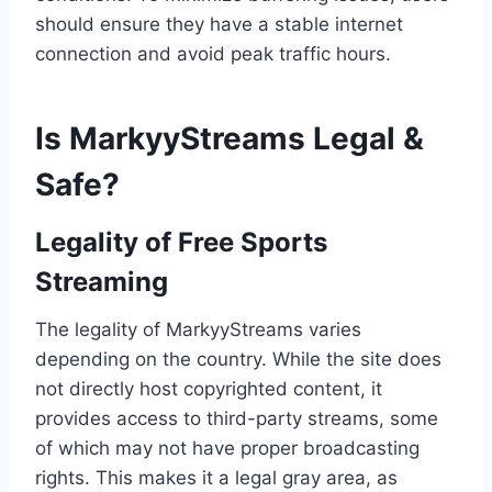
should ensure they have a stable internet
connection and avoid peak traffic hours.
Is MarkyyStreams Legal &
Safe?
Legality of Free Sports
Streaming
The legality of MarkyyStreams varies
depending on the country. While the site does
not directly host copyrighted content, it
provides access to third-party streams, some
of which may not have proper broadcasting
rights. This makes it a legal gray area, as