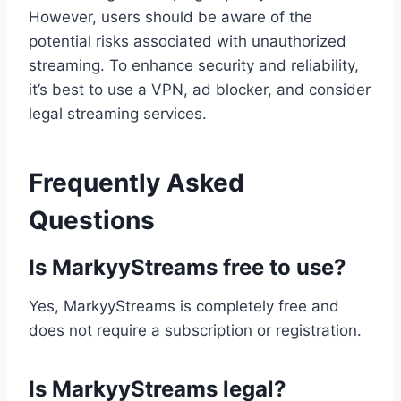
However, users should be aware of the
potential risks associated with unauthorized
streaming. To enhance security and reliability,
it’s best to use a VPN, ad blocker, and consider
legal streaming services.
Frequently Asked
Questions
Is MarkyyStreams free to use?
Yes, MarkyyStreams is completely free and
does not require a subscription or registration.
Is MarkyyStreams legal?