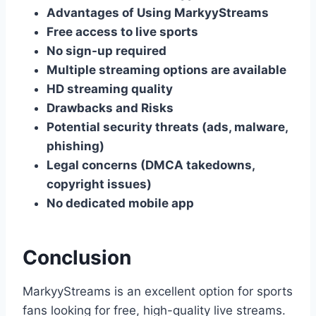
Advantages of Using MarkyyStreams
Free access to live sports
No sign-up required
Multiple streaming options are available
HD streaming quality
Drawbacks and Risks
Potential security threats (ads, malware,
phishing)
Legal concerns (DMCA takedowns,
copyright issues)
No dedicated mobile app
Conclusion
MarkyyStreams is an excellent option for sports
fans looking for free, high-quality live streams.