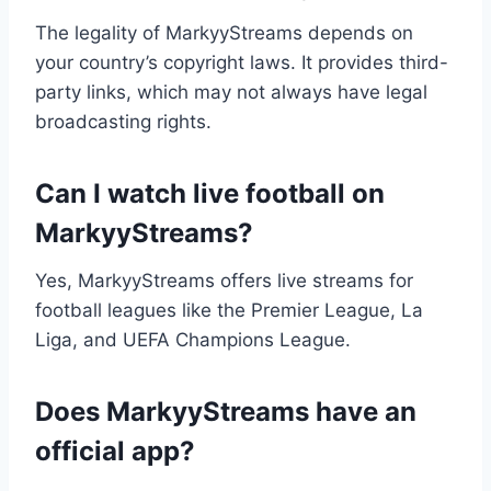
The legality of MarkyyStreams depends on
your country’s copyright laws. It provides third-
party links, which may not always have legal
broadcasting rights.
Can I watch live football on
MarkyyStreams?
Yes, MarkyyStreams offers live streams for
football leagues like the Premier League, La
Liga, and UEFA Champions League.
Does MarkyyStreams have an
official app?