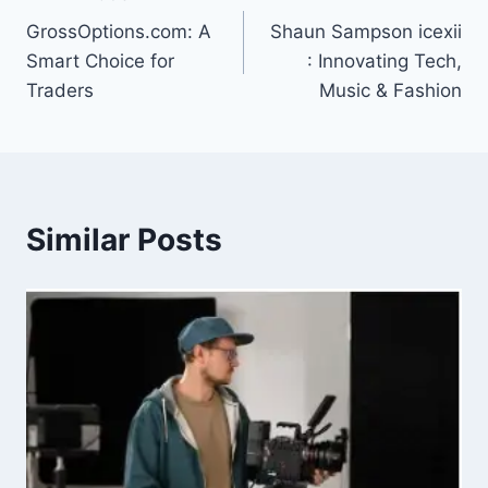
Post
GrossOptions.com: A
Shaun Sampson icexii
navigation
Smart Choice for
: Innovating Tech,
Traders
Music & Fashion
Similar Posts