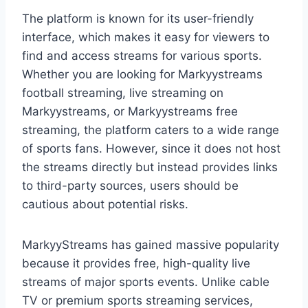
The platform is known for its user-friendly
interface, which makes it easy for viewers to
find and access streams for various sports.
Whether you are looking for Markyystreams
football streaming, live streaming on
Markyystreams, or Markyystreams free
streaming, the platform caters to a wide range
of sports fans. However, since it does not host
the streams directly but instead provides links
to third-party sources, users should be
cautious about potential risks.
MarkyyStreams has gained massive popularity
because it provides free, high-quality live
streams of major sports events. Unlike cable
TV or premium sports streaming services,