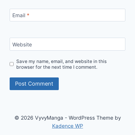
Email
*
Website
Save my name, email, and website in this
browser for the next time I comment.
© 2026 VyvyManga - WordPress Theme by
Kadence WP