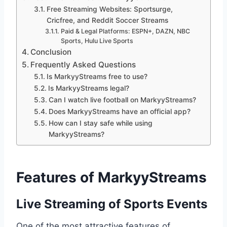
Free Streaming Websites: Sportsurge,
Cricfree, and Reddit Soccer Streams
Paid & Legal Platforms: ESPN+, DAZN, NBC
Sports, Hulu Live Sports
Conclusion
Frequently Asked Questions
Is MarkyyStreams free to use?
Is MarkyyStreams legal?
Can I watch live football on MarkyyStreams?
Does MarkyyStreams have an official app?
How can I stay safe while using
MarkyyStreams?
Features of MarkyyStreams
Live Streaming of Sports Events
One of the most attractive features of