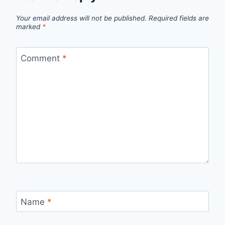
Your email address will not be published.
Required fields are
marked
*
Comment
*
Name
*