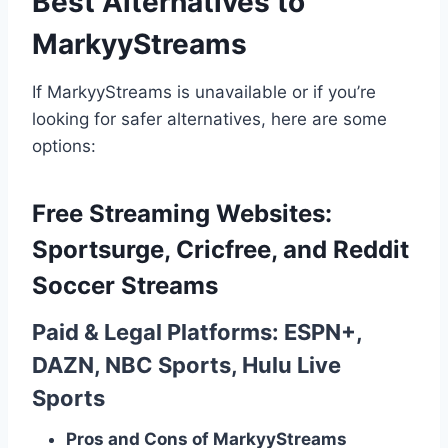
Best Alternatives to
MarkyyStreams
If MarkyyStreams is unavailable or if you’re
looking for safer alternatives, here are some
options:
Free Streaming Websites:
Sportsurge, Cricfree, and Reddit
Soccer Streams
Paid & Legal Platforms: ESPN+,
DAZN, NBC Sports, Hulu Live
Sports
Pros and Cons of MarkyyStreams