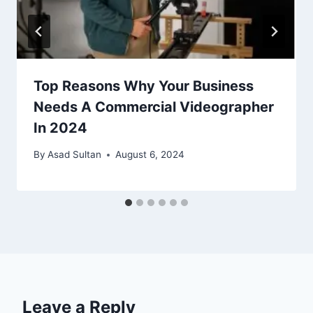
Top Reasons Why Your Business
Needs A Commercial Videographer
In 2024
By
Asad Sultan
August 6, 2024
Leave a Reply