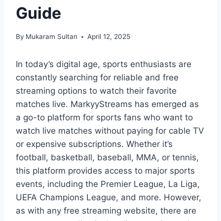
Guide
By
Mukaram Sultan
April 12, 2025
In today’s digital age, sports enthusiasts are
constantly searching for reliable and free
streaming options to watch their favorite
matches live. MarkyyStreams has emerged as
a go-to platform for sports fans who want to
watch live matches without paying for cable TV
or expensive subscriptions. Whether it’s
football, basketball, baseball, MMA, or tennis,
this platform provides access to major sports
events, including the Premier League, La Liga,
UEFA Champions League, and more. However,
as with any free streaming website, there are