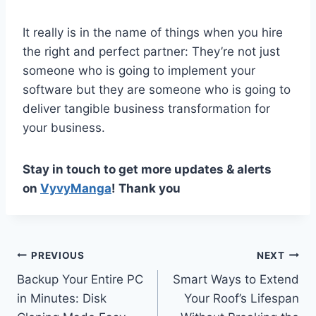
It really is in the name of things when you hire
the right and perfect partner: They’re not just
someone who is going to implement your
software but they are someone who is going to
deliver tangible business transformation for
your business.
Stay in touch to get more updates & alerts
on
VyvyManga
! Thank you
Post
PREVIOUS
NEXT
Backup Your Entire PC
Smart Ways to Extend
navigation
in Minutes: Disk
Your Roof’s Lifespan