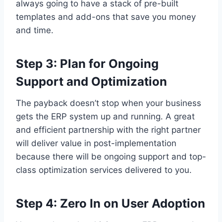
always going to have a stack of pre-built
templates and add-ons that save you money
and time.
Step 3: Plan for Ongoing
Support and Optimization
The payback doesn’t stop when your business
gets the ERP system up and running. A great
and efficient partnership with the right partner
will deliver value in post-implementation
because there will be ongoing support and top-
class optimization services delivered to you.
Step 4: Zero In on User Adoption