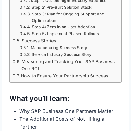
Step 1: Get the Right Industry Expertise
Step 2: Pre-Built Solution Stack
Step 3: Plan for Ongoing Support and
Optimization
Step 4: Zero In on User Adoption
Step 5: Implement Phased Rollouts
Success Stories
Manufacturing Success Story
Service Industry Success Story
Measuring and Tracking Your SAP Business
One ROI
How to Ensure Your Partnership Success
What you’ll learn:
Why SAP Business One Partners Matter
The Additional Costs of Not Hiring a
Partner