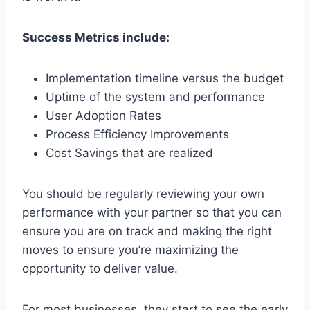
Success Metrics include:
Implementation timeline versus the budget
Uptime of the system and performance
User Adoption Rates
Process Efficiency Improvements
Cost Savings that are realized
You should be regularly reviewing your own
performance with your partner so that you can
ensure you are on track and making the right
moves to ensure you’re maximizing the
opportunity to deliver value.
For most businesses, they start to see the early