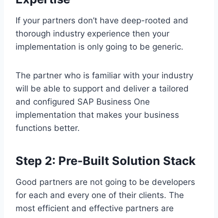
If your partners don’t have deep-rooted and
thorough industry experience then your
implementation is only going to be generic.
The partner who is familiar with your industry
will be able to support and deliver a tailored
and configured SAP Business One
implementation that makes your business
functions better.
Step 2: Pre-Built Solution Stack
Good partners are not going to be developers
for each and every one of their clients. The
most efficient and effective partners are