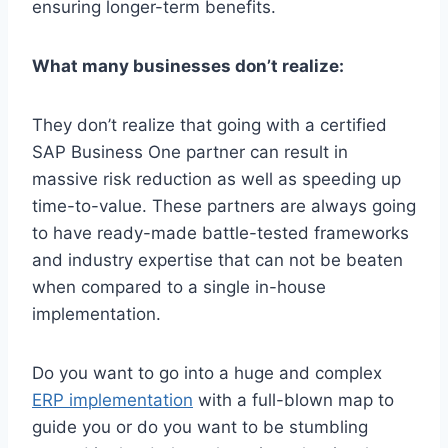
ensuring longer-term benefits.
What many businesses don’t realize:
They don’t realize that going with a certified
SAP Business One partner can result in
massive risk reduction as well as speeding up
time-to-value. These partners are always going
to have ready-made battle-tested frameworks
and industry expertise that can not be beaten
when compared to a single in-house
implementation.
Do you want to go into a huge and complex
ERP implementation
with a full-blown map to
guide you or do you want to be stumbling