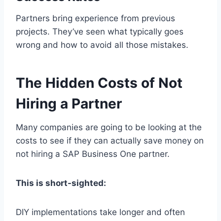
Partners bring experience from previous
projects. They’ve seen what typically goes
wrong and how to avoid all those mistakes.
The Hidden Costs of Not
Hiring a Partner
Many companies are going to be looking at the
costs to see if they can actually save money on
not hiring a SAP Business One partner.
This is short-sighted:
DIY implementations take longer and often