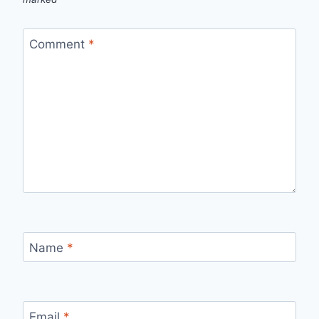
Comment
*
Name
*
Email
*