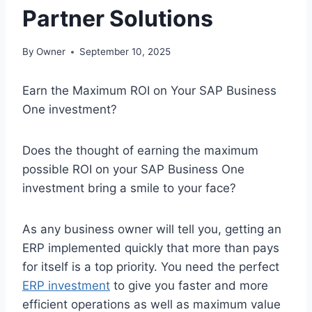
Partner Solutions
By
Owner
September 10, 2025
Earn the Maximum ROI on Your SAP Business
One investment?
Does the thought of earning the maximum
possible ROI on your SAP Business One
investment bring a smile to your face?
As any business owner will tell you, getting an
ERP implemented quickly that more than pays
for itself is a top priority. You need the perfect
ERP investment
to give you faster and more
efficient operations as well as maximum value