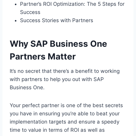
Partner’s ROI Optimization: The 5 Steps for
Success
Success Stories with Partners
Why SAP Business One
Partners Matter
It’s no secret that there’s a benefit to working
with partners to help you out with SAP
Business One.
Your perfect partner is one of the best secrets
you have in ensuring you’re able to beat your
implementation targets and ensure a speedy
time to value in terms of ROI as well as