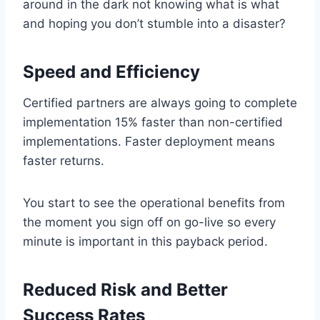
around in the dark not knowing what is what
and hoping you don’t stumble into a disaster?
Speed and Efficiency
Certified partners are always going to complete
implementation 15% faster than non-certified
implementations. Faster deployment means
faster returns.
You start to see the operational benefits from
the moment you sign off on go-live so every
minute is important in this payback period.
Reduced Risk and Better
Success Rates