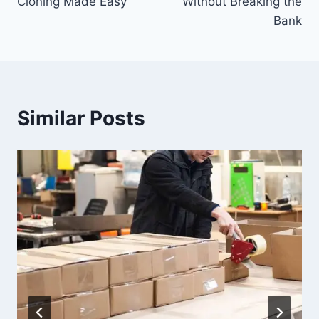
Cloning Made Easy
Without Breaking the
Bank
Similar Posts