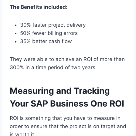
The Benefits included:
30% faster project delivery
50% fewer billing errors
35% better cash flow
They were able to achieve an ROI of more than
300% in a time period of two years.
Measuring and Tracking
Your SAP Business One ROI
ROI is something that you have to measure in
order to ensure that the project is on target and
is worth it.