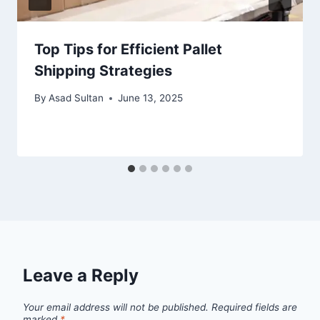
Top Tips for Efficient Pallet
Shipping Strategies
By
Asad Sultan
June 13, 2025
Leave a Reply
Your email address will not be published.
Required fields are
marked
*