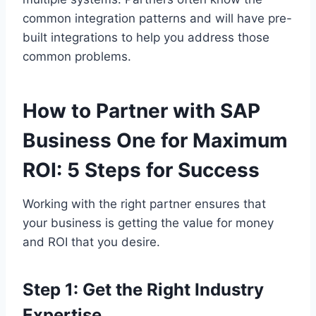
common integration patterns and will have pre-
built integrations to help you address those
common problems.
How to Partner with SAP
Business One for Maximum
ROI: 5 Steps for Success
Working with the right partner ensures that
your business is getting the value for money
and ROI that you desire.
Step 1: Get the Right Industry
Expertise