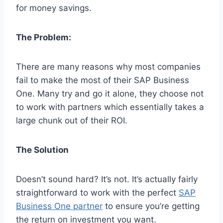
for money savings.
The Problem:
There are many reasons why most companies
fail to make the most of their SAP Business
One. Many try and go it alone, they choose not
to work with partners which essentially takes a
large chunk out of their ROI.
The Solution
Doesn’t sound hard? It’s not. It’s actually fairly
straightforward to work with the perfect
SAP
Business One partner
to ensure you’re getting
the return on investment you want.