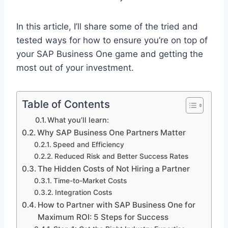
In this article, I’ll share some of the tried and
tested ways for how to ensure you’re on top of
your SAP Business One game and getting the
most out of your investment.
Table of Contents
What you’ll learn:
Why SAP Business One Partners Matter
Speed and Efficiency
Reduced Risk and Better Success Rates
The Hidden Costs of Not Hiring a Partner
Time-to-Market Costs
Integration Costs
How to Partner with SAP Business One for
Maximum ROI: 5 Steps for Success