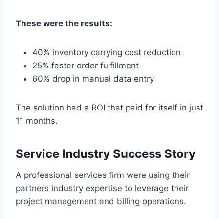
These were the results:
40% inventory carrying cost reduction
25% faster order fulfillment
60% drop in manual data entry
The solution had a ROI that paid for itself in just
11 months.
Service Industry Success Story
A professional services firm were using their
partners industry expertise to leverage their
project management and billing operations.