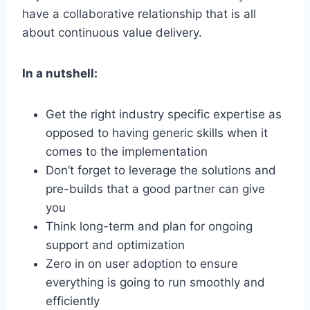
have a collaborative relationship that is all
about continuous value delivery.
In a nutshell:
Get the right industry specific expertise as
opposed to having generic skills when it
comes to the implementation
Don’t forget to leverage the solutions and
pre-builds that a good partner can give
you
Think long-term and plan for ongoing
support and optimization
Zero in on user adoption to ensure
everything is going to run smoothly and
efficiently