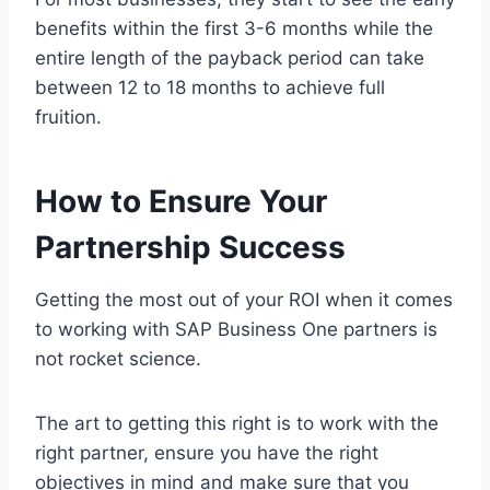
benefits within the first 3-6 months while the
entire length of the payback period can take
between 12 to 18 months to achieve full
fruition.
How to Ensure Your
Partnership Success
Getting the most out of your ROI when it comes
to working with SAP Business One partners is
not rocket science.
The art to getting this right is to work with the
right partner, ensure you have the right
objectives in mind and make sure that you