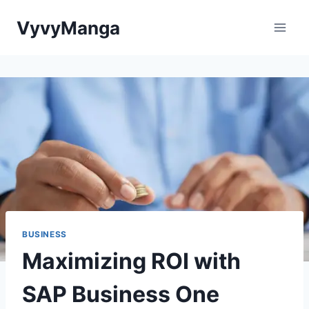
Skip
VyvyManga
to
content
BUSINESS
Maximizing ROI with
SAP Business One