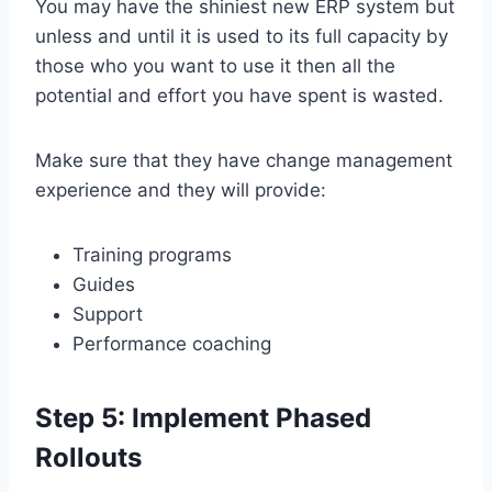
You may have the shiniest new ERP system but
unless and until it is used to its full capacity by
those who you want to use it then all the
potential and effort you have spent is wasted.
Make sure that they have change management
experience and they will provide:
Training programs
Guides
Support
Performance coaching
Step 5: Implement Phased
Rollouts