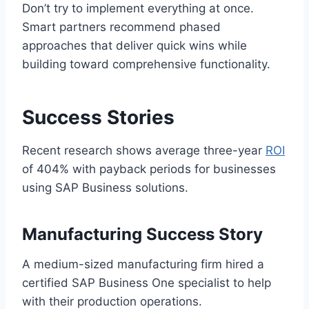
Don’t try to implement everything at once.
Smart partners recommend phased
approaches that deliver quick wins while
building toward comprehensive functionality.
Success Stories
Recent research shows average three-year
ROI
of 404% with payback periods for businesses
using SAP Business solutions.
Manufacturing Success Story
A medium-sized manufacturing firm hired a
certified SAP Business One specialist to help
with their production operations.