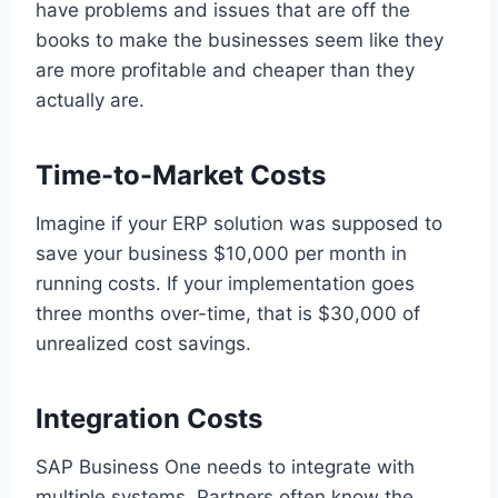
have problems and issues that are off the
books to make the businesses seem like they
are more profitable and cheaper than they
actually are.
Time-to-Market Costs
Imagine if your ERP solution was supposed to
save your business $10,000 per month in
running costs. If your implementation goes
three months over-time, that is $30,000 of
unrealized cost savings.
Integration Costs
SAP Business One needs to integrate with
multiple systems. Partners often know the