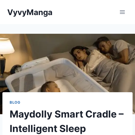
Skip
VyvyManga
to
content
BLOG
Maydolly Smart Cradle –
Intelligent Sleep