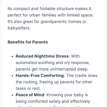
Its compact and foldable structure makes it
perfect for urban families with limited space.
It’s also great for grandparents
’
homes or
babysitters.
Benefits for Parents
Reduced Nighttime Stress
: With
automated soothing and cry response,
parents get more uninterrupted sleep.
Hands-Free Comforting
: The cradle does
the rocking, freeing up parents for other
tasks or rest.
Peace of Mind
: Knowing your baby is
being comforted safely and effectively