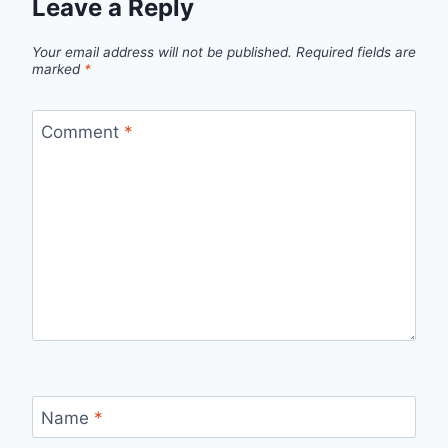
Leave a Reply
Your email address will not be published.
Required fields are
marked
*
Comment
*
Name
*