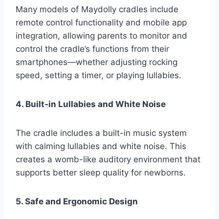
Many models of Maydolly cradles include
remote control functionality and mobile app
integration, allowing parents to monitor and
control the cradle’s functions from their
smartphones—whether adjusting rocking
speed, setting a timer, or playing lullabies.
4. Built-in Lullabies and White Noise
The cradle includes a built-in music system
with calming lullabies and white noise. This
creates a womb-like auditory environment that
supports better sleep quality for newborns.
5. Safe and Ergonomic Design