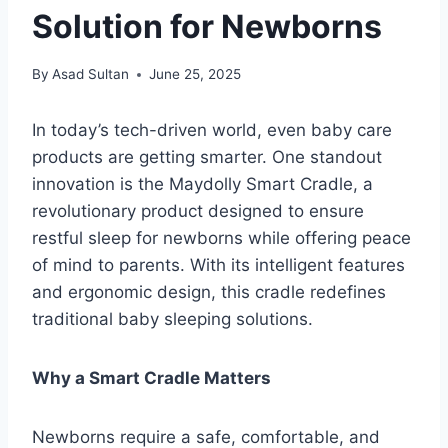
Solution for Newborns
By
Asad Sultan
June 25, 2025
In today’s tech-driven world, even baby care
products are getting smarter. One standout
innovation is the Maydolly Smart Cradle, a
revolutionary product designed to ensure
restful sleep for newborns while offering peace
of mind to parents. With its intelligent features
and ergonomic design, this cradle redefines
traditional baby sleeping solutions.
Why a Smart Cradle Matters
Newborns require a safe, comfortable, and