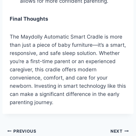
allows for more confident parenting.
Final Thoughts
The Maydolly Automatic Smart Cradle is more
than just a piece of baby furniture—it’s a smart,
responsive, and safe sleep solution. Whether
you’re a first-time parent or an experienced
caregiver, this cradle offers modern
convenience, comfort, and care for your
newborn. Investing in smart technology like this
can make a significant difference in the early
parenting journey.
Post
PREVIOUS
NEXT