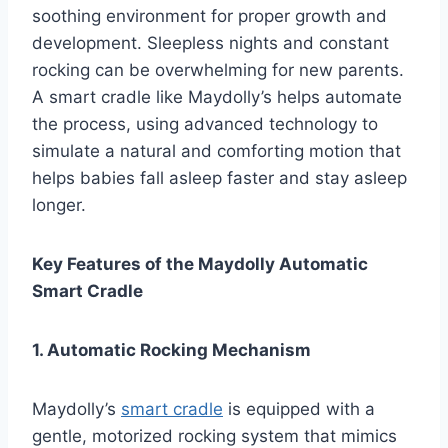
soothing environment for proper growth and
development. Sleepless nights and constant
rocking can be overwhelming for new parents.
A smart cradle like Maydolly’s helps automate
the process, using advanced technology to
simulate a natural and comforting motion that
helps babies fall asleep faster and stay asleep
longer.
Key Features of the Maydolly Automatic
Smart Cradle
1. Automatic Rocking Mechanism
Maydolly’s
smart cradle
is equipped with a
gentle, motorized rocking system that mimics