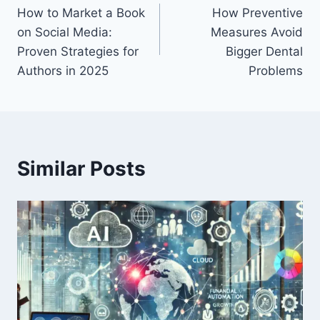
How to Market a Book
How Preventive
navigation
on Social Media:
Measures Avoid
Proven Strategies for
Bigger Dental
Authors in 2025
Problems
Similar Posts