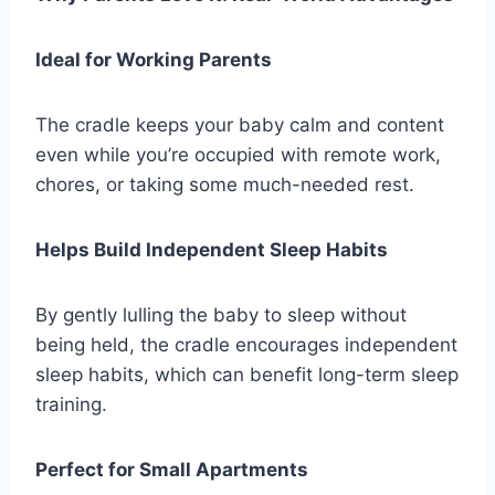
Ideal for Working Parents
The cradle keeps your baby calm and content
even while you’re occupied with remote work,
chores, or taking some much-needed rest.
Helps Build Independent Sleep Habits
By gently lulling the baby to sleep without
being held, the cradle encourages independent
sleep habits, which can benefit long-term sleep
training.
Perfect for Small Apartments