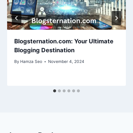
Blogsternation.com: Your Ultimate
Blogging Destination
By
Hamza Seo
November 4, 2024