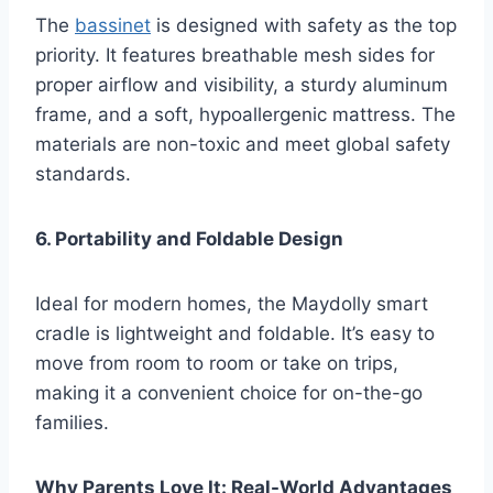
The
bassinet
is designed with safety as the top
priority. It features breathable mesh sides for
proper airflow and visibility, a sturdy aluminum
frame, and a soft, hypoallergenic mattress. The
materials are non-toxic and meet global safety
standards.
6. Portability and Foldable Design
Ideal for modern homes, the Maydolly smart
cradle is lightweight and foldable. It’s easy to
move from room to room or take on trips,
making it a convenient choice for on-the-go
families.
Why Parents Love It: Real-World Advantages