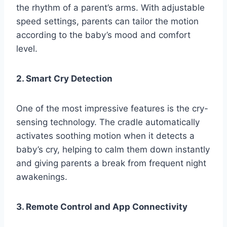
the rhythm of a parent’s arms. With adjustable
speed settings, parents can tailor the motion
according to the baby’s mood and comfort
level.
2. Smart Cry Detection
One of the most impressive features is the cry-
sensing technology. The cradle automatically
activates soothing motion when it detects a
baby’s cry, helping to calm them down instantly
and giving parents a break from frequent night
awakenings.
3. Remote Control and App Connectivity