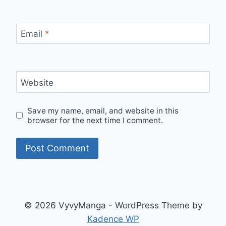
Email
*
Website
Save my name, email, and website in this
browser for the next time I comment.
© 2026 VyvyManga - WordPress Theme by
Kadence WP