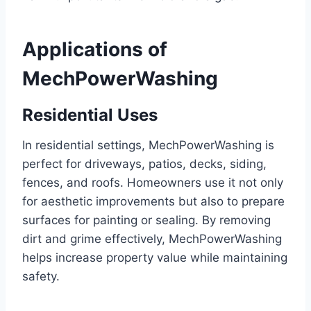
Applications of
MechPowerWashing
Residential Uses
In residential settings, MechPowerWashing is
perfect for driveways, patios, decks, siding,
fences, and roofs. Homeowners use it not only
for aesthetic improvements but also to prepare
surfaces for painting or sealing. By removing
dirt and grime effectively, MechPowerWashing
helps increase property value while maintaining
safety.