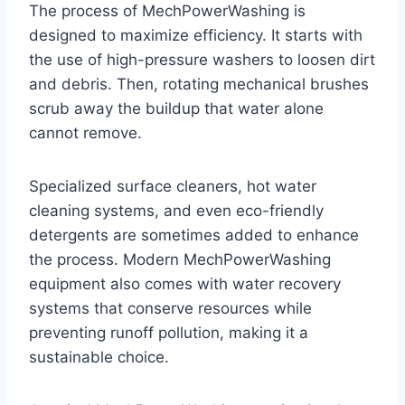
The process of MechPowerWashing is
designed to maximize efficiency. It starts with
the use of high-pressure washers to loosen dirt
and debris. Then, rotating mechanical brushes
scrub away the buildup that water alone
cannot remove.
Specialized surface cleaners, hot water
cleaning systems, and even eco-friendly
detergents are sometimes added to enhance
the process. Modern MechPowerWashing
equipment also comes with water recovery
systems that conserve resources while
preventing runoff pollution, making it a
sustainable choice.