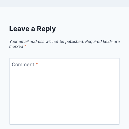
Leave a Reply
Your email address will not be published.
Required fields are
marked
*
Comment
*