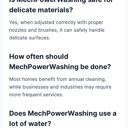
delicate materials?
Yes, when adjusted correctly with proper
nozzles and brushes, it can safely handle
delicate surfaces.
How often should
MechPowerWashing be done?
Most homes benefit from annual cleaning,
while businesses and industries may require
more frequent services.
Does MechPowerWashing use a
lot of water?