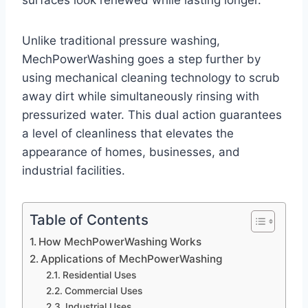
surfaces look renewed while lasting longer.
Unlike traditional pressure washing,
MechPowerWashing goes a step further by
using mechanical cleaning technology to scrub
away dirt while simultaneously rinsing with
pressurized water. This dual action guarantees
a level of cleanliness that elevates the
appearance of homes, businesses, and
industrial facilities.
Table of Contents
How MechPowerWashing Works
Applications of MechPowerWashing
Residential Uses
Commercial Uses
Industrial Uses