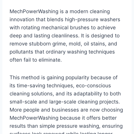
MechPowerWashing is a modern cleaning
innovation that blends high-pressure washers
with rotating mechanical brushes to achieve
deep and lasting cleanliness. It is designed to
remove stubborn grime, mold, oil stains, and
pollutants that ordinary washing techniques
often fail to eliminate.
This method is gaining popularity because of
its time-saving techniques, eco-conscious
cleaning solutions, and its adaptability to both
small-scale and large-scale cleaning projects.
More people and businesses are now choosing
MechPowerWashing because it offers better
results than simple pressure washing, ensuring