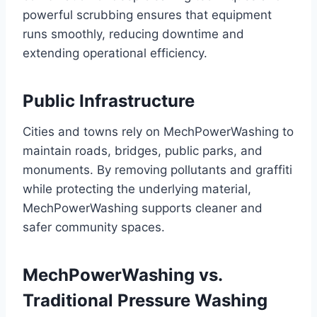
powerful scrubbing ensures that equipment
runs smoothly, reducing downtime and
extending operational efficiency.
Public Infrastructure
Cities and towns rely on MechPowerWashing to
maintain roads, bridges, public parks, and
monuments. By removing pollutants and graffiti
while protecting the underlying material,
MechPowerWashing supports cleaner and
safer community spaces.
MechPowerWashing vs.
Traditional Pressure Washing