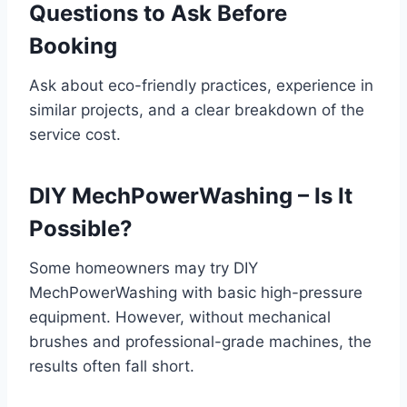
Questions to Ask Before
Booking
Ask about eco-friendly practices, experience in
similar projects, and a clear breakdown of the
service cost.
DIY MechPowerWashing – Is It
Possible?
Some homeowners may try DIY
MechPowerWashing with basic high-pressure
equipment. However, without mechanical
brushes and professional-grade machines, the
results often fall short.