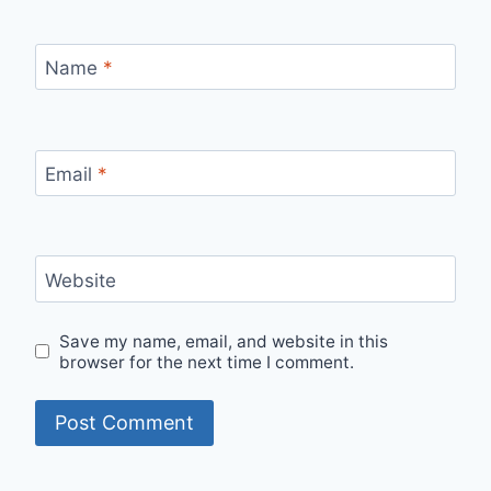
Name
*
Email
*
Website
Save my name, email, and website in this
browser for the next time I comment.