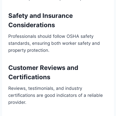
Safety and Insurance
Considerations
Professionals should follow OSHA safety
standards, ensuring both worker safety and
property protection.
Customer Reviews and
Certifications
Reviews, testimonials, and industry
certifications are good indicators of a reliable
provider.