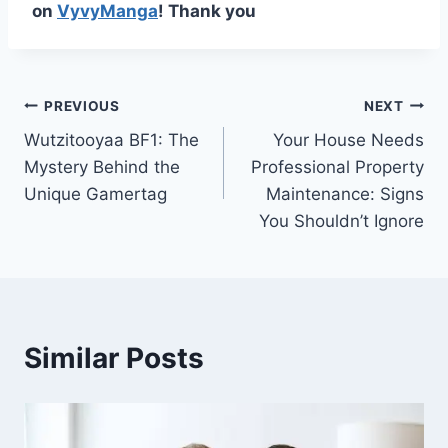
on
VyvyManga
! Thank you
Post
PREVIOUS
NEXT
Wutzitooyaa BF1: The
Your House Needs
navigation
Mystery Behind the
Professional Property
Unique Gamertag
Maintenance: Signs
You Shouldn’t Ignore
Similar Posts