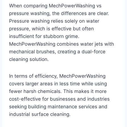
When comparing MechPowerWashing vs
pressure washing, the differences are clear.
Pressure washing relies solely on water
pressure, which is effective but often
insufficient for stubborn grime.
MechPowerWashing combines water jets with
mechanical brushes, creating a dual-force
cleaning solution.
In terms of efficiency, MechPowerWashing
covers larger areas in less time while using
fewer harsh chemicals. This makes it more
cost-effective for businesses and industries
seeking building maintenance services and
industrial surface cleaning.