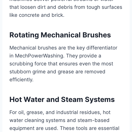
that loosen dirt and debris from tough surfaces
like concrete and brick.
Rotating Mechanical Brushes
Mechanical brushes are the key differentiator
in MechPowerWashing. They provide a
scrubbing force that ensures even the most
stubborn grime and grease are removed
efficiently.
Hot Water and Steam Systems
For oil, grease, and industrial residues, hot
water cleaning systems and steam-based
equipment are used. These tools are essential