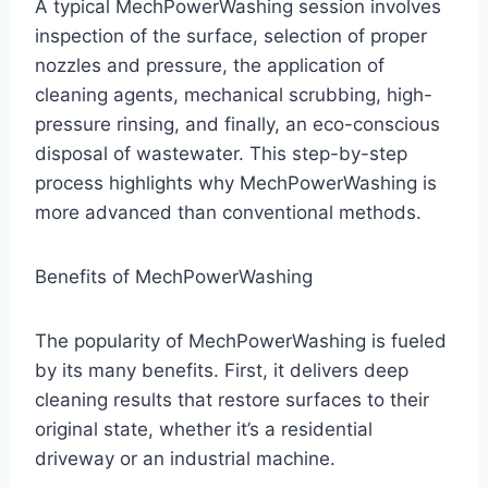
A typical MechPowerWashing session involves
inspection of the surface, selection of proper
nozzles and pressure, the application of
cleaning agents, mechanical scrubbing, high-
pressure rinsing, and finally, an eco-conscious
disposal of wastewater. This step-by-step
process highlights why MechPowerWashing is
more advanced than conventional methods.
Benefits of MechPowerWashing
The popularity of MechPowerWashing is fueled
by its many benefits. First, it delivers deep
cleaning results that restore surfaces to their
original state, whether it’s a residential
driveway or an industrial machine.