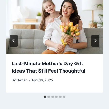
Last-Minute Mother’s Day Gift
Ideas That Still Feel Thoughtful
By
Owner
April 16, 2025