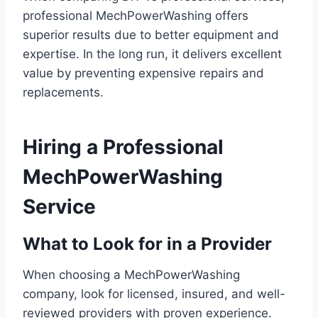
professional MechPowerWashing offers
superior results due to better equipment and
expertise. In the long run, it delivers excellent
value by preventing expensive repairs and
replacements.
Hiring a Professional
MechPowerWashing
Service
What to Look for in a Provider
When choosing a MechPowerWashing
company, look for licensed, insured, and well-
reviewed providers with proven experience.