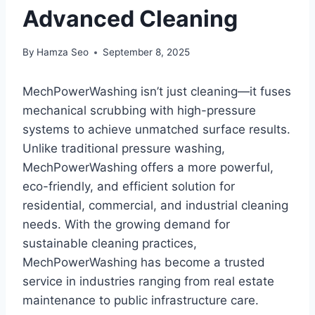
Advanced Cleaning
By
Hamza Seo
September 8, 2025
MechPowerWashing isn’t just cleaning—it fuses
mechanical scrubbing with high-pressure
systems to achieve unmatched surface results.
Unlike traditional pressure washing,
MechPowerWashing offers a more powerful,
eco-friendly, and efficient solution for
residential, commercial, and industrial cleaning
needs. With the growing demand for
sustainable cleaning practices,
MechPowerWashing has become a trusted
service in industries ranging from real estate
maintenance to public infrastructure care.