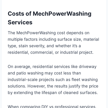
Costs of MechPowerWashing
Services
The MechPowerWashing cost depends on
multiple factors including surface size, material
type, stain severity, and whether it’s a
residential, commercial, or industrial project.
On average, residential services like driveway
and patio washing may cost less than
industrial-scale projects such as fleet washing
solutions. However, the results justify the price
by extending the lifespan of cleaned surfaces.
When comparing DIY vs professional services,