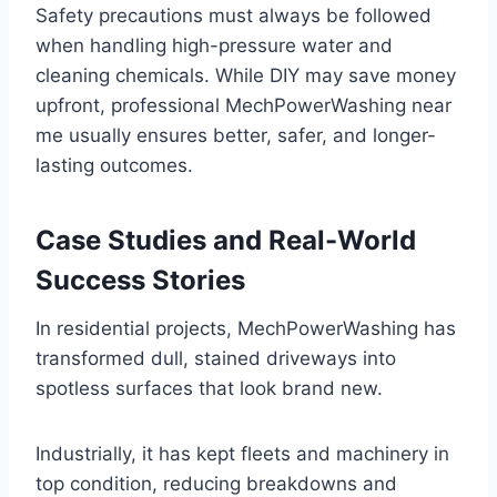
Safety precautions must always be followed
when handling high-pressure water and
cleaning chemicals. While DIY may save money
upfront, professional MechPowerWashing near
me usually ensures better, safer, and longer-
lasting outcomes.
Case Studies and Real-World
Success Stories
In residential projects, MechPowerWashing has
transformed dull, stained driveways into
spotless surfaces that look brand new.
Industrially, it has kept fleets and machinery in
top condition, reducing breakdowns and