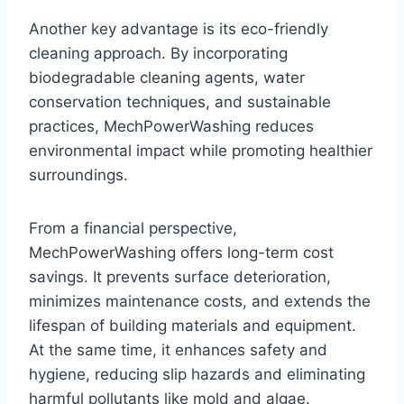
Another key advantage is its eco-friendly
cleaning approach. By incorporating
biodegradable cleaning agents, water
conservation techniques, and sustainable
practices, MechPowerWashing reduces
environmental impact while promoting healthier
surroundings.
From a financial perspective,
MechPowerWashing offers long-term cost
savings. It prevents surface deterioration,
minimizes maintenance costs, and extends the
lifespan of building materials and equipment.
At the same time, it enhances safety and
hygiene, reducing slip hazards and eliminating
harmful pollutants like mold and algae.