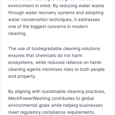
environment in mind. By reducing water waste
through water recovery systems and adopting
water conservation techniques, it addresses
one of the biggest concerns in modern
cleaning.
The use of biodegradable cleaning solutions
ensures that chemicals do not harm
ecosystems, while reduced reliance on harsh
cleaning agents minimizes risks to both people
and property.
By aligning with sustainable cleaning practices,
MechPowerWashing contributes to global
environmental goals while helping businesses
meet regulatory compliance requirements.