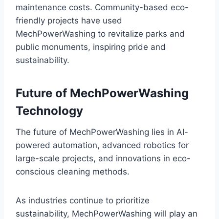
maintenance costs. Community-based eco-
friendly projects have used
MechPowerWashing to revitalize parks and
public monuments, inspiring pride and
sustainability.
Future of MechPowerWashing
Technology
The future of MechPowerWashing lies in AI-
powered automation, advanced robotics for
large-scale projects, and innovations in eco-
conscious cleaning methods.
As industries continue to prioritize
sustainability, MechPowerWashing will play an