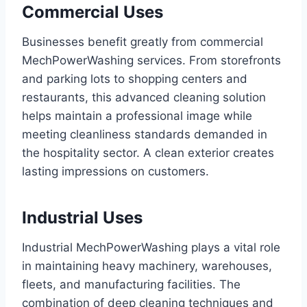
Commercial Uses
Businesses benefit greatly from commercial
MechPowerWashing services. From storefronts
and parking lots to shopping centers and
restaurants, this advanced cleaning solution
helps maintain a professional image while
meeting cleanliness standards demanded in
the hospitality sector. A clean exterior creates
lasting impressions on customers.
Industrial Uses
Industrial MechPowerWashing plays a vital role
in maintaining heavy machinery, warehouses,
fleets, and manufacturing facilities. The
combination of deep cleaning techniques and