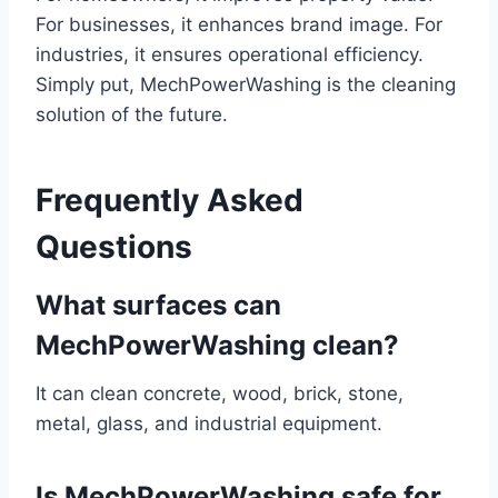
For businesses, it enhances brand image. For
industries, it ensures operational efficiency.
Simply put, MechPowerWashing is the cleaning
solution of the future.
Frequently Asked
Questions
What surfaces can
MechPowerWashing clean?
It can clean concrete, wood, brick, stone,
metal, glass, and industrial equipment.
Is MechPowerWashing safe for