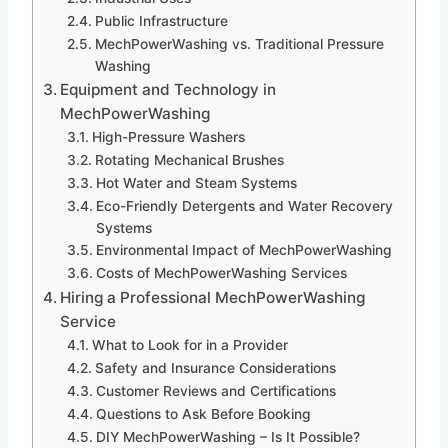
Public Infrastructure
MechPowerWashing vs. Traditional Pressure
Washing
Equipment and Technology in
MechPowerWashing
High-Pressure Washers
Rotating Mechanical Brushes
Hot Water and Steam Systems
Eco-Friendly Detergents and Water Recovery
Systems
Environmental Impact of MechPowerWashing
Costs of MechPowerWashing Services
Hiring a Professional MechPowerWashing
Service
What to Look for in a Provider
Safety and Insurance Considerations
Customer Reviews and Certifications
Questions to Ask Before Booking
DIY MechPowerWashing – Is It Possible?