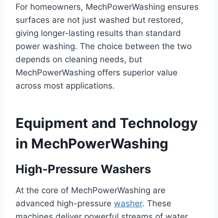
For homeowners, MechPowerWashing ensures
surfaces are not just washed but restored,
giving longer-lasting results than standard
power washing. The choice between the two
depends on cleaning needs, but
MechPowerWashing offers superior value
across most applications.
Equipment and Technology
in MechPowerWashing
High-Pressure Washers
At the core of MechPowerWashing are
advanced high-pressure
washer
. These
machines deliver powerful streams of water