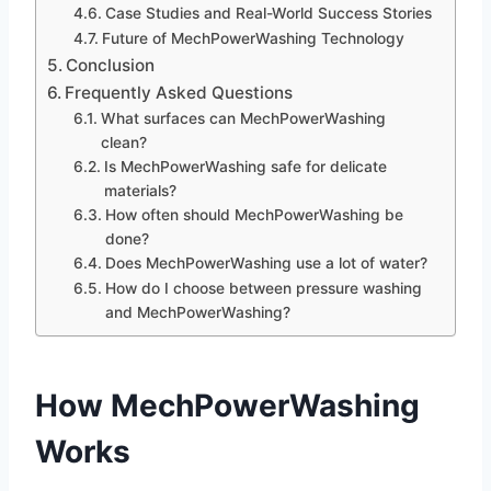
Case Studies and Real-World Success Stories
Future of MechPowerWashing Technology
Conclusion
Frequently Asked Questions
What surfaces can MechPowerWashing
clean?
Is MechPowerWashing safe for delicate
materials?
How often should MechPowerWashing be
done?
Does MechPowerWashing use a lot of water?
How do I choose between pressure washing
and MechPowerWashing?
How MechPowerWashing
Works