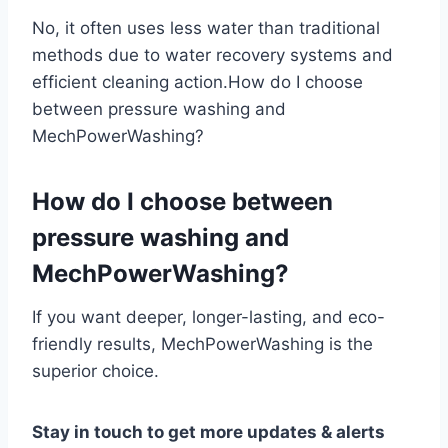
No, it often uses less water than traditional
methods due to water recovery systems and
efficient cleaning action.How do I choose
between pressure washing and
MechPowerWashing?
How do I choose between
pressure washing and
MechPowerWashing?
If you want deeper, longer-lasting, and eco-
friendly results, MechPowerWashing is the
superior choice.
Stay in touch to get more updates & alerts