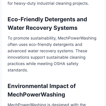
for heavy-duty industrial cleaning projects.
Eco-Friendly Detergents and
Water Recovery Systems
To promote sustainability, MechPowerWashing
often uses eco-friendly detergents and
advanced water recovery systems. These
innovations support sustainable cleaning
practices while meeting OSHA safety
standards.
Environmental Impact of
MechPowerWashing
MechPowerWashing is designed with the