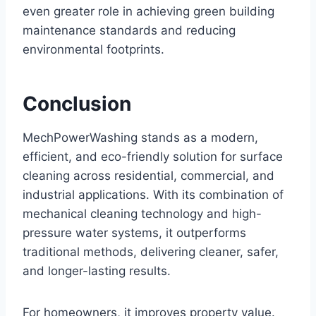
even greater role in achieving green building
maintenance standards and reducing
environmental footprints.
Conclusion
MechPowerWashing stands as a modern,
efficient, and eco-friendly solution for surface
cleaning across residential, commercial, and
industrial applications. With its combination of
mechanical cleaning technology and high-
pressure water systems, it outperforms
traditional methods, delivering cleaner, safer,
and longer-lasting results.
For homeowners, it improves property value.