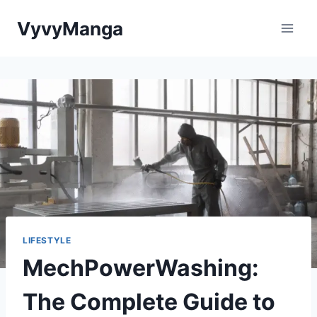
Skip
VyvyManga
to
content
LIFESTYLE
MechPowerWashing:
The Complete Guide to