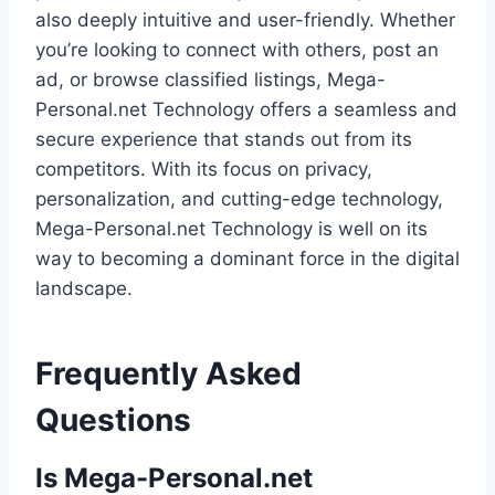
also deeply intuitive and user-friendly. Whether
you’re looking to connect with others, post an
ad, or browse classified listings, Mega-
Personal.net Technology offers a seamless and
secure experience that stands out from its
competitors. With its focus on privacy,
personalization, and cutting-edge technology,
Mega-Personal.net Technology is well on its
way to becoming a dominant force in the digital
landscape.
Frequently Asked
Questions
Is Mega-Personal.net