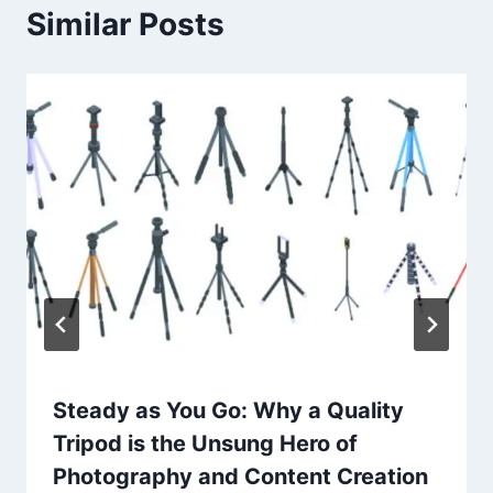
Similar Posts
Steady as You Go: Why a Quality
Tripod is the Unsung Hero of
Photography and Content Creation