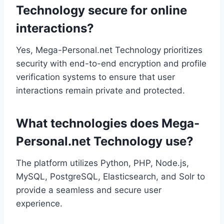
Technology secure for online
interactions?
Yes, Mega-Personal.net Technology prioritizes
security with end-to-end encryption and profile
verification systems to ensure that user
interactions remain private and protected.
What technologies does Mega-
Personal.net Technology use?
The platform utilizes Python, PHP, Node.js,
MySQL, PostgreSQL, Elasticsearch, and Solr to
provide a seamless and secure user
experience.