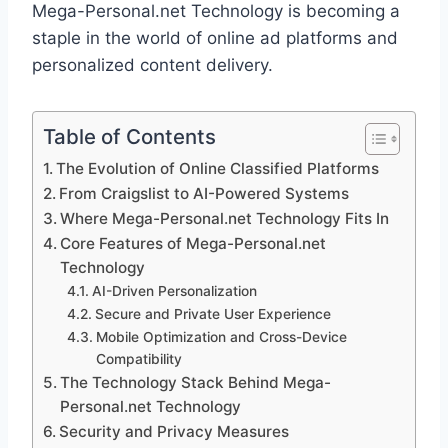
Mega-Personal.net Technology is becoming a
staple in the world of online ad platforms and
personalized content delivery.
Table of Contents
The Evolution of Online Classified Platforms
From Craigslist to AI-Powered Systems
Where Mega-Personal.net Technology Fits In
Core Features of Mega-Personal.net
Technology
AI-Driven Personalization
Secure and Private User Experience
Mobile Optimization and Cross-Device
Compatibility
The Technology Stack Behind Mega-
Personal.net Technology
Security and Privacy Measures