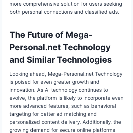
more comprehensive solution for users seeking
both personal connections and classified ads.
The Future of Mega-
Personal.net Technology
and Similar Technologies
Looking ahead, Mega-Personal.net Technology
is poised for even greater growth and
innovation. As AI technology continues to
evolve, the platform is likely to incorporate even
more advanced features, such as behavioral
targeting for better ad matching and
personalized content delivery. Additionally, the
growing demand for secure online platforms