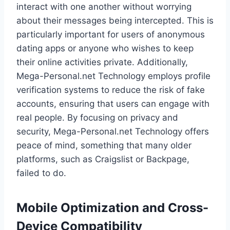
interact with one another without worrying
about their messages being intercepted. This is
particularly important for users of anonymous
dating apps or anyone who wishes to keep
their online activities private. Additionally,
Mega-Personal.net Technology employs profile
verification systems to reduce the risk of fake
accounts, ensuring that users can engage with
real people. By focusing on privacy and
security, Mega-Personal.net Technology offers
peace of mind, something that many older
platforms, such as Craigslist or Backpage,
failed to do.
Mobile Optimization and Cross-
Device Compatibility