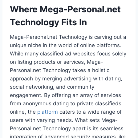
Where Mega-Personal.net
Technology Fits In
Mega-Personal.net Technology is carving out a
unique niche in the world of online platforms.
While many classified ad websites focus solely
on listing products or services, Mega-
Personal.net Technology takes a holistic
approach by merging advertising with dating,
social networking, and community
engagement. By offering an array of services
from anonymous dating to private classifieds
online, the
platform
caters to a wide range of
users with varying needs. What sets Mega-
Personal.net Technology apart is its seamless
integration of advanced security measures like