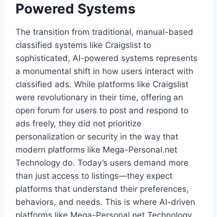
Powered Systems
The transition from traditional, manual-based
classified systems like Craigslist to
sophisticated, AI-powered systems represents
a monumental shift in how users interact with
classified ads. While platforms like Craigslist
were revolutionary in their time, offering an
open forum for users to post and respond to
ads freely, they did not prioritize
personalization or security in the way that
modern platforms like Mega-Personal.net
Technology do. Today’s users demand more
than just access to listings—they expect
platforms that understand their preferences,
behaviors, and needs. This is where AI-driven
platforms like Mega-Personal.net Technology