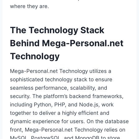
where they are.
The Technology Stack
Behind Mega-Personal.net
Technology
Mega-Personal.net Technology utilizes a
sophisticated technology stack to ensure
seamless performance, scalability, and
security. The platform’s backend frameworks,
including Python, PHP, and Node.js, work
together to deliver a highly efficient and
dynamic experience for users. On the database
front, Mega-Personal.net Technology relies on
MySQL, PostgreSQL, and MongoDB to store