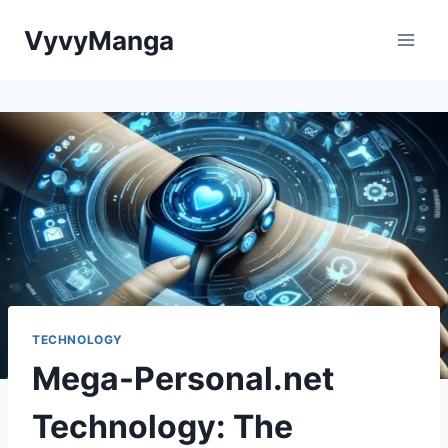
Skip
VyvyManga
to
content
TECHNOLOGY
Mega-Personal.net
Technology: The