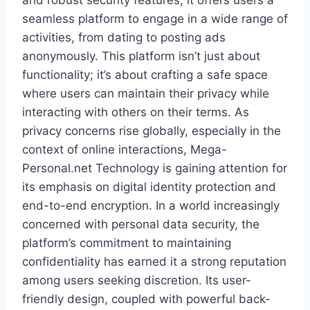
and robust security features, it offers users a
seamless platform to engage in a wide range of
activities, from dating to posting ads
anonymously. This platform isn’t just about
functionality; it’s about crafting a safe space
where users can maintain their privacy while
interacting with others on their terms. As
privacy concerns rise globally, especially in the
context of online interactions, Mega-
Personal.net Technology is gaining attention for
its emphasis on digital identity protection and
end-to-end encryption. In a world increasingly
concerned with personal data security, the
platform’s commitment to maintaining
confidentiality has earned it a strong reputation
among users seeking discretion. Its user-
friendly design, coupled with powerful back-