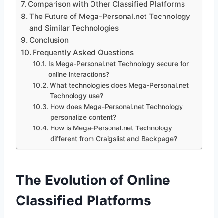
Comparison with Other Classified Platforms
The Future of Mega-Personal.net Technology
and Similar Technologies
Conclusion
Frequently Asked Questions
Is Mega-Personal.net Technology secure for
online interactions?
What technologies does Mega-Personal.net
Technology use?
How does Mega-Personal.net Technology
personalize content?
How is Mega-Personal.net Technology
different from Craigslist and Backpage?
The Evolution of Online
Classified Platforms