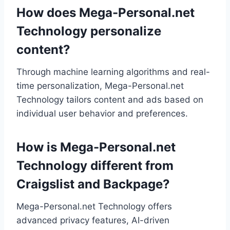
How does Mega-Personal.net
Technology personalize
content?
Through machine learning algorithms and real-
time personalization, Mega-Personal.net
Technology tailors content and ads based on
individual user behavior and preferences.
How is Mega-Personal.net
Technology different from
Craigslist and Backpage?
Mega-Personal.net Technology offers
advanced privacy features, AI-driven