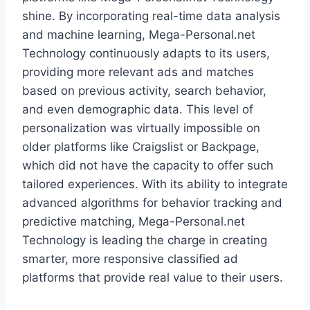
shine. By incorporating real-time data analysis
and machine learning, Mega-Personal.net
Technology continuously adapts to its users,
providing more relevant ads and matches
based on previous activity, search behavior,
and even demographic data. This level of
personalization was virtually impossible on
older platforms like Craigslist or Backpage,
which did not have the capacity to offer such
tailored experiences. With its ability to integrate
advanced algorithms for behavior tracking and
predictive matching, Mega-Personal.net
Technology is leading the charge in creating
smarter, more responsive classified ad
platforms that provide real value to their users.