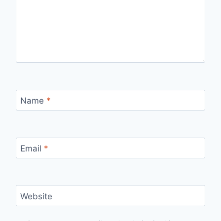
Name
*
Email
*
Website