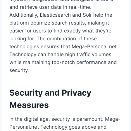
and retrieve user data in real-time.
Additionally, Elasticsearch and Solr help the
platform optimize search results, making it
easier for users to find exactly what they’re
looking for. The combination of these
technologies ensures that Mega-Personal.net
Technology can handle high traffic volumes
while maintaining top-notch performance and
security.
Security and Privacy
Measures
In the digital age, security is paramount. Mega-
Personal.net Technology goes above and