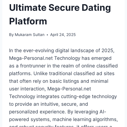
Ultimate Secure Dating
Platform
By
Mukaram Sultan
April 24, 2025
In the ever-evolving digital landscape of 2025,
Mega-Personal.net Technology has emerged
as a frontrunner in the realm of online classified
platforms. Unlike traditional classified ad sites
that often rely on basic listings and minimal
user interaction, Mega-Personal.net
Technology integrates cutting-edge technology
to provide an intuitive, secure, and
personalized experience. By leveraging AI-
powered systems, machine learning algorithms,