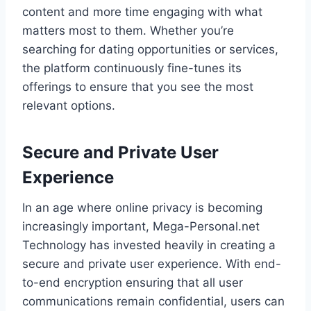
content and more time engaging with what
matters most to them. Whether you’re
searching for dating opportunities or services,
the platform continuously fine-tunes its
offerings to ensure that you see the most
relevant options.
Secure and Private User
Experience
In an age where online privacy is becoming
increasingly important, Mega-Personal.net
Technology has invested heavily in creating a
secure and private user experience. With end-
to-end encryption ensuring that all user
communications remain confidential, users can