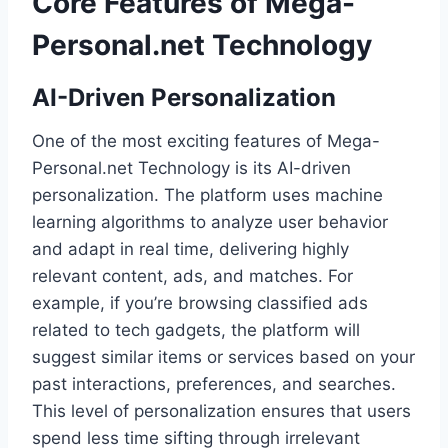
Core Features of Mega-
Personal.net Technology
AI-Driven Personalization
One of the most exciting features of Mega-
Personal.net Technology is its AI-driven
personalization. The platform uses machine
learning algorithms to analyze user behavior
and adapt in real time, delivering highly
relevant content, ads, and matches. For
example, if you’re browsing classified ads
related to tech gadgets, the platform will
suggest similar items or services based on your
past interactions, preferences, and searches.
This level of personalization ensures that users
spend less time sifting through irrelevant