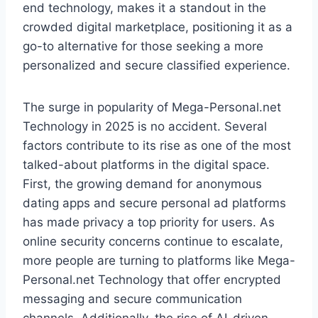
end technology, makes it a standout in the
crowded digital marketplace, positioning it as a
go-to alternative for those seeking a more
personalized and secure classified experience.
The surge in popularity of Mega-Personal.net
Technology in 2025 is no accident. Several
factors contribute to its rise as one of the most
talked-about platforms in the digital space.
First, the growing demand for anonymous
dating apps and secure personal ad platforms
has made privacy a top priority for users. As
online security concerns continue to escalate,
more people are turning to platforms like Mega-
Personal.net Technology that offer encrypted
messaging and secure communication