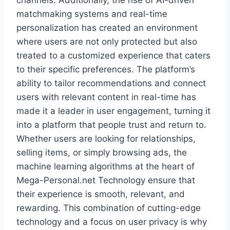
channels. Additionally, the rise of AI-driven
matchmaking systems and real-time
personalization has created an environment
where users are not only protected but also
treated to a customized experience that caters
to their specific preferences. The platform’s
ability to tailor recommendations and connect
users with relevant content in real-time has
made it a leader in user engagement, turning it
into a platform that people trust and return to.
Whether users are looking for relationships,
selling items, or simply browsing ads, the
machine learning algorithms at the heart of
Mega-Personal.net Technology ensure that
their experience is smooth, relevant, and
rewarding. This combination of cutting-edge
technology and a focus on user privacy is why