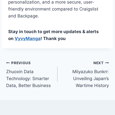
personalization, and a more secure, user-
friendly environment compared to Craigslist
and Backpage.
Stay in touch to get more updates & alerts
on
VyvyManga
! Thank you
Post
PREVIOUS
NEXT
Zhuoxin Data
Miiyazuko Bunkrr:
navigation
Technology: Smarter
Unveiling Japan’s
Data, Better Business
Wartime History