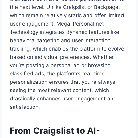
the next level. Unlike Craigslist or Backpage,
which remain relatively static and offer limited
user engagement, Mega-Personal.net
Technology integrates dynamic features like
behavioral targeting and user interaction
tracking, which enables the platform to evolve
based on individual preferences. Whether
you’re posting a personal ad or browsing
classified ads, the platform’s real-time
personalization ensures that you’re always
seeing the most relevant content, which
drastically enhances user engagement and
satisfaction.
From Craigslist to AI-