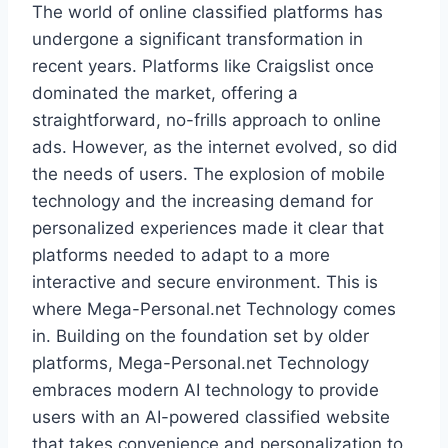
The world of online classified platforms has
undergone a significant transformation in
recent years. Platforms like Craigslist once
dominated the market, offering a
straightforward, no-frills approach to online
ads. However, as the internet evolved, so did
the needs of users. The explosion of mobile
technology and the increasing demand for
personalized experiences made it clear that
platforms needed to adapt to a more
interactive and secure environment. This is
where Mega-Personal.net Technology comes
in. Building on the foundation set by older
platforms, Mega-Personal.net Technology
embraces modern AI technology to provide
users with an AI-powered classified website
that takes convenience and personalization to