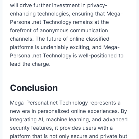
will drive further investment in privacy-
enhancing technologies, ensuring that Mega-
Personal.net Technology remains at the
forefront of anonymous communication
channels. The future of online classified
platforms is undeniably exciting, and Mega-
Personal.net Technology is well-positioned to
lead the charge.
Conclusion
Mega-Personal.net Technology represents a
new era in personalized online experiences. By
integrating AI, machine learning, and advanced
security features, it provides users with a
platform that is not only secure and private but