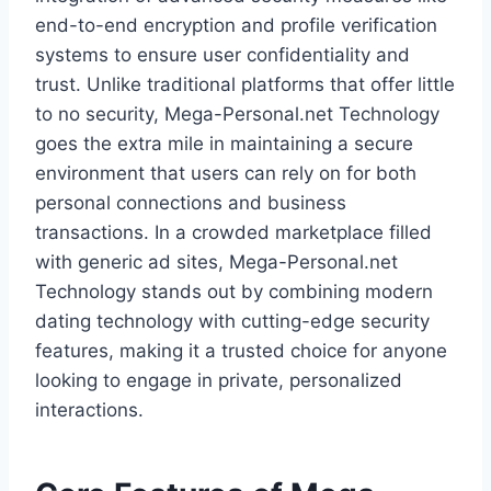
end-to-end encryption and profile verification
systems to ensure user confidentiality and
trust. Unlike traditional platforms that offer little
to no security, Mega-Personal.net Technology
goes the extra mile in maintaining a secure
environment that users can rely on for both
personal connections and business
transactions. In a crowded marketplace filled
with generic ad sites, Mega-Personal.net
Technology stands out by combining modern
dating technology with cutting-edge security
features, making it a trusted choice for anyone
looking to engage in private, personalized
interactions.