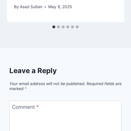
By
Asad Sultan
May 9, 2025
Leave a Reply
Your email address will not be published.
Required fields are
marked
*
Comment
*