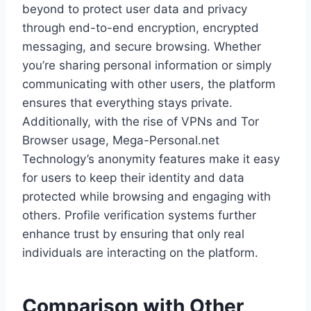
beyond to protect user data and privacy
through end-to-end encryption, encrypted
messaging, and secure browsing. Whether
you’re sharing personal information or simply
communicating with other users, the platform
ensures that everything stays private.
Additionally, with the rise of VPNs and Tor
Browser usage, Mega-Personal.net
Technology’s anonymity features make it easy
for users to keep their identity and data
protected while browsing and engaging with
others. Profile verification systems further
enhance trust by ensuring that only real
individuals are interacting on the platform.
Comparison with Other