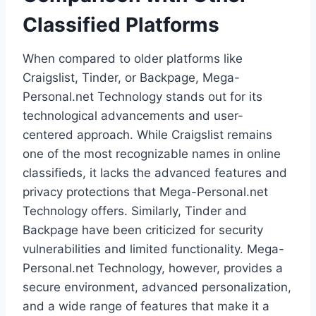
Classified Platforms
When compared to older platforms like
Craigslist, Tinder, or Backpage, Mega-
Personal.net Technology stands out for its
technological advancements and user-
centered approach. While Craigslist remains
one of the most recognizable names in online
classifieds, it lacks the advanced features and
privacy protections that Mega-Personal.net
Technology offers. Similarly, Tinder and
Backpage have been criticized for security
vulnerabilities and limited functionality. Mega-
Personal.net Technology, however, provides a
secure environment, advanced personalization,
and a wide range of features that make it a