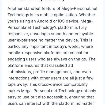
Another standout feature of Mega-Personal.net
Technology is its mobile optimization. Whether
you’re using an Android or iOS device, Mega-
Personal.net Technology’s platform is fully
responsive, ensuring a smooth and enjoyable
user experience no matter the device. This is
particularly important in today’s world, where
mobile-responsive platforms are critical for
engaging users who are always on the go. The
platform ensures that classified ad
submissions, profile management, and even
interactions with other users are all just a few
taps away. This cross-device compatibility
makes Mega-Personal.net Technology not only
easy to use but also accessible, ensuring that
users can interact with the platform no matter