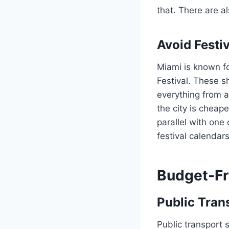
that. There are a
Avoid Festi
Miami is known fo
Festival. These s
everything from 
the city is cheape
parallel with one
festival calendar
Budget-Fr
Public Tran
Public transport 