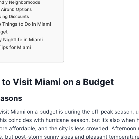
ndly Neighborhoods
 Airbnb Options
nding Discounts
 Things to Do in Miami
dget
 Nightlife in Miami
ips for Miami
 to Visit Miami on a Budget
easons
visit Miami on a budget is during the off-peak season, u
this coincides with hurricane season, but it’s also when h
re affordable, and the city is less crowded. Afternoon 
, but post-storm sunny skies and pleasant temperatur