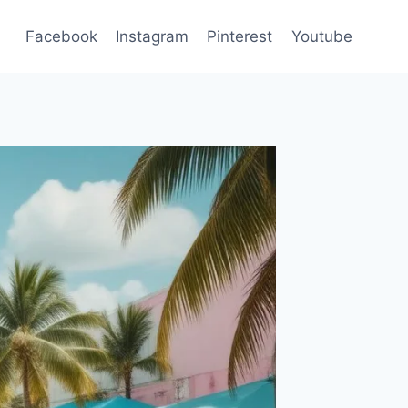
Facebook
Instagram
Pinterest
Youtube