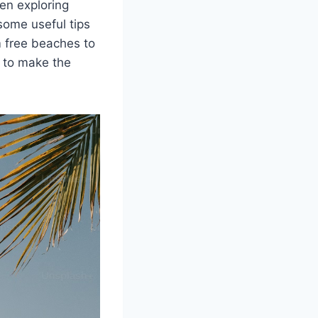
en exploring
 some useful tips
m free beaches to
w to make the