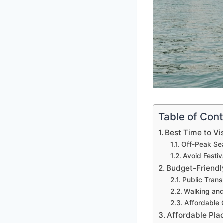
Table of Con
Best Time to Vi
Off-Peak Se
Avoid Festiv
Budget-Friendl
Public Trans
Walking and
Affordable 
Affordable Pla