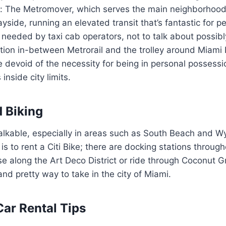
ree: The Metromover, which serves the main neighborho
ayside, running an elevated transit that’s fantastic for pe
eeded by taxi cab operators, not to talk about possibl
tion in-between Metrorail and the trolley around Miami
e devoid of the necessity for being in personal possessi
nside city limits.
 Biking
walkable, especially in areas such as South Beach and 
is to rent a Citi Bike; there are docking stations through
e along the Art Deco District or ride through Coconut Gr
and pretty way to take in the city of Miami.
Car Rental Tips