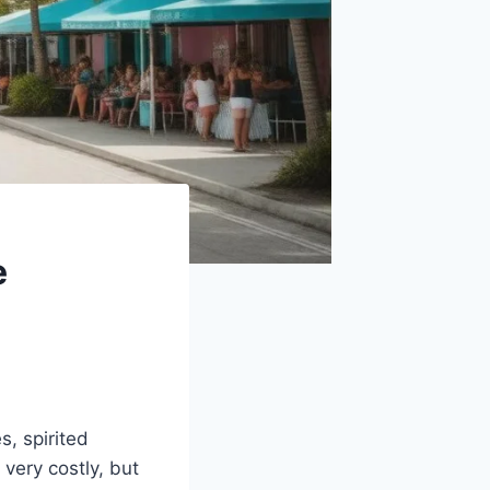
e
, spirited
 very costly, but