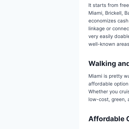
It starts from f
Miami, Brickell, B
economizes cash n
linkage or connec
very easily doabl
well-known areas i
Walking and
Miami is pretty 
affordable option 
Whether you cruis
low-cost, green, 
Affordable 