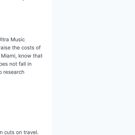
Ultra Music
aise the costs of
 Miami, know that
es not fall in
so research
 cuts on travel.