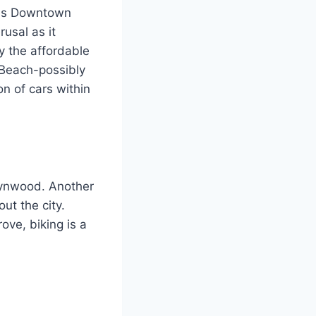
ods Downtown
rusal as it
y the affordable
 Beach-possibly
on of cars within
Wynwood. Another
out the city.
ove, biking is a