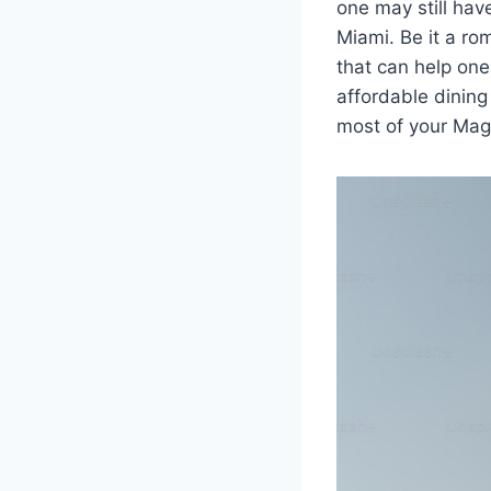
one may still ha
Miami. Be it a ro
that can help one
affordable dining
most of your Magi