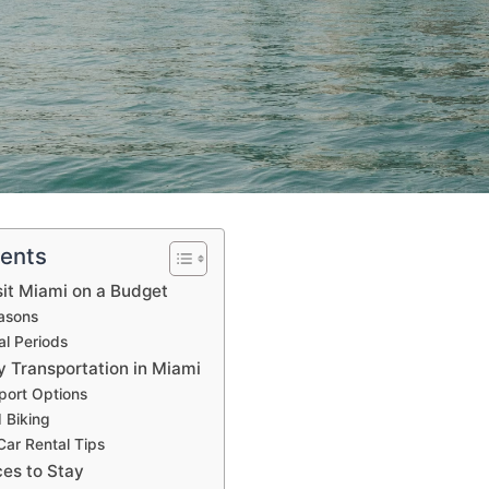
tents
sit Miami on a Budget
asons
al Periods
y Transportation in Miami
port Options
 Biking
Car Rental Tips
ces to Stay