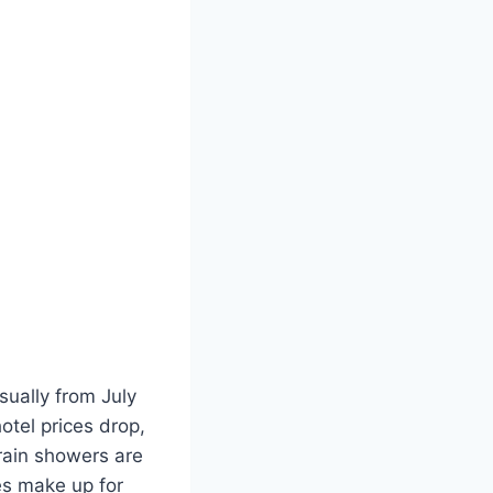
sually from July
otel prices drop,
rain showers are
es make up for