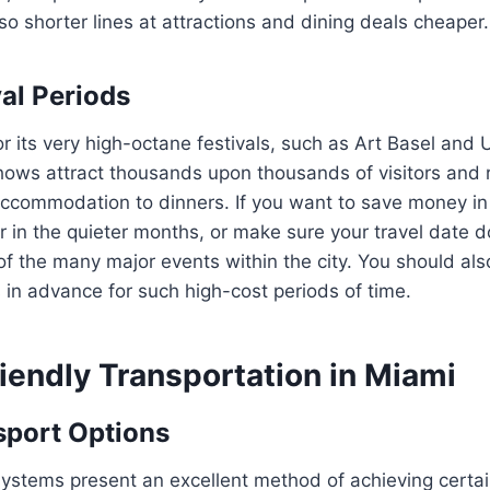
lso shorter lines at attractions and dining deals cheaper.
val Periods
r its very high-octane festivals, such as Art Basel and 
hows attract thousands upon thousands of visitors and r
accommodation to dinners. If you want to save money in
r in the quieter months, or make sure your travel date do
 of the many major events within the city. You should al
s in advance for such high-cost periods of time.
iendly Transportation in Miami
sport Options
systems present an excellent method of achieving certain