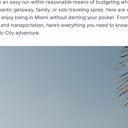
ve an easy run within reasonable means of budgeting wh
mantic getaway, family, or solo traveling spree, here are
 enjoy being in Miami without denting your pocket. Fro
 and transportation, here’s everything you need to kno
c City adventure.