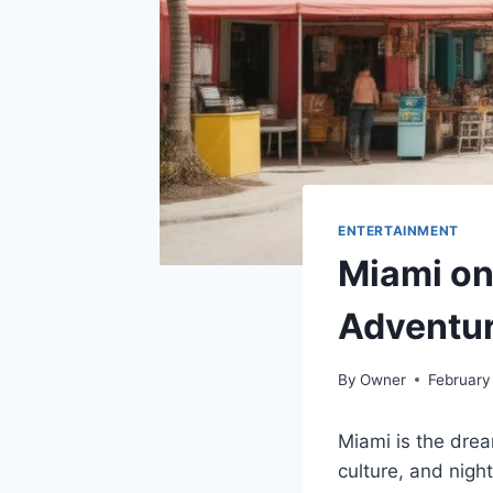
ENTERTAINMENT
Miami on
Adventu
By
Owner
February
Miami is the drea
culture, and night