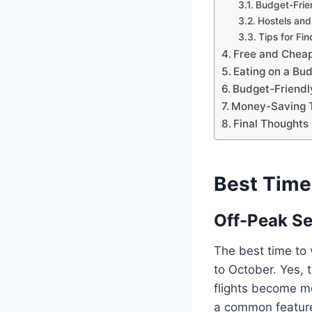
Budget-Frie
Hostels and
Tips for Fi
Free and Cheap
Eating on a Bu
Budget-Friendly
Money-Saving T
Final Thoughts
Best Time
Off-Peak S
The best time to 
to October. Yes, 
flights become mo
a common feature