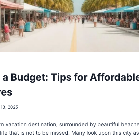
 a Budget: Tips for Affordabl
res
 13, 2025
m vacation destination, surrounded by beautiful beaches
life that is not to be missed. Many look upon this city as