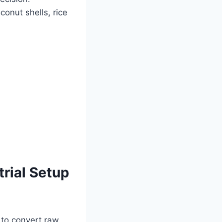
onut shells, rice
rial Setup
d to convert raw