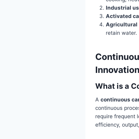
Industrial u
Activated c
Agricultural
retain water.
Continuou
Innovatio
What is a C
A
continuous ca
continuous proces
require frequent 
efficiency, outpu