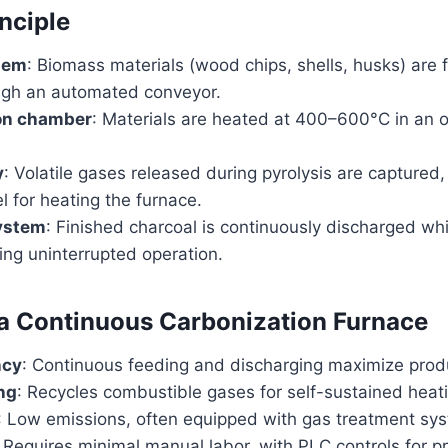
nciple
tem
: Biomass materials (wood chips, shells, husks) are f
ugh an automated conveyor.
on chamber
: Materials are heated at 400–600°C in an 
y
: Volatile gases released during pyrolysis are captured,
l for heating the furnace.
ystem
: Finished charcoal is continuously discharged wh
ing uninterrupted operation.
 a Continuous Carbonization Furnace
ncy
: Continuous feeding and discharging maximize produ
ng
: Recycles combustible gases for self-sustained heat
: Low emissions, often equipped with gas treatment sy
: Requires minimal manual labor, with PLC controls for pr