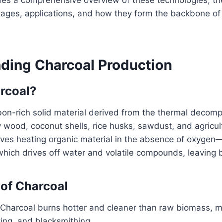
tages, applications, and how they form the backbone of
.
ding Charcoal Production
rcoal?
bon-rich solid material derived from the thermal decomp
y wood, coconut shells, rice husks, sawdust, and agricul
lves heating organic material in the absence of oxygen
hich drives off water and volatile compounds, leaving 
of Charcoal
 Charcoal burns hotter and cleaner than raw biomass, ma
ing, and blacksmithing.