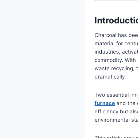
Introducti
Charcoal has been
material for cent
industries, activ
commodity. With 
waste recycling, 
dramatically
.
Two essential inn
furnace
and the
efficiency but al
environmental st
This article prov