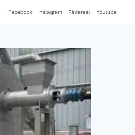
Facebook
Instagram
Pinterest
Youtube