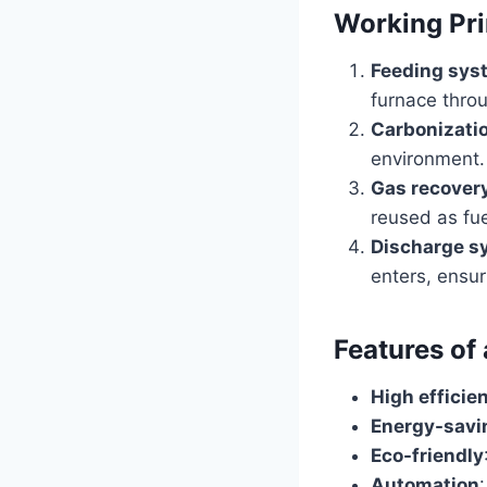
Working Pri
Feeding sys
furnace thro
Carbonizati
environment.
Gas recover
reused as fue
Discharge s
enters, ensur
Features of
High efficie
Energy-savi
Eco-friendly
Automation