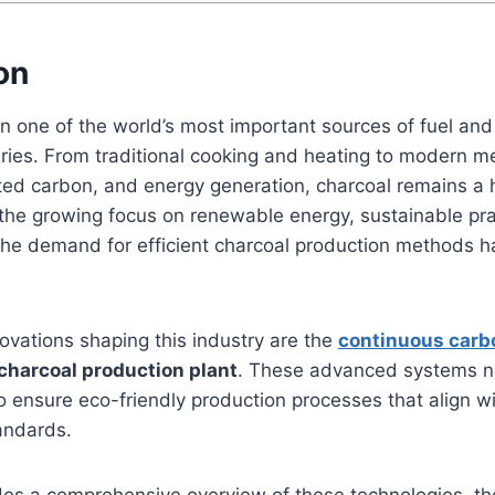
on
 one of the world’s most important sources of fuel and 
uries. From traditional cooking and heating to modern me
ated carbon, and energy generation, charcoal remains a 
the growing focus on renewable energy, sustainable pra
the demand for efficient charcoal production methods h
ovations shaping this industry are the
continuous carb
charcoal production plant
. These advanced systems n
so ensure eco-friendly production processes that align 
andards.
ides a comprehensive overview of these technologies, th