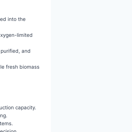
ed into the
oxygen-limited
 purified, and
ile fresh biomass
ction capacity.
ing.
stems.
ecision.