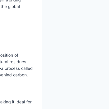
 the global
osition of
tural residues.
—a process called
behind carbon.
king it ideal for