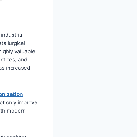
industrial
tallurgical
highly valuable
ctices, and
as increased
onization
ot only improve
with modern
eir working