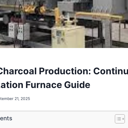
harcoal Production: Contin
ation Furnace Guide
tember 21, 2025
tents