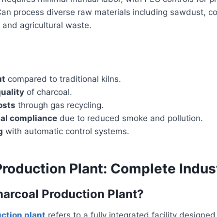
Can process diverse raw materials including sawdust, coc
and agricultural waste.
ut
compared to traditional kilns.
uality
of charcoal.
osts
through gas recycling.
al compliance
due to reduced smoke and pollution.
g
with automatic control systems.
roduction Plant: Complete Indust
harcoal Production Plant?
ction plant
refers to a fully integrated facility designe