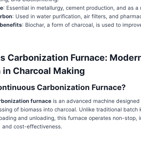
se
: Essential in metallurgy, cement production, and as a
arbon
: Used in water purification, air filters, and pharma
 benefits
: Biochar, a form of charcoal, is used to improve 
s Carbonization Furnace: Moder
n in Charcoal Making
ontinuous Carbonization Furnace?
rbonization furnace
is an advanced machine designed 
sing of biomass into charcoal. Unlike traditional batch 
loading and unloading, this furnace operates non-stop, 
t, and cost-effectiveness.