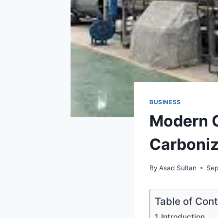
BUSINESS
Modern C
Carboniz
By
Asad Sultan
Sep
Table of Con
Introduction