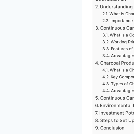
Understanding 
What is Cha
Importance 
Continuous Car
What is a C
Working Pri
Features of
Advantage
Charcoal Produ
What is a Ch
Key Compone
Types of C
Advantages 
Continuous Carb
Environmental 
Investment Pote
Steps to Set U
Conclusion