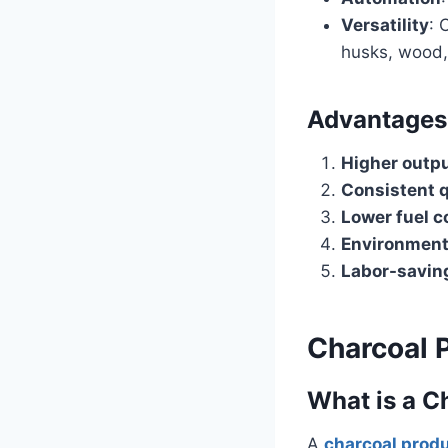
Versatility
: 
husks, wood, 
Advantages
Higher outp
Consistent q
Lower fuel c
Environment
Labor-savin
Charcoal P
What is a C
A
charcoal produ