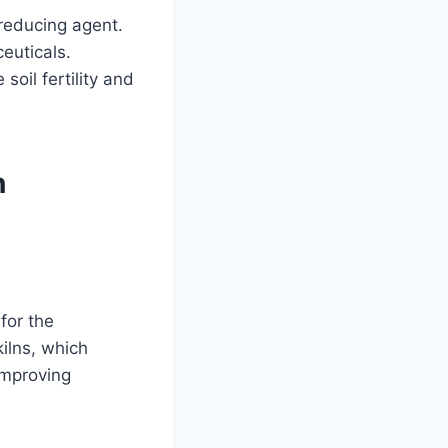
 reducing agent.
ceuticals.
soil fertility and
n
for the
kilns, which
improving