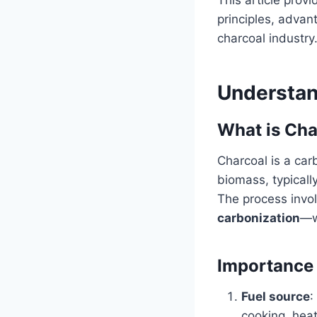
principles, advan
charcoal industry
Understan
What is Cha
Charcoal is a car
biomass, typicall
The process invo
carbonization
—w
Importance 
Fuel source
:
cooking, heat