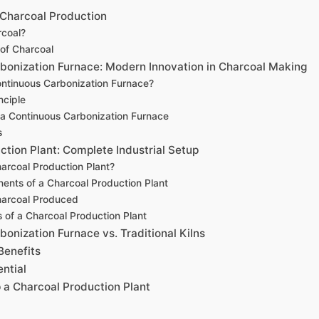
Charcoal Production
rcoal?
of Charcoal
bonization Furnace: Modern Innovation in Charcoal Making
ontinuous Carbonization Furnace?
nciple
 a Continuous Carbonization Furnace
s
ction Plant: Complete Industrial Setup
arcoal Production Plant?
nts of a Charcoal Production Plant
harcoal Produced
of a Charcoal Production Plant
onization Furnace vs. Traditional Kilns
Benefits
ntial
p a Charcoal Production Plant