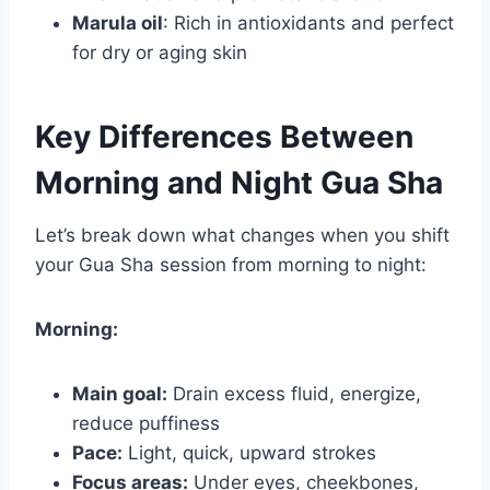
Marula oil
: Rich in antioxidants and perfect
for dry or aging skin
Key Differences Between
Morning and Night Gua Sha
Let’s break down what changes when you shift
your Gua Sha session from morning to night:
Morning:
Main goal:
Drain excess fluid, energize,
reduce puffiness
Pace:
Light, quick, upward strokes
Focus areas:
Under eyes, cheekbones,