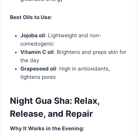
Best Oils to Use:
Jojoba oil
: Lightweight and non-
comedogenic
Vitamin C oil
: Brightens and preps skin for
the day
Grapeseed oil
: High in antioxidants,
tightens pores
Night Gua Sha: Relax,
Release, and Repair
Why It Works in the Evening: