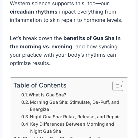
Western science supports this, too—our
circadian rhythms
impact everything from
inflammation to skin repair to hormone levels.
Let’s break down the
benefits of Gua Sha in
the morning vs. evening
, and how syncing
your practice with your body’s rhythms can
optimize results.
Table of Contents
What Is Gua Sha?
Morning Gua Sha: Stimulate, De-Puff, and
Energize
Night Gua Sha: Relax, Release, and Repair
Key Differences Between Morning and
Night Gua Sha