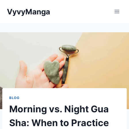
Skip
VyvyManga
to
content
BLOG
Morning vs. Night Gua
Sha: When to Practice