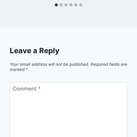
Leave a Reply
Your email address will not be published.
Required fields are
marked
*
Comment
*