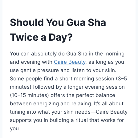
Should You Gua Sha
Twice a Day?
You can absolutely do Gua Sha in the morning
and evening with
Caire Beauty
, as long as you
use gentle pressure and listen to your skin.
Some people find a short morning session (3–5
minutes) followed by a longer evening session
(10–15 minutes) offers the perfect balance
between energizing and relaxing. It’s all about
tuning into what your skin needs—Caire Beauty
supports you in building a ritual that works for
you.