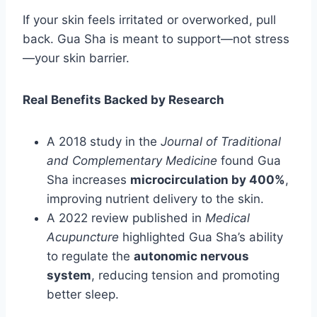
If your skin feels irritated or overworked, pull
back. Gua Sha is meant to support—not stress
—your skin barrier.
Real Benefits Backed by Research
A 2018 study in the
Journal of Traditional
and Complementary Medicine
found Gua
Sha increases
microcirculation by 400%
,
improving nutrient delivery to the skin.
A 2022 review published in
Medical
Acupuncture
highlighted Gua Sha’s ability
to regulate the
autonomic nervous
system
, reducing tension and promoting
better sleep.