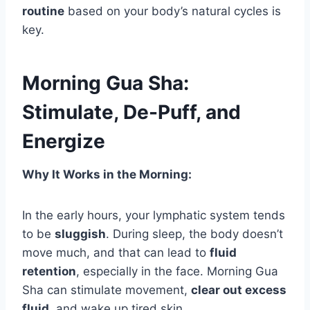
routine
based on your body’s natural cycles is
key.
Morning Gua Sha:
Stimulate, De-Puff, and
Energize
Why It Works in the Morning:
In the early hours, your lymphatic system tends
to be
sluggish
. During sleep, the body doesn’t
move much, and that can lead to
fluid
retention
, especially in the face. Morning Gua
Sha can stimulate movement,
clear out excess
fluid
, and wake up tired skin.