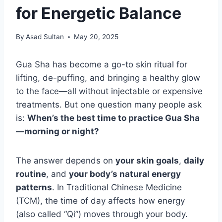
for Energetic Balance
By
Asad Sultan
May 20, 2025
Gua Sha has become a go-to skin ritual for
lifting, de-puffing, and bringing a healthy glow
to the face—all without injectable or expensive
treatments. But one question many people ask
is:
When’s the best time to practice Gua Sha
—morning or night?
The answer depends on
your skin goals
,
daily
routine
, and
your body’s natural energy
patterns
. In Traditional Chinese Medicine
(TCM), the time of day affects how energy
(also called “Qi”) moves through your body.