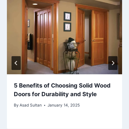
5 Benefits of Choosing Solid Wood
Doors for Durability and Style
By
Asad Sultan
January 14, 2025