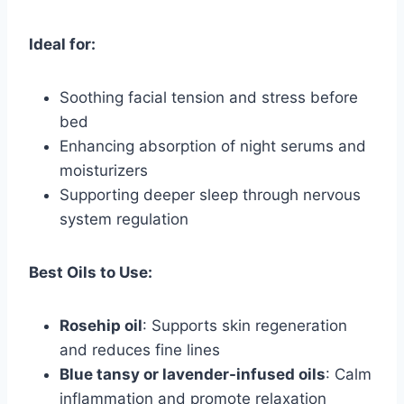
Ideal for:
Soothing facial tension and stress before
bed
Enhancing absorption of night serums and
moisturizers
Supporting deeper sleep through nervous
system regulation
Best Oils to Use:
Rosehip oil
: Supports skin regeneration
and reduces fine lines
Blue tansy or lavender-infused oils
: Calm
inflammation and promote relaxation