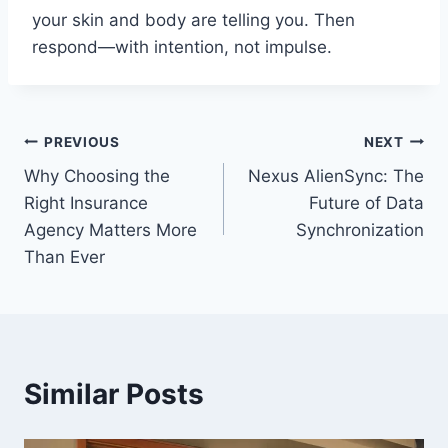
your skin and body are telling you. Then
respond—with intention, not impulse.
Post
PREVIOUS
NEXT
Why Choosing the
Nexus AlienSync: The
navigation
Right Insurance
Future of Data
Agency Matters More
Synchronization
Than Ever
Similar Posts