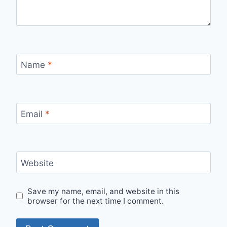
Name
*
Email
*
Website
Save my name, email, and website in this
browser for the next time I comment.