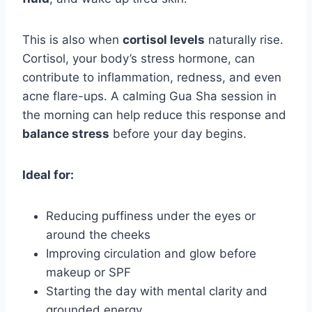
This is also when
cortisol levels
naturally rise.
Cortisol, your body’s stress hormone, can
contribute to inflammation, redness, and even
acne flare-ups. A calming Gua Sha session in
the morning can help reduce this response and
balance stress
before your day begins.
Ideal for:
Reducing puffiness under the eyes or
around the cheeks
Improving circulation and glow before
makeup or SPF
Starting the day with mental clarity and
grounded energy