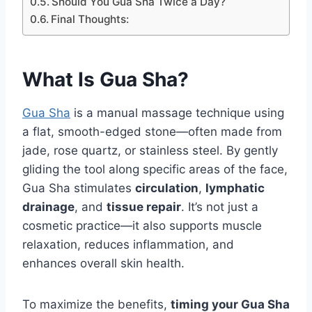
Should You Gua Sha Twice a Day?
Final Thoughts:
What Is Gua Sha?
Gua Sha
is a manual massage technique using
a flat, smooth-edged stone—often made from
jade, rose quartz, or stainless steel. By gently
gliding the tool along specific areas of the face,
Gua Sha stimulates
circulation
,
lymphatic
drainage
, and
tissue repair
. It’s not just a
cosmetic practice—it also supports muscle
relaxation, reduces inflammation, and
enhances overall skin health.
To maximize the benefits,
timing your Gua Sha