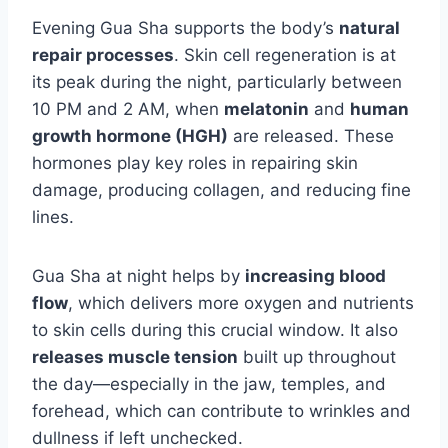
Evening Gua Sha supports the body’s
natural
repair processes
. Skin cell regeneration is at
its peak during the night, particularly between
10 PM and 2 AM, when
melatonin
and
human
growth hormone (HGH)
are released. These
hormones play key roles in repairing skin
damage, producing collagen, and reducing fine
lines.
Gua Sha at night helps by
increasing blood
flow
, which delivers more oxygen and nutrients
to skin cells during this crucial window. It also
releases muscle tension
built up throughout
the day—especially in the jaw, temples, and
forehead, which can contribute to wrinkles and
dullness if left unchecked.