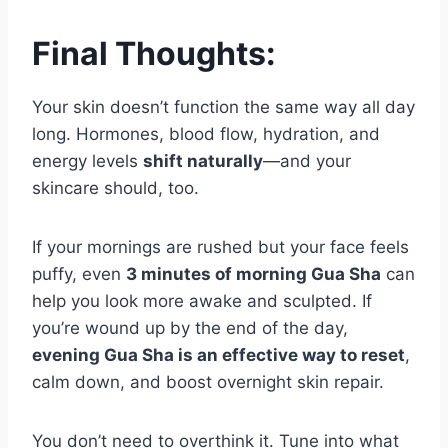
Final Thoughts:
Your skin doesn’t function the same way all day
long. Hormones, blood flow, hydration, and
energy levels
shift naturally
—and your
skincare should, too.
If your mornings are rushed but your face feels
puffy, even
3 minutes of morning Gua Sha
can
help you look more awake and sculpted. If
you’re wound up by the end of the day,
evening Gua Sha is an effective way to reset
,
calm down, and boost overnight skin repair.
You don’t need to overthink it. Tune into what