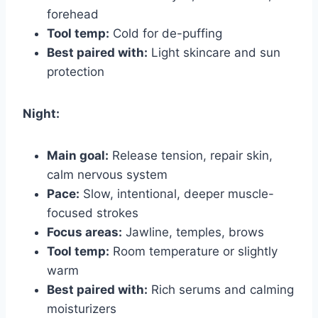
forehead
Tool temp:
Cold for de-puffing
Best paired with:
Light skincare and sun
protection
Night:
Main goal:
Release tension, repair skin,
calm nervous system
Pace:
Slow, intentional, deeper muscle-
focused strokes
Focus areas:
Jawline, temples, brows
Tool temp:
Room temperature or slightly
warm
Best paired with:
Rich serums and calming
moisturizers