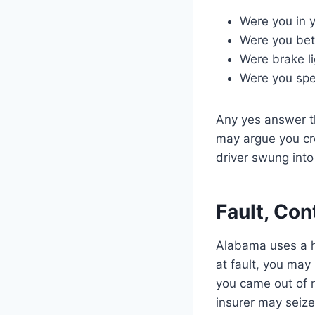
Were you in 
Were you be
Were brake li
Were you spe
Any yes answer th
may argue you cr
driver swung into
Fault, Con
Alabama uses a ha
at fault, you may
you came out of 
insurer may seize