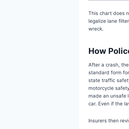
This chart does n
legalize lane filt
wreck.
How Polic
After a crash, th
standard form for
state traffic saf
motorcycle safety
made an unsafe l
car. Even if the l
Insurers then rev