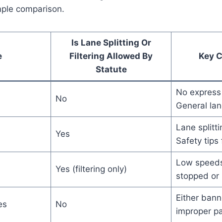
mple comparison.
Is Lane Splitting Or
e
Filtering Allowed By
Key 
Statute
No express
No
General lan
Lane splitt
Yes
Safety tips
Low speeds
Yes (filtering only)
stopped or 
Either bann
es
No
improper pa