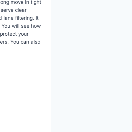
rong move in tight
eserve clear
ane filtering. It
. You will see how
 protect your
ters. You can also