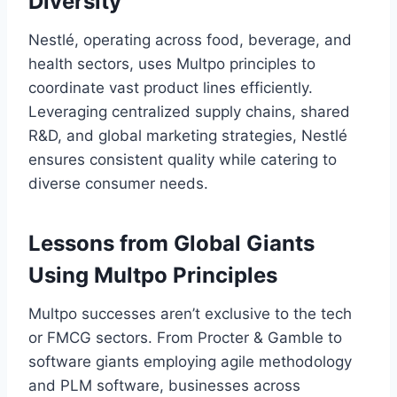
Diversity
Nestlé, operating across food, beverage, and
health sectors, uses Multpo principles to
coordinate vast product lines efficiently.
Leveraging centralized supply chains, shared
R&D, and global marketing strategies, Nestlé
ensures consistent quality while catering to
diverse consumer needs.
Lessons from Global Giants
Using Multpo Principles
Multpo successes aren’t exclusive to the tech
or FMCG sectors. From Procter & Gamble to
software giants employing agile methodology
and PLM software, businesses across