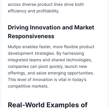
across diverse product lines drive both
efficiency and profitability.
Driving Innovation and Market
Responsiveness
Multpo enables faster, more flexible product
development strategies. By harnessing
integrated teams and shared technologies,
companies can pivot quickly, launch new
offerings, and seize emerging opportunities.
This level of innovation is vital in today’s
competitive markets.
Real-World Examples of