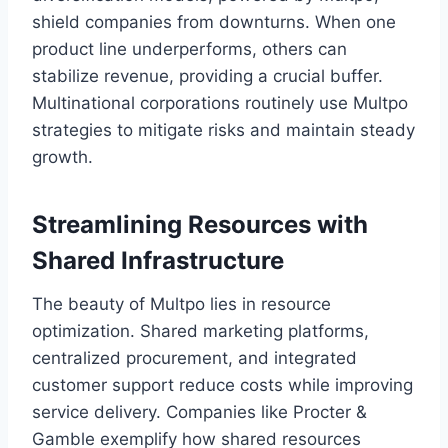
shield companies from downturns. When one
product line underperforms, others can
stabilize revenue, providing a crucial buffer.
Multinational corporations routinely use Multpo
strategies to mitigate risks and maintain steady
growth.
Streamlining Resources with
Shared Infrastructure
The beauty of Multpo lies in resource
optimization. Shared marketing platforms,
centralized procurement, and integrated
customer support reduce costs while improving
service delivery. Companies like Procter &
Gamble exemplify how shared resources