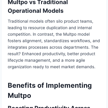
Multpo vs Traditional
Operational Models
Traditional models often silo product teams,
leading to resource duplication and internal
competition. In contrast, the Multpo model
fosters alignment, standardizes workflows, and
integrates processes across departments. The
result? Enhanced productivity, better product
lifecycle management, and a more agile
organization ready to meet market demands.
Benefits of Implementing
Multpo