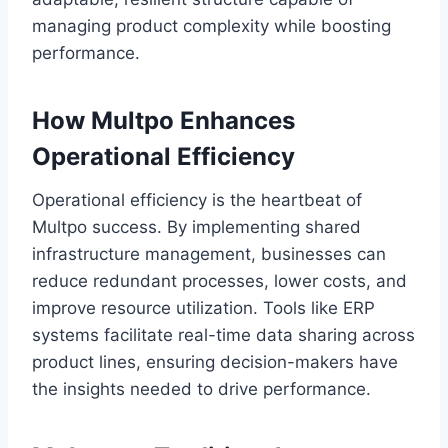
managing product complexity while boosting
performance.
How Multpo Enhances
Operational Efficiency
Operational efficiency is the heartbeat of
Multpo success. By implementing shared
infrastructure management, businesses can
reduce redundant processes, lower costs, and
improve resource utilization. Tools like ERP
systems facilitate real-time data sharing across
product lines, ensuring decision-makers have
the insights needed to drive performance.