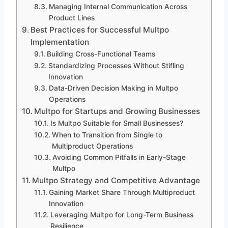
Managing Internal Communication Across
Product Lines
Best Practices for Successful Multpo
Implementation
Building Cross-Functional Teams
Standardizing Processes Without Stifling
Innovation
Data-Driven Decision Making in Multpo
Operations
Multpo for Startups and Growing Businesses
Is Multpo Suitable for Small Businesses?
When to Transition from Single to
Multiproduct Operations
Avoiding Common Pitfalls in Early-Stage
Multpo
Multpo Strategy and Competitive Advantage
Gaining Market Share Through Multiproduct
Innovation
Leveraging Multpo for Long-Term Business
Resilience