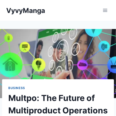
Skip
VyvyManga
to
content
BUSINESS
Multpo: The Future of
Multiproduct Operations