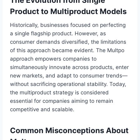
The Evolution from Single
Product to Multiproduct Models
Historically, businesses focused on perfecting
a single flagship product. However, as
consumer demands diversified, the limitations
of this approach became evident. The Multpo
approach empowers companies to
simultaneously innovate across products, enter
new markets, and adapt to consumer trends—
without sacrificing operational stability. Today,
the multiproduct strategy is considered
essential for companies aiming to remain
competitive and scalable.
Common Misconceptions About