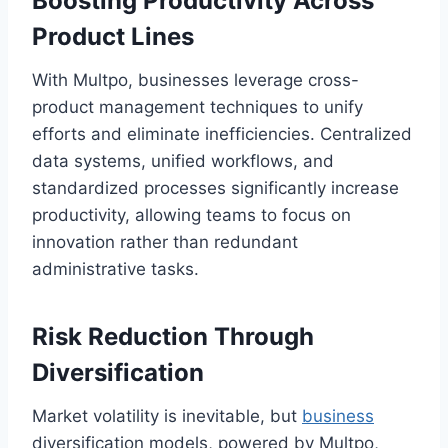
Boosting Productivity Across
Product Lines
With Multpo, businesses leverage cross-
product management techniques to unify
efforts and eliminate inefficiencies. Centralized
data systems, unified workflows, and
standardized processes significantly increase
productivity, allowing teams to focus on
innovation rather than redundant
administrative tasks.
Risk Reduction Through
Diversification
Market volatility is inevitable, but
business
diversification models, powered by Multpo,