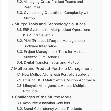
Managing Cross-Product Teams and
Resources
Overcoming Operational Complexity with
Multpo
Multpo Tools and Technology Solutions
ERP Systems for Multiproduct Operations
(SAP, Oracle, etc.)
PLM (Product Lifecycle Management)
Software Integration
Project Management Tools for Multpo
Success (Jira, Asana)
Digital Transformation and Multpo
Multpo and Product Portfolio Management
How Multpo Aligns with Portfolio Strategy
Utilizing BCG Matrix with a Multpo Approach
Lifecycle Management Across Multiple
Products
Challenges of the Multpo Model
Resource Allocation Conflicts
Brand Consistency Across Products