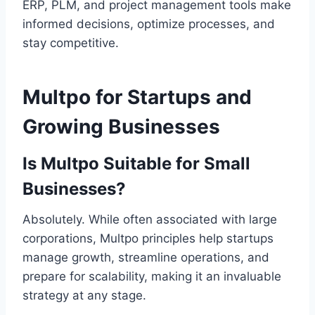
ERP, PLM, and project management tools make
informed decisions, optimize processes, and
stay competitive.
Multpo for Startups and
Growing Businesses
Is Multpo Suitable for Small
Businesses?
Absolutely. While often associated with large
corporations, Multpo principles help startups
manage growth, streamline operations, and
prepare for scalability, making it an invaluable
strategy at any stage.