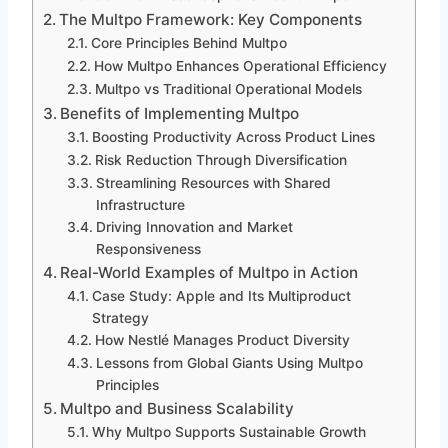
The Multpo Framework: Key Components
Core Principles Behind Multpo
How Multpo Enhances Operational Efficiency
Multpo vs Traditional Operational Models
Benefits of Implementing Multpo
Boosting Productivity Across Product Lines
Risk Reduction Through Diversification
Streamlining Resources with Shared
Infrastructure
Driving Innovation and Market
Responsiveness
Real-World Examples of Multpo in Action
Case Study: Apple and Its Multiproduct
Strategy
How Nestlé Manages Product Diversity
Lessons from Global Giants Using Multpo
Principles
Multpo and Business Scalability
Why Multpo Supports Sustainable Growth