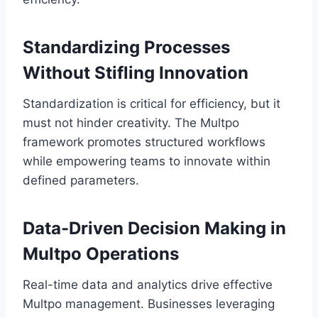
Standardizing Processes
Without Stifling Innovation
Standardization is critical for efficiency, but it
must not hinder creativity. The Multpo
framework promotes structured workflows
while empowering teams to innovate within
defined parameters.
Data-Driven Decision Making in
Multpo Operations
Real-time data and analytics drive effective
Multpo management. Businesses leveraging