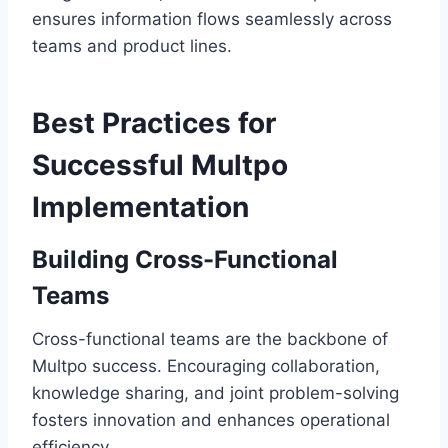
ensures information flows seamlessly across
teams and product lines.
Best Practices for
Successful Multpo
Implementation
Building Cross-Functional
Teams
Cross-functional teams are the backbone of
Multpo success. Encouraging collaboration,
knowledge sharing, and joint problem-solving
fosters innovation and enhances operational
efficiency.