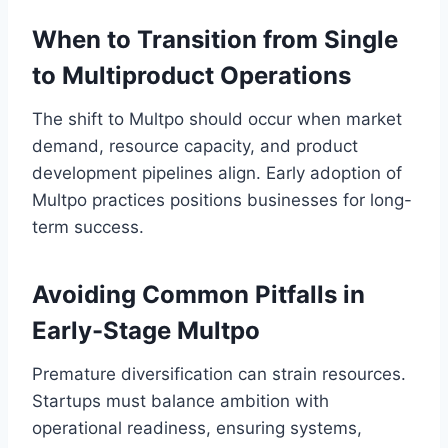
When to Transition from Single
to Multiproduct Operations
The shift to Multpo should occur when market
demand, resource capacity, and product
development pipelines align. Early adoption of
Multpo practices positions businesses for long-
term success.
Avoiding Common Pitfalls in
Early-Stage Multpo
Premature diversification can strain resources.
Startups must balance ambition with
operational readiness, ensuring systems,