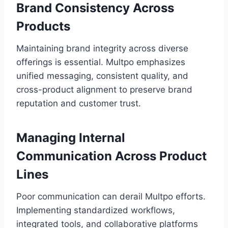
Brand Consistency Across
Products
Maintaining brand integrity across diverse
offerings is essential. Multpo emphasizes
unified messaging, consistent quality, and
cross-product alignment to preserve brand
reputation and customer trust.
Managing Internal
Communication Across Product
Lines
Poor communication can derail Multpo efforts.
Implementing standardized workflows,
integrated tools, and collaborative platforms