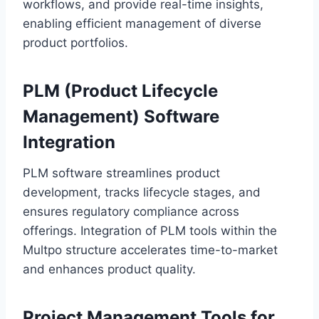
workflows, and provide real-time insights,
enabling efficient management of diverse
product portfolios.
PLM (Product Lifecycle
Management) Software
Integration
PLM software streamlines product
development, tracks lifecycle stages, and
ensures regulatory compliance across
offerings. Integration of PLM tools within the
Multpo structure accelerates time-to-market
and enhances product quality.
Project Management Tools for