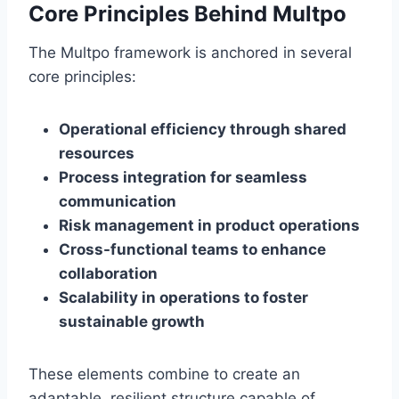
Core Principles Behind Multpo
The Multpo framework is anchored in several
core principles:
Operational efficiency through shared
resources
Process integration for seamless
communication
Risk management in product operations
Cross-functional teams to enhance
collaboration
Scalability in operations to foster
sustainable growth
These elements combine to create an
adaptable, resilient structure capable of