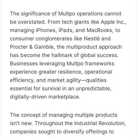
The significance of Multpo operations cannot
be overstated. From tech giants like Apple Inc.,
managing iPhones, iPads, and MacBooks, to
consumer conglomerates like Nestlé and
Procter & Gamble, the multiproduct approach
has become the hallmark of global success.
Businesses leveraging Multpo frameworks
experience greater resilience, operational
efficiency, and market agility—qualities
essential for survival in an unpredictable,
digitally-driven marketplace.
The concept of managing multiple products
isn’t new. Throughout the Industrial Revolution,
companies sought to diversify offerings to