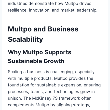
industries demonstrate how Multpo drives
resilience, innovation, and market leadership.
Multpo and Business
Scalability
Why Multpo Supports
Sustainable Growth
Scaling a business is challenging, especially
with multiple products. Multpo provides the
foundation for sustainable expansion, ensuring
processes, teams, and technologies grow in
unison. The McKinsey 7S framework often
complements Multpo by aligning strategy,