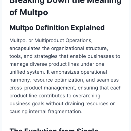
Breaking Down the Meaning
of Multpo
Multpo Definition Explained
Multpo, or Multiproduct Operations,
encapsulates the organizational structure,
tools, and strategies that enable businesses to
manage diverse product lines under one
unified system. It emphasizes operational
harmony, resource optimization, and seamless
cross-product management, ensuring that each
product line contributes to overarching
business goals without draining resources or
causing internal fragmentation.