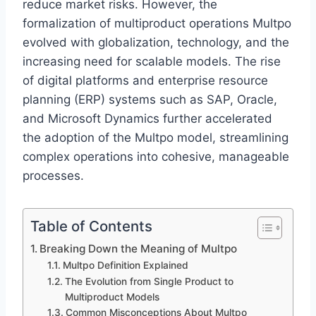
reduce market risks. However, the
formalization of multiproduct operations Multpo
evolved with globalization, technology, and the
increasing need for scalable models. The rise
of digital platforms and enterprise resource
planning (ERP) systems such as SAP, Oracle,
and Microsoft Dynamics further accelerated
the adoption of the Multpo model, streamlining
complex operations into cohesive, manageable
processes.
Table of Contents
Breaking Down the Meaning of Multpo
Multpo Definition Explained
The Evolution from Single Product to
Multiproduct Models
Common Misconceptions About Multpo