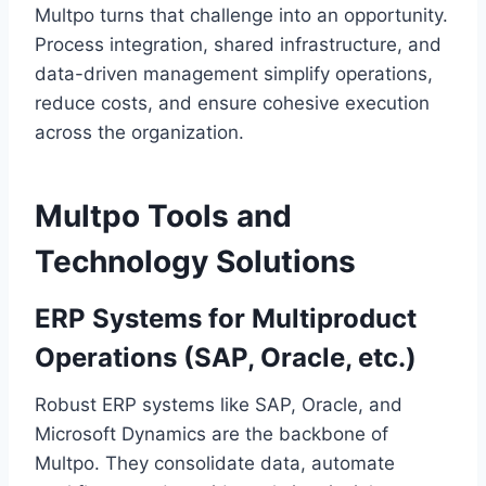
Multpo turns that challenge into an opportunity.
Process integration, shared infrastructure, and
data-driven management simplify operations,
reduce costs, and ensure cohesive execution
across the organization.
Multpo Tools and
Technology Solutions
ERP Systems for Multiproduct
Operations (SAP, Oracle, etc.)
Robust ERP systems like SAP, Oracle, and
Microsoft Dynamics are the backbone of
Multpo. They consolidate data, automate