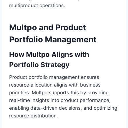
multiproduct operations.
Multpo and Product
Portfolio Management
How Multpo Aligns with
Portfolio Strategy
Product portfolio management ensures
resource allocation aligns with business
priorities. Multpo supports this by providing
real-time insights into product performance,
enabling data-driven decisions, and optimizing
resource distribution.