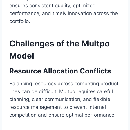
ensures consistent quality, optimized
performance, and timely innovation across the
portfolio.
Challenges of the Multpo
Model
Resource Allocation Conflicts
Balancing resources across competing product
lines can be difficult. Multpo requires careful
planning, clear communication, and flexible
resource management to prevent internal
competition and ensure optimal performance.