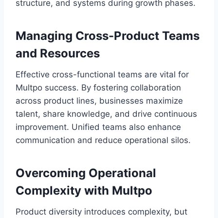
structure, and systems during growth phases.
Managing Cross-Product Teams
and Resources
Effective cross-functional teams are vital for
Multpo success. By fostering collaboration
across product lines, businesses maximize
talent, share knowledge, and drive continuous
improvement. Unified teams also enhance
communication and reduce operational silos.
Overcoming Operational
Complexity with Multpo
Product diversity introduces complexity, but