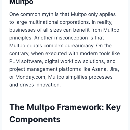
Multpo
One common myth is that Multpo only applies
to large multinational corporations. In reality,
businesses of all sizes can benefit from Multpo
principles. Another misconception is that
Multpo equals complex bureaucracy. On the
contrary, when executed with modern tools like
PLM software, digital workflow solutions, and
project management platforms like Asana, Jira,
or Monday.com, Multpo simplifies processes
and drives innovation.
The Multpo Framework: Key
Components