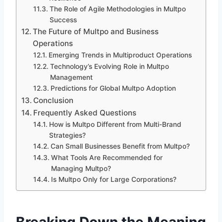
The Role of Agile Methodologies in Multpo
Success
The Future of Multpo and Business
Operations
Emerging Trends in Multiproduct Operations
Technology’s Evolving Role in Multpo
Management
Predictions for Global Multpo Adoption
Conclusion
Frequently Asked Questions
How is Multpo Different from Multi-Brand
Strategies?
Can Small Businesses Benefit from Multpo?
What Tools Are Recommended for
Managing Multpo?
Is Multpo Only for Large Corporations?