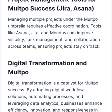
Multpo Success (Jira, Asana)
Managing multiple projects under the Multpo
umbrella requires effective coordination. Tools
like Asana, Jira, and Monday.com improve
visibility, task management, and collaboration
across teams, ensuring projects stay on track.
Digital Transformation and
Multpo
Digital transformation is a catalyst for Multpo
success. By adopting digital workflow
solutions, automating processes, and
leveraging data analytics, businesses enhance
efficiency, innovation, and responsiveness in