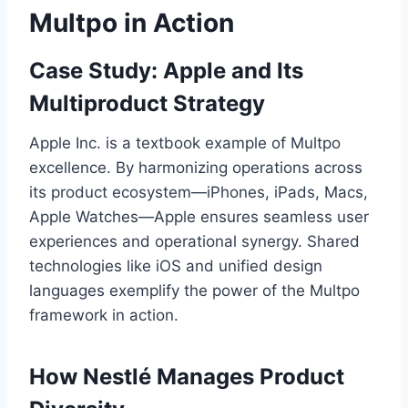
Multpo in Action
Case Study: Apple and Its
Multiproduct Strategy
Apple Inc. is a textbook example of Multpo
excellence. By harmonizing operations across
its product ecosystem—iPhones, iPads, Macs,
Apple Watches—Apple ensures seamless user
experiences and operational synergy. Shared
technologies like iOS and unified design
languages exemplify the power of the Multpo
framework in action.
How Nestlé Manages Product