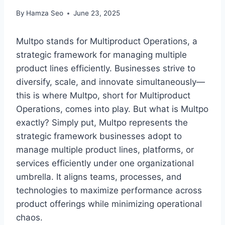
By
Hamza Seo
June 23, 2025
Multpo stands for Multiproduct Operations, a
strategic framework for managing multiple
product lines efficiently. Businesses strive to
diversify, scale, and innovate simultaneously—
this is where Multpo, short for Multiproduct
Operations, comes into play. But what is Multpo
exactly? Simply put, Multpo represents the
strategic framework businesses adopt to
manage multiple product lines, platforms, or
services efficiently under one organizational
umbrella. It aligns teams, processes, and
technologies to maximize performance across
product offerings while minimizing operational
chaos.