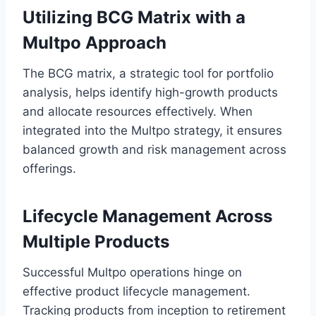
Utilizing BCG Matrix with a
Multpo Approach
The BCG matrix, a strategic tool for portfolio
analysis, helps identify high-growth products
and allocate resources effectively. When
integrated into the Multpo strategy, it ensures
balanced growth and risk management across
offerings.
Lifecycle Management Across
Multiple Products
Successful Multpo operations hinge on
effective product lifecycle management.
Tracking products from inception to retirement