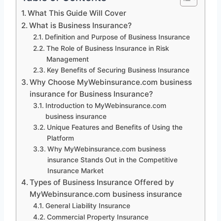
What This Guide Will Cover
What is Business Insurance?
Definition and Purpose of Business Insurance
The Role of Business Insurance in Risk
Management
Key Benefits of Securing Business Insurance
Why Choose MyWebinsurance.com business
insurance for Business Insurance?
Introduction to MyWebinsurance.com
business insurance
Unique Features and Benefits of Using the
Platform
Why MyWebinsurance.com business
insurance Stands Out in the Competitive
Insurance Market
Types of Business Insurance Offered by
MyWebinsurance.com business insurance
General Liability Insurance
Commercial Property Insurance