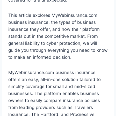
covered for the unexpected.
This article explores MyWebinsurance.com
business insurance, the types of business
insurance they offer, and how their platform
stands out in the competitive market. From
general liability to cyber protection, we will
guide you through everything you need to know
to make an informed decision.
MyWebinsurance.com business insurance
offers an easy, all-in-one solution tailored to
simplify coverage for small and mid-sized
businesses. The platform enables business
owners to easily compare insurance policies
from leading providers such as Travelers
Insurance, The Hartford, and Progressive