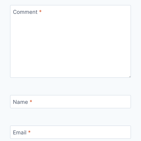
Comment
*
Name
*
Email
*