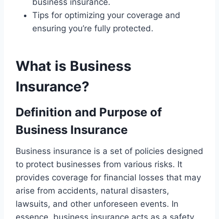
business insurance.
Tips for optimizing your coverage and
ensuring you’re fully protected.
What is Business
Insurance?
Definition and Purpose of
Business Insurance
Business insurance is a set of policies designed
to protect businesses from various risks. It
provides coverage for financial losses that may
arise from accidents, natural disasters,
lawsuits, and other unforeseen events. In
essence, business insurance acts as a safety