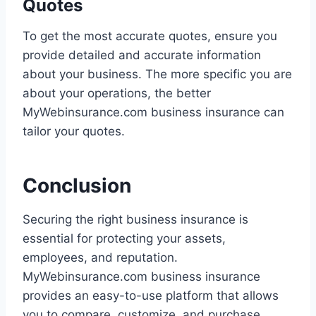
Quotes
To get the most accurate quotes, ensure you
provide detailed and accurate information
about your business. The more specific you are
about your operations, the better
MyWebinsurance.com business insurance can
tailor your quotes.
Conclusion
Securing the right business insurance is
essential for protecting your assets,
employees, and reputation.
MyWebinsurance.com business insurance
provides an easy-to-use platform that allows
you to compare, customize, and purchase