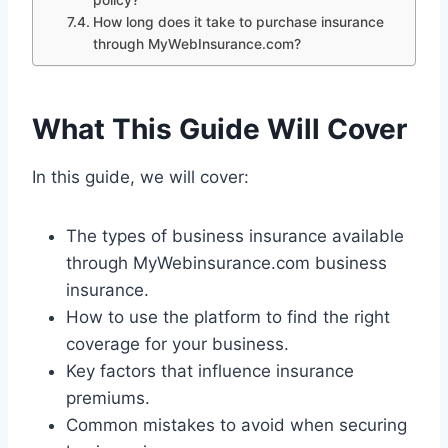
policy?
How long does it take to purchase insurance
through MyWebInsurance.com?
What This Guide Will Cover
In this guide, we will cover:
The types of business insurance available
through MyWebinsurance.com business
insurance.
How to use the platform to find the right
coverage for your business.
Key factors that influence insurance
premiums.
Common mistakes to avoid when securing