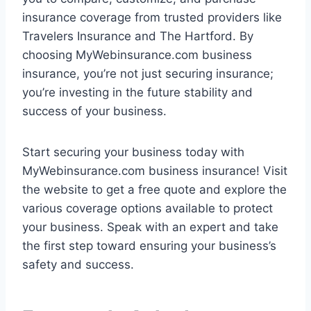
insurance coverage from trusted providers like
Travelers Insurance and The Hartford. By
choosing MyWebinsurance.com business
insurance, you’re not just securing insurance;
you’re investing in the future stability and
success of your business.
Start securing your business today with
MyWebinsurance.com business insurance! Visit
the website to get a free quote and explore the
various coverage options available to protect
your business. Speak with an expert and take
the first step toward ensuring your business’s
safety and success.