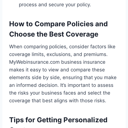
process and secure your policy.
How to Compare Policies and
Choose the Best Coverage
When comparing policies, consider factors like
coverage limits, exclusions, and premiums.
MyWebinsurance.com business insurance
makes it easy to view and compare these
elements side by side, ensuring that you make
an informed decision. It’s important to assess
the risks your business faces and select the
coverage that best aligns with those risks.
Tips for Getting Personalized