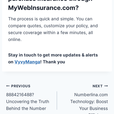
MyWebInsurance.com?
The process is quick and simple. You can
compare quotes, customize your policy, and
secure coverage within a few minutes, all
online.
Stay in touch to get more updates & alerts
on
VyvyManga
! Thank you
Post
PREVIOUS
NEXT
8884216488?
Numberlina.com
navigation
Uncovering the Truth
Technology: Boost
Behind the Number
Your Business