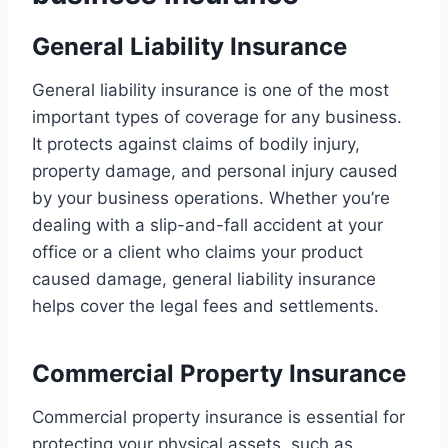
General Liability Insurance
General liability insurance is one of the most
important types of coverage for any business.
It protects against claims of bodily injury,
property damage, and personal injury caused
by your business operations. Whether you’re
dealing with a slip-and-fall accident at your
office or a client who claims your product
caused damage, general liability insurance
helps cover the legal fees and settlements.
Commercial Property Insurance
Commercial property insurance is essential for
protecting your physical assets, such as