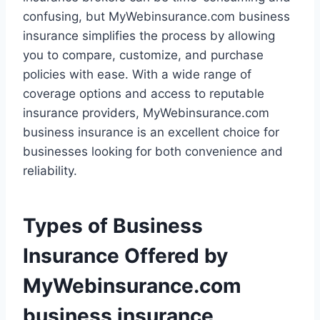
confusing, but MyWebinsurance.com business
insurance simplifies the process by allowing
you to compare, customize, and purchase
policies with ease. With a wide range of
coverage options and access to reputable
insurance providers, MyWebinsurance.com
business insurance is an excellent choice for
businesses looking for both convenience and
reliability.
Types of Business
Insurance Offered by
MyWebinsurance.com
business insurance