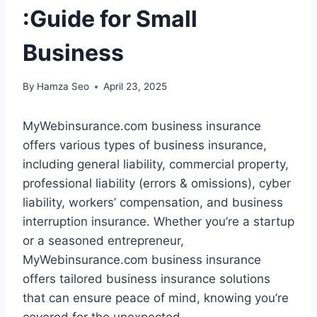
:Guide for Small
Business
By
Hamza Seo
April 23, 2025
MyWebinsurance.com business insurance
offers various types of business insurance,
including general liability, commercial property,
professional liability (errors & omissions), cyber
liability, workers’ compensation, and business
interruption insurance. Whether you’re a startup
or a seasoned entrepreneur,
MyWebinsurance.com business insurance
offers tailored business insurance solutions
that can ensure peace of mind, knowing you’re