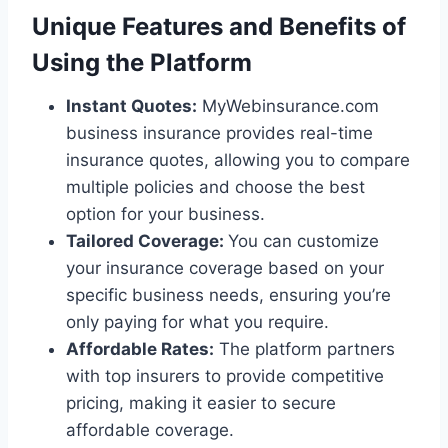
Unique Features and Benefits of
Using the Platform
Instant Quotes:
MyWebinsurance.com
business insurance provides real-time
insurance quotes, allowing you to compare
multiple policies and choose the best
option for your business.
Tailored Coverage:
You can customize
your insurance coverage based on your
specific business needs, ensuring you’re
only paying for what you require.
Affordable Rates:
The platform partners
with top insurers to provide competitive
pricing, making it easier to secure
affordable coverage.