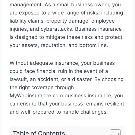
management. As a small business owner, you
are exposed to a wide range of risks, including
liability claims, property damage, employee
injuries, and cyberattacks. Business insurance
is designed to mitigate these risks and protect
your assets, reputation, and bottom line.
Without adequate insurance, your business
could face financial ruin in the event of a
lawsuit, an accident, or a disaster. By choosing
the right coverage through
MyWebinsurance.com business insurance, you
can ensure that your business remains resilient
and well-prepared to handle challenges.
Table of Contents