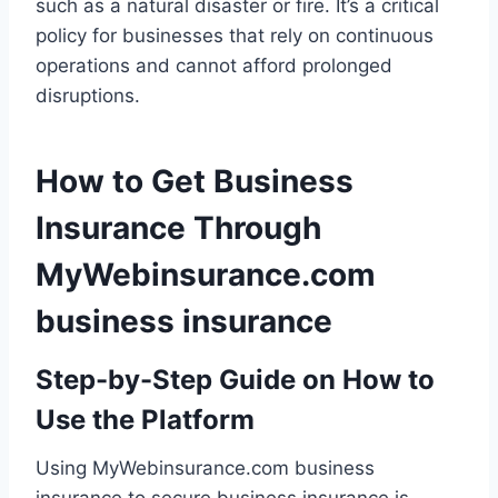
such as a natural disaster or fire. It’s a critical
policy for businesses that rely on continuous
operations and cannot afford prolonged
disruptions.
How to Get Business
Insurance Through
MyWebinsurance.com
business insurance
Step-by-Step Guide on How to
Use the Platform
Using MyWebinsurance.com business