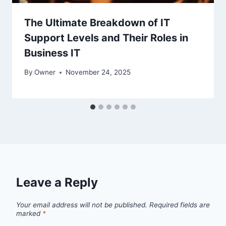
The Ultimate Breakdown of IT
Support Levels and Their Roles in
Business IT
By
Owner
November 24, 2025
Leave a Reply
Your email address will not be published.
Required fields are
marked
*