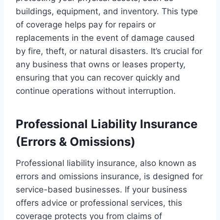
buildings, equipment, and inventory. This type
of coverage helps pay for repairs or
replacements in the event of damage caused
by fire, theft, or natural disasters. It’s crucial for
any business that owns or leases property,
ensuring that you can recover quickly and
continue operations without interruption.
Professional Liability Insurance
(Errors & Omissions)
Professional liability insurance, also known as
errors and omissions insurance, is designed for
service-based businesses. If your business
offers advice or professional services, this
coverage protects you from claims of