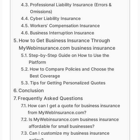
Professional Liability Insurance (Errors &
Omissions)
Cyber Liability Insurance
Workers’ Compensation Insurance
Business Interruption Insurance
How to Get Business Insurance Through
MyWebinsurance.com business insurance
Step-by-Step Guide on How to Use the
Platform
How to Compare Policies and Choose the
Best Coverage
Tips for Getting Personalized Quotes
Conclusion
Frequently Asked Questions
How can I get a quote for business insurance
from MyWebInsurance.com?
Is MyWebinsurance.com business insurance
affordable for small businesses?
Can I customize my business insurance