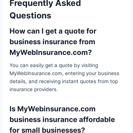
Frequently Asked
Questions
How can I get a quote for
business insurance from
MyWebInsurance.com?
You can easily get a quote by visiting
MyWebInsurance.com, entering your business
details, and receiving instant quotes from top
insurance providers.
Is MyWebinsurance.com
business insurance affordable
for small businesses?