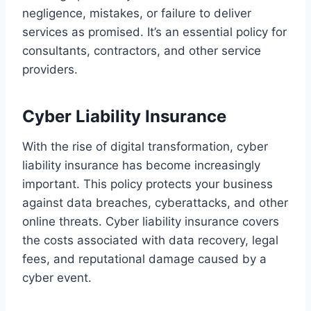
negligence, mistakes, or failure to deliver
services as promised. It’s an essential policy for
consultants, contractors, and other service
providers.
Cyber Liability Insurance
With the rise of digital transformation, cyber
liability insurance has become increasingly
important. This policy protects your business
against data breaches, cyberattacks, and other
online threats. Cyber liability insurance covers
the costs associated with data recovery, legal
fees, and reputational damage caused by a
cyber event.