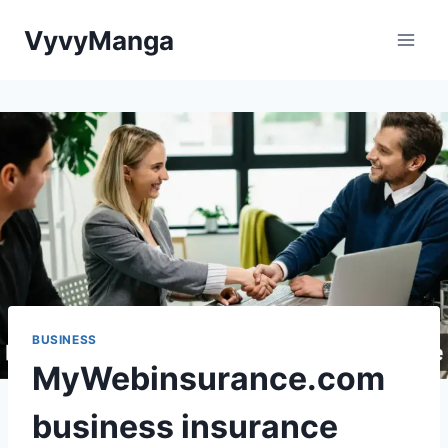
Skip
VyvyManga
to
content
BUSINESS
MyWebinsurance.com
business insurance