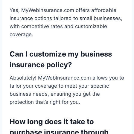
Yes, MyWebInsurance.com offers affordable
insurance options tailored to small businesses,
with competitive rates and customizable
coverage.
Can I customize my business
insurance policy?
Absolutely! MyWebInsurance.com allows you to
tailor your coverage to meet your specific
business needs, ensuring you get the
protection that’s right for you.
How long does it take to
purchase insurance through