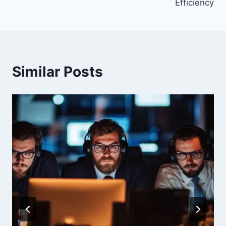
Efficiency
Similar Posts