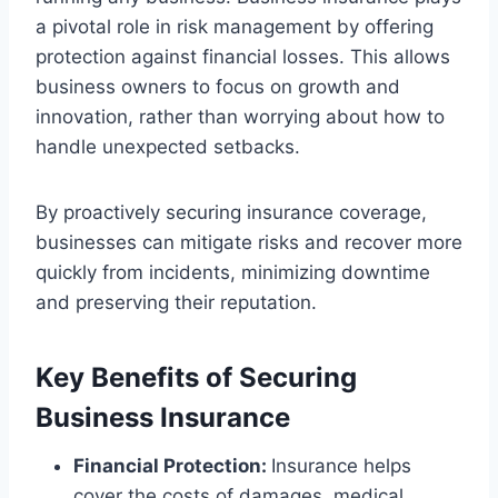
a pivotal role in risk management by offering
protection against financial losses. This allows
business owners to focus on growth and
innovation, rather than worrying about how to
handle unexpected setbacks.
By proactively securing insurance coverage,
businesses can mitigate risks and recover more
quickly from incidents, minimizing downtime
and preserving their reputation.
Key Benefits of Securing
Business Insurance
Financial Protection:
Insurance helps
cover the costs of damages, medical