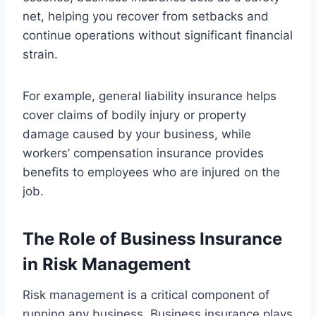
net, helping you recover from setbacks and
continue operations without significant financial
strain.
For example, general liability insurance helps
cover claims of bodily injury or property
damage caused by your business, while
workers’ compensation insurance provides
benefits to employees who are injured on the
job.
The Role of Business Insurance
in Risk Management
Risk management is a critical component of
running any business. Business insurance plays