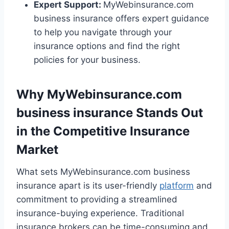
Expert Support:
MyWebinsurance.com
business insurance offers expert guidance
to help you navigate through your
insurance options and find the right
policies for your business.
Why MyWebinsurance.com
business insurance Stands Out
in the Competitive Insurance
Market
What sets MyWebinsurance.com business
insurance apart is its user-friendly
platform
and
commitment to providing a streamlined
insurance-buying experience. Traditional
insurance brokers can be time-consuming and