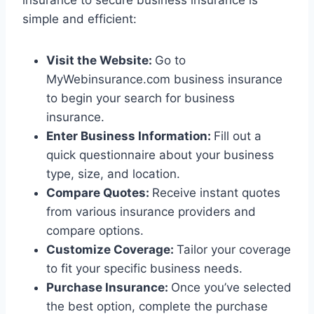
insurance to secure business insurance is
simple and efficient:
Visit the Website:
Go to
MyWebinsurance.com business insurance
to begin your search for business
insurance.
Enter Business Information:
Fill out a
quick questionnaire about your business
type, size, and location.
Compare Quotes:
Receive instant quotes
from various insurance providers and
compare options.
Customize Coverage:
Tailor your coverage
to fit your specific business needs.
Purchase Insurance:
Once you’ve selected
the best option, complete the purchase