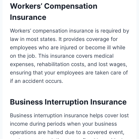
Workers’ Compensation
Insurance
Workers’ compensation insurance is required by
law in most states. It provides coverage for
employees who are injured or become ill while
on the job. This insurance covers medical
expenses, rehabilitation costs, and lost wages,
ensuring that your employees are taken care of
if an accident occurs.
Business Interruption Insurance
Business interruption insurance helps cover lost
income during periods when your business
operations are halted due to a covered event,