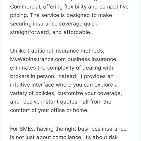
Commercial, offering flexibility and competitive
pricing. The service is designed to make
securing insurance coverage quick,
straightforward, and affordable.
Unlike traditional insurance methods,
MyWebinsurance.com business insurance
eliminates the complexity of dealing with
brokers in person. Instead, it provides an
intuitive interface where you can explore a
variety of policies, customize your coverage,
and receive instant quotes—all from the
comfort of your office or home.
For SMEs, having the right business insurance
is not just about compliance; it’s about risk