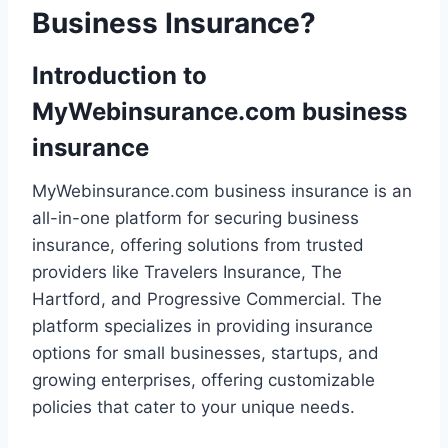
Business Insurance?
Introduction to
MyWebinsurance.com business
insurance
MyWebinsurance.com business insurance is an
all-in-one platform for securing business
insurance, offering solutions from trusted
providers like Travelers Insurance, The
Hartford, and Progressive Commercial. The
platform specializes in providing insurance
options for small businesses, startups, and
growing enterprises, offering customizable
policies that cater to your unique needs.