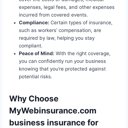
expenses, legal fees, and other expenses
incurred from covered events.
Compliance:
Certain types of insurance,
such as workers’ compensation, are
required by law, helping you stay
compliant.
Peace of Mind:
With the right coverage,
you can confidently run your business
knowing that you’re protected against
potential risks.
Why Choose
MyWebinsurance.com
business insurance for