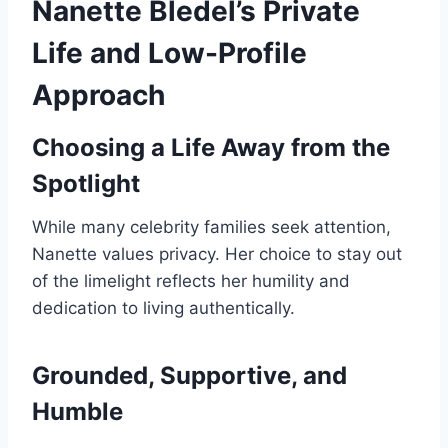
Nanette Bledel’s Private
Life and Low-Profile
Approach
Choosing a Life Away from the
Spotlight
While many celebrity families seek attention,
Nanette values privacy. Her choice to stay out
of the limelight reflects her humility and
dedication to living authentically.
Grounded, Supportive, and
Humble