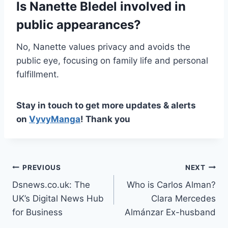
Is Nanette Bledel involved in
public appearances?
No, Nanette values privacy and avoids the
public eye, focusing on family life and personal
fulfillment.
Stay in touch to get more updates & alerts
on
VyvyManga
! Thank you
Post
PREVIOUS
NEXT
Dsnews.co.uk: The
Who is Carlos Alman?
navigation
UK’s Digital News Hub
Clara Mercedes
for Business
Almánzar Ex-husband