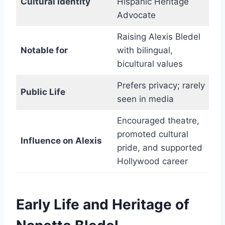
Cultural Identity
Hispanic Heritage
Advocate
Raising Alexis Bledel
Notable for
with bilingual,
bicultural values
Prefers privacy; rarely
Public Life
seen in media
Encouraged theatre,
promoted cultural
Influence on Alexis
pride, and supported
Hollywood career
Early Life and Heritage of