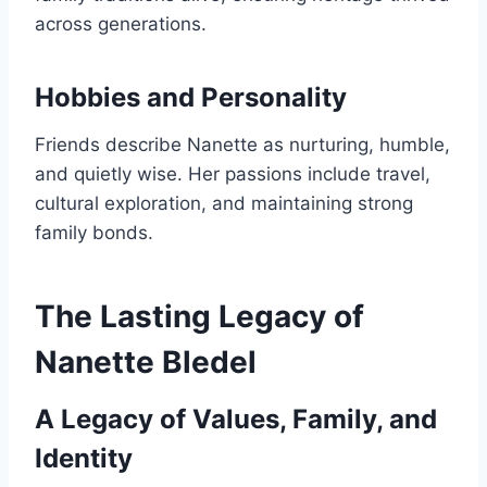
across generations.
Hobbies and Personality
Friends describe Nanette as nurturing, humble,
and quietly wise. Her passions include travel,
cultural exploration, and maintaining strong
family bonds.
The Lasting Legacy of
Nanette Bledel
A Legacy of Values, Family, and
Identity