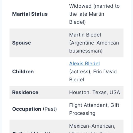
Widowed (married to
Marital Status
the late Martin
Bledel)
Martin Bledel
Spouse
(Argentine-American
businessman)
Alexis Bledel
Children
(actress), Eric David
Bledel
Residence
Houston, Texas, USA
Flight Attendant, Gift
Occupation
(Past)
Processing
Mexican-American,