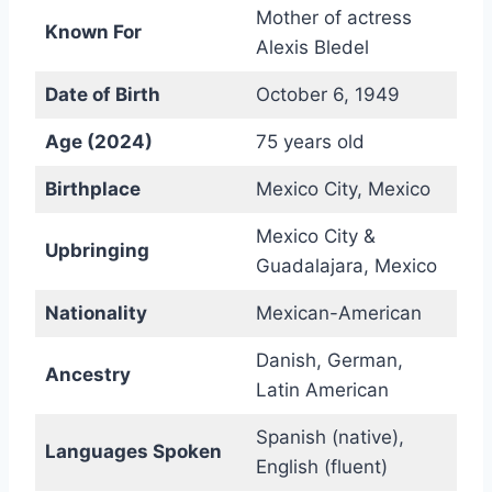
Mother of actress
Known For
Alexis Bledel
Date of Birth
October 6, 1949
Age (2024)
75 years old
Birthplace
Mexico City, Mexico
Mexico City &
Upbringing
Guadalajara, Mexico
Nationality
Mexican-American
Danish, German,
Ancestry
Latin American
Spanish (native),
Languages Spoken
English (fluent)