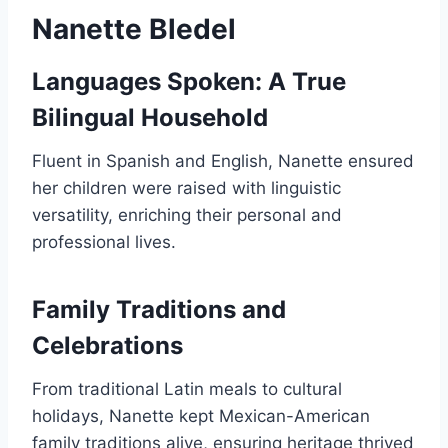
Nanette Bledel
Languages Spoken: A True
Bilingual Household
Fluent in Spanish and English, Nanette ensured
her children were raised with linguistic
versatility, enriching their personal and
professional lives.
Family Traditions and
Celebrations
From traditional Latin meals to cultural
holidays, Nanette kept Mexican-American
family traditions alive, ensuring heritage thrived