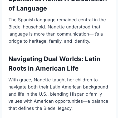
of Language
The Spanish language remained central in the
Bledel household. Nanette understood that
language is more than communication—it’s a
bridge to heritage, family, and identity.
Navigating Dual Worlds: Latin
Roots in American Life
With grace, Nanette taught her children to
navigate both their Latin American background
and life in the U.S., blending Hispanic family
values with American opportunities—a balance
that defines the Bledel legacy.