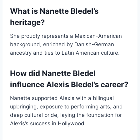
What is Nanette Bledel’s
heritage?
She proudly represents a Mexican-American
background, enriched by Danish-German
ancestry and ties to Latin American culture.
How did Nanette Bledel
influence Alexis Bledel’s career?
Nanette supported Alexis with a bilingual
upbringing, exposure to performing arts, and
deep cultural pride, laying the foundation for
Alexis’s success in Hollywood.