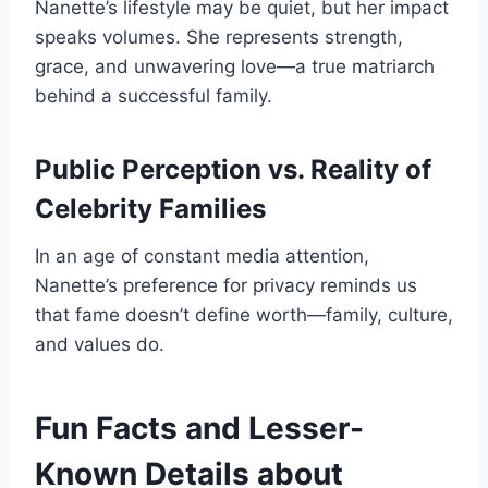
Nanette’s lifestyle may be quiet, but her impact
speaks volumes. She represents strength,
grace, and unwavering love—a true matriarch
behind a successful family.
Public Perception vs. Reality of
Celebrity Families
In an age of constant media attention,
Nanette’s preference for privacy reminds us
that fame doesn’t define worth—family, culture,
and values do.
Fun Facts and Lesser-
Known Details about