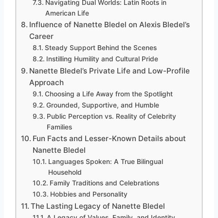
Navigating Dual Worlds: Latin Roots in
American Life
Influence of Nanette Bledel on Alexis Bledel’s
Career
Steady Support Behind the Scenes
Instilling Humility and Cultural Pride
Nanette Bledel’s Private Life and Low-Profile
Approach
Choosing a Life Away from the Spotlight
Grounded, Supportive, and Humble
Public Perception vs. Reality of Celebrity
Families
Fun Facts and Lesser-Known Details about
Nanette Bledel
Languages Spoken: A True Bilingual
Household
Family Traditions and Celebrations
Hobbies and Personality
The Lasting Legacy of Nanette Bledel
A Legacy of Values, Family, and Identity