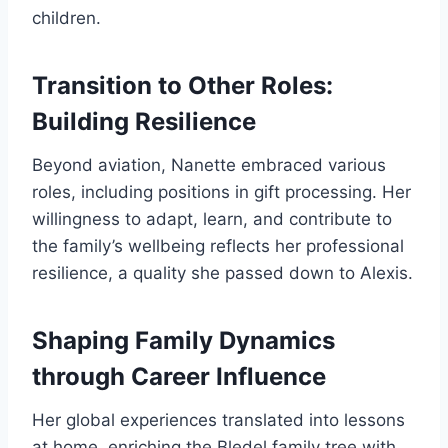
children.
Transition to Other Roles:
Building Resilience
Beyond aviation, Nanette embraced various
roles, including positions in gift processing. Her
willingness to adapt, learn, and contribute to
the family’s wellbeing reflects her professional
resilience, a quality she passed down to Alexis.
Shaping Family Dynamics
through Career Influence
Her global experiences translated into lessons
at home, enriching the Bledel family tree with