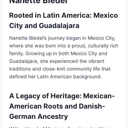
Nanette Bledel
Rooted in Latin America: Mexico
City and Guadalajara
Nanette Bledel’s journey began in Mexico City,
where she was born into a proud, culturally rich
family. Growing up in both Mexico City and
Guadalajara, she experienced the vibrant
traditions and close-knit community life that
defined her Latin American background.
A Legacy of Heritage: Mexican-
American Roots and Danish-
German Ancestry