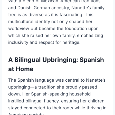
With a blend of Mexican-American traditions
and Danish-German ancestry, Nanette’s family
tree is as diverse as it is fascinating. This
multicultural identity not only shaped her
worldview but became the foundation upon
which she raised her own family, emphasizing
inclusivity and respect for heritage.
A Bilingual Upbringing: Spanish
at Home
The Spanish language was central to Nanette’s
upbringing—a tradition she proudly passed
down. Her Spanish-speaking household
instilled bilingual fluency, ensuring her children
stayed connected to their roots while thriving in
American society.