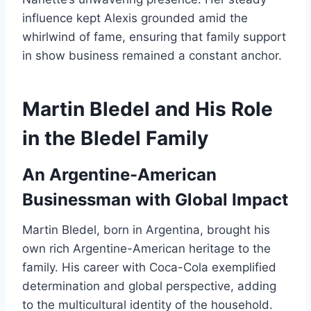
influence kept Alexis grounded amid the
whirlwind of fame, ensuring that family support
in show business remained a constant anchor.
Martin Bledel and His Role
in the Bledel Family
An Argentine-American
Businessman with Global Impact
Martin Bledel, born in Argentina, brought his
own rich Argentine-American heritage to the
family. His career with Coca-Cola exemplified
determination and global perspective, adding
to the multicultural identity of the household.