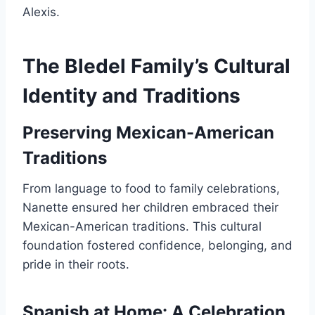
Alexis.
The Bledel Family’s Cultural
Identity and Traditions
Preserving Mexican-American
Traditions
From language to food to family celebrations,
Nanette ensured her children embraced their
Mexican-American traditions. This cultural
foundation fostered confidence, belonging, and
pride in their roots.
Spanish at Home: A Celebration