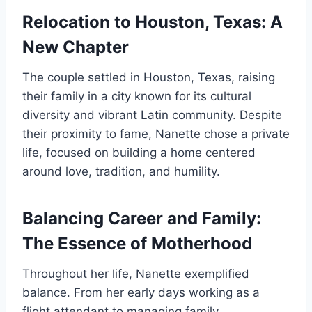
Relocation to Houston, Texas: A
New Chapter
The couple settled in Houston, Texas, raising
their family in a city known for its cultural
diversity and vibrant Latin community. Despite
their proximity to fame, Nanette chose a private
life, focused on building a home centered
around love, tradition, and humility.
Balancing Career and Family:
The Essence of Motherhood
Throughout her life, Nanette exemplified
balance. From her early days working as a
flight attendant to managing family