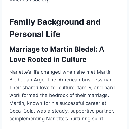
Family Background and
Personal Life
Marriage to Martin Bledel: A
Love Rooted in Culture
Nanette’s life changed when she met Martin
Bledel, an Argentine-American businessman.
Their shared love for culture, family, and hard
work formed the bedrock of their marriage.
Martin, known for his successful career at
Coca-Cola, was a steady, supportive partner,
complementing Nanette’s nurturing spirit.