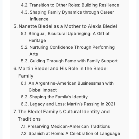
Transition to Other Roles: Building Resilience
Shaping Family Dynamics through Career
Influence
Nanette Bledel as a Mother to Alexis Bledel
Bilingual, Bicultural Upbringing: A Gift of
Heritage
Nurturing Confidence Through Performing
Arts
Guiding Through Fame with Family Support
Martin Bledel and His Role in the Bledel
Family
An Argentine-American Businessman with
Global Impact
Shaping the Family’s Identity
Legacy and Loss: Martin’s Passing in 2021
The Bledel Family’s Cultural Identity and
Traditions
Preserving Mexican-American Traditions
Spanish at Home: A Celebration of Language