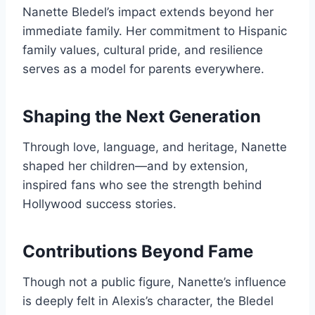
Nanette Bledel’s impact extends beyond her
immediate family. Her commitment to Hispanic
family values, cultural pride, and resilience
serves as a model for parents everywhere.
Shaping the Next Generation
Through love, language, and heritage, Nanette
shaped her children—and by extension,
inspired fans who see the strength behind
Hollywood success stories.
Contributions Beyond Fame
Though not a public figure, Nanette’s influence
is deeply felt in Alexis’s character, the Bledel