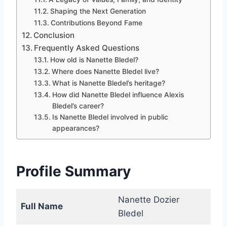
Shaping the Next Generation
Contributions Beyond Fame
Conclusion
Frequently Asked Questions
How old is Nanette Bledel?
Where does Nanette Bledel live?
What is Nanette Bledel’s heritage?
How did Nanette Bledel influence Alexis
Bledel’s career?
Is Nanette Bledel involved in public
appearances?
Profile Summary
Nanette Dozier
Full Name
Bledel