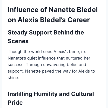
Influence of Nanette Bledel
on Alexis Bledel’s Career
Steady Support Behind the
Scenes
Though the world sees Alexis’s fame, it’s
Nanette’s quiet influence that nurtured her
success. Through unwavering belief and
support, Nanette paved the way for Alexis to
shine.
Instilling Humility and Cultural
Pride