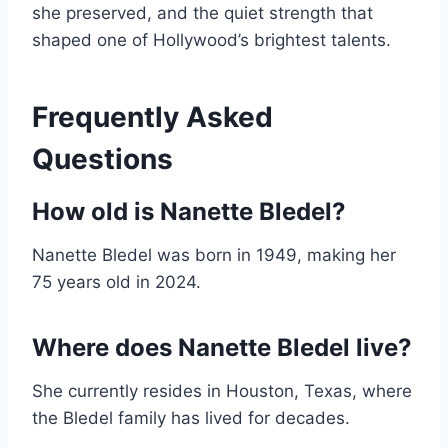
she preserved, and the quiet strength that
shaped one of Hollywood’s brightest talents.
Frequently Asked
Questions
How old is Nanette Bledel?
Nanette Bledel was born in 1949, making her
75 years old in 2024.
Where does Nanette Bledel live?
She currently resides in Houston, Texas, where
the Bledel family has lived for decades.