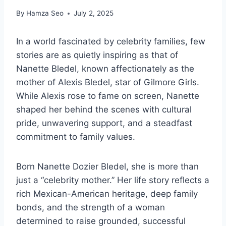
By
Hamza Seo
July 2, 2025
In a world fascinated by celebrity families, few
stories are as quietly inspiring as that of
Nanette Bledel, known affectionately as the
mother of Alexis Bledel, star of Gilmore Girls.
While Alexis rose to fame on screen, Nanette
shaped her behind the scenes with cultural
pride, unwavering support, and a steadfast
commitment to family values.
Born Nanette Dozier Bledel, she is more than
just a “celebrity mother.” Her life story reflects a
rich Mexican-American heritage, deep family
bonds, and the strength of a woman
determined to raise grounded, successful