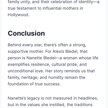
family unity, and their celebration of identity—a
true testament to influential mothers in
Hollywood.
Conclusion
Behind every star, there’s often a strong,
supportive mother. For Alexis Bledel, that
person is Nanette Bledel—a woman whose life
exemplifies resilience, cultural pride, and
unconditional love. Her story reminds us that
family, heritage, and humility remain the
foundation of true success.
Nanette’s legacy is not measured in headlines,
but in the values she instilled, the traditions