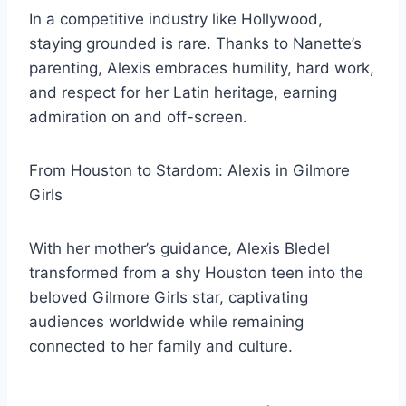
In a competitive industry like Hollywood,
staying grounded is rare. Thanks to Nanette’s
parenting, Alexis embraces humility, hard work,
and respect for her Latin heritage, earning
admiration on and off-screen.
From Houston to Stardom: Alexis in Gilmore
Girls
With her mother’s guidance, Alexis Bledel
transformed from a shy Houston teen into the
beloved Gilmore Girls star, captivating
audiences worldwide while remaining
connected to her family and culture.