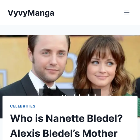
Skip
VyvyManga
to
content
CELEBRITIES
Who is Nanette Bledel?
Alexis Bledel’s Mother