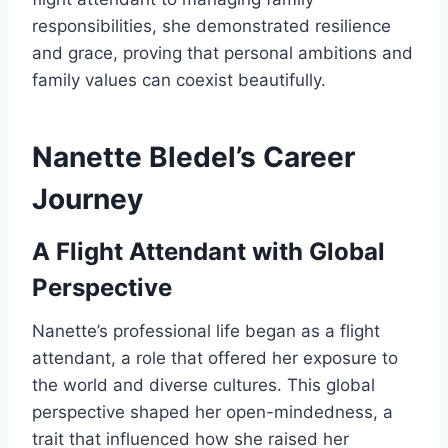
responsibilities, she demonstrated resilience
and grace, proving that personal ambitions and
family values can coexist beautifully.
Nanette Bledel’s Career
Journey
A Flight Attendant with Global
Perspective
Nanette’s professional life began as a flight
attendant, a role that offered her exposure to
the world and diverse cultures. This global
perspective shaped her open-mindedness, a
trait that influenced how she raised her