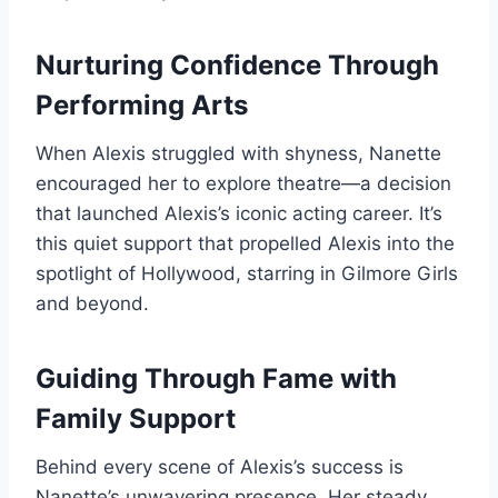
Nurturing Confidence Through
Performing Arts
When Alexis struggled with shyness, Nanette
encouraged her to explore theatre—a decision
that launched Alexis’s iconic acting career. It’s
this quiet support that propelled Alexis into the
spotlight of Hollywood, starring in Gilmore Girls
and beyond.
Guiding Through Fame with
Family Support
Behind every scene of Alexis’s success is
Nanette’s unwavering presence. Her steady