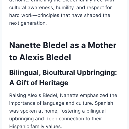
cultural awareness, humility, and respect for
hard work—principles that have shaped the
next generation.
Nanette Bledel as a Mother
to Alexis Bledel
Bilingual, Bicultural Upbringing:
A Gift of Heritage
Raising Alexis Bledel, Nanette emphasized the
importance of language and culture. Spanish
was spoken at home, fostering a bilingual
upbringing and deep connection to their
Hispanic family values.