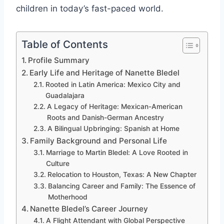
children in today’s fast-paced world.
Table of Contents
Profile Summary
Early Life and Heritage of Nanette Bledel
Rooted in Latin America: Mexico City and
Guadalajara
A Legacy of Heritage: Mexican-American
Roots and Danish-German Ancestry
A Bilingual Upbringing: Spanish at Home
Family Background and Personal Life
Marriage to Martin Bledel: A Love Rooted in
Culture
Relocation to Houston, Texas: A New Chapter
Balancing Career and Family: The Essence of
Motherhood
Nanette Bledel’s Career Journey
A Flight Attendant with Global Perspective