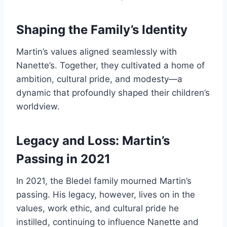
Shaping the Family’s Identity
Martin’s values aligned seamlessly with
Nanette’s. Together, they cultivated a home of
ambition, cultural pride, and modesty—a
dynamic that profoundly shaped their children’s
worldview.
Legacy and Loss: Martin’s
Passing in 2021
In 2021, the Bledel family mourned Martin’s
passing. His legacy, however, lives on in the
values, work ethic, and cultural pride he
instilled, continuing to influence Nanette and