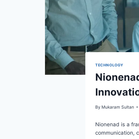
TECHNOLOGY
Nionenad:
Innovati
By
Mukaram Sultan
Nionenad is a fra
communication, co