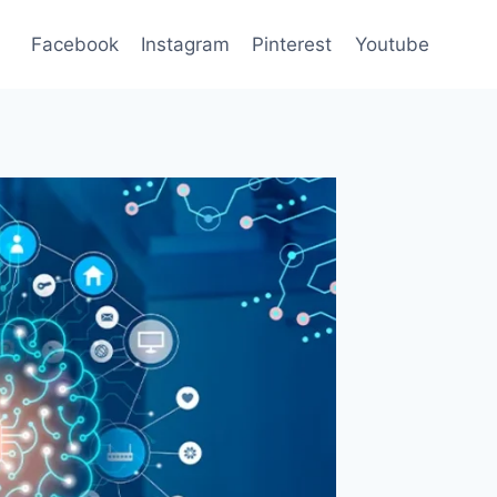
Facebook
Instagram
Pinterest
Youtube