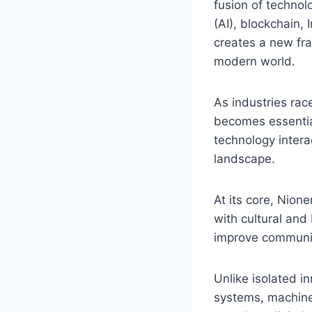
fusion of technolo
(AI), blockchain, 
creates a new fr
modern world.
As industries ra
becomes essential
technology intera
landscape.
At its core, Nion
with cultural and
improve communic
Unlike isolated in
systems, machine 