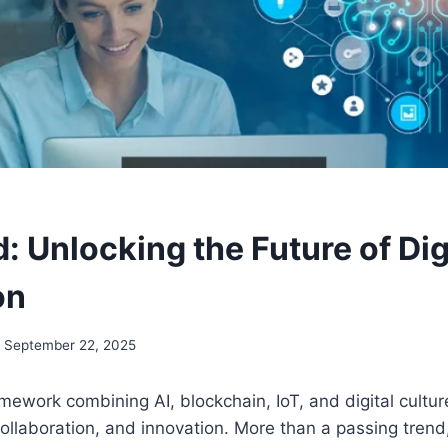
 Unlocking the Future of Dig
on
September 22, 2025
mework combining AI, blockchain, IoT, and digital cultur
llaboration, and innovation. More than a passing trend,