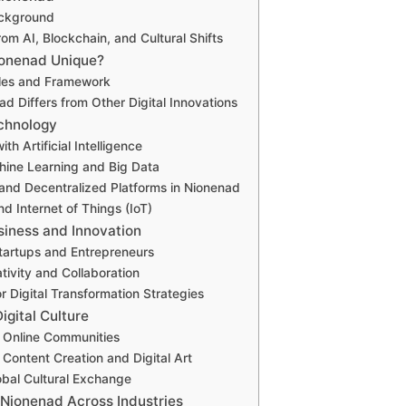
ackground
from AI, Blockchain, and Cultural Shifts
onenad Unique?
ples and Framework
d Differs from Other Digital Innovations
chnology
ith Artificial Intelligence
hine Learning and Big Data
and Decentralized Platforms in Nionenad
d Internet of Things (IoT)
siness and Innovation
tartups and Entrepreneurs
tivity and Collaboration
r Digital Transformation Strategies
igital Culture
n Online Communities
 Content Creation and Digital Art
bal Cultural Exchange
 Nionenad Across Industries