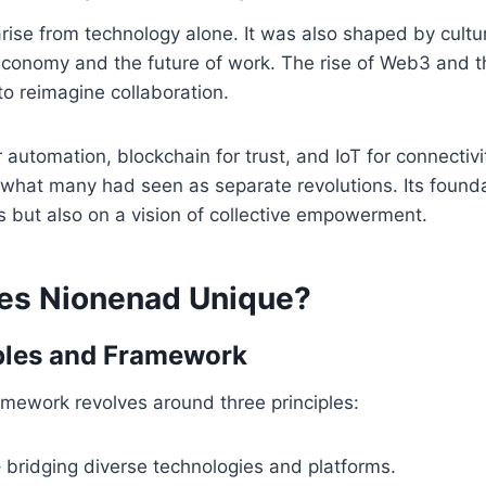
rise from technology alone. It was also shaped by cult
 economy and the future of work. The rise of Web3 and 
to reimagine collaboration.
r automation, blockchain for trust, and IoT for connectiv
what many had seen as separate revolutions. Its foundat
s but also on a vision of collective empowerment.
es Nionenad Unique?
ples and Framework
mework revolves around three principles:
 bridging diverse technologies and platforms.