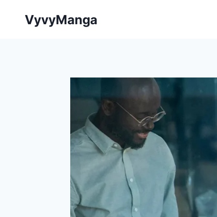
Skip
VyvyManga
to
content