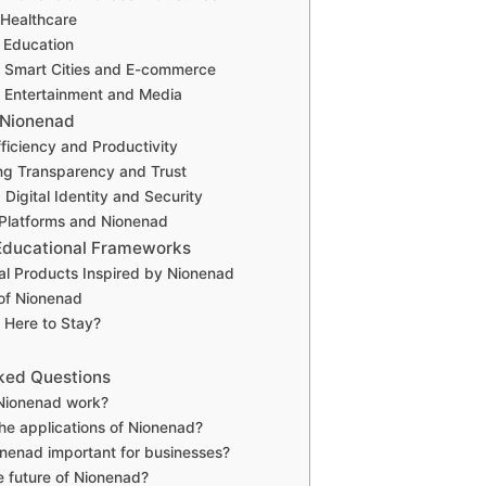
 Healthcare
 Education
n Smart Cities and E-commerce
 Entertainment and Media
 Nionenad
ficiency and Productivity
ng Transparency and Trust
Digital Identity and Security
Platforms and Nionenad
Educational Frameworks
al Products Inspired by Nionenad
of Nionenad
 Here to Stay?
ked Questions
Nionenad work?
he applications of Nionenad?
nenad important for businesses?
e future of Nionenad?