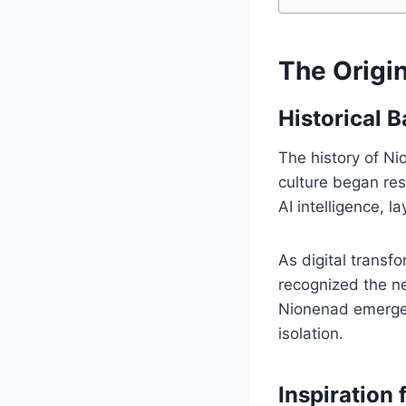
The Origi
Historical 
The history of Ni
culture began res
AI intelligence,
As digital transf
recognized the n
Nionenad emerged
isolation.
Inspiration 