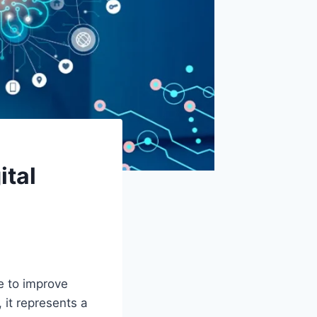
ital
e to improve
 it represents a