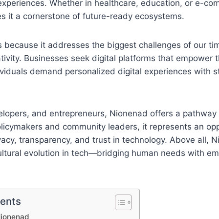
experiences. Whether in healthcare, education, or e-co
s it a cornerstone of future-ready ecosystems.
because it addresses the biggest challenges of our time
ativity. Businesses seek digital platforms that empower 
dividuals demand personalized digital experiences with s
elopers, and entrepreneurs, Nionenad offers a pathway 
olicymakers and community leaders, it represents an opp
acy, transparency, and trust in technology. Above all, 
ultural evolution in tech—bridging human needs with em
tents
Nionenad