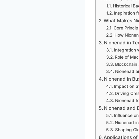
Historical B
Inspiration 
What Makes Ni
Core Princi
How Nionena
Nionenad in Te
Integration w
Role of Mac
Blockchain 
Nionenad an
Nionenad in Bu
Impact on S
Driving Crea
Nionenad fo
Nionenad and D
Influence o
Nionenad in
Shaping Glo
Applications of