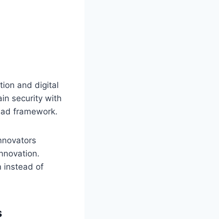
ion and digital
in security with
enad framework.
innovators
nnovation.
 instead of
s