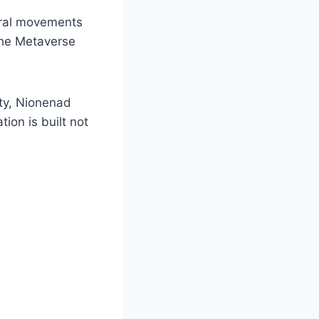
ural movements
the Metaverse
ity, Nionenad
ion is built not