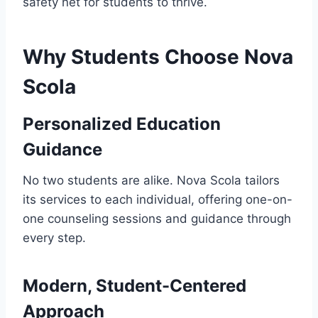
safety net for students to thrive.
Why Students Choose Nova
Scola
Personalized Education
Guidance
No two students are alike. Nova Scola tailors
its services to each individual, offering one-on-
one counseling sessions and guidance through
every step.
Modern, Student-Centered
Approach