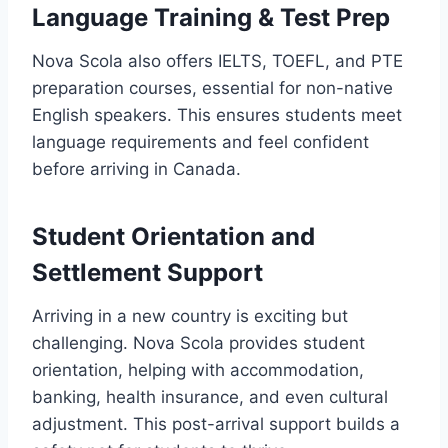
Language Training & Test Prep
Nova Scola also offers IELTS, TOEFL, and PTE
preparation courses, essential for non-native
English speakers. This ensures students meet
language requirements and feel confident
before arriving in Canada.
Student Orientation and
Settlement Support
Arriving in a new country is exciting but
challenging. Nova Scola provides student
orientation, helping with accommodation,
banking, health insurance, and even cultural
adjustment. This post-arrival support builds a