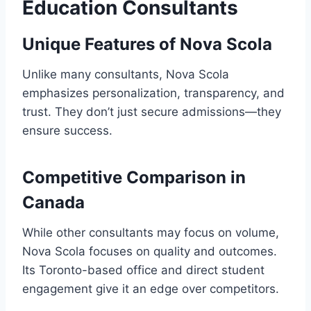
Education Consultants
Unique Features of Nova Scola
Unlike many consultants, Nova Scola
emphasizes personalization, transparency, and
trust. They don’t just secure admissions—they
ensure success.
Competitive Comparison in
Canada
While other consultants may focus on volume,
Nova Scola focuses on quality and outcomes.
Its Toronto-based office and direct student
engagement give it an edge over competitors.