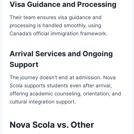
Visa Guidance and Processing
Their team ensures visa guidance and
processing is handled smoothly, using
Canada’s official immigration framework.
Arrival Services and Ongoing
Support
The journey doesn’t end at admission. Nova
Scola supports students even after arrival,
offering academic counseling, orientation, and
cultural integration support.
Nova Scola vs. Other