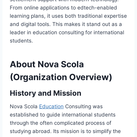
From online applications to edtech-enabled
learning plans, it uses both traditional expertise
and digital tools. This makes it stand out as a
leader in education consulting for international
students.
About Nova Scola
(Organization Overview)
History and Mission
Nova Scola
Education
Consulting was
established to guide international students
through the often complicated process of
studying abroad. Its mission is to simplify the