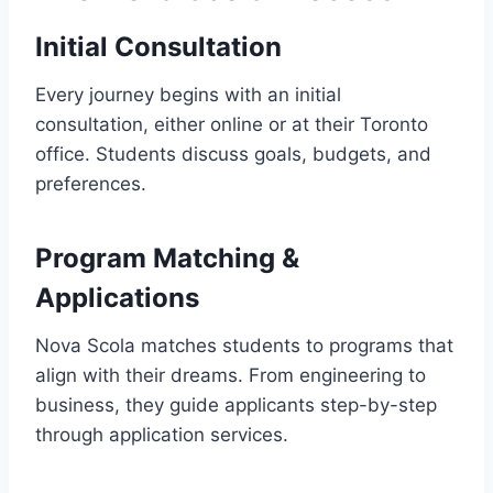
Initial Consultation
Every journey begins with an initial
consultation, either online or at their Toronto
office. Students discuss goals, budgets, and
preferences.
Program Matching &
Applications
Nova Scola matches students to programs that
align with their dreams. From engineering to
business, they guide applicants step-by-step
through application services.