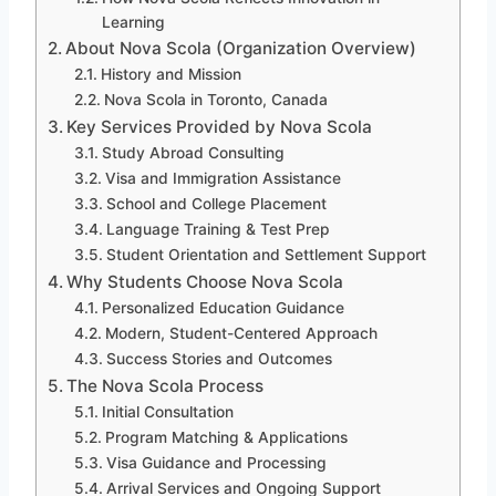
Learning
About Nova Scola (Organization Overview)
History and Mission
Nova Scola in Toronto, Canada
Key Services Provided by Nova Scola
Study Abroad Consulting
Visa and Immigration Assistance
School and College Placement
Language Training & Test Prep
Student Orientation and Settlement Support
Why Students Choose Nova Scola
Personalized Education Guidance
Modern, Student-Centered Approach
Success Stories and Outcomes
The Nova Scola Process
Initial Consultation
Program Matching & Applications
Visa Guidance and Processing
Arrival Services and Ongoing Support