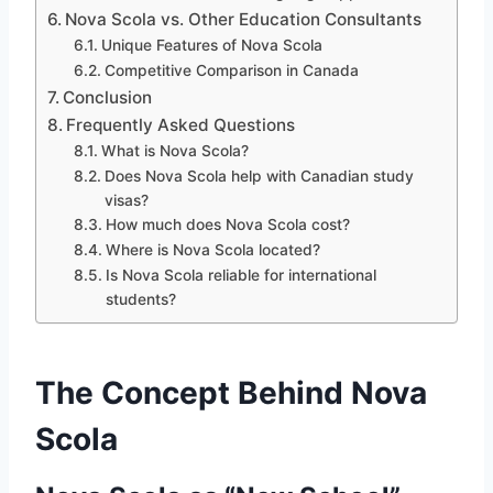
Nova Scola vs. Other Education Consultants
Unique Features of Nova Scola
Competitive Comparison in Canada
Conclusion
Frequently Asked Questions
What is Nova Scola?
Does Nova Scola help with Canadian study
visas?
How much does Nova Scola cost?
Where is Nova Scola located?
Is Nova Scola reliable for international
students?
The Concept Behind Nova
Scola