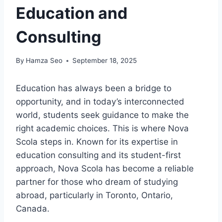
Education and
Consulting
By
Hamza Seo
September 18, 2025
Education has always been a bridge to
opportunity, and in today’s interconnected
world, students seek guidance to make the
right academic choices. This is where Nova
Scola steps in. Known for its expertise in
education consulting and its student-first
approach, Nova Scola has become a reliable
partner for those who dream of studying
abroad, particularly in Toronto, Ontario,
Canada.