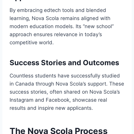
By embracing edtech tools and blended
learning, Nova Scola remains aligned with
modern education models. Its “new school”
approach ensures relevance in today’s
competitive world.
Success Stories and Outcomes
Countless students have successfully studied
in Canada through Nova Scola’s support. These
success stories, often shared on Nova Scola’s
Instagram and Facebook, showcase real
results and inspire new applicants.
The Nova Scola Process