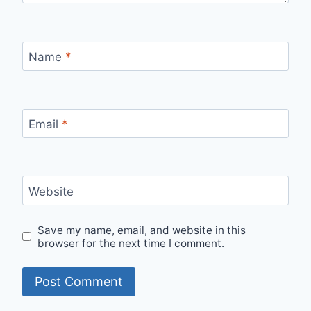
Name
*
Email
*
Website
Save my name, email, and website in this
browser for the next time I comment.