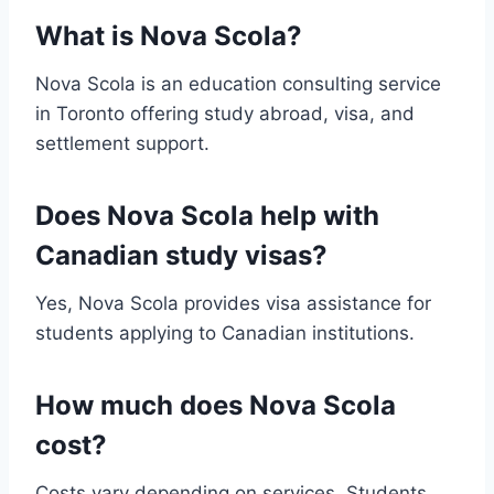
What is Nova Scola?
Nova Scola is an education consulting service
in Toronto offering study abroad, visa, and
settlement support.
Does Nova Scola help with
Canadian study visas?
Yes, Nova Scola provides visa assistance for
students applying to Canadian institutions.
How much does Nova Scola
cost?
Costs vary depending on services. Students