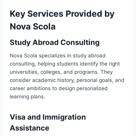
Key Services Provided by
Nova Scola
Study Abroad Consulting
Nova Scola specializes in study abroad
consulting, helping students identify the right
universities, colleges, and programs. They
consider academic history, personal goals, and
career ambitions to design personalized
learning plans.
Visa and Immigration
Assistance