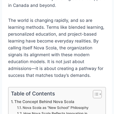
in Canada and beyond.
The world is changing rapidly, and so are
learning methods. Terms like blended learning,
personalized education, and project-based
learning have become everyday realities. By
calling itself Nova Scola, the organization
signals its alignment with these modern
education models. It is not just about
admissions—it is about creating a pathway for
success that matches today’s demands.
Table of Contents
The Concept Behind Nova Scola
Nova Scola as “New School” Philosophy
How Nova Scola Reflects Innovation in