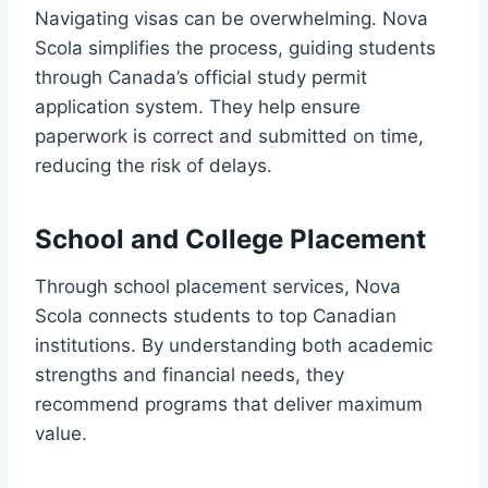
Navigating visas can be overwhelming. Nova
Scola simplifies the process, guiding students
through Canada’s official study permit
application system. They help ensure
paperwork is correct and submitted on time,
reducing the risk of delays.
School and College Placement
Through school placement services, Nova
Scola connects students to top Canadian
institutions. By understanding both academic
strengths and financial needs, they
recommend programs that deliver maximum
value.