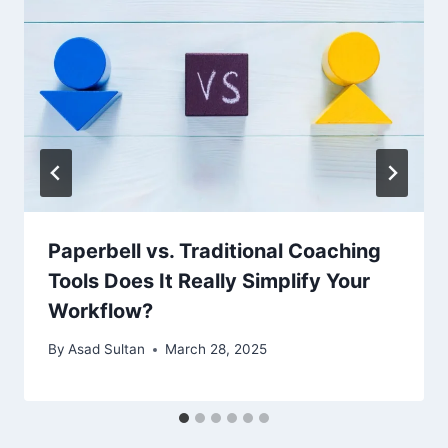
Paperbell vs. Traditional Coaching
Tools Does It Really Simplify Your
Workflow?
By
Asad Sultan
March 28, 2025