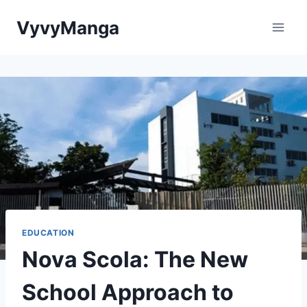
Skip
VyvyManga
to
content
EDUCATION
Nova Scola: The New
School Approach to