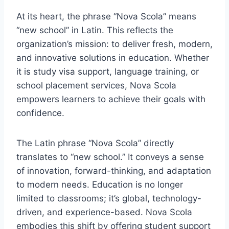
At its heart, the phrase “Nova Scola” means
“new school” in Latin. This reflects the
organization’s mission: to deliver fresh, modern,
and innovative solutions in education. Whether
it is study visa support, language training, or
school placement services, Nova Scola
empowers learners to achieve their goals with
confidence.
The Latin phrase “Nova Scola” directly
translates to “new school.” It conveys a sense
of innovation, forward-thinking, and adaptation
to modern needs. Education is no longer
limited to classrooms; it’s global, technology-
driven, and experience-based. Nova Scola
embodies this shift by offering student support