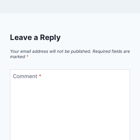
Leave a Reply
Your email address will not be published.
Required fields are
marked
*
Comment
*