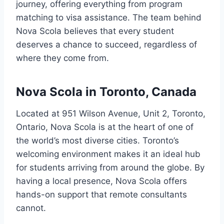
journey, offering everything from program
matching to visa assistance. The team behind
Nova Scola believes that every student
deserves a chance to succeed, regardless of
where they come from.
Nova Scola in Toronto, Canada
Located at 951 Wilson Avenue, Unit 2, Toronto,
Ontario, Nova Scola is at the heart of one of
the world’s most diverse cities. Toronto’s
welcoming environment makes it an ideal hub
for students arriving from around the globe. By
having a local presence, Nova Scola offers
hands-on support that remote consultants
cannot.