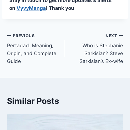
Stay in touch to get more updates & alerts
on
VyvyManga
! Thank you
Post
PREVIOUS
NEXT
Pertadad: Meaning,
Who is Stephanie
navigation
Origin, and Complete
Sarkisian? Steve
Guide
Sarkisian’s Ex-wife
Similar Posts