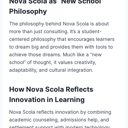
Nova Scola as “New School”
Philosophy
The philosophy behind Nova Scola is about
more than just consulting. It’s a student-
centered philosophy that encourages learners
to dream big and provides them with tools to
achieve those dreams. Much like a “new
school” of thought, it values creativity,
adaptability, and cultural integration.
How Nova Scola Reflects
Innovation in Learning
Nova Scola reflects innovation by combining
academic counseling, admissions help, and
settlement support with modern technology.