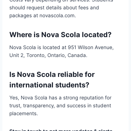
should request details about fees and
packages at novascola.com.
Where is Nova Scola located?
Nova Scola is located at 951 Wilson Avenue,
Unit 2, Toronto, Ontario, Canada.
Is Nova Scola reliable for
international students?
Yes, Nova Scola has a strong reputation for
trust, transparency, and success in student
placements.