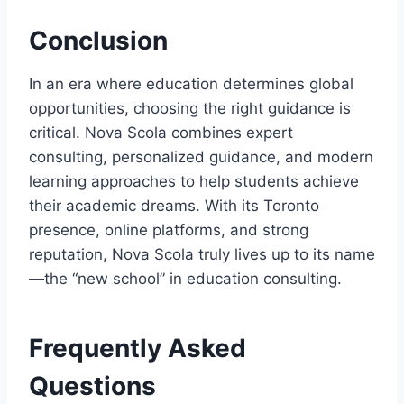
Conclusion
In an era where education determines global
opportunities, choosing the right guidance is
critical. Nova Scola combines expert
consulting, personalized guidance, and modern
learning approaches to help students achieve
their academic dreams. With its Toronto
presence, online platforms, and strong
reputation, Nova Scola truly lives up to its name
—the “new school” in education consulting.
Frequently Asked
Questions