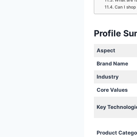
Can I shop
Profile S
Aspect
Brand Name
Industry
Core Values
Key Technologi
Product Catego