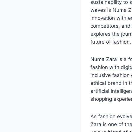
sustainability to 
waves is Numa Za
innovation with e
competitors, and 
explores the jour
future of fashion.
Numa Zara is a f
fashion with digit
inclusive fashion
ethical brand in 
artificial intelli
shopping experienc
As fashion evolv
Zara is one of th