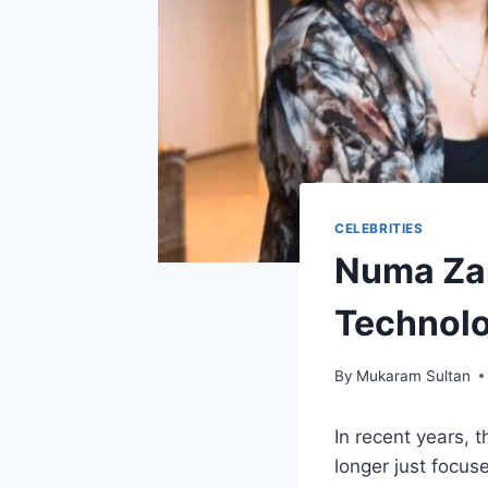
CELEBRITIES
Numa Zar
Technol
By
Mukaram Sultan
In recent years, 
longer just focus