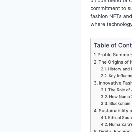
unique blend of c
commitment to sus
fashion NFTs and 
where technology
Table of Con
Profile Summar
The Origins of
History and 
Key Influen
Innovative Fas
The Role of
How Numa Za
Blockchain 
Sustainability 
Ethical Sour
Numa Zara’s
Digital Fashion