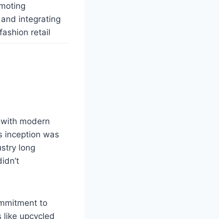
omoting
 and integrating
fashion retail
s with modern
s inception was
ustry long
idn’t
ommitment to
s like upcycled