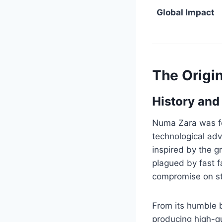
Global Impact
The Origi
History and
Numa Zara was fou
technological adv
inspired by the g
plagued by fast f
compromise on sty
From its humble b
producing high-qu