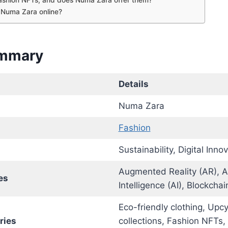
 Numa Zara online?
ummary
Details
Numa Zara
Fashion
Sustainability, Digital Innov
Augmented Reality (AR), Art
es
Intelligence (AI), Blockchai
Eco-friendly clothing, Upc
ries
collections, Fashion NFTs, 