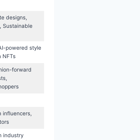
te designs,
, Sustainable
 AI-powered style
n NFTs
shion-forward
ts,
shoppers
 influencers,
tors
 industry