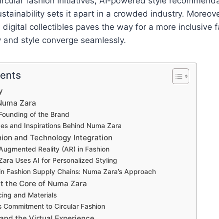
ircular fashion initiatives, AI-powered style recommend
tainability sets it apart in a crowded industry. Moreove
digital collectibles paves the way for a more inclusive f
 and style converge seamlessly.
tents
y
 Numa Zara
Founding of the Brand
ces and Inspirations Behind Numa Zara
hion and Technology Integration
 Augmented Reality (AR) in Fashion
ra Uses AI for Personalized Styling
in Fashion Supply Chains: Numa Zara’s Approach
at the Core of Numa Zara
cing and Materials
 Commitment to Circular Fashion
 and the Virtual Experience