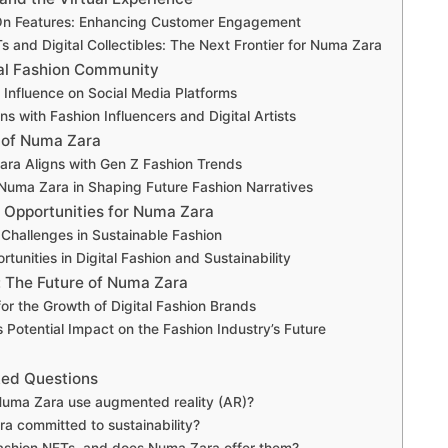
-On Features: Enhancing Customer Engagement
s and Digital Collectibles: The Next Frontier for Numa Zara
tal Fashion Community
 Influence on Social Media Platforms
ns with Fashion Influencers and Digital Artists
t of Numa Zara
ra Aligns with Gen Z Fashion Trends
 Numa Zara in Shaping Future Fashion Narratives
 Opportunities for Numa Zara
Challenges in Sustainable Fashion
tunities in Digital Fashion and Sustainability
 The Future of Numa Zara
for the Growth of Digital Fashion Brands
 Potential Impact on the Fashion Industry’s Future
ked Questions
uma Zara use augmented reality (AR)?
a committed to sustainability?
ashion NFTs, and does Numa Zara offer them?