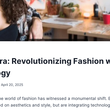
a: Revolutionizing Fashion 
ogy
April 20, 2025
the world of fashion has witnessed a monumental shift. 
ed on aesthetics and style, but are integrating technolo