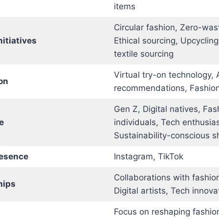
items
Circular fashion, Zero-was
nitiatives
Ethical sourcing, Upcycling
textile sourcing
Virtual try-on technology,
on
recommendations, Fashio
Gen Z, Digital natives, Fa
e
individuals, Tech enthusias
Sustainability-conscious 
resence
Instagram, TikTok
Collaborations with fashion
hips
Digital artists, Tech innova
Focus on reshaping fashion