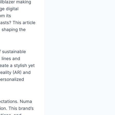
ailblazer making
e digital
om its
asts? This article
s shaping the
f sustainable
g lines and
eate a stylish yet
eality (AR) and
 personalized
ectations. Numa
ion. This brand’s