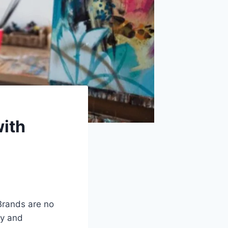
with
Brands are no
gy and