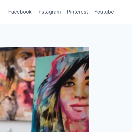
Facebook
Instagram
Pinterest
Youtube