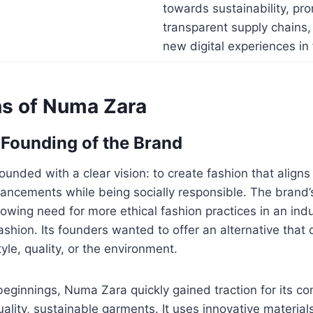
towards sustainability, pr
transparent supply chains,
new digital experiences in 
ns of Numa Zara
 Founding of the Brand
nded with a clear vision: to create fashion that align
ancements while being socially responsible. The brand’
rowing need for more ethical fashion practices in an ind
ashion. Its founders wanted to offer an alternative that d
le, quality, or the environment.
eginnings, Numa Zara quickly gained traction for its c
ality, sustainable garments. It uses innovative material