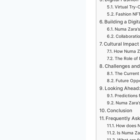
Virtual Try
Fashion NFT
Building a Digi
Numa Zara’s
Collaboratio
Cultural Impac
How Numa Za
The Role of
Challenges and
The Current 
Future Oppor
Looking Ahead:
Predictions 
Numa Zara’s
Conclusion
Frequently As
How does N
Is Numa Zar
What are f