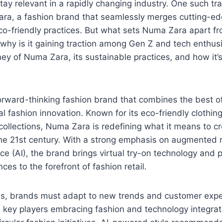
stay relevant in a rapidly changing industry. One such tr
ra, a fashion brand that seamlessly merges cutting-edg
co-friendly practices. But what sets Numa Zara apart fr
why is it gaining traction among Gen Z and tech enthusi
ney of Numa Zara, its sustainable practices, and how it’
orward-thinking fashion brand that combines the best o
al fashion innovation. Known for its eco-friendly clothin
 collections, Numa Zara is redefining what it means to cr
the 21st century. With a strong emphasis on augmented r
gence (AI), the brand brings virtual try-on technology and
es to the forefront of fashion retail.
es, brands must adapt to new trends and customer exp
e key players embracing fashion and technology integrat