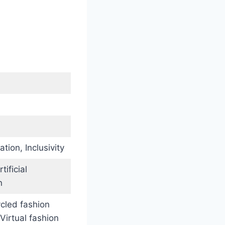
ation, Inclusivity
ificial
n
ycled fashion
Virtual fashion