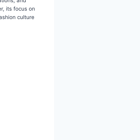
ations, and
r, its focus on
ashion culture