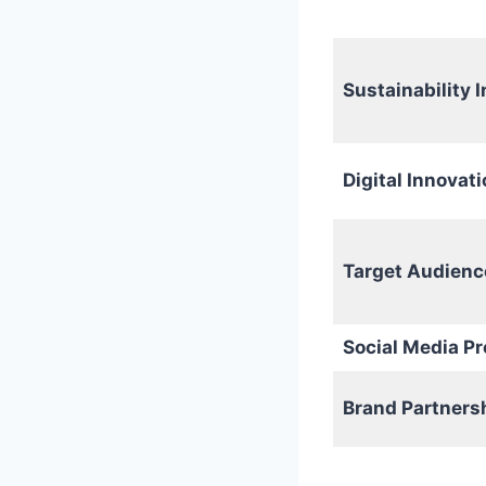
Sustainability I
Digital Innovati
Target Audienc
Social Media P
Brand Partners