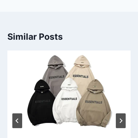
Similar Posts