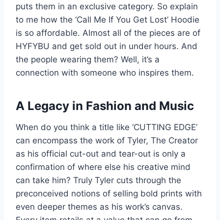
puts them in an exclusive category. So explain
to me how the ‘Call Me If You Get Lost’ Hoodie
is so affordable. Almost all of the pieces are of
HYFYBU and get sold out in under hours. And
the people wearing them? Well, it’s a
connection with someone who inspires them.
A Legacy in Fashion and Music
When do you think a title like ‘CUTTING EDGE’
can encompass the work of Tyler, The Creator
as his official cut-out and tear-out is only a
confirmation of where else his creative mind
can take him? Truly Tyler cuts through the
preconceived notions of selling bold prints with
even deeper themes as his work’s canvas.