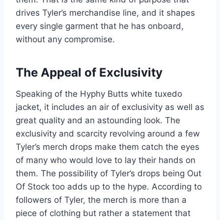
drives Tyler’s merchandise line, and it shapes
every single garment that he has onboard,
without any compromise.
The Appeal of Exclusivity
Speaking of the Hyphy Butts white tuxedo
jacket, it includes an air of exclusivity as well as
great quality and an astounding look. The
exclusivity and scarcity revolving around a few
Tyler’s merch drops make them catch the eyes
of many who would love to lay their hands on
them. The possibility of Tyler’s drops being Out
Of Stock too adds up to the hype. According to
followers of Tyler, the merch is more than a
piece of clothing but rather a statement that