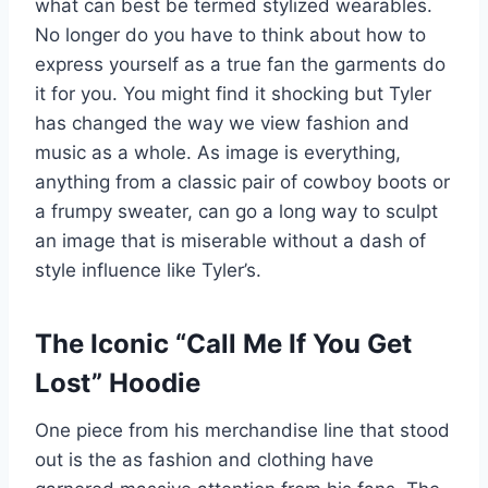
what can best be termed stylized wearables.
No longer do you have to think about how to
express yourself as a true fan the garments do
it for you. You might find it shocking but Tyler
has changed the way we view fashion and
music as a whole. As image is everything,
anything from a classic pair of cowboy boots or
a frumpy sweater, can go a long way to sculpt
an image that is miserable without a dash of
style influence like Tyler’s.
The Iconic “Call Me If You Get
Lost” Hoodie
One piece from his merchandise line that stood
out is the as fashion and clothing have