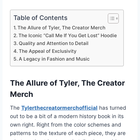
Table of Contents
The Allure of Tyler, The Creator Merch
The Iconic “Call Me If You Get Lost” Hoodie
Quality and Attention to Detail
The Appeal of Exclusivity
A Legacy in Fashion and Music
The Allure of Tyler, The Creator
Merch
The
Tylerthecreatormerchofficial
has turned
out to be a bit of a modern history book in its
own right. Right from the color schemes and
patterns to the texture of each piece, they are