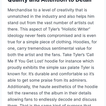
Merchandise to a level of creativity that is
unmatched in the industry and also helps him
stand out from the vast number of artists out
there. This aspect of Tyler’s “Holistic Writer”
ideology never feels compromised and is even
true for a simple piece of clothing. Hoodies, for
one, carry tremendous sentimental value for
both the artist and the fans. Take Tyler’s ‘Call
Me If You Get Lost’ hoodie for instance which
proudly exhibits the simple sax palate Tyler is
known for. It’s durable and comfortable so it’s
able to get some praise from its admirers.
Additionally, the haute aesthetics of the hoodie
tell the rawness of the album in their details
allowing fans to endlessly decode and discuss
them. That is the same kind of purpose that