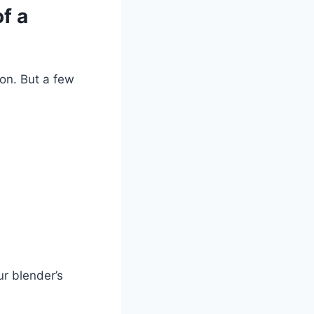
f a
son. But a few
ur blender’s