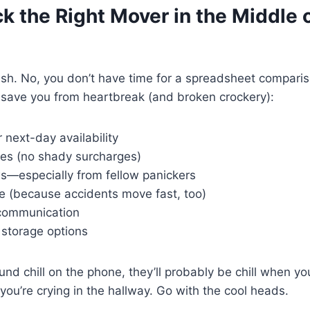
k the Right Mover in the Middle o
rush. No, you don’t have time for a spreadsheet compari
 save you from heartbreak (and broken crockery):
next-day availability
es (no shady surcharges)
s—especially from fellow panickers
ce (because accidents move fast, too)
communication
storage options
und chill on the phone, they’ll probably be chill when yo
 you’re crying in the hallway. Go with the cool heads.