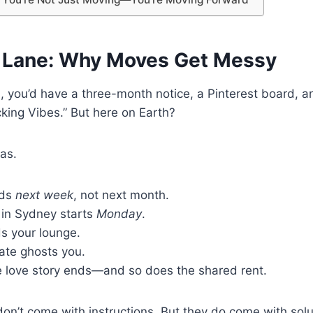
st Lane: Why Moves Get Messy
d, you’d have a three-month notice, a Pinterest board, a
acking Vibes.” But here on Earth?
eas.
nds
next week
, not next month.
 in Sydney starts
Monday
.
s your lounge.
te ghosts you.
 love story ends—and so does the shared rent.
’t come with instructions. But they do come with solut