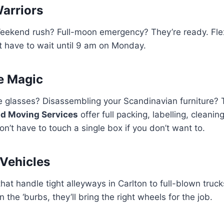
arriors
ekend rush? Full-moon emergency? They’re ready. Fle
’t have to wait until 9 am on Monday.
ve Magic
 glasses? Disassembling your Scandinavian furniture? T
d Moving Services
offer full packing, labelling, cleani
on’t have to touch a single box if you don’t want to.
Vehicles
at handle tight alleyways in Carlton to full-blown trucks
the ‘burbs, they’ll bring the right wheels for the job.