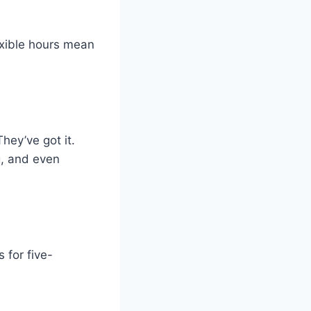
xible hours mean
hey’ve got it.
ng, and even
 for five-