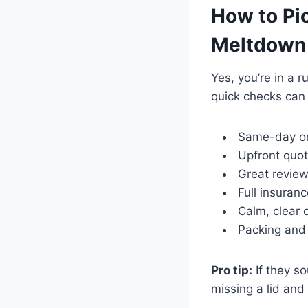
How to Pic
Meltdown
Yes, you’re in a 
quick checks can
Same-day or 
Upfront quot
Great review
Full insuran
Calm, clear 
Packing and 
Pro tip:
If they so
missing a lid and