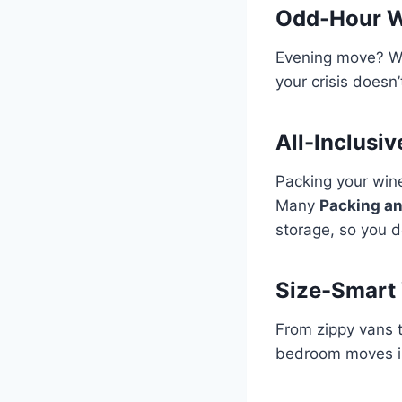
Odd-Hour W
Evening move? We
your crisis doesn
All-Inclusi
Packing your wine
Many
Packing an
storage, so you d
Size-Smart 
From zippy vans th
bedroom moves in 