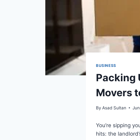
BUSINESS
Packing 
Movers t
By
Asad Sultan
Jun
You’re sipping yo
hits: the landlord