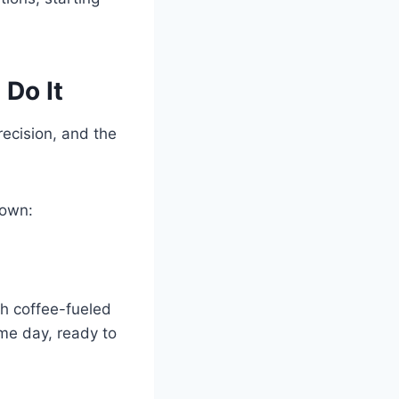
Do It
ecision, and the
 own:
th coffee-fueled
ame day, ready to