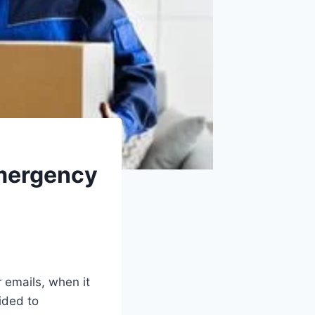
Emergency
r emails, when it
cided to