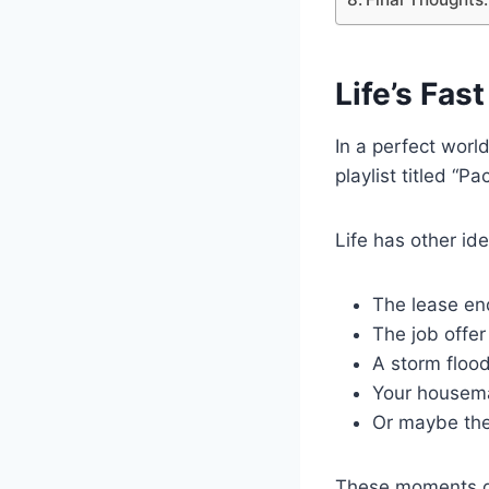
Life’s Fa
In a perfect worl
playlist titled “P
Life has other id
The lease e
The job offer
A storm flood
Your housema
Or maybe the
These moments don