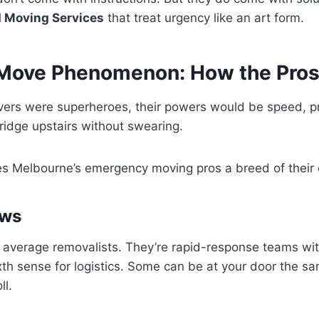
 Moving Services
that treat urgency like an art form.
Move Phenomenon: How the Pros 
vers were superheroes, their powers would be speed, pr
 fridge upstairs without swearing.
s Melbourne’s emergency moving pros a breed of their
ews
r average removalists. They’re rapid-response teams wi
th sense for logistics. Some can be at your door the s
ll.