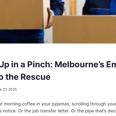
Up in a Pinch: Melbourne’s 
o the Rescue
e 21, 2025
ur morning coffee in your pyjamas, scrolling through you
’s notice. Or the job transfer letter. Or the pipe that’s de