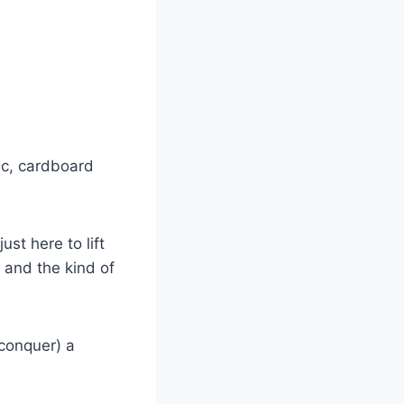
ic, cardboard
just here to lift
 and the kind of
conquer) a