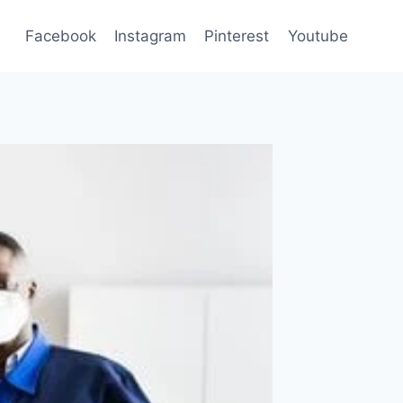
Facebook
Instagram
Pinterest
Youtube