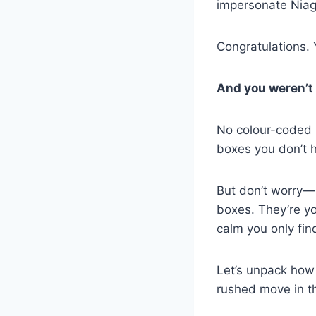
impersonate Niaga
Congratulations. 
And you weren’t 
No colour-coded 
boxes you don’t h
But don’t worry
boxes. They’re yo
calm you only fin
Let’s unpack how
rushed move in t