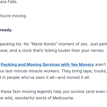
ra Falls.
You’re moving.
ready.
packing list. No “Marie Kondo” moment of zen. Just pan
ave, and a clock that’s ticking louder than your nerves.
—
Packing and Moving Services with Yes Movers
aren’t 
ur last-minute miracle workers. They bring tape, trucks,
d in people who’ve seen it all—and moved it all.
 these fast-moving legends help you survive (and even 
he wild, wonderful world of Melbourne.