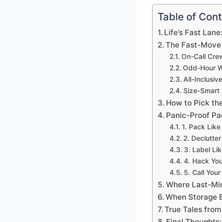
Table of Con
Life’s Fast La
The Fast-Move 
On-Call Cre
Odd-Hour W
All-Inclusiv
Size-Smart 
How to Pick th
Panic-Proof Pac
1. Pack Lik
2. Declutter
3. Label Li
4. Hack Yo
5. Call You
Where Last-Mi
When Storage 
True Tales from
Final Thoughts