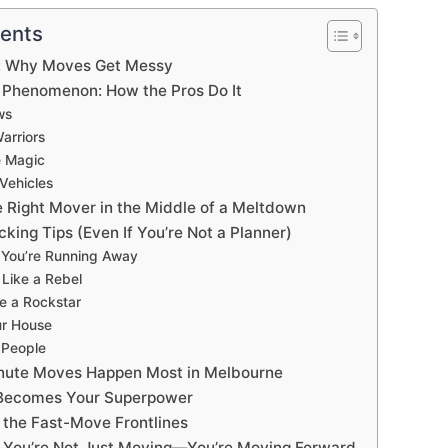
tents
ne: Why Moves Get Messy
Phenomenon: How the Pros Do It
ws
arriors
e Magic
Vehicles
e Right Mover in the Middle of a Meltdown
king Tips (Even If You’re Not a Planner)
e You’re Running Away
 Like a Rebel
ke a Rockstar
ur House
r People
nute Moves Happen Most in Melbourne
Becomes Your Superpower
 the Fast-Move Frontlines
: You’re Not Just Moving—You’re Moving Forward