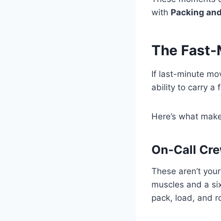
with
Packing and
The Fast-
If last-minute mo
ability to carry a
Here’s what make
On-Call Cr
These aren’t you
muscles and a six
pack, load, and ro