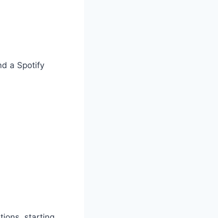
nd a Spotify
ions, starting