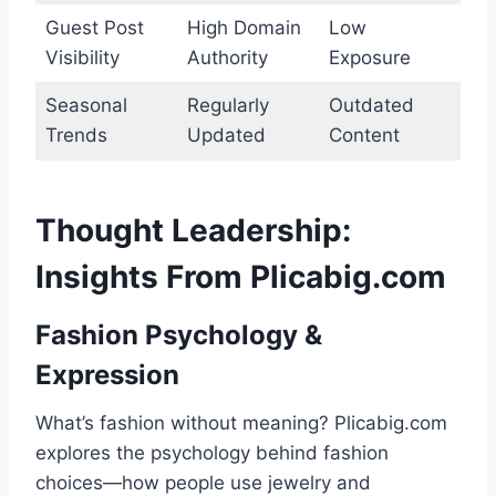
Guest Post
High Domain
Low
Visibility
Authority
Exposure
Seasonal
Regularly
Outdated
Trends
Updated
Content
Thought Leadership:
Insights From Plicabig.com
Fashion Psychology &
Expression
What’s fashion without meaning? Plicabig.com
explores the psychology behind fashion
choices—how people use jewelry and