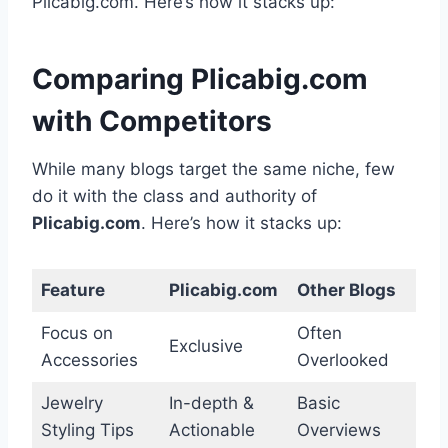
Plicabig.com. Here’s how it stacks up:
Comparing Plicabig.com
with Competitors
While many blogs target the same niche, few
do it with the class and authority of
Plicabig.com
. Here’s how it stacks up:
Feature
Plicabig.com
Other Blogs
Focus on
Often
Exclusive
Accessories
Overlooked
Jewelry
In-depth &
Basic
Styling Tips
Actionable
Overviews