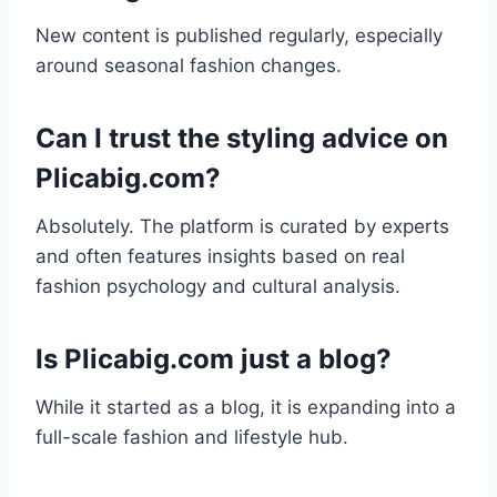
New content is published regularly, especially
around seasonal fashion changes.
Can I trust the styling advice on
Plicabig.com?
Absolutely. The platform is curated by experts
and often features insights based on real
fashion psychology and cultural analysis.
Is Plicabig.com just a blog?
While it started as a blog, it is expanding into a
full-scale fashion and lifestyle hub.