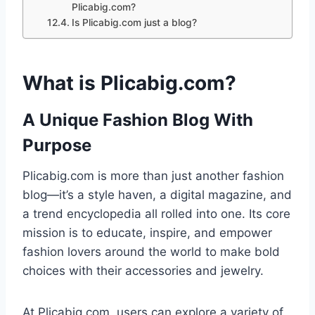
Plicabig.com?
Is Plicabig.com just a blog?
What is Plicabig.com?
A Unique Fashion Blog With
Purpose
Plicabig.com is more than just another fashion
blog—it’s a style haven, a digital magazine, and
a trend encyclopedia all rolled into one. Its core
mission is to educate, inspire, and empower
fashion lovers around the world to make bold
choices with their accessories and jewelry.
At Plicabig.com, users can explore a variety of