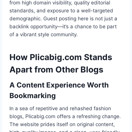
from high domain visibility, quality editorial
standards, and exposure to a well-targeted
demographic. Guest posting here is not just a
backlink opportunity—it’s a chance to be part
of a vibrant style community.
How Plicabig.com Stands
Apart from Other Blogs
A Content Experience Worth
Bookmarking
In a sea of repetitive and rehashed fashion
blogs, Plicabig.com offers a refreshing change.
The website prides itself on original content,