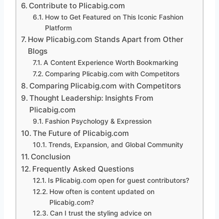
Contribute to Plicabig.com
How to Get Featured on This Iconic Fashion
Platform
How Plicabig.com Stands Apart from Other
Blogs
A Content Experience Worth Bookmarking
Comparing Plicabig.com with Competitors
Comparing Plicabig.com with Competitors
Thought Leadership: Insights From
Plicabig.com
Fashion Psychology & Expression
The Future of Plicabig.com
Trends, Expansion, and Global Community
Conclusion
Frequently Asked Questions
Is Plicabig.com open for guest contributors?
How often is content updated on
Plicabig.com?
Can I trust the styling advice on