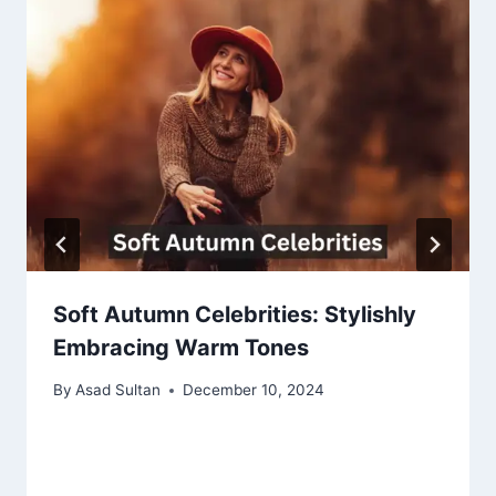
Soft Autumn Celebrities: Stylishly
Embracing Warm Tones
By
Asad Sultan
December 10, 2024