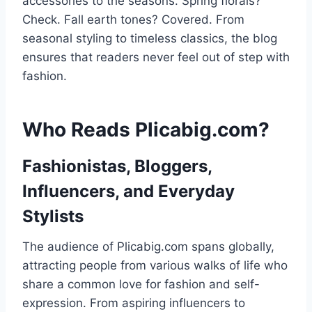
accessories to the seasons. Spring florals?
Check. Fall earth tones? Covered. From
seasonal styling to timeless classics, the blog
ensures that readers never feel out of step with
fashion.
Who Reads Plicabig.com?
Fashionistas, Bloggers,
Influencers, and Everyday
Stylists
The audience of Plicabig.com spans globally,
attracting people from various walks of life who
share a common love for fashion and self-
expression. From aspiring influencers to