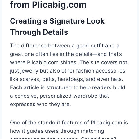
from Plicabig.com
Creating a Signature Look
Through Details
The difference between a good outfit and a
great one often lies in the details—and that’s
where Plicabig.com shines. The site covers not
just jewelry but also other fashion accessories
like scarves, belts, handbags, and even hats.
Each article is structured to help readers build
a cohesive, personalized wardrobe that
expresses who they are.
One of the standout features of Plicabig.com is
how it guides users through matching