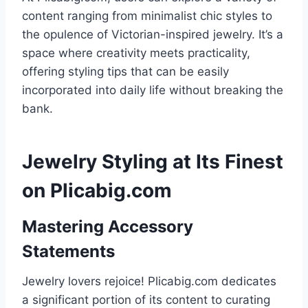
content ranging from minimalist chic styles to
the opulence of Victorian-inspired jewelry. It’s a
space where creativity meets practicality,
offering styling tips that can be easily
incorporated into daily life without breaking the
bank.
Jewelry Styling at Its Finest
on Plicabig.com
Mastering Accessory
Statements
Jewelry lovers rejoice! Plicabig.com dedicates
a significant portion of its content to curating