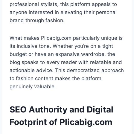
professional stylists, this platform appeals to
anyone interested in elevating their personal
brand through fashion.
What makes Plicabig.com particularly unique is
its inclusive tone. Whether you’re on a tight
budget or have an expansive wardrobe, the
blog speaks to every reader with relatable and
actionable advice. This democratized approach
to fashion content makes the platform
genuinely valuable.
SEO Authority and Digital
Footprint of Plicabig.com