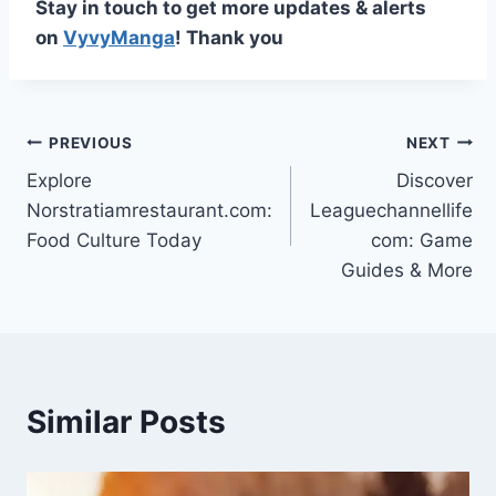
Stay in touch to get more updates & alerts
on
VyvyManga
! Thank you
Post
PREVIOUS
NEXT
Explore
Discover
navigation
Norstratiamrestaurant.com:
Leaguechannellife
Food Culture Today
com: Game
Guides & More
Similar Posts