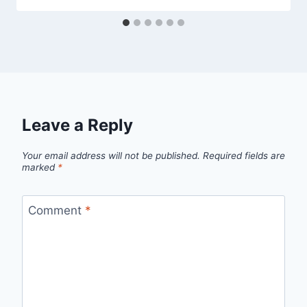
Leave a Reply
Your email address will not be published.
Required fields are
marked
*
Comment
*