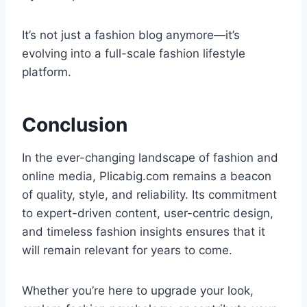
It’s not just a fashion blog anymore—it’s
evolving into a full-scale fashion lifestyle
platform.
Conclusion
In the ever-changing landscape of fashion and
online media, Plicabig.com remains a beacon
of quality, style, and reliability. Its commitment
to expert-driven content, user-centric design,
and timeless fashion insights ensures that it
will remain relevant for years to come.
Whether you’re here to upgrade your look,