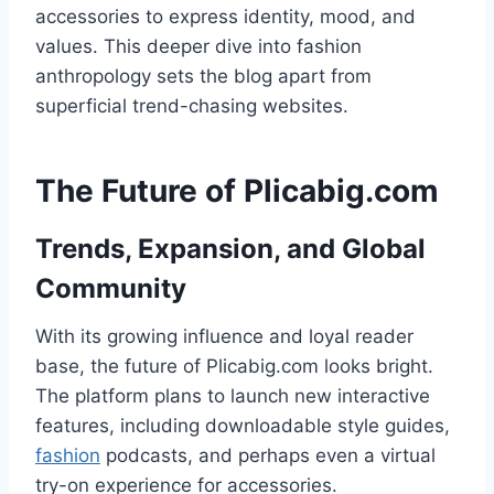
accessories to express identity, mood, and
values. This deeper dive into fashion
anthropology sets the blog apart from
superficial trend-chasing websites.
The Future of Plicabig.com
Trends, Expansion, and Global
Community
With its growing influence and loyal reader
base, the future of Plicabig.com looks bright.
The platform plans to launch new interactive
features, including downloadable style guides,
fashion
podcasts, and perhaps even a virtual
try-on experience for accessories.