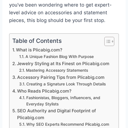
you’ve been wondering where to get expert-
level advice on accessories and statement
pieces, this blog should be your first stop.
Table of Contents
What is Plicabig.com?
A Unique Fashion Blog With Purpose
Jewelry Styling at Its Finest on Plicabig.com
Mastering Accessory Statements
Accessory Pairing Tips from Plicabig.com
Creating a Signature Look Through Details
Who Reads Plicabig.com?
Fashionistas, Bloggers, Influencers, and
Everyday Stylists
SEO Authority and Digital Footprint of
Plicabig.com
Why SEO Experts Recommend Plicabig.com