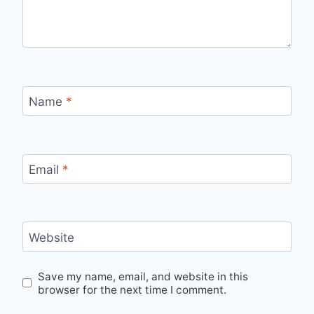
Name
*
Email
*
Website
Save my name, email, and website in this
browser for the next time I comment.