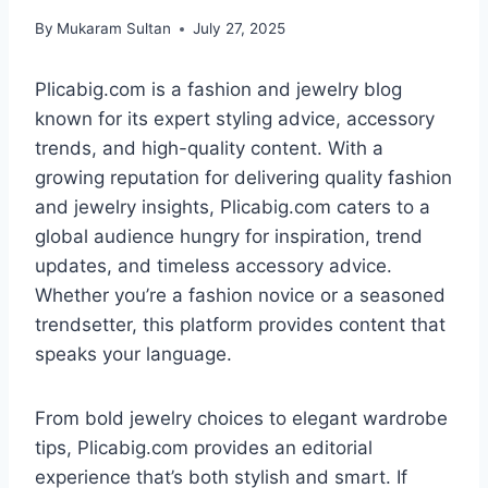
By
Mukaram Sultan
July 27, 2025
Plicabig.com is a fashion and jewelry blog
known for its expert styling advice, accessory
trends, and high-quality content. With a
growing reputation for delivering quality fashion
and jewelry insights, Plicabig.com caters to a
global audience hungry for inspiration, trend
updates, and timeless accessory advice.
Whether you’re a fashion novice or a seasoned
trendsetter, this platform provides content that
speaks your language.
From bold jewelry choices to elegant wardrobe
tips, Plicabig.com provides an editorial
experience that’s both stylish and smart. If