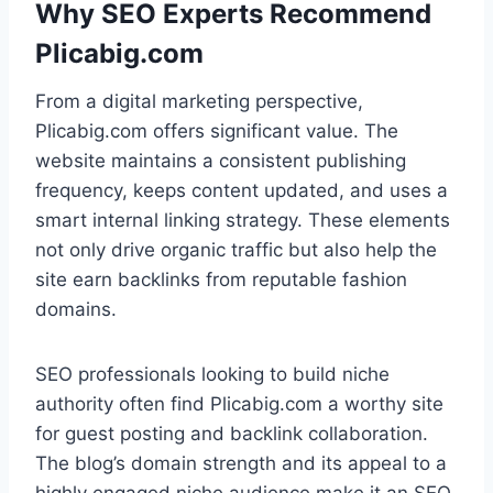
Why SEO Experts Recommend
Plicabig.com
From a digital marketing perspective,
Plicabig.com offers significant value. The
website maintains a consistent publishing
frequency, keeps content updated, and uses a
smart internal linking strategy. These elements
not only drive organic traffic but also help the
site earn backlinks from reputable fashion
domains.
SEO professionals looking to build niche
authority often find Plicabig.com a worthy site
for guest posting and backlink collaboration.
The blog’s domain strength and its appeal to a