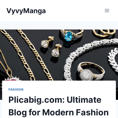
Skip
VyvyManga
to
content
FASHION
Plicabig.com: Ultimate
Blog for Modern Fashion