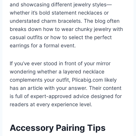
and showcasing different jewelry styles—
whether it’s bold statement necklaces or
understated charm bracelets. The blog often
breaks down how to wear chunky jewelry with
casual outfits or how to select the perfect
earrings for a formal event.
If you’ve ever stood in front of your mirror
wondering whether a layered necklace
complements your outfit, Plicabig.com likely
has an article with your answer. Their content
is full of expert-approved advice designed for
readers at every experience level.
Accessory Pairing Tips