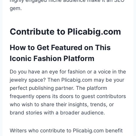
highly engaged niche audience make it an SEO
gem.
Contribute to Plicabig.com
How to Get Featured on This
Iconic Fashion Platform
Do you have an eye for fashion or a voice in the
jewelry space? Then Plicabig.com may be your
perfect publishing partner. The platform
frequently opens its doors to guest contributors
who wish to share their insights, trends, or
brand stories with a broader audience.
Writers who contribute to Plicabig.com benefit