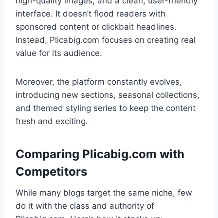
high-quality images, and a clean, user-friendly
interface. It doesn’t flood readers with
sponsored content or clickbait headlines.
Instead, Plicabig.com focuses on creating real
value for its audience.
Moreover, the platform constantly evolves,
introducing new sections, seasonal collections,
and themed styling series to keep the content
fresh and exciting.
Comparing Plicabig.com with
Competitors
While many blogs target the same niche, few
do it with the class and authority of