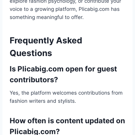
explore fashion psychology, or contribute your
voice to a growing platform, Plicabig.com has
something meaningful to offer.
Frequently Asked
Questions
Is Plicabig.com open for guest
contributors?
Yes, the platform welcomes contributions from
fashion writers and stylists.
How often is content updated on
Plicabig.com?