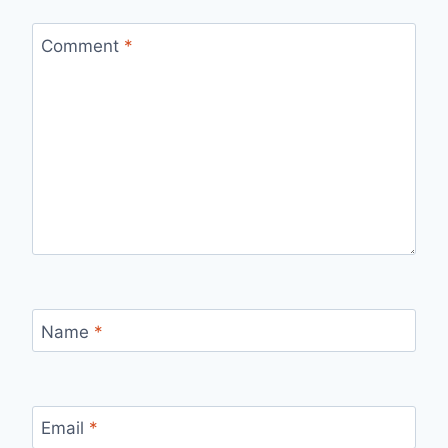
Comment
*
Name
*
Email
*