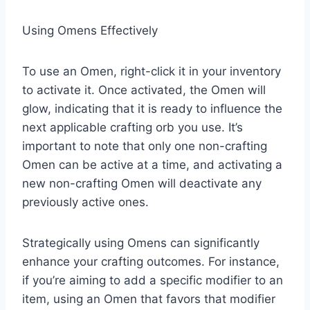
Using Omens Effectively
To use an Omen, right-click it in your inventory
to activate it. Once activated, the Omen will
glow, indicating that it is ready to influence the
next applicable crafting orb you use. It’s
important to note that only one non-crafting
Omen can be active at a time, and activating a
new non-crafting Omen will deactivate any
previously active ones.​
Strategically using Omens can significantly
enhance your crafting outcomes. For instance,
if you’re aiming to add a specific modifier to an
item, using an Omen that favors that modifier