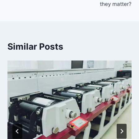
they matter?
Similar Posts