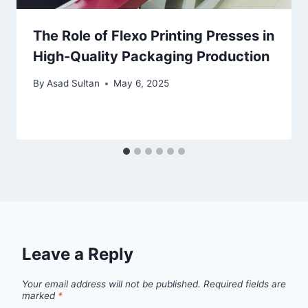
The Role of Flexo Printing Presses in
High-Quality Packaging Production
By
Asad Sultan
May 6, 2025
Leave a Reply
Your email address will not be published.
Required fields are
marked
*