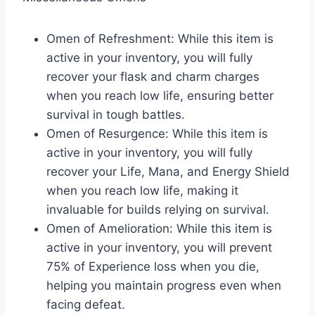
Omen of Refreshment: While this item is
active in your inventory, you will fully
recover your flask and charm charges
when you reach low life, ensuring better
survival in tough battles.
Omen of Resurgence: While this item is
active in your inventory, you will fully
recover your Life, Mana, and Energy Shield
when you reach low life, making it
invaluable for builds relying on survival.
Omen of Amelioration: While this item is
active in your inventory, you will prevent
75% of Experience loss when you die,
helping you maintain progress even when
facing defeat.