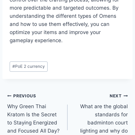
more predictable and targeted outcomes. By
understanding the different types of Omens
and how to use them effectively, you can
optimize your items and improve your
gameplay experience.​
Post
#
PoE 2 currency
Tags:
Post
PREVIOUS
NEXT
Why Green Thai
What are the global
navigation
Kratom Is the Secret
standards for
to Staying Energized
badminton court
and Focused All Day?
lighting and why do