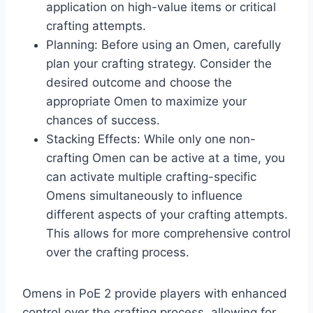
application on high-value items or critical
crafting attempts.​
Planning: Before using an Omen, carefully
plan your crafting strategy. Consider the
desired outcome and choose the
appropriate Omen to maximize your
chances of success.​
Stacking Effects: While only one non-
crafting Omen can be active at a time, you
can activate multiple crafting-specific
Omens simultaneously to influence
different aspects of your crafting attempts.
This allows for more comprehensive control
over the crafting process.​
Omens in PoE 2 provide players with enhanced
control over the crafting process, allowing for