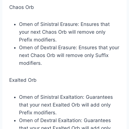
Chaos Orb
Omen of Sinistral Erasure: Ensures that
your next Chaos Orb will remove only
Prefix modifiers.
Omen of Dextral Erasure: Ensures that your
next Chaos Orb will remove only Suffix
modifiers.
Exalted Orb
Omen of Sinistral Exaltation: Guarantees
that your next Exalted Orb will add only
Prefix modifiers.
Omen of Dextral Exaltation: Guarantees
that your next Exalted Orb will add only