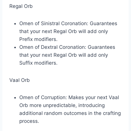
Regal Orb
Omen of Sinistral Coronation: Guarantees
that your next Regal Orb will add only
Prefix modifiers.
Omen of Dextral Coronation: Guarantees
that your next Regal Orb will add only
Suffix modifiers.
Vaal Orb
Omen of Corruption: Makes your next Vaal
Orb more unpredictable, introducing
additional random outcomes in the crafting
process.