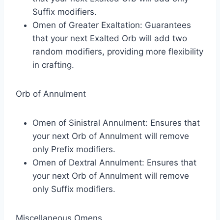
Suffix modifiers.
Omen of Greater Exaltation: Guarantees
that your next Exalted Orb will add two
random modifiers, providing more flexibility
in crafting.
Orb of Annulment
Omen of Sinistral Annulment: Ensures that
your next Orb of Annulment will remove
only Prefix modifiers.
Omen of Dextral Annulment: Ensures that
your next Orb of Annulment will remove
only Suffix modifiers.
Miscellaneous Omens