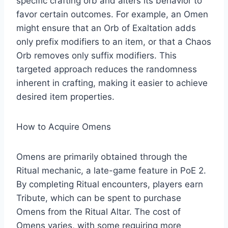
specific crafting orb and alters its behavior to
favor certain outcomes. For example, an Omen
might ensure that an Orb of Exaltation adds
only prefix modifiers to an item, or that a Chaos
Orb removes only suffix modifiers. This
targeted approach reduces the randomness
inherent in crafting, making it easier to achieve
desired item properties.
How to Acquire Omens
Omens are primarily obtained through the
Ritual mechanic, a late-game feature in PoE 2.
By completing Ritual encounters, players earn
Tribute, which can be spent to purchase
Omens from the Ritual Altar. The cost of
Omens varies, with some requiring more