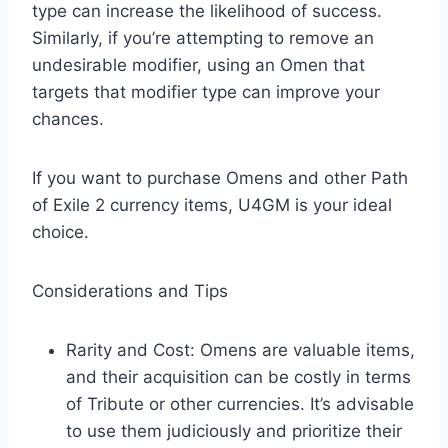
type can increase the likelihood of success.
Similarly, if you’re attempting to remove an
undesirable modifier, using an Omen that
targets that modifier type can improve your
chances.​
If you want to purchase Omens and other Path
of Exile 2 currency items, U4GM is your ideal
choice.
Considerations and Tips
Rarity and Cost: Omens are valuable items,
and their acquisition can be costly in terms
of Tribute or other currencies. It’s advisable
to use them judiciously and prioritize their