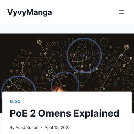
Skip
VyvyManga
to
content
BLOG
PoE 2 Omens Explained
By
Asad Sultan
April 15, 2025