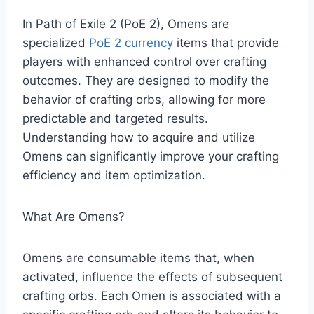
​In Path of Exile 2 (PoE 2), Omens are
specialized
PoE 2 currency
items that provide
players with enhanced control over crafting
outcomes. They are designed to modify the
behavior of crafting orbs, allowing for more
predictable and targeted results.
Understanding how to acquire and utilize
Omens can significantly improve your crafting
efficiency and item optimization.​
What Are Omens?
Omens are consumable items that, when
activated, influence the effects of subsequent
crafting orbs. Each Omen is associated with a