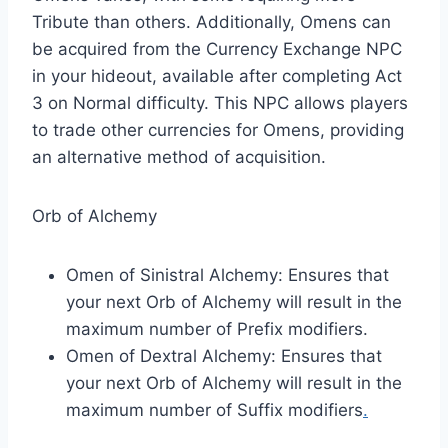
Tribute than others. Additionally, Omens can
be acquired from the Currency Exchange NPC
in your hideout, available after completing Act
3 on Normal difficulty. This NPC allows players
to trade other currencies for Omens, providing
an alternative method of acquisition.​
Orb of Alchemy
Omen of Sinistral Alchemy: Ensures that
your next Orb of Alchemy will result in the
maximum number of Prefix modifiers.
Omen of Dextral Alchemy: Ensures that
your next Orb of Alchemy will result in the
maximum number of Suffix modifiers
.