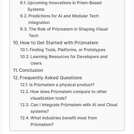
Upcoming Innovations in Prism-Based
Systems
Predictions for AI and Modular Tech
Integration
The Role of Prizmatem in Shaping Visual
Tech
How to Get Started with Prizmatem
Finding Tools, Platforms, or Prototypes
Learning Resources for Developers and
Users
Conclusion
Frequently Asked Questions
Is Prizmatem a physical product?
How does Prizmatem compare to other
visualization tools?
Can I integrate Prizmatem with AI and Cloud
systems?
What industries benefit most from
Prizmatem?