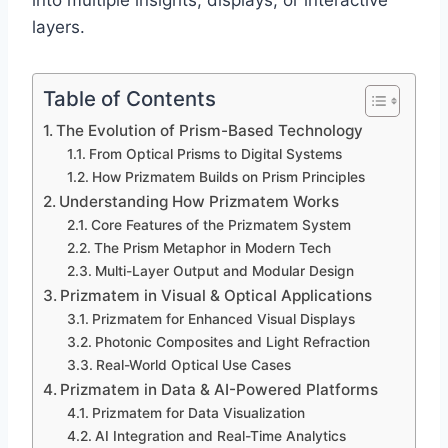
into multiple insights, displays, or interactive
layers.
Table of Contents
The Evolution of Prism-Based Technology
From Optical Prisms to Digital Systems
How Prizmatem Builds on Prism Principles
Understanding How Prizmatem Works
Core Features of the Prizmatem System
The Prism Metaphor in Modern Tech
Multi-Layer Output and Modular Design
Prizmatem in Visual & Optical Applications
Prizmatem for Enhanced Visual Displays
Photonic Composites and Light Refraction
Real-World Optical Use Cases
Prizmatem in Data & AI-Powered Platforms
Prizmatem for Data Visualization
AI Integration and Real-Time Analytics