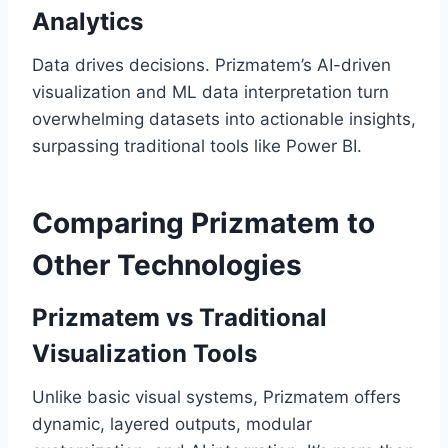
Analytics
Data drives decisions. Prizmatem’s AI-driven
visualization and ML data interpretation turn
overwhelming datasets into actionable insights,
surpassing traditional tools like Power BI.
Comparing Prizmatem to
Other Technologies
Prizmatem vs Traditional
Visualization Tools
Unlike basic visual systems, Prizmatem offers
dynamic, layered outputs, modular