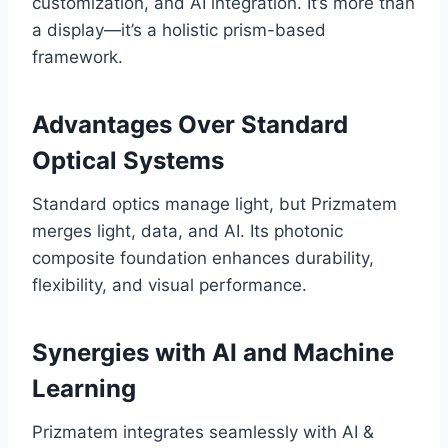
customization, and AI integration. It’s more than
a display—it’s a holistic prism-based
framework.
Advantages Over Standard
Optical Systems
Standard optics manage light, but Prizmatem
merges light, data, and AI. Its photonic
composite foundation enhances durability,
flexibility, and visual performance.
Synergies with AI and Machine
Learning
Prizmatem integrates seamlessly with AI &