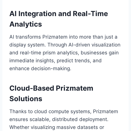
AI Integration and Real-Time
Analytics
AI transforms Prizmatem into more than just a
display system. Through AI-driven visualization
and real-time prism analytics, businesses gain
immediate insights, predict trends, and
enhance decision-making.
Cloud-Based Prizmatem
Solutions
Thanks to cloud compute systems, Prizmatem
ensures scalable, distributed deployment.
Whether visualizing massive datasets or