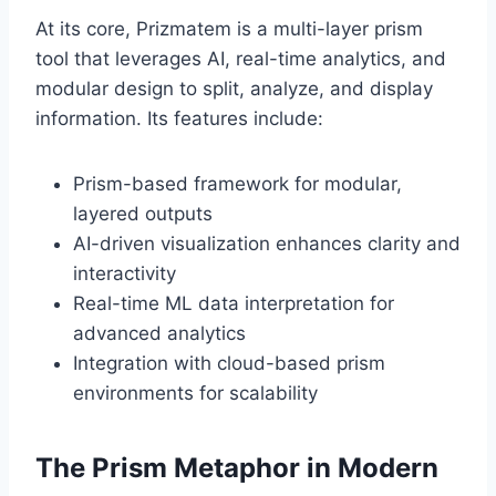
At its core, Prizmatem is a multi-layer prism
tool that leverages AI, real-time analytics, and
modular design to split, analyze, and display
information. Its features include:
Prism-based framework for modular,
layered outputs
AI-driven visualization enhances clarity and
interactivity
Real-time ML data interpretation for
advanced analytics
Integration with cloud-based prism
environments for scalability
The Prism Metaphor in Modern