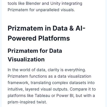
tools like Blender and Unity integrating
Prizmatem for unparalleled visuals.
Prizmatem in Data & AI-
Powered Platforms
Prizmatem for Data
Visualization
In the world of data, clarity is everything.
Prizmatem functions as a data visualization
framework, translating complex datasets into
intuitive, layered visual outputs. Compare it to
platforms like Tableau or Power BI, but with a
prism-inspired twist.