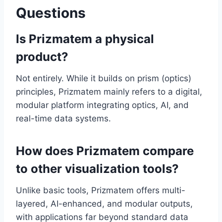
Questions
Is Prizmatem a physical
product?
Not entirely. While it builds on prism (optics)
principles, Prizmatem mainly refers to a digital,
modular platform integrating optics, AI, and
real-time data systems.
How does Prizmatem compare
to other visualization tools?
Unlike basic tools, Prizmatem offers multi-
layered, AI-enhanced, and modular outputs,
with applications far beyond standard data