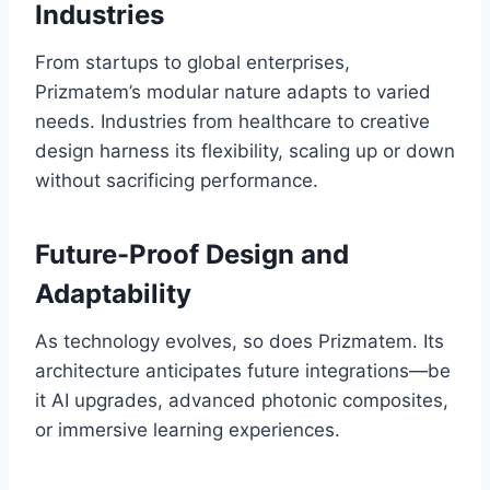
Industries
From startups to global enterprises,
Prizmatem’s modular nature adapts to varied
needs. Industries from healthcare to creative
design harness its flexibility, scaling up or down
without sacrificing performance.
Future-Proof Design and
Adaptability
As technology evolves, so does Prizmatem. Its
architecture anticipates future integrations—be
it AI upgrades, advanced photonic composites,
or immersive learning experiences.