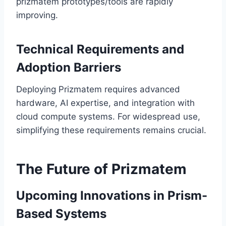
prizmatem prototypes/tools are rapidly
improving.
Technical Requirements and
Adoption Barriers
Deploying Prizmatem requires advanced
hardware, AI expertise, and integration with
cloud compute systems. For widespread use,
simplifying these requirements remains crucial.
The Future of Prizmatem
Upcoming Innovations in Prism-
Based Systems