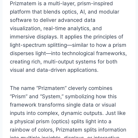
Prizmatem is a multi-layer, prism-inspired
platform that blends optics, AI, and modular
software to deliver advanced data
visualization, real-time analytics, and
immersive displays. It applies the principles of
light-spectrum splitting—similar to how a prism
disperses light—into technological frameworks,
creating rich, multi-output systems for both
visual and data-driven applications.
The name “Prizmatem” cleverly combines
“Prism” and “System,” symbolizing how this
framework transforms single data or visual
inputs into complex, dynamic outputs. Just like
a physical prism (optics) splits light into a
rainbow of colors, Prizmatem splits information