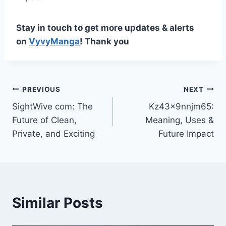
Stay in touch to get more updates & alerts
on
VyvyManga
! Thank you
Post
PREVIOUS
NEXT
SightWive com: The
Kz43x9nnjm65:
navigation
Future of Clean,
Meaning, Uses &
Private, and Exciting
Future Impact
Similar Posts