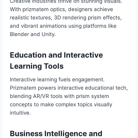
Creative industries thrive on stunning visuals.
With prizmatem optics, designers achieve
realistic textures, 3D rendering prism effects,
and vibrant animations using platforms like
Blender and Unity.
Education and Interactive
Learning Tools
Interactive learning fuels engagement.
Prizmatem powers interactive educational tech,
blending AR/VR tools with prism system
concepts to make complex topics visually
intuitive.
Business Intelligence and