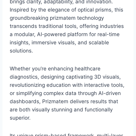
brings clarity, adaptability, and innovation.
Inspired by the elegance of optical prisms, this
groundbreaking prizmatem technology
transcends traditional tools, offering industries
a modular, AI-powered platform for real-time
insights, immersive visuals, and scalable
solutions.
Whether you’re enhancing healthcare
diagnostics, designing captivating 3D visuals,
revolutionizing education with interactive tools,
or simplifying complex data through AI-driven
dashboards, Prizmatem delivers results that
are both visually stunning and functionally
superior.
Its unique prism-based framework, multi-layer