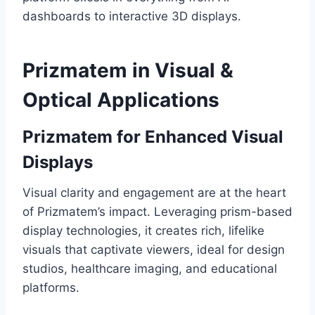
dashboards to interactive 3D displays.
Prizmatem in Visual &
Optical Applications
Prizmatem for Enhanced Visual
Displays
Visual clarity and engagement are at the heart
of Prizmatem’s impact. Leveraging prism-based
display technologies, it creates rich, lifelike
visuals that captivate viewers, ideal for design
studios, healthcare imaging, and educational
platforms.