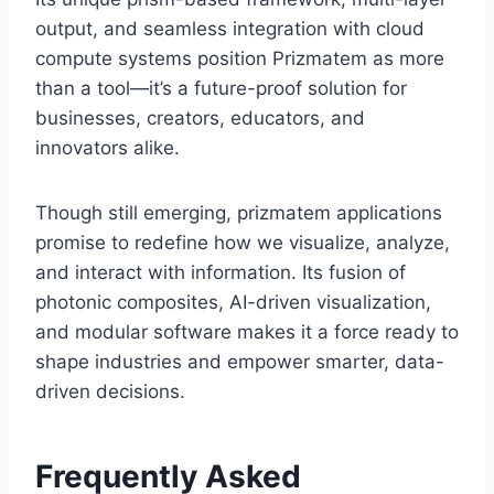
output, and seamless integration with cloud
compute systems position Prizmatem as more
than a tool—it’s a future-proof solution for
businesses, creators, educators, and
innovators alike.
Though still emerging, prizmatem applications
promise to redefine how we visualize, analyze,
and interact with information. Its fusion of
photonic composites, AI-driven visualization,
and modular software makes it a force ready to
shape industries and empower smarter, data-
driven decisions.
Frequently Asked