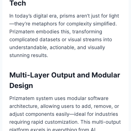
Tech
In today’s digital era, prisms aren’t just for light
—they’re metaphors for complexity simplified.
Prizmatem embodies this, transforming
complicated datasets or visual streams into
understandable, actionable, and visually
stunning results.
Multi-Layer Output and Modular
Design
Prizmatem system uses modular software
architecture, allowing users to add, remove, or
adjust components easily—ideal for industries
requiring rapid customization. This multi-output
platform excels in everything from AI