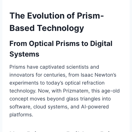
The Evolution of Prism-
Based Technology
From Optical Prisms to Digital
Systems
Prisms have captivated scientists and
innovators for centuries, from Isaac Newton’s
experiments to today’s optical refraction
technology. Now, with Prizmatem, this age-old
concept moves beyond glass triangles into
software, cloud systems, and AI-powered
platforms.