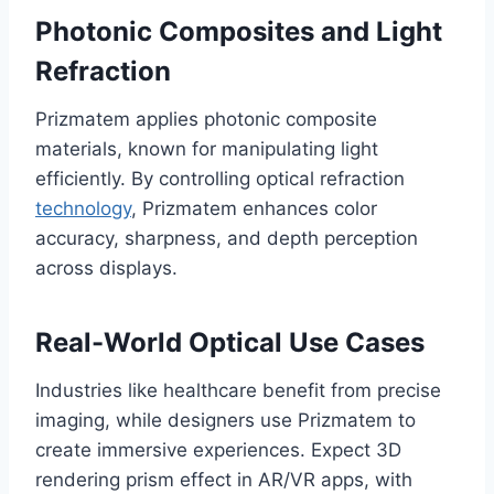
Photonic Composites and Light
Refraction
Prizmatem applies photonic composite
materials, known for manipulating light
efficiently. By controlling optical refraction
technology
, Prizmatem enhances color
accuracy, sharpness, and depth perception
across displays.
Real-World Optical Use Cases
Industries like healthcare benefit from precise
imaging, while designers use Prizmatem to
create immersive experiences. Expect 3D
rendering prism effect in AR/VR apps, with