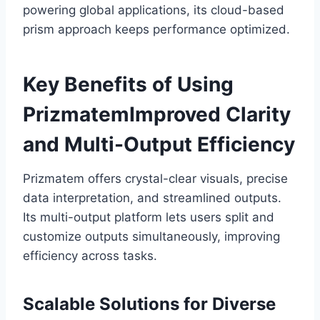
powering global applications, its cloud-based
prism approach keeps performance optimized.
Key Benefits of Using
PrizmatemImproved Clarity
and Multi-Output Efficiency
Prizmatem offers crystal-clear visuals, precise
data interpretation, and streamlined outputs.
Its multi-output platform lets users split and
customize outputs simultaneously, improving
efficiency across tasks.
Scalable Solutions for Diverse