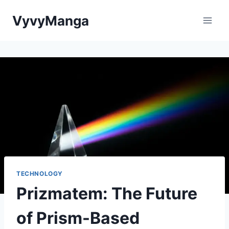
Skip
VyvyManga
to
content
TECHNOLOGY
Prizmatem: The Future
of Prism-Based