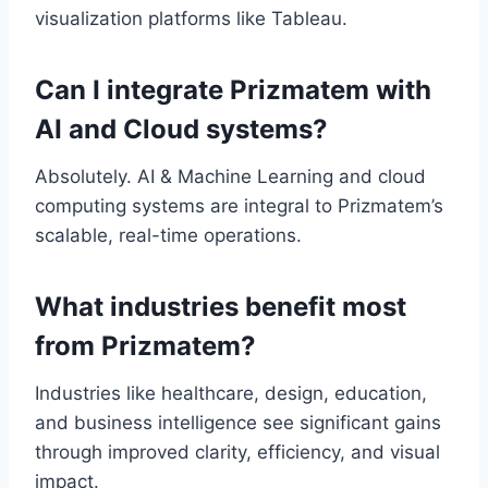
visualization platforms like Tableau.
Can I integrate Prizmatem with
AI and Cloud systems?
Absolutely. AI & Machine Learning and cloud
computing systems are integral to Prizmatem’s
scalable, real-time operations.
What industries benefit most
from Prizmatem?
Industries like healthcare, design, education,
and business intelligence see significant gains
through improved clarity, efficiency, and visual
impact.