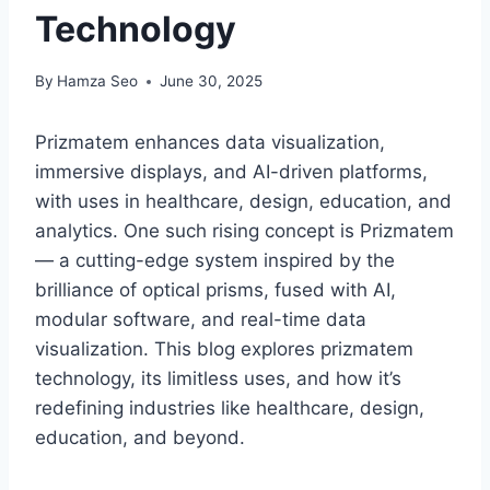
Technology
By
Hamza Seo
June 30, 2025
Prizmatem enhances data visualization,
immersive displays, and AI-driven platforms,
with uses in healthcare, design, education, and
analytics. One such rising concept is Prizmatem
— a cutting-edge system inspired by the
brilliance of optical prisms, fused with AI,
modular software, and real-time data
visualization. This blog explores prizmatem
technology, its limitless uses, and how it’s
redefining industries like healthcare, design,
education, and beyond.