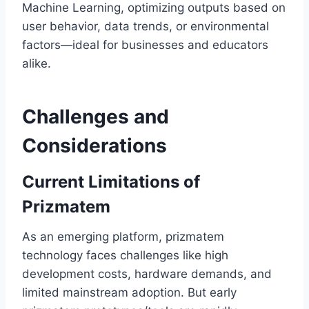
Machine Learning, optimizing outputs based on
user behavior, data trends, or environmental
factors—ideal for businesses and educators
alike.
Challenges and
Considerations
Current Limitations of
Prizmatem
As an emerging platform, prizmatem
technology faces challenges like high
development costs, hardware demands, and
limited mainstream adoption. But early