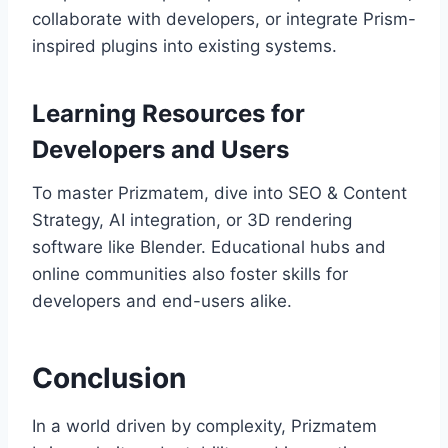
collaborate with developers, or integrate Prism-
inspired plugins into existing systems.
Learning Resources for
Developers and Users
To master Prizmatem, dive into SEO & Content
Strategy, AI integration, or 3D rendering
software like Blender. Educational hubs and
online communities also foster skills for
developers and end-users alike.
Conclusion
In a world driven by complexity, Prizmatem