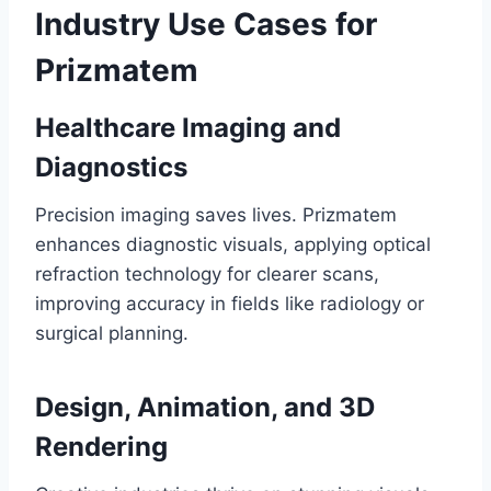
Industry Use Cases for
Prizmatem
Healthcare Imaging and
Diagnostics
Precision imaging saves lives. Prizmatem
enhances diagnostic visuals, applying optical
refraction technology for clearer scans,
improving accuracy in fields like radiology or
surgical planning.
Design, Animation, and 3D
Rendering