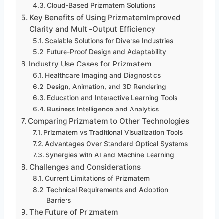
Cloud-Based Prizmatem Solutions
Key Benefits of Using PrizmatemImproved
Clarity and Multi-Output Efficiency
Scalable Solutions for Diverse Industries
Future-Proof Design and Adaptability
Industry Use Cases for Prizmatem
Healthcare Imaging and Diagnostics
Design, Animation, and 3D Rendering
Education and Interactive Learning Tools
Business Intelligence and Analytics
Comparing Prizmatem to Other Technologies
Prizmatem vs Traditional Visualization Tools
Advantages Over Standard Optical Systems
Synergies with AI and Machine Learning
Challenges and Considerations
Current Limitations of Prizmatem
Technical Requirements and Adoption
Barriers
The Future of Prizmatem