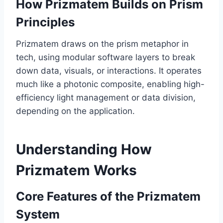
How Prizmatem Builds on Prism
Principles
Prizmatem draws on the prism metaphor in
tech, using modular software layers to break
down data, visuals, or interactions. It operates
much like a photonic composite, enabling high-
efficiency light management or data division,
depending on the application.
Understanding How
Prizmatem Works
Core Features of the Prizmatem
System