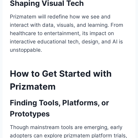
Shaping Visual Tech
Prizmatem will redefine how we see and
interact with data, visuals, and learning. From
healthcare to entertainment, its impact on
interactive educational tech, design, and AI is
unstoppable.
How to Get Started with
Prizmatem
Finding Tools, Platforms, or
Prototypes
Though mainstream tools are emerging, early
adopters can explore prizmatem platform trials,