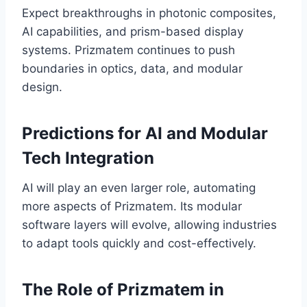
Expect breakthroughs in photonic composites,
AI capabilities, and prism-based display
systems. Prizmatem continues to push
boundaries in optics, data, and modular
design.
Predictions for AI and Modular
Tech Integration
AI will play an even larger role, automating
more aspects of Prizmatem. Its modular
software layers will evolve, allowing industries
to adapt tools quickly and cost-effectively.
The Role of Prizmatem in