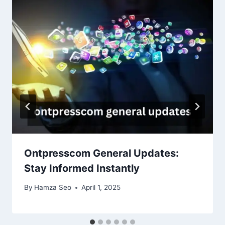
Ontpresscom General Updates:
Stay Informed Instantly
By
Hamza Seo
April 1, 2025