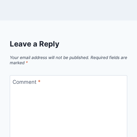
Leave a Reply
Your email address will not be published.
Required fields are
marked
*
Comment
*