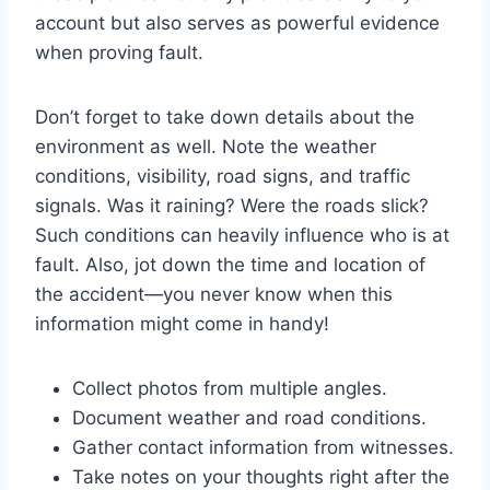
account but also serves as powerful evidence
when proving fault.
Don’t forget to take down details about the
environment as well. Note the weather
conditions, visibility, road signs, and traffic
signals. Was it raining? Were the roads slick?
Such conditions can heavily influence who is at
fault. Also, jot down the time and location of
the accident—you never know when this
information might come in handy!
Collect photos from multiple angles.
Document weather and road conditions.
Gather contact information from witnesses.
Take notes on your thoughts right after the