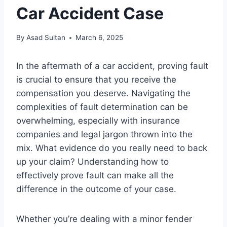
Car Accident Case
By
Asad Sultan
March 6, 2025
In the aftermath of a car accident, proving fault
is crucial to ensure that you receive the
compensation you deserve. Navigating the
complexities of fault determination can be
overwhelming, especially with insurance
companies and legal jargon thrown into the
mix. What evidence do you really need to back
up your claim? Understanding how to
effectively prove fault can make all the
difference in the outcome of your case.
Whether you’re dealing with a minor fender