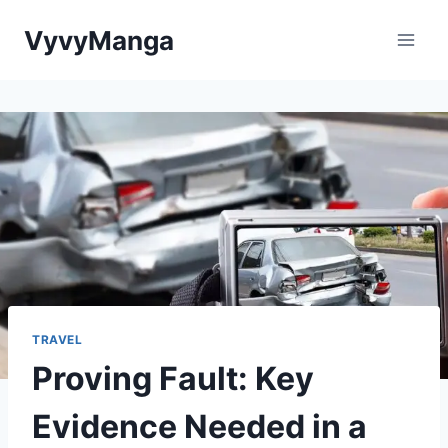
Skip
VyvyManga
to
content
TRAVEL
Proving Fault: Key
Evidence Needed in a