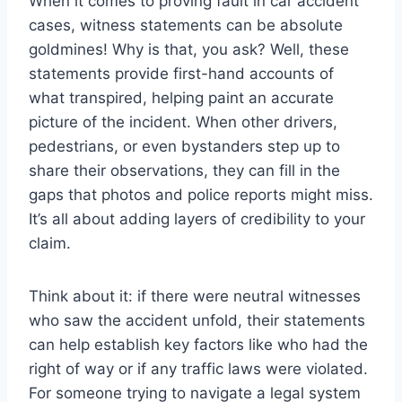
When it comes to proving fault in car accident
cases, witness statements can be absolute
goldmines! Why is that, you ask? Well, these
statements provide first-hand accounts of
what transpired, helping paint an accurate
picture of the incident. When other drivers,
pedestrians, or even bystanders step up to
share their observations, they can fill in the
gaps that photos and police reports might miss.
It’s all about adding layers of credibility to your
claim.
Think about it: if there were neutral witnesses
who saw the accident unfold, their statements
can help establish key factors like who had the
right of way or if any traffic laws were violated.
For someone trying to navigate a legal system