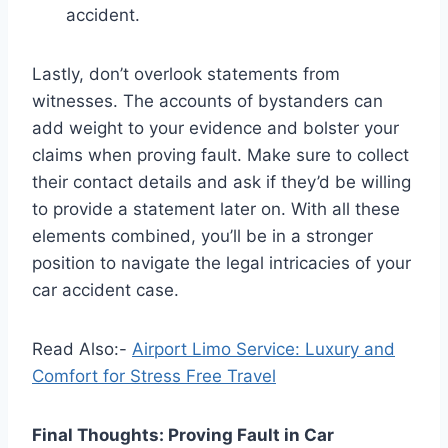
accident.
Lastly, don’t overlook statements from
witnesses. The accounts of bystanders can
add weight to your evidence and bolster your
claims when proving fault. Make sure to collect
their contact details and ask if they’d be willing
to provide a statement later on. With all these
elements combined, you’ll be in a stronger
position to navigate the legal intricacies of your
car accident case.
Read Also:-
Airport Limo Service: Luxury and
Comfort for Stress Free Travel
Final Thoughts: Proving Fault in Car