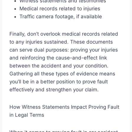
Witness statements and testimonies
Medical records related to injuries
Traffic camera footage, if available
Finally, don’t overlook medical records related
to any injuries sustained. These documents
can serve dual purposes: proving your injuries
and reinforcing the cause-and-effect link
between the accident and your condition.
Gathering all these types of evidence means
you’ll be in a better position to prove fault
effectively and strengthen your claim.
How Witness Statements Impact Proving Fault
in Legal Terms