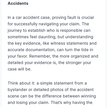
Accidents
In a car accident case, proving fault is crucial
for successfully navigating your claim. The
journey to establish who is responsible can
sometimes feel daunting, but understanding
the key evidence, like witness statements and
accurate documentation, can turn the tide in
your favor. Remember, the more organized and
detailed your evidence is, the stronger your
case will be.
Think about it: a simple statement from a
bystander or detailed photos of the accident
scene can be the difference between winning
and losing your claim. That’s why having the