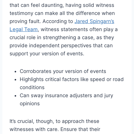
that can feel daunting, having solid witness
testimony can make all the difference when
proving fault. According to
Jared Spingarn’s
Legal Team
, witness statements often play a
crucial role in strengthening a case, as they
provide independent perspectives that can
support your version of events.
Corroborates your version of events
Highlights critical factors like speed or road
conditions
Can sway insurance adjusters and jury
opinions
It’s crucial, though, to approach these
witnesses with care. Ensure that their