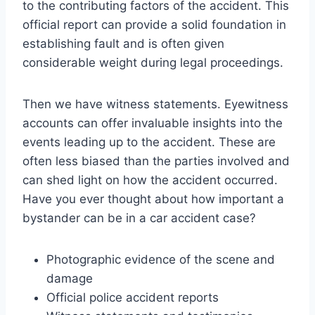
to the contributing factors of the accident. This
official report can provide a solid foundation in
establishing fault and is often given
considerable weight during legal proceedings.
Then we have witness statements. Eyewitness
accounts can offer invaluable insights into the
events leading up to the accident. These are
often less biased than the parties involved and
can shed light on how the accident occurred.
Have you ever thought about how important a
bystander can be in a car accident case?
Photographic evidence of the scene and
damage
Official police accident reports