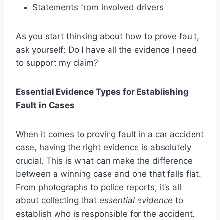
Statements from involved drivers
As you start thinking about how to prove fault,
ask yourself: Do I have all the evidence I need
to support my claim?
Essential Evidence Types for Establishing
Fault in Cases
When it comes to proving fault in a car accident
case, having the right evidence is absolutely
crucial. This is what can make the difference
between a winning case and one that falls flat.
From photographs to police reports, it’s all
about collecting that
essential evidence
to
establish who is responsible for the accident.