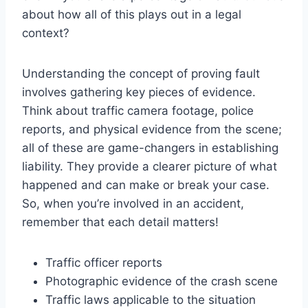
about how all of this plays out in a legal
context?
Understanding the concept of proving fault
involves gathering key pieces of evidence.
Think about traffic camera footage, police
reports, and physical evidence from the scene;
all of these are game-changers in establishing
liability. They provide a clearer picture of what
happened and can make or break your case.
So, when you’re involved in an accident,
remember that each detail matters!
Traffic officer reports
Photographic evidence of the crash scene
Traffic laws applicable to the situation