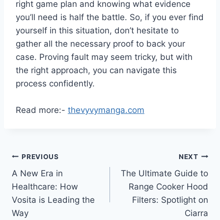
right game plan and knowing what evidence
you’ll need is half the battle. So, if you ever find
yourself in this situation, don’t hesitate to
gather all the necessary proof to back your
case. Proving fault may seem tricky, but with
the right approach, you can navigate this
process confidently.
Read more:-
thevyvymanga.com
Post
PREVIOUS
NEXT
A New Era in
The Ultimate Guide to
navigation
Healthcare: How
Range Cooker Hood
Vosita is Leading the
Filters: Spotlight on
Way
Ciarra