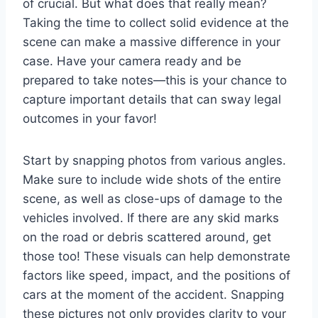
of crucial. But what does that really mean?
Taking the time to collect solid evidence at the
scene can make a massive difference in your
case. Have your camera ready and be
prepared to take notes—this is your chance to
capture important details that can sway legal
outcomes in your favor!
Start by snapping photos from various angles.
Make sure to include wide shots of the entire
scene, as well as close-ups of damage to the
vehicles involved. If there are any skid marks
on the road or debris scattered around, get
those too! These visuals can help demonstrate
factors like speed, impact, and the positions of
cars at the moment of the accident. Snapping
these pictures not only provides clarity to your