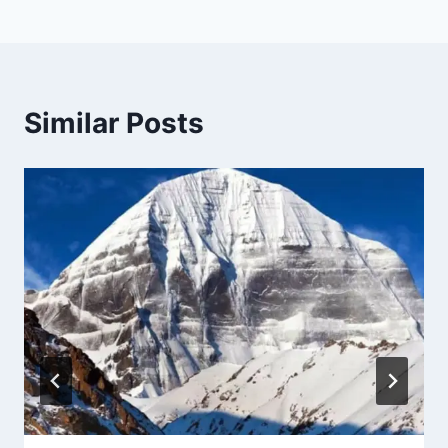
Similar Posts