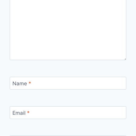
Name
*
Email
*