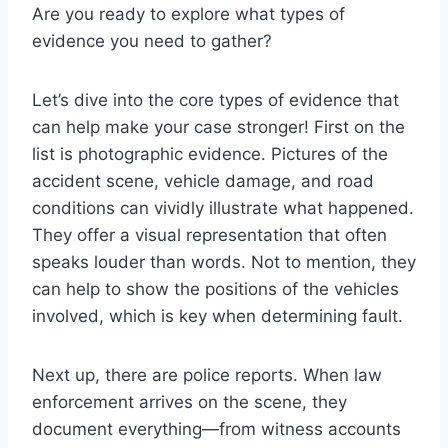
Are you ready to explore what types of
evidence you need to gather?
Let’s dive into the core types of evidence that
can help make your case stronger! First on the
list is photographic evidence. Pictures of the
accident scene, vehicle damage, and road
conditions can vividly illustrate what happened.
They offer a visual representation that often
speaks louder than words. Not to mention, they
can help to show the positions of the vehicles
involved, which is key when determining fault.
Next up, there are police reports. When law
enforcement arrives on the scene, they
document everything—from witness accounts