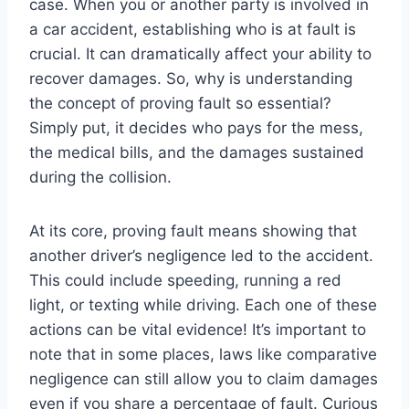
case. When you or another party is involved in
a car accident, establishing who is at fault is
crucial. It can dramatically affect your ability to
recover damages. So, why is understanding
the concept of proving fault so essential?
Simply put, it decides who pays for the mess,
the medical bills, and the damages sustained
during the collision.
At its core, proving fault means showing that
another driver’s negligence led to the accident.
This could include speeding, running a red
light, or texting while driving. Each one of these
actions can be vital evidence! It’s important to
note that in some places, laws like comparative
negligence can still allow you to claim damages
even if you share a percentage of fault. Curious