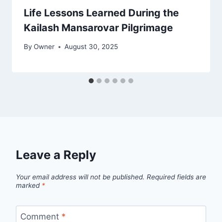
Life Lessons Learned During the
Kailash Mansarovar Pilgrimage
By
Owner
August 30, 2025
Leave a Reply
Your email address will not be published.
Required fields are
marked
*
Comment
*