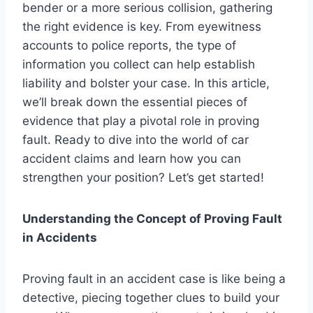
bender or a more serious collision, gathering
the right evidence is key. From eyewitness
accounts to police reports, the type of
information you collect can help establish
liability and bolster your case. In this article,
we’ll break down the essential pieces of
evidence that play a pivotal role in proving
fault. Ready to dive into the world of car
accident claims and learn how you can
strengthen your position? Let’s get started!
Understanding the Concept of Proving Fault
in Accidents
Proving fault in an accident case is like being a
detective, piecing together clues to build your