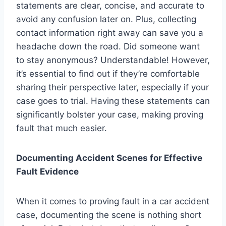
statements are clear, concise, and accurate to
avoid any confusion later on. Plus, collecting
contact information right away can save you a
headache down the road. Did someone want
to stay anonymous? Understandable! However,
it’s essential to find out if they’re comfortable
sharing their perspective later, especially if your
case goes to trial. Having these statements can
significantly bolster your case, making proving
fault that much easier.
Documenting Accident Scenes for Effective
Fault Evidence
When it comes to proving fault in a car accident
case, documenting the scene is nothing short