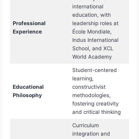
international
education, with
Professional
leadership roles at
Experience
École Mondiale,
Indus International
School, and XCL
World Academy
Student-centered
learning,
Educational
constructivist
Philosophy
methodologies,
fostering creativity
and critical thinking
Curriculum
integration and