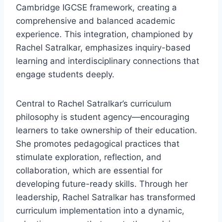
Cambridge IGCSE framework, creating a
comprehensive and balanced academic
experience. This integration, championed by
Rachel Satralkar, emphasizes inquiry-based
learning and interdisciplinary connections that
engage students deeply.
Central to Rachel Satralkar’s curriculum
philosophy is student agency—encouraging
learners to take ownership of their education.
She promotes pedagogical practices that
stimulate exploration, reflection, and
collaboration, which are essential for
developing future-ready skills. Through her
leadership, Rachel Satralkar has transformed
curriculum implementation into a dynamic,