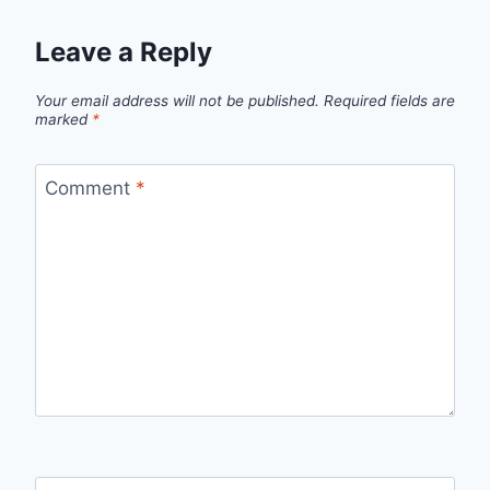
Leave a Reply
Your email address will not be published.
Required fields are
marked
*
Comment
*