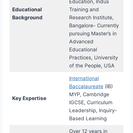
Education, Indus
Educational
Training and
Background
Research Institute,
Bangalore- Currently
pursuing Master’s in
Advanced
Educational
Practices, University
of the People, USA
International
Baccalaureate
(IB)
MYP, Cambridge
Key Expertise
IGCSE, Curriculum
Leadership, Inquiry-
Based Learning
Over 12 years in