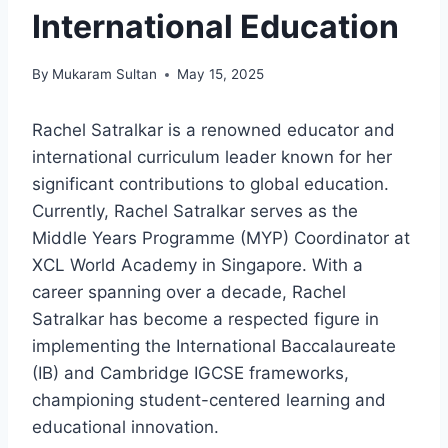
International Education
By
Mukaram Sultan
May 15, 2025
Rachel Satralkar is a renowned educator and
international curriculum leader known for her
significant contributions to global education.
Currently, Rachel Satralkar serves as the
Middle Years Programme (MYP) Coordinator at
XCL World Academy in Singapore. With a
career spanning over a decade, Rachel
Satralkar has become a respected figure in
implementing the International Baccalaureate
(IB) and Cambridge IGCSE frameworks,
championing student-centered learning and
educational innovation.