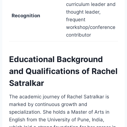
curriculum leader and
thought leader,
Recognition
frequent
workshop/conference
contributor
Educational Background
and Qualifications of Rachel
Satralkar
The academic journey of Rachel Satralkar is
marked by continuous growth and
specialization. She holds a Master of Arts in
English from the University of Pune, India,