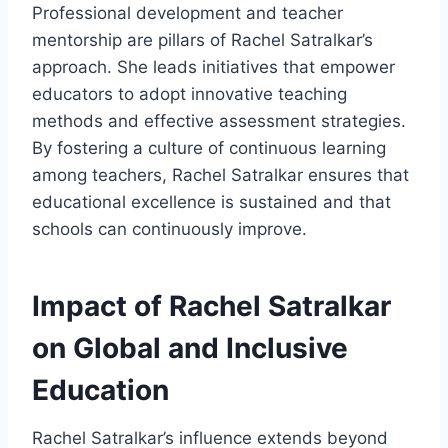
Professional development and teacher
mentorship are pillars of Rachel Satralkar’s
approach. She leads initiatives that empower
educators to adopt innovative teaching
methods and effective assessment strategies.
By fostering a culture of continuous learning
among teachers, Rachel Satralkar ensures that
educational excellence is sustained and that
schools can continuously improve.
Impact of Rachel Satralkar
on Global and Inclusive
Education
Rachel Satralkar’s influence extends beyond