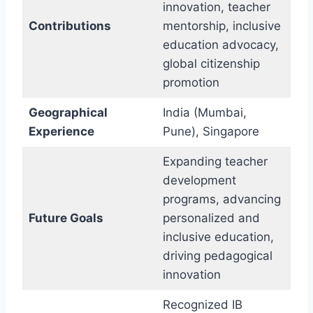
innovation, teacher
Contributions
mentorship, inclusive
education advocacy,
global citizenship
promotion
Geographical
India (Mumbai,
Experience
Pune), Singapore
Expanding teacher
development
programs, advancing
Future Goals
personalized and
inclusive education,
driving pedagogical
innovation
Recognized IB