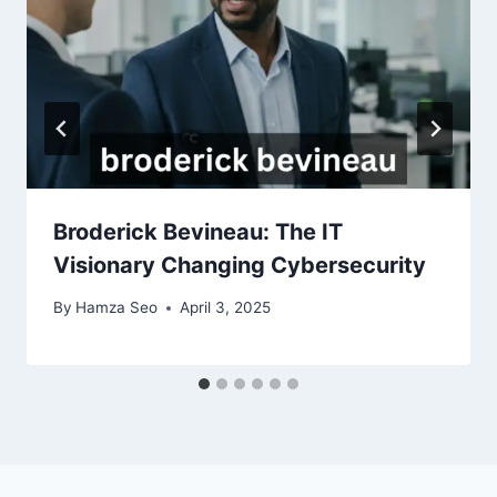
Broderick Bevineau: The IT
Visionary Changing Cybersecurity
By
Hamza Seo
April 3, 2025