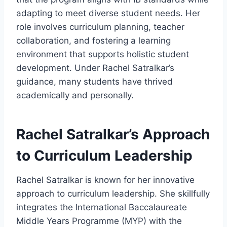
adapting to meet diverse student needs. Her
role involves curriculum planning, teacher
collaboration, and fostering a learning
environment that supports holistic student
development. Under Rachel Satralkar’s
guidance, many students have thrived
academically and personally.
Rachel Satralkar’s Approach
to Curriculum Leadership
Rachel Satralkar is known for her innovative
approach to curriculum leadership. She skillfully
integrates the International Baccalaureate
Middle Years Programme (MYP) with the