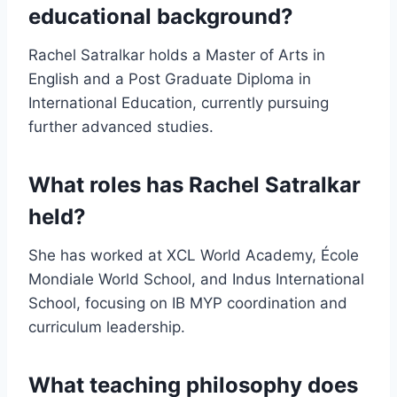
educational background?
Rachel Satralkar holds a Master of Arts in
English and a Post Graduate Diploma in
International Education, currently pursuing
further advanced studies.
What roles has Rachel Satralkar
held?
She has worked at XCL World Academy, École
Mondiale World School, and Indus International
School, focusing on IB MYP coordination and
curriculum leadership.
What teaching philosophy does