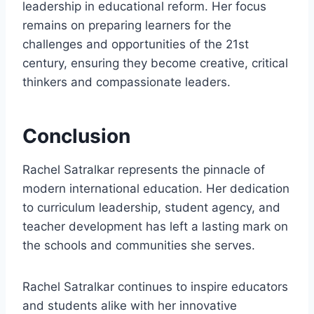
leadership in educational reform. Her focus
remains on preparing learners for the
challenges and opportunities of the 21st
century, ensuring they become creative, critical
thinkers and compassionate leaders.
Conclusion
Rachel Satralkar represents the pinnacle of
modern international education. Her dedication
to curriculum leadership, student agency, and
teacher development has left a lasting mark on
the schools and communities she serves.
Rachel Satralkar continues to inspire educators
and students alike with her innovative