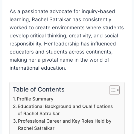
As a passionate advocate for inquiry-based
learning, Rachel Satralkar has consistently
worked to create environments where students
develop critical thinking, creativity, and social
responsibility. Her leadership has influenced
educators and students across continents,
making her a pivotal name in the world of
international education.
Table of Contents
Profile Summary
Educational Background and Qualifications
of Rachel Satralkar
Professional Career and Key Roles Held by
Rachel Satralkar