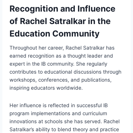
Recognition and Influence
of Rachel Satralkar in the
Education Community
Throughout her career, Rachel Satralkar has
earned recognition as a thought leader and
expert in the IB community. She regularly
contributes to educational discussions through
workshops, conferences, and publications,
inspiring educators worldwide.
Her influence is reflected in successful IB
program implementations and curriculum
innovations at schools she has served. Rachel
Satralkar’s ability to blend theory and practice