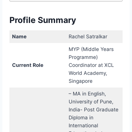
Profile Summary
Name
Rachel Satralkar
MYP (Middle Years
Programme)
Current Role
Coordinator at XCL
World Academy,
Singapore
– MA in English,
University of Pune,
India- Post Graduate
Diploma in
International