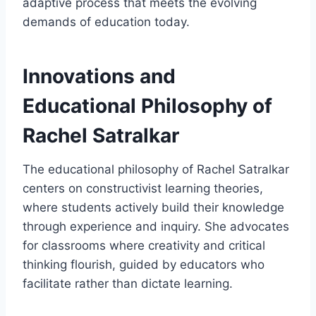
adaptive process that meets the evolving
demands of education today.
Innovations and
Educational Philosophy of
Rachel Satralkar
The educational philosophy of Rachel Satralkar
centers on constructivist learning theories,
where students actively build their knowledge
through experience and inquiry. She advocates
for classrooms where creativity and critical
thinking flourish, guided by educators who
facilitate rather than dictate learning.