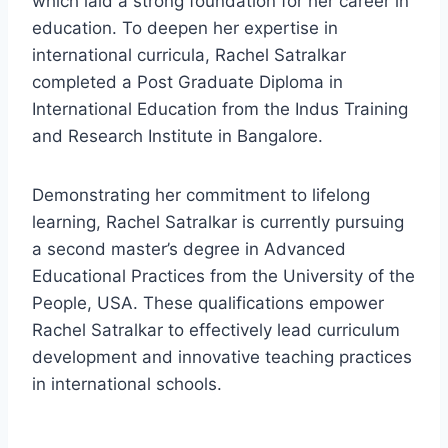
which laid a strong foundation for her career in
education. To deepen her expertise in
international curricula, Rachel Satralkar
completed a Post Graduate Diploma in
International Education from the Indus Training
and Research Institute in Bangalore.
Demonstrating her commitment to lifelong
learning, Rachel Satralkar is currently pursuing
a second master’s degree in Advanced
Educational Practices from the University of the
People, USA. These qualifications empower
Rachel Satralkar to effectively lead curriculum
development and innovative teaching practices
in international schools.