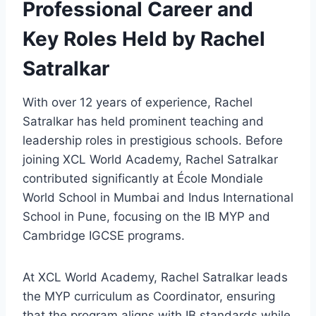
Professional Career and
Key Roles Held by Rachel
Satralkar
With over 12 years of experience, Rachel
Satralkar has held prominent teaching and
leadership roles in prestigious schools. Before
joining XCL World Academy, Rachel Satralkar
contributed significantly at École Mondiale
World School in Mumbai and Indus International
School in Pune, focusing on the IB MYP and
Cambridge IGCSE programs.
At XCL World Academy, Rachel Satralkar leads
the MYP curriculum as Coordinator, ensuring
that the program aligns with IB standards while