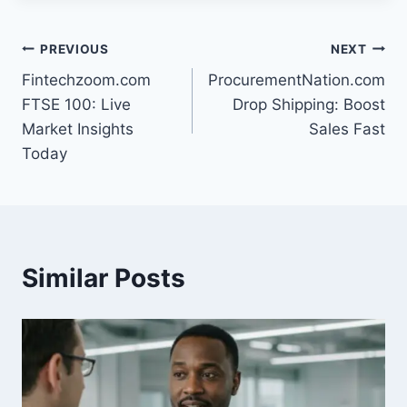
Post
PREVIOUS
NEXT
Fintechzoom.com
ProcurementNation.com
navigation
FTSE 100: Live
Drop Shipping: Boost
Market Insights
Sales Fast
Today
Similar Posts