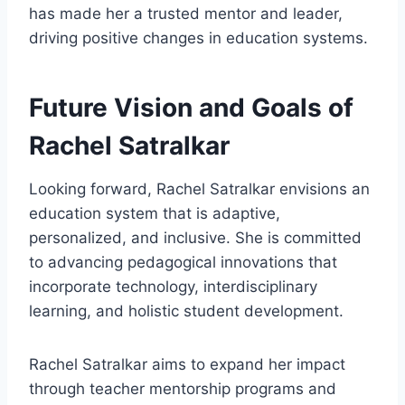
has made her a trusted mentor and leader,
driving positive changes in education systems.
Future Vision and Goals of
Rachel Satralkar
Looking forward, Rachel Satralkar envisions an
education system that is adaptive,
personalized, and inclusive. She is committed
to advancing pedagogical innovations that
incorporate technology, interdisciplinary
learning, and holistic student development.
Rachel Satralkar aims to expand her impact
through teacher mentorship programs and