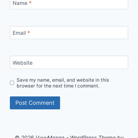
Name
*
Email
*
Website
Save my name, email, and website in this
browser for the next time I comment.
© 2026 VyvyManga - WordPress Theme by