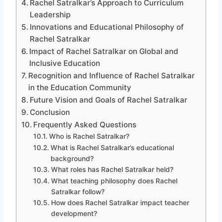
Rachel Satralkar’s Approach to Curriculum
Leadership
Innovations and Educational Philosophy of
Rachel Satralkar
Impact of Rachel Satralkar on Global and
Inclusive Education
Recognition and Influence of Rachel Satralkar
in the Education Community
Future Vision and Goals of Rachel Satralkar
Conclusion
Frequently Asked Questions
Who is Rachel Satralkar?
What is Rachel Satralkar’s educational
background?
What roles has Rachel Satralkar held?
What teaching philosophy does Rachel
Satralkar follow?
How does Rachel Satralkar impact teacher
development?