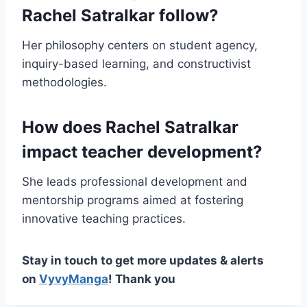
Rachel Satralkar follow?
Her philosophy centers on student agency,
inquiry-based learning, and constructivist
methodologies.
How does Rachel Satralkar
impact teacher development?
She leads professional development and
mentorship programs aimed at fostering
innovative teaching practices.
Stay in touch to get more updates & alerts
on
VyvyManga
! Thank you