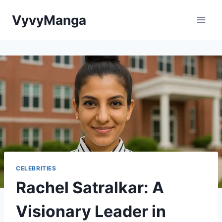
Skip
VyvyManga
to
content
CELEBRITIES
Rachel Satralkar: A
Visionary Leader in