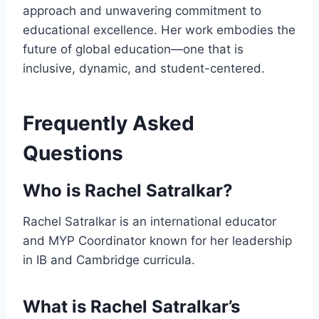
approach and unwavering commitment to
educational excellence. Her work embodies the
future of global education—one that is
inclusive, dynamic, and student-centered.
Frequently Asked
Questions
Who is Rachel Satralkar?
Rachel Satralkar is an international educator
and MYP Coordinator known for her leadership
in IB and Cambridge curricula.
What is Rachel Satralkar’s