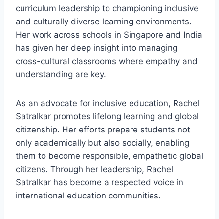
curriculum leadership to championing inclusive
and culturally diverse learning environments.
Her work across schools in Singapore and India
has given her deep insight into managing
cross-cultural classrooms where empathy and
understanding are key.
As an advocate for inclusive education, Rachel
Satralkar promotes lifelong learning and global
citizenship. Her efforts prepare students not
only academically but also socially, enabling
them to become responsible, empathetic global
citizens. Through her leadership, Rachel
Satralkar has become a respected voice in
international education communities.