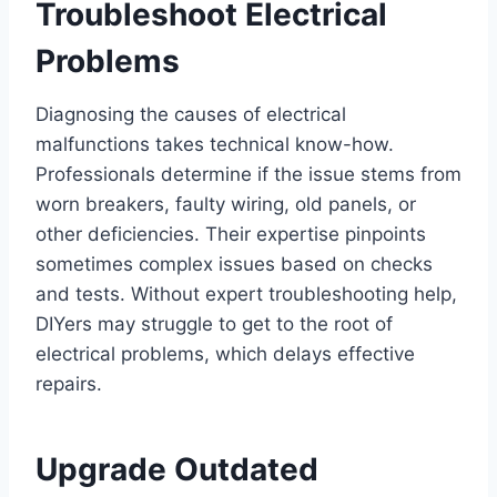
Troubleshoot Electrical
Problems
Diagnosing the causes of electrical
malfunctions takes technical know-how.
Professionals determine if the issue stems from
worn breakers, faulty wiring, old panels, or
other deficiencies. Their expertise pinpoints
sometimes complex issues based on checks
and tests. Without expert troubleshooting help,
DIYers may struggle to get to the root of
electrical problems, which delays effective
repairs.
Upgrade Outdated