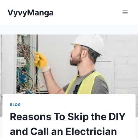
Skip
VyvyManga
to
content
BLOG
Reasons To Skip the DIY
and Call an Electrician