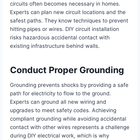
circuits often becomes necessary in homes.
Experts can plan new circuit locations and the
safest paths. They know techniques to prevent
hitting pipes or wires. DIY circuit installation
risks hazardous accidental contact with
existing infrastructure behind walls.
Conduct Proper Grounding
Grounding prevents shocks by providing a safe
path for electricity to flow to the ground.
Experts can ground all new wiring and
upgrades to meet safety codes. Achieving
compliant grounding while avoiding accidental
contact with other wires represents a challenge
during DIY electrical work, which is why