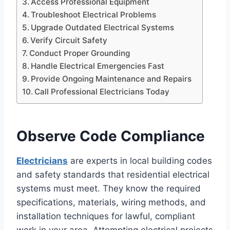
Access Professional Equipment
Troubleshoot Electrical Problems
Upgrade Outdated Electrical Systems
Verify Circuit Safety
Conduct Proper Grounding
Handle Electrical Emergencies Fast
Provide Ongoing Maintenance and Repairs
Call Professional Electricians Today
Observe Code Compliance
Electricians
are experts in local building codes
and safety standards that residential electrical
systems must meet. They know the required
specifications, materials, wiring methods, and
installation techniques for lawful, compliant