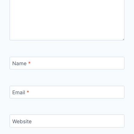
Name
*
Email
*
Website