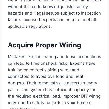
work in your area. Attempting electrical projects
without this code knowledge risks safety
hazards and illegal setups subject to inspection
failure. Licensed experts can help to meet all
applicable regulations.
Acquire Proper Wiring
Mistakes like poor wiring and loose connections
can lead to fires or shock risks. Experts have
training on correctly sizing wires and
connectors to avoid overload and heat
dangers. Their technical skills ascertain every
part of the system has sufficient capacity for
the required electrical load. Improper DIY wiring
may lead to safety hazards in your home or