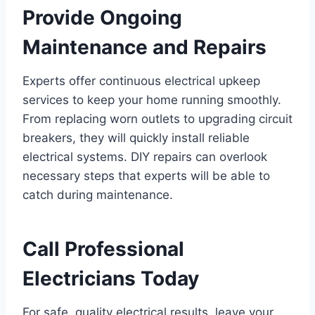
Provide Ongoing
Maintenance and Repairs
Experts offer continuous electrical upkeep
services to keep your home running smoothly.
From replacing worn outlets to upgrading circuit
breakers, they will quickly install reliable
electrical systems. DIY repairs can overlook
necessary steps that experts will be able to
catch during maintenance.
Call Professional
Electricians Today
For safe, quality electrical results, leave your