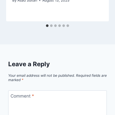
By
Asad Sultan
August 13, 2025
Leave a Reply
Your email address will not be published.
Required fields are
marked
*
Comment
*