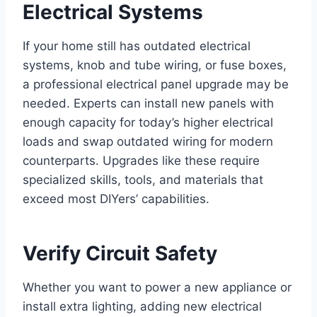
Electrical Systems
If your home still has outdated electrical
systems, knob and tube wiring, or fuse boxes,
a professional electrical panel upgrade may be
needed. Experts can install new panels with
enough capacity for today’s higher electrical
loads and swap outdated wiring for modern
counterparts. Upgrades like these require
specialized skills, tools, and materials that
exceed most DIYers’ capabilities.
Verify Circuit Safety
Whether you want to power a new appliance or
install extra lighting, adding new electrical