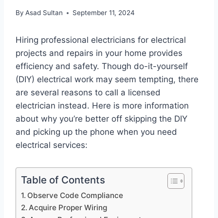
By
Asad Sultan
September 11, 2024
Hiring professional electricians for electrical
projects and repairs in your home provides
efficiency and safety. Though do-it-yourself
(DIY) electrical work may seem tempting, there
are several reasons to call a licensed
electrician instead. Here is more information
about why you’re better off skipping the DIY
and picking up the phone when you need
electrical services:
Table of Contents
Observe Code Compliance
Acquire Proper Wiring