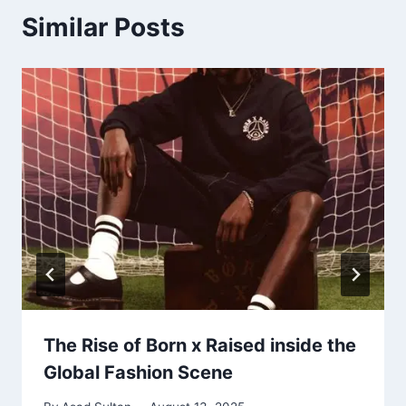
Similar Posts
The Rise of Born x Raised inside the
Global Fashion Scene