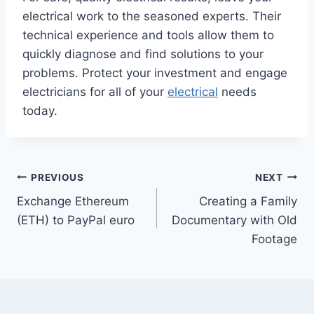
electrical work to the seasoned experts. Their
technical experience and tools allow them to
quickly diagnose and find solutions to your
problems. Protect your investment and engage
electricians for all of your
electrical
needs
today.
Post
PREVIOUS
NEXT
Exchange Ethereum
Creating a Family
navigation
(ETH) to PayPal euro
Documentary with Old
Footage