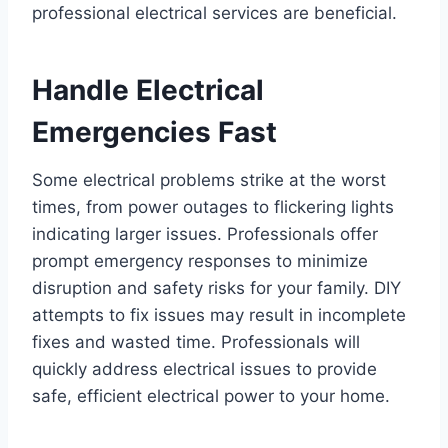
professional electrical services are beneficial.
Handle Electrical
Emergencies Fast
Some electrical problems strike at the worst
times, from power outages to flickering lights
indicating larger issues. Professionals offer
prompt emergency responses to minimize
disruption and safety risks for your family. DIY
attempts to fix issues may result in incomplete
fixes and wasted time. Professionals will
quickly address electrical issues to provide
safe, efficient electrical power to your home.