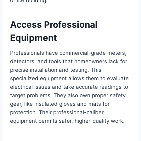
office building.
Access Professional
Equipment
Professionals have commercial-grade meters,
detectors, and tools that homeowners lack for
precise installation and testing. This
specialized equipment allows them to evaluate
electrical issues and take accurate readings to
target problems. They also own proper safety
gear, like insulated gloves and mats for
protection. Their professional-caliber
equipment permits safer, higher-quality work.