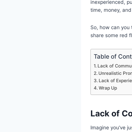
inexperienced, p
time, money, and
So, how can you tel
share some red fl
Table of Con
Lack of Commun
Unrealistic Pr
Lack of Experi
Wrap Up
Lack of C
Imagine you’ve ju