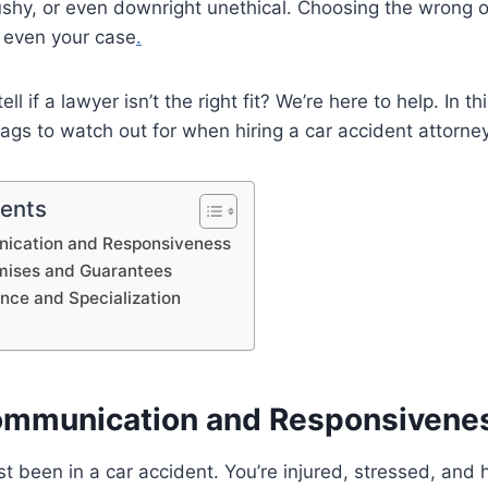
ushy, or even downright unethical. Choosing the wrong 
 even your case
.
l if a lawyer isn’t the right fit? We’re here to help. In th
ags to watch out for when hiring a car accident attorne
tents
ication and Responsiveness
omises and Guarantees
ence and Specialization
ommunication and Responsivene
st been in a car accident. You’re injured, stressed, and 