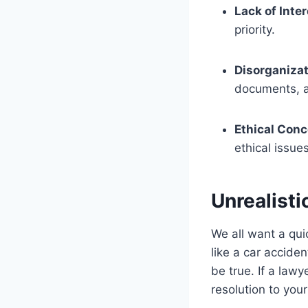
Lack of Inte
priority.
Disorganizat
documents, 
Ethical Con
ethical issue
Unrealist
We all want a qui
like a car accid
be true. If a law
resolution to your