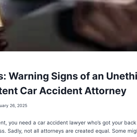
s: Warning Signs of an Unethi
ent Car Accident Attorney
uary 26, 2025
ent, you need a car accident lawyer who’s got your bac
ss. Sadly, not all attorneys are created equal. Some mig