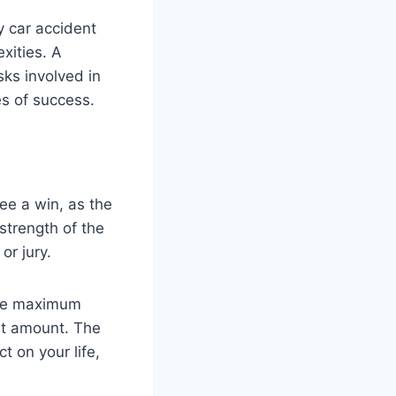
y car accident
xities. A
sks involved in
es of success.
ee a win, as the
strength of the
or jury.
 the maximum
nt amount. The
t on your life,