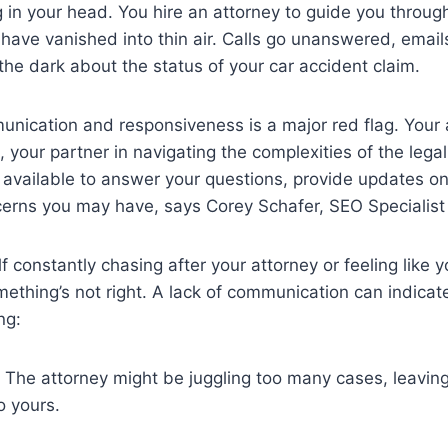
g in your head. You hire an attorney to guide you throug
have vanished into thin air. Calls go unanswered, email
 the dark about the status of your car accident claim.
unication and responsiveness is a major red flag. Your
 your partner in navigating the complexities of the lega
 available to answer your questions, provide updates o
erns you may have, says Corey Schafer, SEO Specialist
lf constantly chasing after your attorney or feeling like y
something’s not right. A lack of communication can indica
ng:
The attorney might be juggling too many cases, leaving 
o yours.