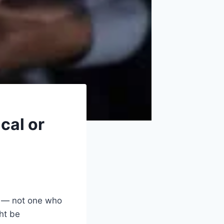
cal or
k — not one who
ht be