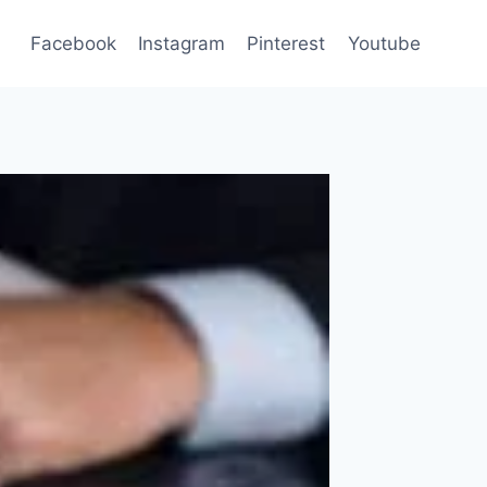
Facebook
Instagram
Pinterest
Youtube