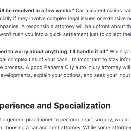
ll be resolved in a few weeks.”
Car accident claims can
cially if they involve complex legal issues or extensive n
panies. A responsible attorney will be upfront about th
won’t rush you into a quick settlement just to collect thei
ed to worry about anything; I’ll handle it all.”
While you
gal complexities of your case, it’s important to stay inf
he process. A good Panama City auto injury attorney wil
evelopments, explain your options, and seek your input
perience and Specialization
t a general practitioner to perform heart surgery, woul
n choosing a car accident attorney. While some attorne