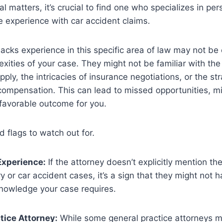
l matters, it’s crucial to find one who specializes in per
 experience with car accident claims.
acks experience in this specific area of law may not be
xities of your case. They might not be familiar with the
pply, the intricacies of insurance negotiations, or the str
compensation. This can lead to missed opportunities, m
s favorable outcome for you.
 flags to watch out for.
Experience:
If the attorney doesn’t explicitly mention the
ry or car accident cases, it’s a sign that they might not 
knowledge your case requires.
tice Attorney:
While some general practice attorneys m