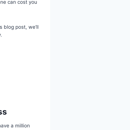
one can cost you
is blog post, we’ll
y.
ss
have a million