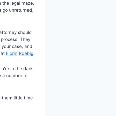
h the legal maze,
s go unreturned,
 attorney should
l process. They
n your case, and
 at
Florin|Roebig
.
ou’re in the dark,
te a number of
them little time