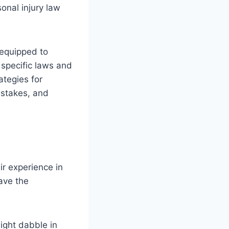
sonal injury law
 equipped to
 specific laws and
ategies for
istakes, and
ir experience in
have the
ight dabble in