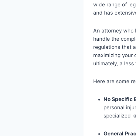
wide range of lega
and has extensive
An attorney who l
handle the comple
regulations that a
maximizing your 
ultimately, a les
Here are some red
No Specific 
personal inju
specialized 
General Prac