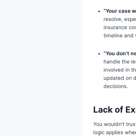
“Your case wi
resolve, espe
insurance com
timeline and 
“You don’t ne
handle the le
involved in t
updated on d
decisions.
Lack of Ex
You wouldn’t trus
logic applies whe