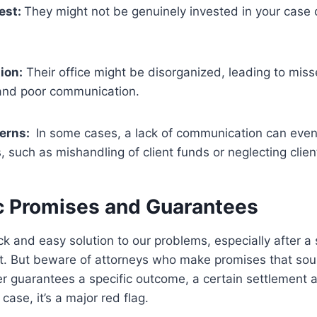
rest:
They might not be genuinely invested in your case o
ion:
Their office might be disorganized, leading to miss
and poor communication.
cerns:
In some cases, a lack of communication can even 
s, such as mishandling of client funds or neglecting clie
ic Promises and Guarantees
ck and easy solution to our problems, especially after a 
ent. But beware of attorneys who make promises that so
yer guarantees a specific outcome, a certain settlement 
 case, it’s a major red flag.