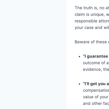
The truth is, no 
claim is unique, 
responsible attor
your case and wil
Beware of these 
“I guarantee 
outcome of an
evidence, the
“I’ll get you
compensation
value of your
and other fac