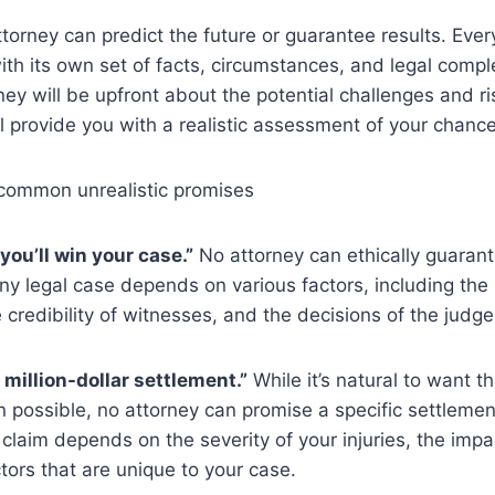
attorney can predict the future or guarantee results. Ever
with its own set of facts, circumstances, and legal comple
ney will be upfront about the potential challenges and ri
l provide you with a realistic assessment of your chanc
common unrealistic promises
you’ll win your case.”
No attorney can ethically guarant
y legal case depends on various factors, including the 
 credibility of witnesses, and the decisions of the judge 
 a million-dollar settlement.”
While it’s natural to want
 possible, no attorney can promise a specific settleme
 claim depends on the severity of your injuries, the impac
tors that are unique to your case.