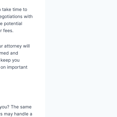
 take time to
egotiations with
e potential
r fees.
r attorney will
ormed and
l keep you
 on important
d you? The same
ys may handle a