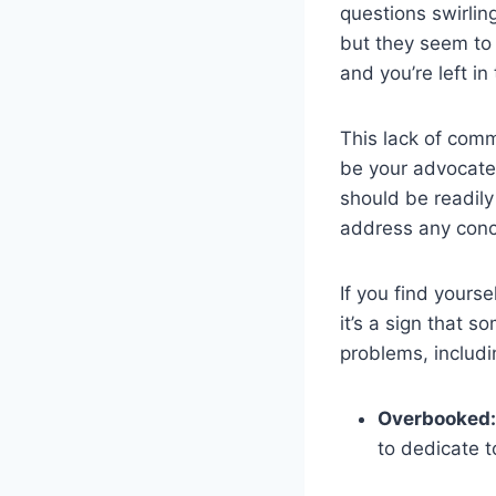
questions swirlin
but they seem to 
and you’re left in
This lack of comm
be your advocate,
should be readily
address any conc
If you find yourse
it’s a sign that 
problems, includi
Overbooked:
to dedicate t