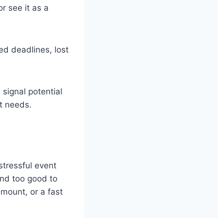
r see it as a
ed deadlines, lost
signal potential
nt needs.
stressful event
und too good to
amount, or a fast