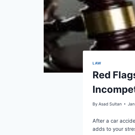
LAW
Red Flag
Incompet
By
Asad Sultan
Jan
After a car accid
adds to your stre