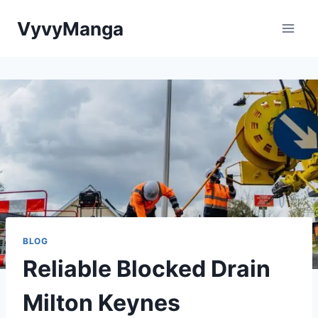
Skip
VyvyManga
to
content
BLOG
Reliable Blocked Drain
Milton Keynes