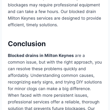
blockages may require professional equipment
and can take a few hours. Our blocked drain
Milton Keynes services are designed to provide
efficient, timely solutions.
Conclusion
Blocked drains in Milton Keynes
are a
common issue, but with the right approach, you
can resolve these problems quickly and
affordably. Understanding common causes,
recognizing early signs, and trying DIY solutions
for minor clogs can make a big difference.
When faced with more persistent issues,
professional services offer a reliable, thorough
solution that prevents future blockages. Our