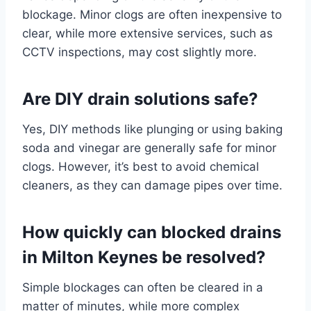
blockage. Minor clogs are often inexpensive to
clear, while more extensive services, such as
CCTV inspections, may cost slightly more.
Are DIY drain solutions safe?
Yes, DIY methods like plunging or using baking
soda and vinegar are generally safe for minor
clogs. However, it’s best to avoid chemical
cleaners, as they can damage pipes over time.
How quickly can blocked drains
in Milton Keynes be resolved?
Simple blockages can often be cleared in a
matter of minutes, while more complex