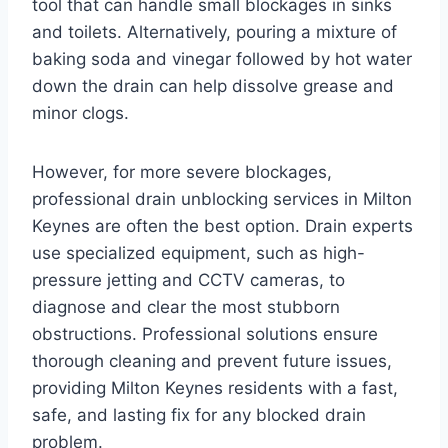
tool that can handle small blockages in sinks
and toilets. Alternatively, pouring a mixture of
baking soda and vinegar followed by hot water
down the drain can help dissolve grease and
minor clogs.
However, for more severe blockages,
professional drain unblocking services in Milton
Keynes are often the best option. Drain experts
use specialized equipment, such as high-
pressure jetting and CCTV cameras, to
diagnose and clear the most stubborn
obstructions. Professional solutions ensure
thorough cleaning and prevent future issues,
providing Milton Keynes residents with a fast,
safe, and lasting fix for any blocked drain
problem.