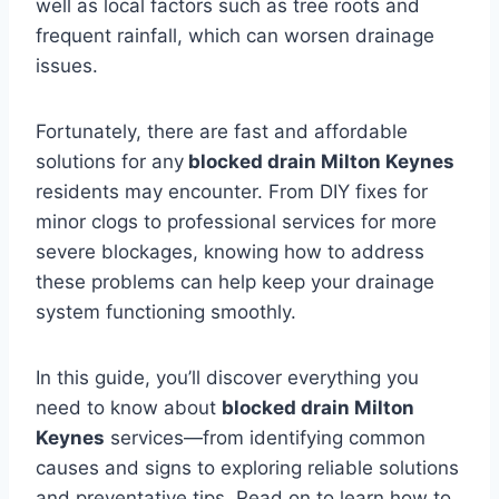
well as local factors such as tree roots and
frequent rainfall, which can worsen drainage
issues.
Fortunately, there are fast and affordable
solutions for any
blocked drain Milton Keynes
residents may encounter. From DIY fixes for
minor clogs to professional services for more
severe blockages, knowing how to address
these problems can help keep your drainage
system functioning smoothly.
In this guide, you’ll discover everything you
need to know about
blocked drain Milton
Keynes
services—from identifying common
causes and signs to exploring reliable solutions
and preventative tips. Read on to learn how to