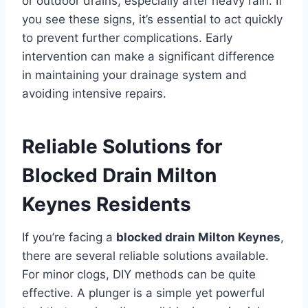
or outdoor drains, especially after heavy rain. If
you see these signs, it’s essential to act quickly
to prevent further complications. Early
intervention can make a significant difference
in maintaining your drainage system and
avoiding intensive repairs.
Reliable Solutions for
Blocked Drain Milton
Keynes Residents
If you’re facing a
blocked drain Milton Keynes
,
there are several reliable solutions available.
For minor clogs, DIY methods can be quite
effective. A plunger is a simple yet powerful