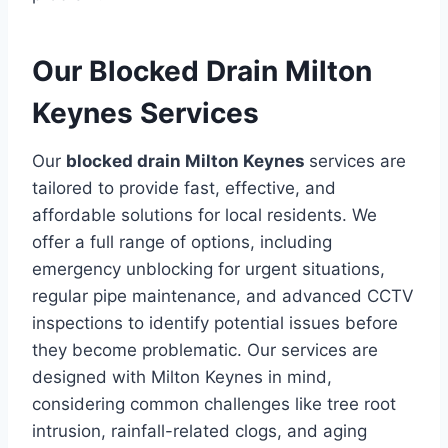
Our Blocked Drain Milton
Keynes Services
Our
blocked drain Milton Keynes
services are
tailored to provide fast, effective, and
affordable solutions for local residents. We
offer a full range of options, including
emergency unblocking for urgent situations,
regular pipe maintenance, and advanced CCTV
inspections to identify potential issues before
they become problematic. Our services are
designed with Milton Keynes in mind,
considering common challenges like tree root
intrusion, rainfall-related clogs, and aging