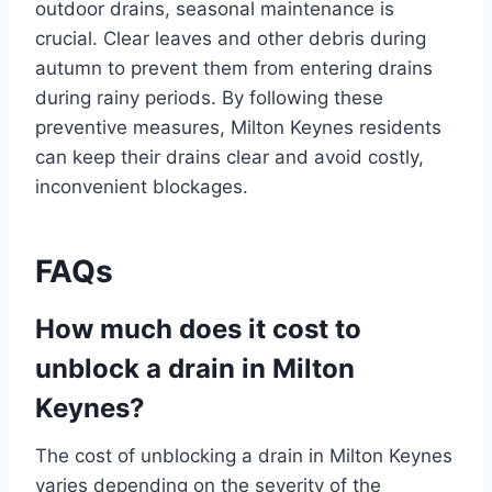
outdoor drains, seasonal maintenance is
crucial. Clear leaves and other debris during
autumn to prevent them from entering drains
during rainy periods. By following these
preventive measures, Milton Keynes residents
can keep their drains clear and avoid costly,
inconvenient blockages.
FAQs
How much does it cost to
unblock a drain in Milton
Keynes?
The cost of unblocking a drain in Milton Keynes
varies depending on the severity of the