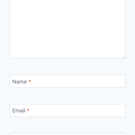
Name
*
Email
*