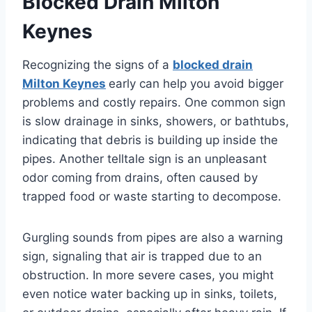
Blocked Drain Milton
Keynes
Recognizing the signs of a
blocked drain
Milton Keynes
early can help you avoid bigger
problems and costly repairs. One common sign
is slow drainage in sinks, showers, or bathtubs,
indicating that debris is building up inside the
pipes. Another telltale sign is an unpleasant
odor coming from drains, often caused by
trapped food or waste starting to decompose.
Gurgling sounds from pipes are also a warning
sign, signaling that air is trapped due to an
obstruction. In more severe cases, you might
even notice water backing up in sinks, toilets,