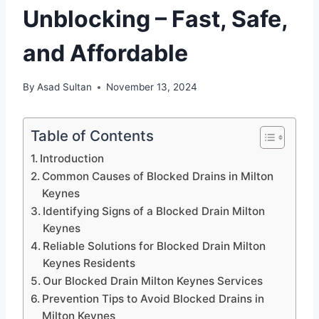
Unblocking – Fast, Safe,
and Affordable
By
Asad Sultan
November 13, 2024
Table of Contents
Introduction
Common Causes of Blocked Drains in Milton
Keynes
Identifying Signs of a Blocked Drain Milton
Keynes
Reliable Solutions for Blocked Drain Milton
Keynes Residents
Our Blocked Drain Milton Keynes Services
Prevention Tips to Avoid Blocked Drains in
Milton Keynes