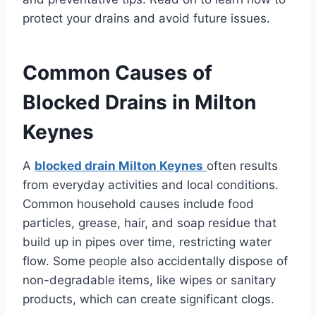
protect your drains and avoid future issues.
Common Causes of
Blocked Drains in Milton
Keynes
A
blocked drain Milton Keynes
often results
from everyday activities and local conditions.
Common household causes include food
particles, grease, hair, and soap residue that
build up in pipes over time, restricting water
flow. Some people also accidentally dispose of
non-degradable items, like wipes or sanitary
products, which can create significant clogs.