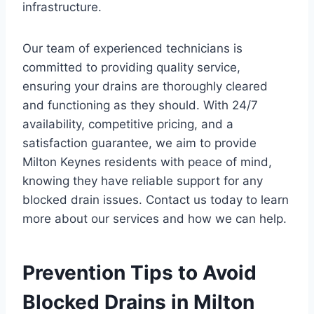
infrastructure.
Our team of experienced technicians is
committed to providing quality service,
ensuring your drains are thoroughly cleared
and functioning as they should. With 24/7
availability, competitive pricing, and a
satisfaction guarantee, we aim to provide
Milton Keynes residents with peace of mind,
knowing they have reliable support for any
blocked drain issues. Contact us today to learn
more about our services and how we can help.
Prevention Tips to Avoid
Blocked Drains in Milton