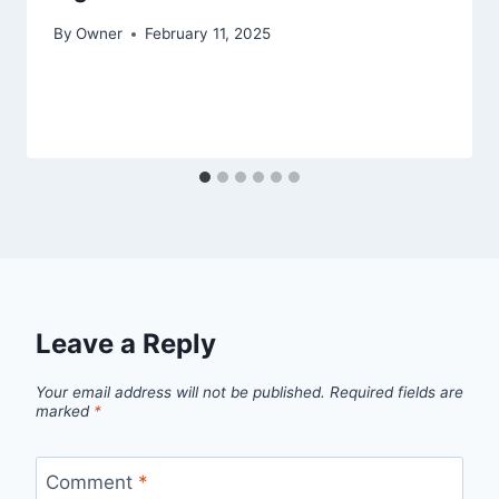
By
Owner
February 11, 2025
Leave a Reply
Your email address will not be published.
Required fields are
marked
*
Comment
*