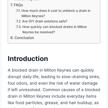
FAQs
How much does it cost to unblock a drain in
Milton Keynes?
Are DIY drain solutions safe?
How quickly can blocked drains in Milton
Keynes be resolved?
Conclusion
Introduction
A blocked drain in Milton Keynes can quickly
disrupt daily life, leading to slow-draining sinks,
foul odors, and even the risk of water damage
if left unresolved. Common causes of a blocked
drain in Milton Keynes include everyday items
like food particles, grease, and hair buildup, as