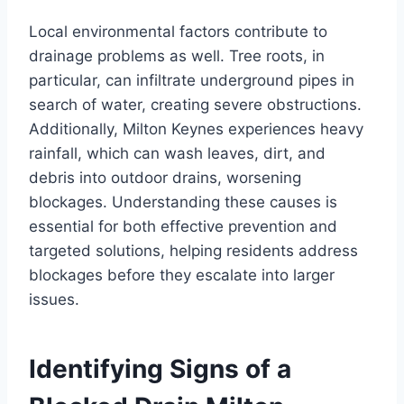
Local environmental factors contribute to
drainage problems as well. Tree roots, in
particular, can infiltrate underground pipes in
search of water, creating severe obstructions.
Additionally, Milton Keynes experiences heavy
rainfall, which can wash leaves, dirt, and
debris into outdoor drains, worsening
blockages. Understanding these causes is
essential for both effective prevention and
targeted solutions, helping residents address
blockages before they escalate into larger
issues.
Identifying Signs of a