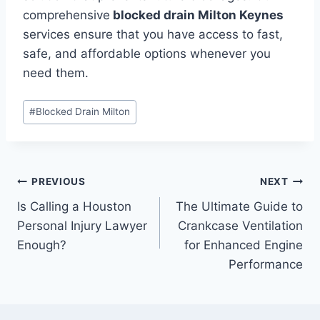
comprehensive
blocked drain Milton Keynes
services ensure that you have access to fast,
safe, and affordable options whenever you
need them.
Post
#
Blocked Drain Milton
Tags:
Post
PREVIOUS
NEXT
Is Calling a Houston
The Ultimate Guide to
navigation
Personal Injury Lawyer
Crankcase Ventilation
Enough?
for Enhanced Engine
Performance