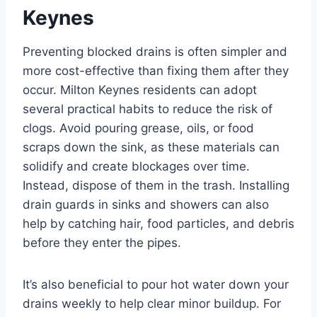
Keynes
Preventing blocked drains is often simpler and
more cost-effective than fixing them after they
occur. Milton Keynes residents can adopt
several practical habits to reduce the risk of
clogs. Avoid pouring grease, oils, or food
scraps down the sink, as these materials can
solidify and create blockages over time.
Instead, dispose of them in the trash. Installing
drain guards in sinks and showers can also
help by catching hair, food particles, and debris
before they enter the pipes.
It’s also beneficial to pour hot water down your
drains weekly to help clear minor buildup. For