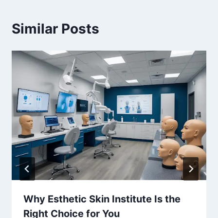
Similar Posts
Why Esthetic Skin Institute Is the
Right Choice for You