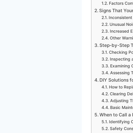
Factors Cont
Signs That You
Inconsistent
Unusual Noi
Increased E
Other Warn
Step-by-Step 
Checking Po
Inspecting a
Examining C
Assessing T
DIY Solutions f
How to Repla
Clearing De
Adjusting T
Basic Main
When to Call a
Identifying
Safety Cons