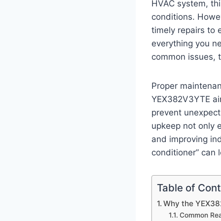
HVAC system, this
conditions. Howev
timely repairs to
everything you ne
common issues, t
Proper maintenanc
YEX382V3YTE air 
prevent unexpect
upkeep not only e
and improving ind
conditioner” can 
Table of Con
Why the YEX382
Common Reas