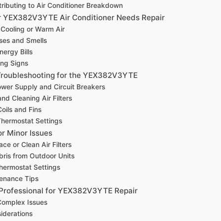
ributing to Air Conditioner Breakdown
r YEX382V3YTE Air Conditioner Needs Repair
 Cooling or Warm Air
ses and Smells
nergy Bills
ing Signs
Troubleshooting for the YEX382V3YTE
wer Supply and Circuit Breakers
nd Cleaning Air Filters
oils and Fins
hermostat Settings
or Minor Issues
ce or Clean Air Filters
bris from Outdoor Units
hermostat Settings
tenance Tips
 Professional for YEX382V3YTE Repair
 Complex Issues
iderations