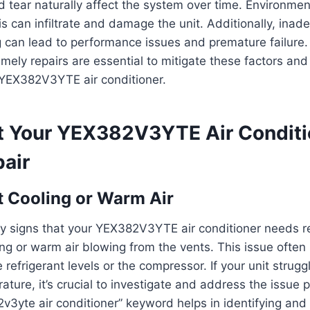
tear naturally affect the system over time. Environmen
s can infiltrate and damage the unit. Additionally, inade
g can lead to performance issues and premature failure.
imely repairs are essential to mitigate these factors an
 YEX382V3YTE air conditioner.
t Your YEX382V3YTE Air Conditi
air
t Cooling or Warm Air
y signs that your YEX382V3YTE air conditioner needs re
ing or warm air blowing from the vents. This issue often
refrigerant levels or the compressor. If your unit strugg
ature, it’s crucial to investigate and address the issue 
2v3yte air conditioner” keyword helps in identifying and