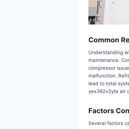
Common Rea
Understanding why
maintenance. Comm
compressor issues
malfunction. Refr
lead to total sys
yex382v3yte air c
Factors Con
Several factors 