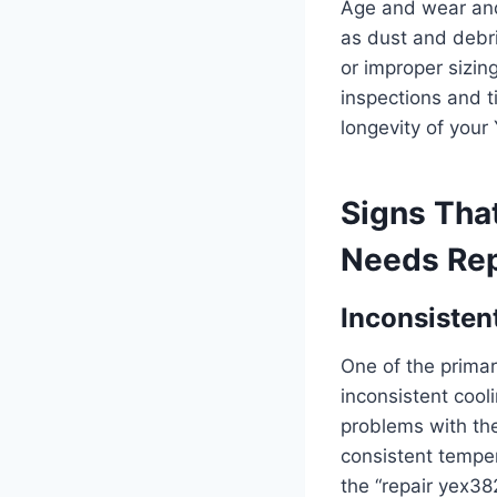
Age and wear and 
as dust and debri
or improper sizin
inspections and t
longevity of your
Signs Tha
Needs Rep
Inconsisten
One of the primar
inconsistent cool
problems with the 
consistent temper
the “repair yex38