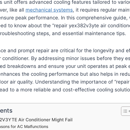
 unit offers advanced cooling features tailored to vari
er, like all
mechanical systems
, it requires regular ma
 ensure peak performance. In this comprehensive guide, w
ed to know about the “repair yex382v3yte air conditione
roubleshooting steps, and essential maintenance tips.
e and prompt repair are critical for the longevity and ef
conditioner. By addressing minor issues before they es
ed breakdowns and ensure your unit operates at peak ef
nhances the cooling performance but also helps in redu
oor air quality. Understanding the importance of “repai
lead to a more reliable and cost-effective cooling solutio
tents
V3YTE Air Conditioner Might Fail
ons for AC Malfunctions