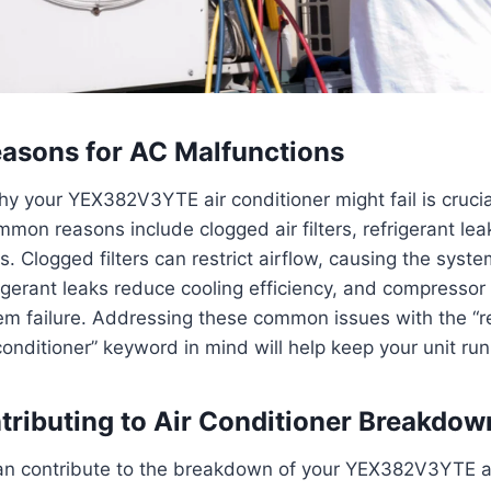
sons for AC Malfunctions
 your YEX382V3YTE air conditioner might fail is crucial
on reasons include clogged air filters, refrigerant lea
. Clogged filters can restrict airflow, causing the syst
igerant leaks reduce cooling efficiency, and compresso
tem failure. Addressing these common issues with the “r
onditioner” keyword in mind will help keep your unit ru
tributing to Air Conditioner Breakdow
can contribute to the breakdown of your YEX382V3YTE ai