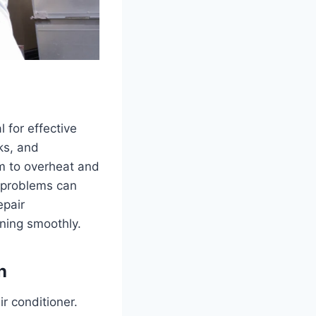
 for effective
ks, and
em to overheat and
r problems can
epair
nning smoothly.
n
r conditioner.