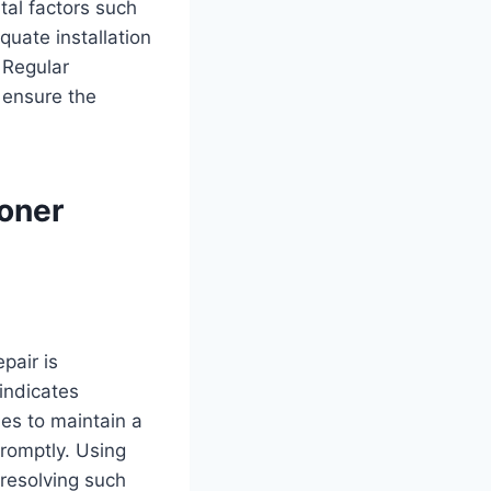
tal factors such
quate installation
 Regular
d ensure the
oner
pair is
 indicates
les to maintain a
promptly. Using
 resolving such