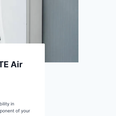
TE Air
lity in
ponent of your