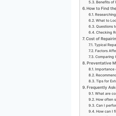
Benefits of
How to Find the
Researching
What to Loo
Questions t
Checking R
Cost of Repair
Typical Repa
Factors Affe
Comparing Q
Preventative M
Importance 
Recommend
Tips for Ex
Frequently Ask
What are co
How often s
Can I perfo
How can I f