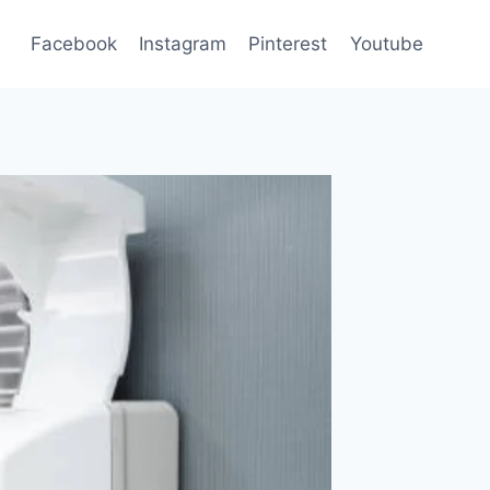
Facebook
Instagram
Pinterest
Youtube