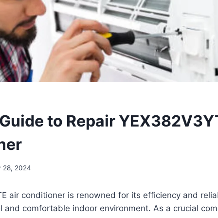
 Guide to Repair YEX382V3Y
ner
y 28, 2024
ir conditioner is renowned for its efficiency and reliabi
l and comfortable indoor environment. As a crucial com