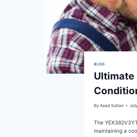
BLOG
Ultimate
Conditio
By
Asad Sultan
Jul
The YEX382V3YTE a
maintaining a coo