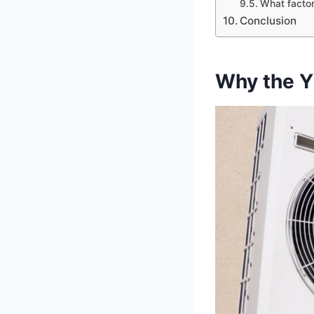
What factor
Conclusion
Why the Y