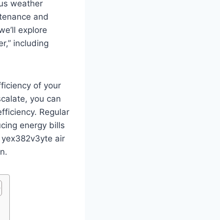
ous weather
intenance and
e’ll explore
r,” including
ficiency of your
calate, you can
ficiency. Regular
cing energy bills
r yex382v3yte air
n.