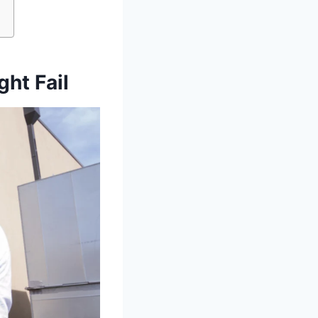
ht Fail