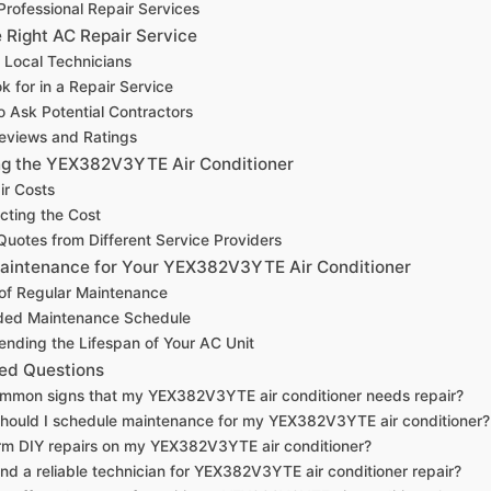
 Professional Repair Services
 Right AC Repair Service
 Local Technicians
k for in a Repair Service
o Ask Potential Contractors
eviews and Ratings
ing the YEX382V3YTE Air Conditioner
ir Costs
cting the Cost
uotes from Different Service Providers
aintenance for Your YEX382V3YTE Air Conditioner
of Regular Maintenance
ed Maintenance Schedule
tending the Lifespan of Your AC Unit
ed Questions
mmon signs that my YEX382V3YTE air conditioner needs repair?
hould I schedule maintenance for my YEX382V3YTE air conditioner?
rm DIY repairs on my YEX382V3YTE air conditioner?
ind a reliable technician for YEX382V3YTE air conditioner repair?