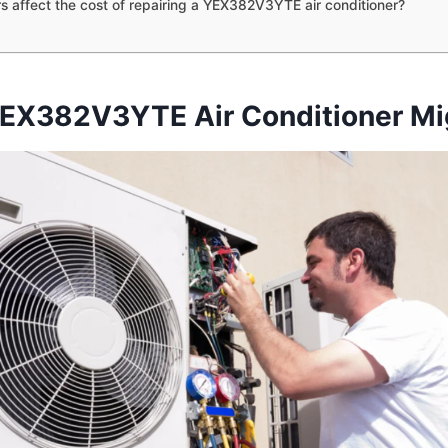
s affect the cost of repairing a YEX382V3YTE air conditioner?
EX382V3YTE Air Conditioner Mig