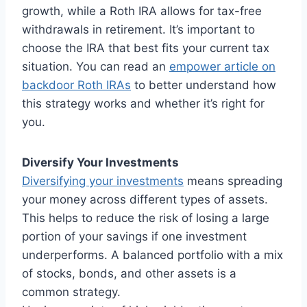
growth, while a Roth IRA allows for tax-free
withdrawals in retirement. It’s important to
choose the IRA that best fits your current tax
situation. You can read an
empower article on
backdoor Roth IRAs
to better understand how
this strategy works and whether it’s right for
you.
Diversify Your Investments
Diversifying your investments
means spreading
your money across different types of assets.
This helps to reduce the risk of losing a large
portion of your savings if one investment
underperforms. A balanced portfolio with a mix
of stocks, bonds, and other assets is a
common strategy.