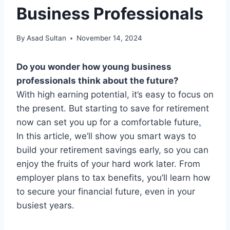
Business Professionals
By
Asad Sultan
November 14, 2024
Do you wonder how young business
professionals think about the future?
With high earning potential, it’s easy to focus on
the present. But starting to save for retirement
now can set you up for a comfortable future
.
In this article, we’ll show you smart ways to
build your retirement savings early, so you can
enjoy the fruits of your hard work later. From
employer plans to tax benefits, you’ll learn how
to secure your financial future, even in your
busiest years.