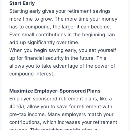
Start Early
Starting early gives your retirement savings
more time to grow. The more time your money
has to compound, the larger it can become.
Even small contributions in the beginning can
add up significantly over time.
When you begin saving early, you set yourself
up for financial security in the future. This
allows you to take advantage of the power of
compound interest.
Maximize Employer-Sponsored Plans
Employer-sponsored retirement plans, like a
401(k), allow you to save for retirement with
pre-tax income. Many employers match your
contributions, which increases your retirement