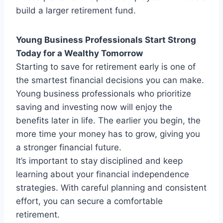
build a larger retirement fund.
Young Business Professionals Start Strong
Today for a Wealthy Tomorrow
Starting to save for retirement early is one of
the smartest financial decisions you can make.
Young business professionals who prioritize
saving and investing now will enjoy the
benefits later in life. The earlier you begin, the
more time your money has to grow, giving you
a stronger financial future.
It’s important to stay disciplined and keep
learning about your financial independence
strategies. With careful planning and consistent
effort, you can secure a comfortable
retirement.