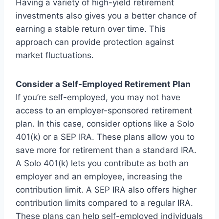
Having a variety of high-yield retirement
investments also gives you a better chance of
earning a stable return over time. This
approach can provide protection against
market fluctuations.
Consider a Self-Employed Retirement Plan
If you’re self-employed, you may not have
access to an employer-sponsored retirement
plan. In this case, consider options like a Solo
401(k) or a SEP IRA. These plans allow you to
save more for retirement than a standard IRA.
A Solo 401(k) lets you contribute as both an
employer and an employee, increasing the
contribution limit. A SEP IRA also offers higher
contribution limits compared to a regular IRA.
These plans can help self-employed individuals