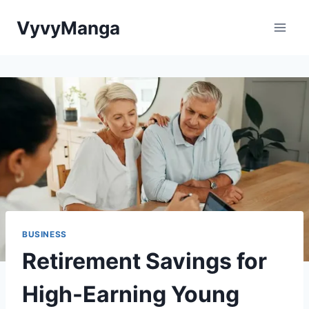
Skip
VyvyManga
to
content
BUSINESS
Retirement Savings for
High-Earning Young