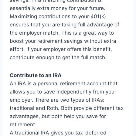
savings. This matching contribution is
essentially extra money for your future.
Maximizing contributions to your 401(k)
ensures that you are taking full advantage of
the employer match. This is a great way to
boost your retirement savings without extra
effort. If your employer offers this benefit,
contribute enough to get the full match.
Contribute to an IRA
An IRA is a personal retirement account that
allows you to save independently from your
employer. There are two types of IRAs:
traditional and Roth. Both provide different tax
advantages, but both help you save for
retirement.
A traditional IRA gives you tax-deferred