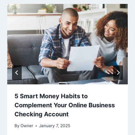
5 Smart Money Habits to
Complement Your Online Business
Checking Account
By
Owner
January 7, 2025