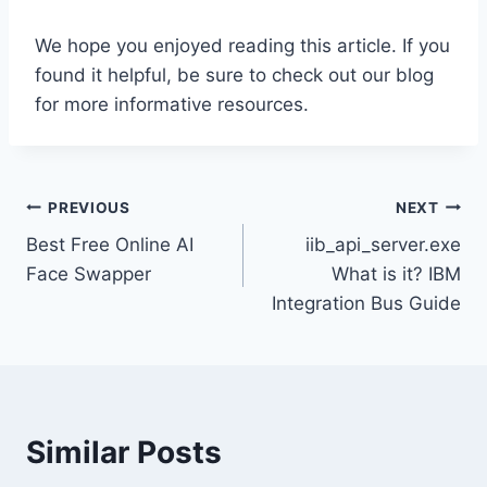
We hope you enjoyed reading this article. If you
found it helpful, be sure to check out our blog
for more informative resources.
Post
PREVIOUS
NEXT
Best Free Online AI
iib_api_server.exe
navigation
Face Swapper
What is it? IBM
Integration Bus Guide
Similar Posts