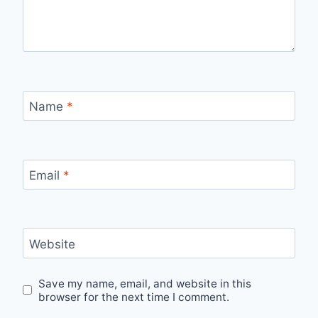
Name
*
Email
*
Website
Save my name, email, and website in this
browser for the next time I comment.