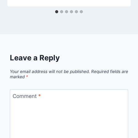
Leave a Reply
Your email address will not be published.
Required fields are
marked
*
Comment
*