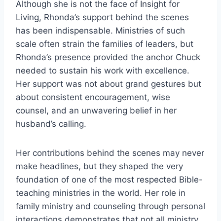
Although she is not the face of Insight for
Living, Rhonda’s support behind the scenes
has been indispensable. Ministries of such
scale often strain the families of leaders, but
Rhonda’s presence provided the anchor Chuck
needed to sustain his work with excellence.
Her support was not about grand gestures but
about consistent encouragement, wise
counsel, and an unwavering belief in her
husband’s calling.
Her contributions behind the scenes may never
make headlines, but they shaped the very
foundation of one of the most respected Bible-
teaching ministries in the world. Her role in
family ministry and counseling through personal
interactions demonstrates that not all ministry