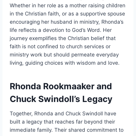
Whether in her role as a mother raising children
in the Christian faith, or as a supportive spouse
encouraging her husband in ministry, Rhonda’s
life reflects a devotion to God’s Word. Her
journey exemplifies the Christian belief that
faith is not confined to church services or
ministry work but should permeate everyday
living, guiding choices with wisdom and love.
Rhonda Rookmaaker and
Chuck Swindoll’s Legacy
Together, Rhonda and Chuck Swindoll have
built a legacy that reaches far beyond their
immediate family. Their shared commitment to