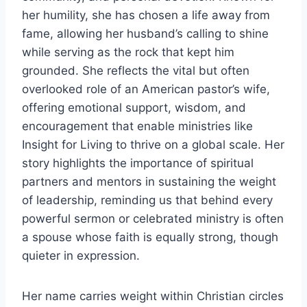
her humility, she has chosen a life away from
fame, allowing her husband’s calling to shine
while serving as the rock that kept him
grounded. She reflects the vital but often
overlooked role of an American pastor’s wife,
offering emotional support, wisdom, and
encouragement that enable ministries like
Insight for Living to thrive on a global scale. Her
story highlights the importance of spiritual
partners and mentors in sustaining the weight
of leadership, reminding us that behind every
powerful sermon or celebrated ministry is often
a spouse whose faith is equally strong, though
quieter in expression.
Her name carries weight within Christian circles