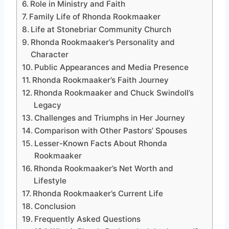
Role in Ministry and Faith
Family Life of Rhonda Rookmaaker
Life at Stonebriar Community Church
Rhonda Rookmaaker’s Personality and
Character
Public Appearances and Media Presence
Rhonda Rookmaaker’s Faith Journey
Rhonda Rookmaaker and Chuck Swindoll’s
Legacy
Challenges and Triumphs in Her Journey
Comparison with Other Pastors’ Spouses
Lesser-Known Facts About Rhonda
Rookmaaker
Rhonda Rookmaaker’s Net Worth and
Lifestyle
Rhonda Rookmaaker’s Current Life
Conclusion
Frequently Asked Questions