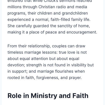
ensured that while Chuck’s sermons reached
millions through Christian radio and media
programs, their children and grandchildren
experienced a normal, faith-filled family life.
She carefully guarded the sanctity of home,
making it a place of peace and encouragement.
From their relationship, couples can draw
timeless marriage lessons: true love is not
about equal attention but about equal
devotion; strength is not found in visibility but
in support; and marriage flourishes when
rooted in faith, forgiveness, and prayer.
Role in Ministry and Faith