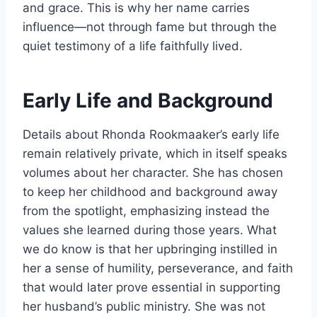
and grace. This is why her name carries
influence—not through fame but through the
quiet testimony of a life faithfully lived.
Early Life and Background
Details about Rhonda Rookmaaker’s early life
remain relatively private, which in itself speaks
volumes about her character. She has chosen
to keep her childhood and background away
from the spotlight, emphasizing instead the
values she learned during those years. What
we do know is that her upbringing instilled in
her a sense of humility, perseverance, and faith
that would later prove essential in supporting
her husband’s public ministry. She was not