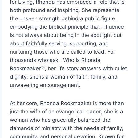
for Living, Rhonda has embraced a role that is
both profound and inspiring. She represents
the unseen strength behind a public figure,
embodying the biblical principle that influence
is not always about being in the spotlight but
about faithfully serving, supporting, and
nurturing those who are called to lead. For
thousands who ask, “Who is Rhonda
Rookmaaker?”, her life story answers with quiet
dignity: she is a woman of faith, family, and
unwavering encouragement.
At her core, Rhonda Rookmaaker is more than
just the wife of an evangelical leader; she is a
woman who has gracefully balanced the
demands of ministry with the needs of family,
community, and personal devotion. Known for