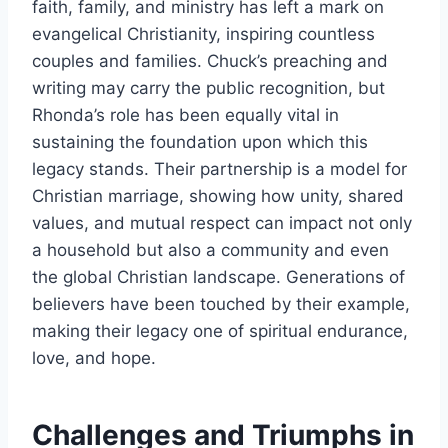
faith, family, and ministry has left a mark on
evangelical Christianity, inspiring countless
couples and families. Chuck’s preaching and
writing may carry the public recognition, but
Rhonda’s role has been equally vital in
sustaining the foundation upon which this
legacy stands. Their partnership is a model for
Christian marriage, showing how unity, shared
values, and mutual respect can impact not only
a household but also a community and even
the global Christian landscape. Generations of
believers have been touched by their example,
making their legacy one of spiritual endurance,
love, and hope.
Challenges and Triumphs in