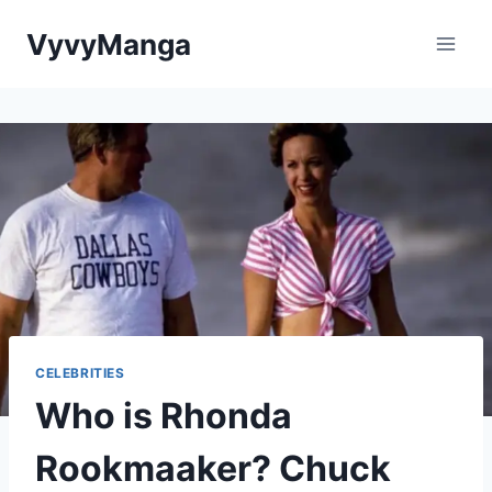
Skip
VyvyManga
to
content
CELEBRITIES
Who is Rhonda
Rookmaaker? Chuck