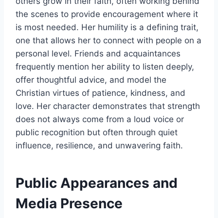
others grow in their faith, often working behind
the scenes to provide encouragement where it
is most needed. Her humility is a defining trait,
one that allows her to connect with people on a
personal level. Friends and acquaintances
frequently mention her ability to listen deeply,
offer thoughtful advice, and model the
Christian virtues of patience, kindness, and
love. Her character demonstrates that strength
does not always come from a loud voice or
public recognition but often through quiet
influence, resilience, and unwavering faith.
Public Appearances and
Media Presence