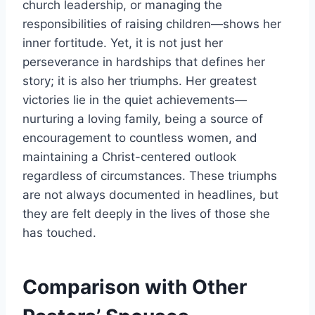
church leadership, or managing the
responsibilities of raising children—shows her
inner fortitude. Yet, it is not just her
perseverance in hardships that defines her
story; it is also her triumphs. Her greatest
victories lie in the quiet achievements—
nurturing a loving family, being a source of
encouragement to countless women, and
maintaining a Christ-centered outlook
regardless of circumstances. These triumphs
are not always documented in headlines, but
they are felt deeply in the lives of those she
has touched.
Comparison with Other