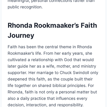
meaningful, personal connections rather than
public recognition.
Rhonda Rookmaaker’s Faith
Journey
Faith has been the central theme in Rhonda
Rookmaaker’s life. From her early years, she
cultivated a relationship with God that would
later guide her as a wife, mother, and ministry
supporter. Her marriage to Chuck Swindoll only
deepened this faith, as the couple built their
life together on shared biblical principles. For
Rhonda, faith is not only a personal matter but
also a daily practice that influences every
decision, interaction, and responsibility.