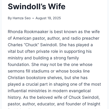
Swindoll’s Wife
By
Hamza Seo
August 19, 2025
Rhonda Rookmaaker is best known as the wife
of American pastor, author, and radio preacher
Charles “Chuck” Swindoll. She has played a
vital but often private role in supporting his
ministry and building a strong family
foundation. She may not be the one whose
sermons fill stadiums or whose books line
Christian bookstore shelves, but she has
played a crucial part in shaping one of the most
influential ministries in modern evangelical
history. As the beloved wife of Chuck Swindoll,
pastor, author, educator, and founder of Insight