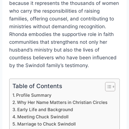
because it represents the thousands of women
who carry the responsibilities of raising
families, offering counsel, and contributing to
ministries without demanding recognition.
Rhonda embodies the supportive role in faith
communities that strengthens not only her
husband’s ministry but also the lives of
countless believers who have been influenced
by the Swindoll family’s testimony.
Table of Contents
Profile Summary
Why Her Name Matters in Christian Circles
Early Life and Background
Meeting Chuck Swindoll
Marriage to Chuck Swindoll