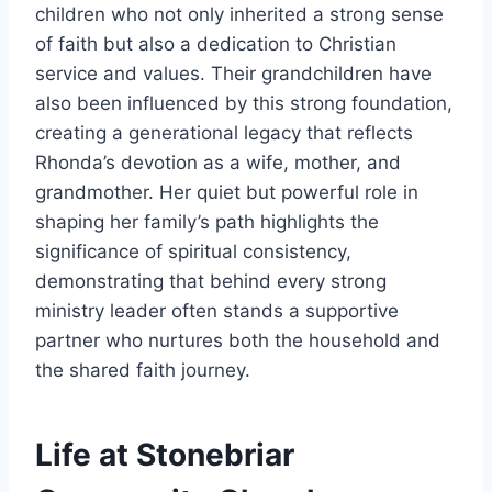
children who not only inherited a strong sense
of faith but also a dedication to Christian
service and values. Their grandchildren have
also been influenced by this strong foundation,
creating a generational legacy that reflects
Rhonda’s devotion as a wife, mother, and
grandmother. Her quiet but powerful role in
shaping her family’s path highlights the
significance of spiritual consistency,
demonstrating that behind every strong
ministry leader often stands a supportive
partner who nurtures both the household and
the shared faith journey.
Life at Stonebriar