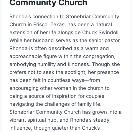
Community Church
Rhonda’s connection to Stonebriar Community
Church in Frisco, Texas, has been a natural
extension of her life alongside Chuck Swindoll.
While her husband serves as the senior pastor,
Rhonda is often described as a warm and
approachable figure within the congregation,
embodying humility and kindness. Though she
prefers not to seek the spotlight, her presence
has been felt in countless ways—from
encouraging other women in the church to
being a source of inspiration for couples
navigating the challenges of family life.
Stonebriar Community Church has grown into a
vibrant spiritual hub, and Rhonda’s steady
influence, though quieter than Chuck’s