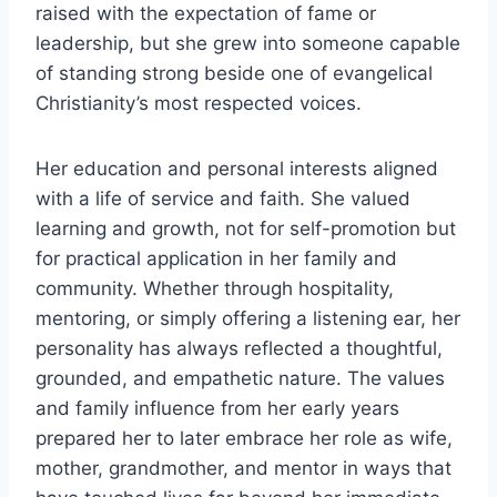
raised with the expectation of fame or
leadership, but she grew into someone capable
of standing strong beside one of evangelical
Christianity’s most respected voices.
Her education and personal interests aligned
with a life of service and faith. She valued
learning and growth, not for self-promotion but
for practical application in her family and
community. Whether through hospitality,
mentoring, or simply offering a listening ear, her
personality has always reflected a thoughtful,
grounded, and empathetic nature. The values
and family influence from her early years
prepared her to later embrace her role as wife,
mother, grandmother, and mentor in ways that