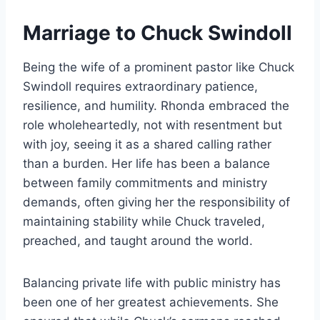
Marriage to Chuck Swindoll
Being the wife of a prominent pastor like Chuck
Swindoll requires extraordinary patience,
resilience, and humility. Rhonda embraced the
role wholeheartedly, not with resentment but
with joy, seeing it as a shared calling rather
than a burden. Her life has been a balance
between family commitments and ministry
demands, often giving her the responsibility of
maintaining stability while Chuck traveled,
preached, and taught around the world.
Balancing private life with public ministry has
been one of her greatest achievements. She