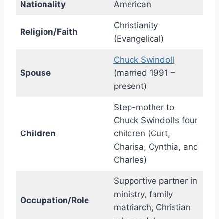
Nationality
American
Christianity
Religion/Faith
(Evangelical)
Chuck Swindoll
Spouse
(married 1991 –
present)
Step-mother to
Chuck Swindoll’s four
Children
children (Curt,
Charisa, Cynthia, and
Charles)
Supportive partner in
ministry, family
Occupation/Role
matriarch, Christian