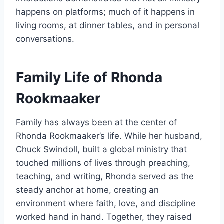
happens on platforms; much of it happens in
living rooms, at dinner tables, and in personal
conversations.
Family Life of Rhonda
Rookmaaker
Family has always been at the center of
Rhonda Rookmaaker’s life. While her husband,
Chuck Swindoll, built a global ministry that
touched millions of lives through preaching,
teaching, and writing, Rhonda served as the
steady anchor at home, creating an
environment where faith, love, and discipline
worked hand in hand. Together, they raised