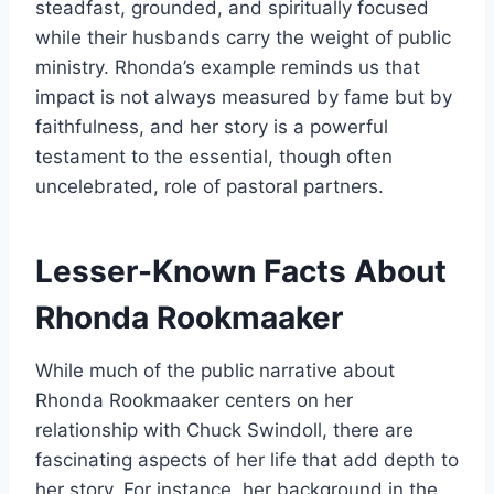
steadfast, grounded, and spiritually focused
while their husbands carry the weight of public
ministry. Rhonda’s example reminds us that
impact is not always measured by fame but by
faithfulness, and her story is a powerful
testament to the essential, though often
uncelebrated, role of pastoral partners.
Lesser-Known Facts About
Rhonda Rookmaaker
While much of the public narrative about
Rhonda Rookmaaker centers on her
relationship with Chuck Swindoll, there are
fascinating aspects of her life that add depth to
her story. For instance, her background in the