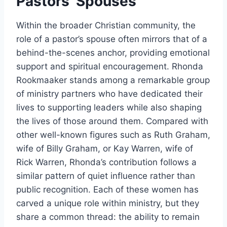
Pastors’ Spouses
Within the broader Christian community, the
role of a pastor’s spouse often mirrors that of a
behind-the-scenes anchor, providing emotional
support and spiritual encouragement. Rhonda
Rookmaaker stands among a remarkable group
of ministry partners who have dedicated their
lives to supporting leaders while also shaping
the lives of those around them. Compared with
other well-known figures such as Ruth Graham,
wife of Billy Graham, or Kay Warren, wife of
Rick Warren, Rhonda’s contribution follows a
similar pattern of quiet influence rather than
public recognition. Each of these women has
carved a unique role within ministry, but they
share a common thread: the ability to remain