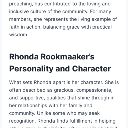
preaching, has contributed to the loving and
inclusive culture of the community. For many
members, she represents the living example of
faith in action, balancing grace with practical
wisdom.
Rhonda Rookmaaker’s
Personality and Character
What sets Rhonda apart is her character. She is
often described as gracious, compassionate,
and supportive, qualities that shine through in
her relationships with her family and
community. Unlike some who may seek
recognition, Rhonda finds fulfillment in helping