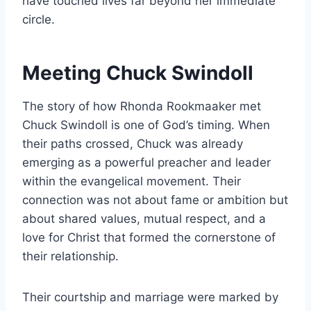
have touched lives far beyond her immediate
circle.
Meeting Chuck Swindoll
The story of how Rhonda Rookmaaker met
Chuck Swindoll is one of God’s timing. When
their paths crossed, Chuck was already
emerging as a powerful preacher and leader
within the evangelical movement. Their
connection was not about fame or ambition but
about shared values, mutual respect, and a
love for Christ that formed the cornerstone of
their relationship.
Their courtship and marriage were marked by