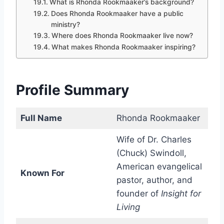
What is Rhonda Rookmaaker’s background?
Does Rhonda Rookmaaker have a public
ministry?
Where does Rhonda Rookmaaker live now?
What makes Rhonda Rookmaaker inspiring?
Profile Summary
Full Name
Rhonda Rookmaaker
Wife of Dr. Charles
(Chuck) Swindoll,
American evangelical
Known For
pastor, author, and
founder of
Insight for
Living