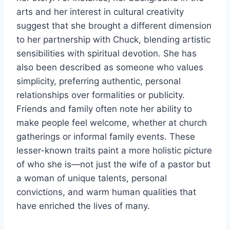
arts and her interest in cultural creativity
suggest that she brought a different dimension
to her partnership with Chuck, blending artistic
sensibilities with spiritual devotion. She has
also been described as someone who values
simplicity, preferring authentic, personal
relationships over formalities or publicity.
Friends and family often note her ability to
make people feel welcome, whether at church
gatherings or informal family events. These
lesser-known traits paint a more holistic picture
of who she is—not just the wife of a pastor but
a woman of unique talents, personal
convictions, and warm human qualities that
have enriched the lives of many.