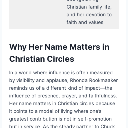
Christian family life,
and her devotion to
faith and values
Why Her Name Matters in
Christian Circles
In a world where influence is often measured
by visibility and applause, Rhonda Rookmaaker
reminds us of a different kind of impact—the
influence of presence, prayer, and faithfulness.
Her name matters in Christian circles because
it points to a model of living where one’s
greatest contribution is not in self-promotion
but in service. As the steady partner to Chuck