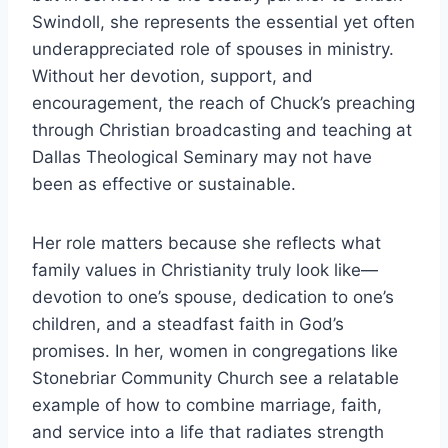
Swindoll, she represents the essential yet often
underappreciated role of spouses in ministry.
Without her devotion, support, and
encouragement, the reach of Chuck’s preaching
through Christian broadcasting and teaching at
Dallas Theological Seminary may not have
been as effective or sustainable.
Her role matters because she reflects what
family values in Christianity truly look like—
devotion to one’s spouse, dedication to one’s
children, and a steadfast faith in God’s
promises. In her, women in congregations like
Stonebriar Community Church see a relatable
example of how to combine marriage, faith,
and service into a life that radiates strength