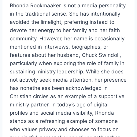
Rhonda Rookmaaker is not a media personality
in the traditional sense. She has intentionally
avoided the limelight, preferring instead to
devote her energy to her family and her faith
community. However, her name is occasionally
mentioned in interviews, biographies, or
features about her husband, Chuck Swindoll,
particularly when exploring the role of family in
sustaining ministry leadership. While she does
not actively seek media attention, her presence
has nonetheless been acknowledged in
Christian circles as an example of a supportive
ministry partner. In today’s age of digital
profiles and social media visibility, Rhonda
stands as a refreshing example of someone
who values privacy and chooses to focus on