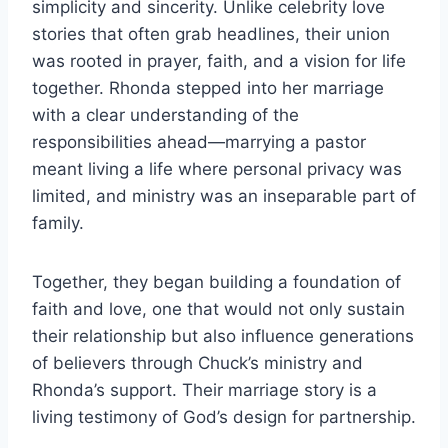
simplicity and sincerity. Unlike celebrity love
stories that often grab headlines, their union
was rooted in prayer, faith, and a vision for life
together. Rhonda stepped into her marriage
with a clear understanding of the
responsibilities ahead—marrying a pastor
meant living a life where personal privacy was
limited, and ministry was an inseparable part of
family.
Together, they began building a foundation of
faith and love, one that would not only sustain
their relationship but also influence generations
of believers through Chuck’s ministry and
Rhonda’s support. Their marriage story is a
living testimony of God’s design for partnership.