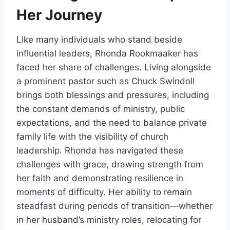
Her Journey
Like many individuals who stand beside
influential leaders, Rhonda Rookmaaker has
faced her share of challenges. Living alongside
a prominent pastor such as Chuck Swindoll
brings both blessings and pressures, including
the constant demands of ministry, public
expectations, and the need to balance private
family life with the visibility of church
leadership. Rhonda has navigated these
challenges with grace, drawing strength from
her faith and demonstrating resilience in
moments of difficulty. Her ability to remain
steadfast during periods of transition—whether
in her husband’s ministry roles, relocating for