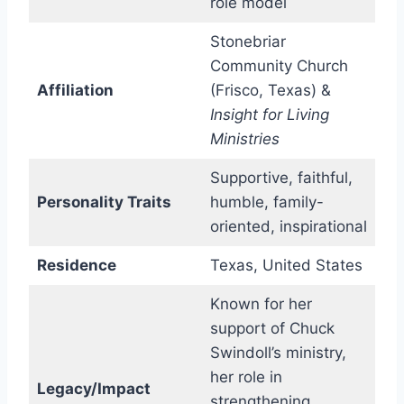
role model
Stonebriar
Community Church
Affiliation
(Frisco, Texas) &
Insight for Living
Ministries
Supportive, faithful,
Personality Traits
humble, family-
oriented, inspirational
Residence
Texas, United States
Known for her
support of Chuck
Swindoll’s ministry,
her role in
Legacy/Impact
strengthening