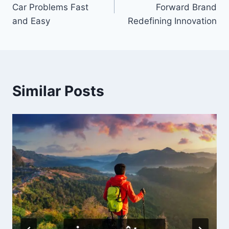
navigation
Car Problems Fast
Forward Brand
and Easy
Redefining Innovation
Similar Posts