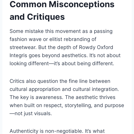
Common Misconceptions
and Critiques
Some mistake this movement as a passing
fashion wave or elitist rebranding of
streetwear. But the depth of Rowdy Oxford
Integris goes beyond aesthetics. It’s not about
looking different—it’s about being different.
Critics also question the fine line between
cultural appropriation and cultural integration.
The key is awareness. The aesthetic thrives
when built on respect, storytelling, and purpose
—not just visuals.
Authenticity is non-negotiable. It’s what