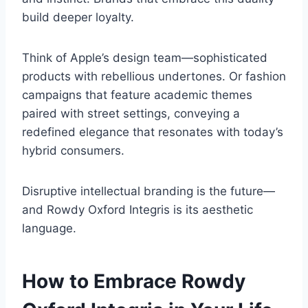
build deeper loyalty.
Think of Apple’s design team—sophisticated
products with rebellious undertones. Or fashion
campaigns that feature academic themes
paired with street settings, conveying a
redefined elegance that resonates with today’s
hybrid consumers.
Disruptive intellectual branding is the future—
and Rowdy Oxford Integris is its aesthetic
language.
How to Embrace Rowdy