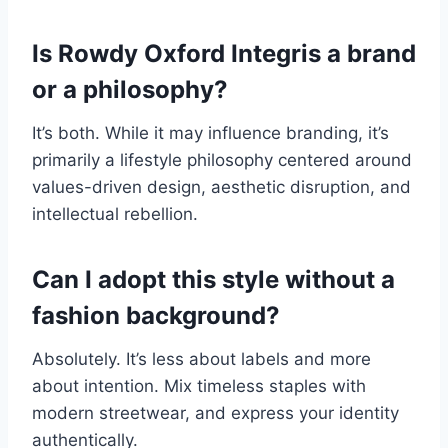
Is Rowdy Oxford Integris a brand
or a philosophy?
It’s both. While it may influence branding, it’s
primarily a lifestyle philosophy centered around
values-driven design, aesthetic disruption, and
intellectual rebellion.
Can I adopt this style without a
fashion background?
Absolutely. It’s less about labels and more
about intention. Mix timeless staples with
modern streetwear, and express your identity
authentically.