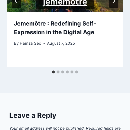
Jememôtre : Redefining Self-
Expression in the Digital Age
By
Hamza Seo
August 7, 2025
Leave a Reply
Your email address will not be published.
Required fields are