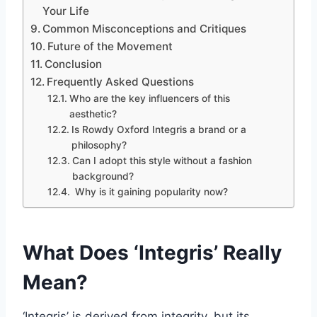
Your Life
Common Misconceptions and Critiques
Future of the Movement
Conclusion
Frequently Asked Questions
Who are the key influencers of this
aesthetic?
Is Rowdy Oxford Integris a brand or a
philosophy?
Can I adopt this style without a fashion
background?
Why is it gaining popularity now?
What Does ‘Integris’ Really
Mean?
‘Integris’ is derived from integrity, but its