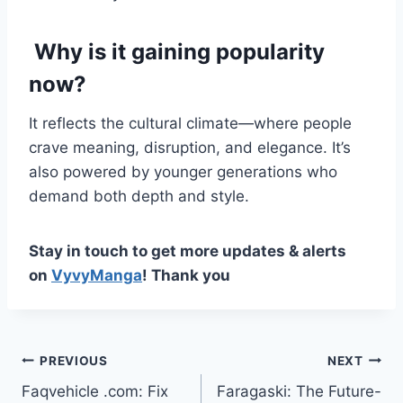
Why is it gaining popularity
now?
It reflects the cultural climate—where people
crave meaning, disruption, and elegance. It’s
also powered by younger generations who
demand both depth and style.
Stay in touch to get more updates & alerts
on
VyvyManga
! Thank you
Post
PREVIOUS
NEXT
Faqvehicle .com: Fix
Faragaski: The Future-