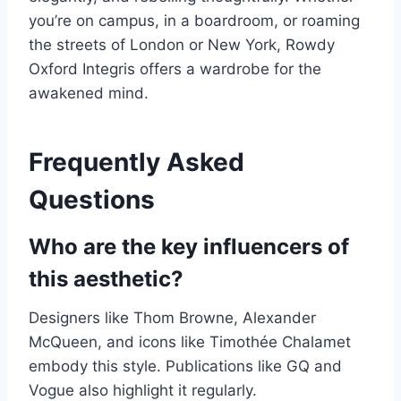
you’re on campus, in a boardroom, or roaming
the streets of London or New York, Rowdy
Oxford Integris offers a wardrobe for the
awakened mind.
Frequently Asked
Questions
Who are the key influencers of
this aesthetic?
Designers like Thom Browne, Alexander
McQueen, and icons like Timothée Chalamet
embody this style. Publications like GQ and
Vogue also highlight it regularly.