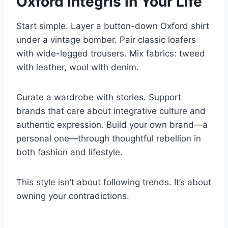
Oxford Integris in Your Life
Start simple. Layer a button-down Oxford shirt
under a vintage bomber. Pair classic loafers
with wide-legged trousers. Mix fabrics: tweed
with leather, wool with denim.
Curate a wardrobe with stories. Support
brands that care about integrative culture and
authentic expression. Build your own brand—a
personal one—through thoughtful rebellion in
both fashion and lifestyle.
This style isn’t about following trends. It’s about
owning your contradictions.