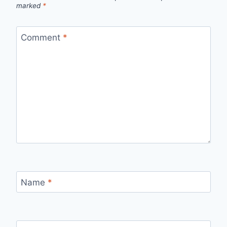
marked
*
Comment
*
Name
*