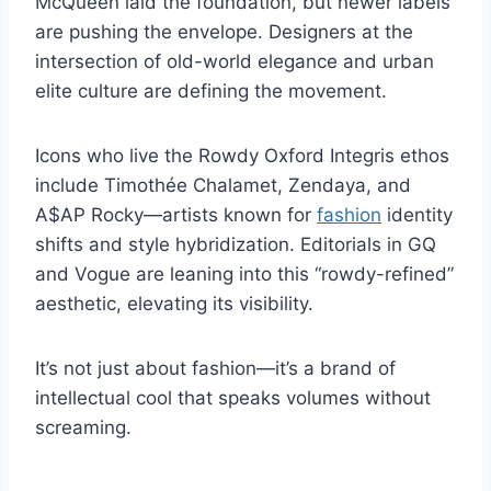
McQueen laid the foundation, but newer labels
are pushing the envelope. Designers at the
intersection of old-world elegance and urban
elite culture are defining the movement.
Icons who live the Rowdy Oxford Integris ethos
include Timothée Chalamet, Zendaya, and
A$AP Rocky—artists known for
fashion
identity
shifts and style hybridization. Editorials in GQ
and Vogue are leaning into this “rowdy-refined”
aesthetic, elevating its visibility.
It’s not just about fashion—it’s a brand of
intellectual cool that speaks volumes without
screaming.