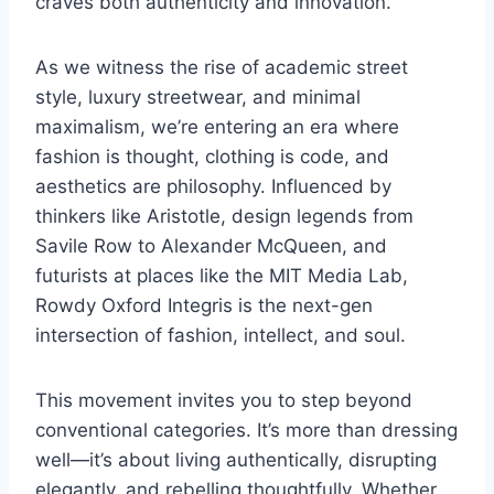
craves both authenticity and innovation.
As we witness the rise of academic street
style, luxury streetwear, and minimal
maximalism, we’re entering an era where
fashion is thought, clothing is code, and
aesthetics are philosophy. Influenced by
thinkers like Aristotle, design legends from
Savile Row to Alexander McQueen, and
futurists at places like the MIT Media Lab,
Rowdy Oxford Integris is the next-gen
intersection of fashion, intellect, and soul.
This movement invites you to step beyond
conventional categories. It’s more than dressing
well—it’s about living authentically, disrupting
elegantly, and rebelling thoughtfully. Whether