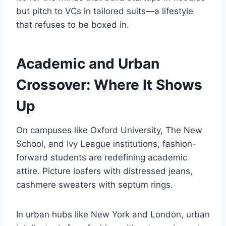
but pitch to VCs in tailored suits—a lifestyle
that refuses to be boxed in.
Academic and Urban
Crossover: Where It Shows
Up
On campuses like Oxford University, The New
School, and Ivy League institutions, fashion-
forward students are redefining academic
attire. Picture loafers with distressed jeans,
cashmere sweaters with septum rings.
In urban hubs like New York and London, urban