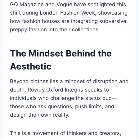
GQ Magazine and Vogue have spotlighted this
shift during London Fashion Week, showcasing
how fashion houses are integrating subversive
preppy fashion into their collections.
The Mindset Behind the
Aesthetic
Beyond clothes lies a mindset of disruption and
depth. Rowdy Oxford Integris speaks to
individuals who challenge the status quo—
those who ask questions, push limits, and
design their own reality.
This is a movement of thinkers and creators,