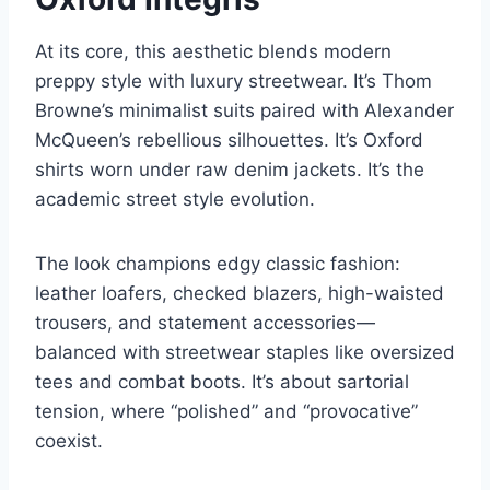
At its core, this aesthetic blends modern
preppy style with luxury streetwear. It’s Thom
Browne’s minimalist suits paired with Alexander
McQueen’s rebellious silhouettes. It’s Oxford
shirts worn under raw denim jackets. It’s the
academic street style evolution.
The look champions edgy classic fashion:
leather loafers, checked blazers, high-waisted
trousers, and statement accessories—
balanced with streetwear staples like oversized
tees and combat boots. It’s about sartorial
tension, where “polished” and “provocative”
coexist.