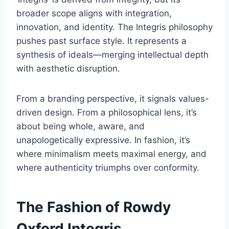
broader scope aligns with integration,
innovation, and identity. The Integris philosophy
pushes past surface style. It represents a
synthesis of ideals—merging intellectual depth
with aesthetic disruption.
From a branding perspective, it signals values-
driven design. From a philosophical lens, it’s
about being whole, aware, and
unapologetically expressive. In fashion, it’s
where minimalism meets maximal energy, and
where authenticity triumphs over conformity.
The Fashion of Rowdy
Oxford Integris