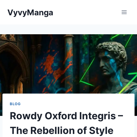
Skip
VyvyManga
to
content
BLOG
Rowdy Oxford Integris –
The Rebellion of Style