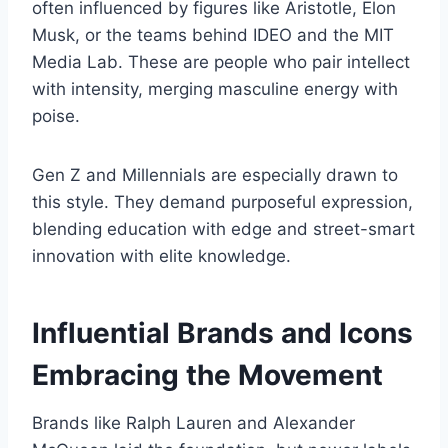
often influenced by figures like Aristotle, Elon
Musk, or the teams behind IDEO and the MIT
Media Lab. These are people who pair intellect
with intensity, merging masculine energy with
poise.
Gen Z and Millennials are especially drawn to
this style. They demand purposeful expression,
blending education with edge and street-smart
innovation with elite knowledge.
Influential Brands and Icons
Embracing the Movement
Brands like Ralph Lauren and Alexander