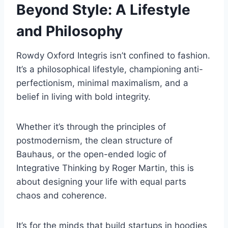
Beyond Style: A Lifestyle
and Philosophy
Rowdy Oxford Integris isn’t confined to fashion.
It’s a philosophical lifestyle, championing anti-
perfectionism, minimal maximalism, and a
belief in living with bold integrity.
Whether it’s through the principles of
postmodernism, the clean structure of
Bauhaus, or the open-ended logic of
Integrative Thinking by Roger Martin, this is
about designing your life with equal parts
chaos and coherence.
It’s for the minds that build startups in hoodies