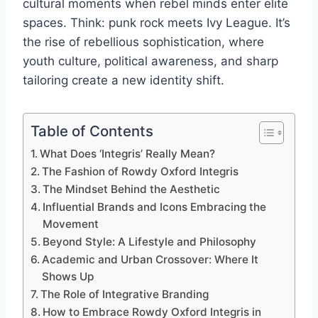
cultural moments when rebel minds enter elite
spaces. Think: punk rock meets Ivy League. It’s
the rise of rebellious sophistication, where
youth culture, political awareness, and sharp
tailoring create a new identity shift.
Table of Contents
What Does ‘Integris’ Really Mean?
The Fashion of Rowdy Oxford Integris
The Mindset Behind the Aesthetic
Influential Brands and Icons Embracing the
Movement
Beyond Style: A Lifestyle and Philosophy
Academic and Urban Crossover: Where It
Shows Up
The Role of Integrative Branding
How to Embrace Rowdy Oxford Integris in