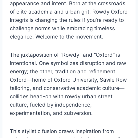
appearance and intent. Born at the crossroads
of elite academia and urban grit, Rowdy Oxford
Integris is changing the rules if you’re ready to
challenge norms while embracing timeless
elegance. Welcome to the movement.
The juxtaposition of “Rowdy” and “Oxford” is
intentional. One symbolizes disruption and raw
energy; the other, tradition and refinement.
Oxford—home of Oxford University, Savile Row
tailoring, and conservative academic culture—
collides head-on with rowdy urban street
culture, fueled by independence,
experimentation, and subversion.
This stylistic fusion draws inspiration from