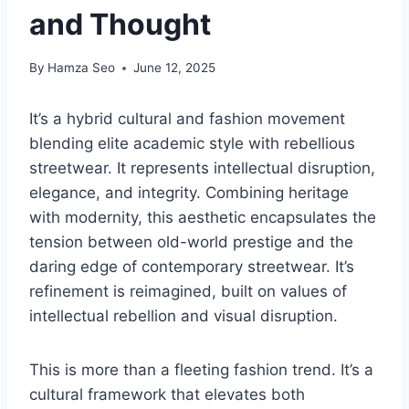
and Thought
By
Hamza Seo
June 12, 2025
It’s a hybrid cultural and fashion movement
blending elite academic style with rebellious
streetwear. It represents intellectual disruption,
elegance, and integrity. Combining heritage
with modernity, this aesthetic encapsulates the
tension between old-world prestige and the
daring edge of contemporary streetwear. It’s
refinement is reimagined, built on values of
intellectual rebellion and visual disruption.
This is more than a fleeting fashion trend. It’s a
cultural framework that elevates both