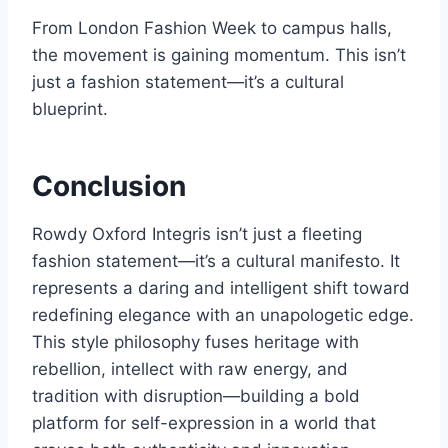
From London Fashion Week to campus halls,
the movement is gaining momentum. This isn’t
just a fashion statement—it’s a cultural
blueprint.
Conclusion
Rowdy Oxford Integris isn’t just a fleeting
fashion statement—it’s a cultural manifesto. It
represents a daring and intelligent shift toward
redefining elegance with an unapologetic edge.
This style philosophy fuses heritage with
rebellion, intellect with raw energy, and
tradition with disruption—building a bold
platform for self-expression in a world that