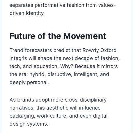
separates performative fashion from values-
driven identity.
Future of the Movement
Trend forecasters predict that Rowdy Oxford
Integris will shape the next decade of fashion,
tech, and education. Why? Because it mirrors
the era: hybrid, disruptive, intelligent, and
deeply personal.
As brands adopt more cross-disciplinary
narratives, this aesthetic will influence
packaging, work culture, and even digital
design systems.