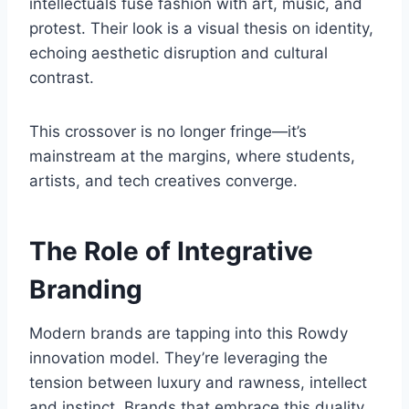
intellectuals fuse fashion with art, music, and
protest. Their look is a visual thesis on identity,
echoing aesthetic disruption and cultural
contrast.
This crossover is no longer fringe—it’s
mainstream at the margins, where students,
artists, and tech creatives converge.
The Role of Integrative
Branding
Modern brands are tapping into this Rowdy
innovation model. They’re leveraging the
tension between luxury and rawness, intellect
and instinct. Brands that embrace this duality