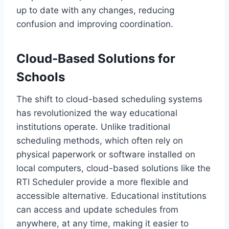
up to date with any changes, reducing
confusion and improving coordination.
Cloud-Based Solutions for
Schools
The shift to cloud-based scheduling systems
has revolutionized the way educational
institutions operate. Unlike traditional
scheduling methods, which often rely on
physical paperwork or software installed on
local computers, cloud-based solutions like the
RTI Scheduler provide a more flexible and
accessible alternative. Educational institutions
can access and update schedules from
anywhere, at any time, making it easier to