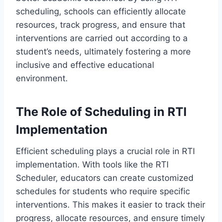
scheduling, schools can efficiently allocate
resources, track progress, and ensure that
interventions are carried out according to a
student’s needs, ultimately fostering a more
inclusive and effective educational
environment.
The Role of Scheduling in RTI
Implementation
Efficient scheduling plays a crucial role in RTI
implementation. With tools like the RTI
Scheduler, educators can create customized
schedules for students who require specific
interventions. This makes it easier to track their
progress, allocate resources, and ensure timely