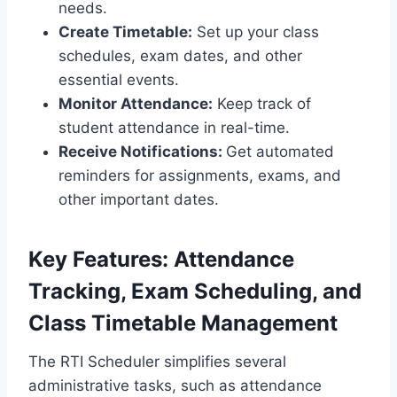
needs.
Create Timetable:
Set up your class
schedules, exam dates, and other
essential events.
Monitor Attendance:
Keep track of
student attendance in real-time.
Receive Notifications:
Get automated
reminders for assignments, exams, and
other important dates.
Key Features: Attendance
Tracking, Exam Scheduling, and
Class Timetable Management
The RTI Scheduler simplifies several
administrative tasks, such as attendance