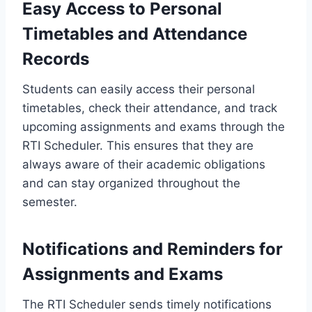
Easy Access to Personal
Timetables and Attendance
Records
Students can easily access their personal
timetables, check their attendance, and track
upcoming assignments and exams through the
RTI Scheduler. This ensures that they are
always aware of their academic obligations
and can stay organized throughout the
semester.
Notifications and Reminders for
Assignments and Exams
The RTI Scheduler sends timely notifications