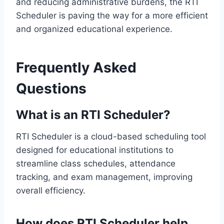
and reducing administrative burdens, the RTI
Scheduler is paving the way for a more efficient
and organized educational experience.
Frequently Asked
Questions
What is an RTI Scheduler?
RTI Scheduler is a cloud-based scheduling tool
designed for educational institutions to
streamline class schedules, attendance
tracking, and exam management, improving
overall efficiency.
How does RTI Scheduler help