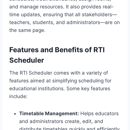
and manage resources. It also provides real-
time updates, ensuring that all stakeholders—
teachers, students, and administrators—are on
the same page.
Features and Benefits of RTI
Scheduler
The RTI Scheduler comes with a variety of
features aimed at simplifying scheduling for
educational institutions. Some key features
include:
Timetable Management:
Helps educators
and administrators create, edit, and
distribute timetables quickly and efficiently.