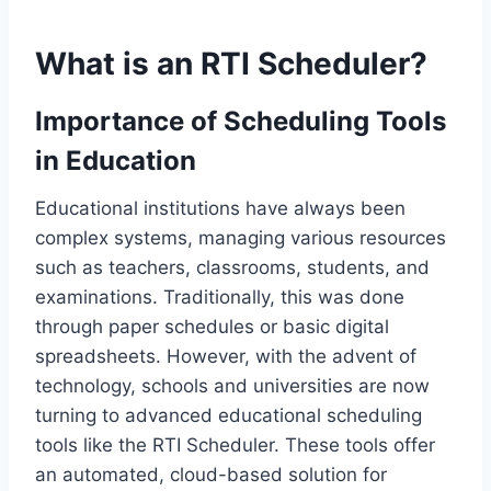
What is an RTI Scheduler?
Importance of Scheduling Tools
in Education
Educational institutions have always been
complex systems, managing various resources
such as teachers, classrooms, students, and
examinations. Traditionally, this was done
through paper schedules or basic digital
spreadsheets. However, with the advent of
technology, schools and universities are now
turning to advanced educational scheduling
tools like the RTI Scheduler. These tools offer
an automated, cloud-based solution for