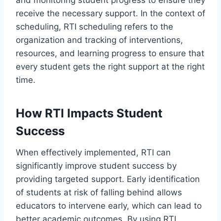
and monitoring student progress to ensure they
receive the necessary support. In the context of
scheduling, RTI scheduling refers to the
organization and tracking of interventions,
resources, and learning progress to ensure that
every student gets the right support at the right
time.
How RTI Impacts Student
Success
When effectively implemented, RTI can
significantly improve student success by
providing targeted support. Early identification
of students at risk of falling behind allows
educators to intervene early, which can lead to
better academic outcomes. By using RTI