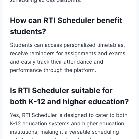
scheduling across platforms.
How can RTI Scheduler benefit
students?
Students can access personalized timetables,
receive reminders for assignments and exams,
and easily track their attendance and
performance through the platform.
Is RTI Scheduler suitable for
both K-12 and higher education?
Yes, RTI Scheduler is designed to cater to both
K-12 education systems and higher education
institutions, making it a versatile scheduling