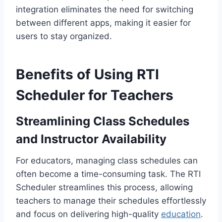
integration eliminates the need for switching
between different apps, making it easier for
users to stay organized.
Benefits of Using RTI
Scheduler for Teachers
Streamlining Class Schedules
and Instructor Availability
For educators, managing class schedules can
often become a time-consuming task. The RTI
Scheduler streamlines this process, allowing
teachers to manage their schedules effortlessly
and focus on delivering high-quality
education
.