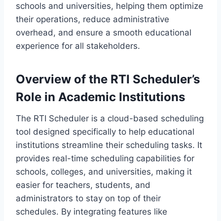
schools and universities, helping them optimize
their operations, reduce administrative
overhead, and ensure a smooth educational
experience for all stakeholders.
Overview of the RTI Scheduler’s
Role in Academic Institutions
The RTI Scheduler is a cloud-based scheduling
tool designed specifically to help educational
institutions streamline their scheduling tasks. It
provides real-time scheduling capabilities for
schools, colleges, and universities, making it
easier for teachers, students, and
administrators to stay on top of their
schedules. By integrating features like