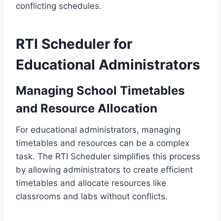
conflicting schedules.
RTI Scheduler for
Educational Administrators
Managing School Timetables
and Resource Allocation
For educational administrators, managing
timetables and resources can be a complex
task. The RTI Scheduler simplifies this process
by allowing administrators to create efficient
timetables and allocate resources like
classrooms and labs without conflicts.