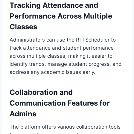
Tracking Attendance and
Performance Across Multiple
Classes
Administrators can use the RTI Scheduler to
track attendance and student performance
across multiple classes, making it easier to
identify trends, manage student progress, and
address any academic issues early.
Collaboration and
Communication Features for
Admins
The platform offers various collaboration tools