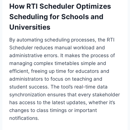
How RTI Scheduler Optimizes
Scheduling for Schools and
Universities
By automating scheduling processes, the RTI
Scheduler reduces manual workload and
administrative errors. It makes the process of
managing complex timetables simple and
efficient, freeing up time for educators and
administrators to focus on teaching and
student success. The tool’s real-time data
synchronization ensures that every stakeholder
has access to the latest updates, whether it’s
changes to class timings or important
notifications.