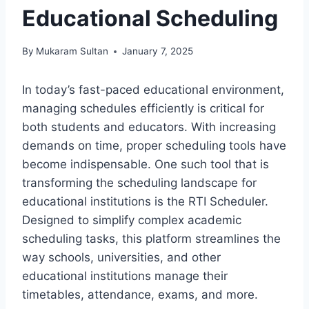
Educational Scheduling
By
Mukaram Sultan
January 7, 2025
In today’s fast-paced educational environment,
managing schedules efficiently is critical for
both students and educators. With increasing
demands on time, proper scheduling tools have
become indispensable. One such tool that is
transforming the scheduling landscape for
educational institutions is the RTI Scheduler.
Designed to simplify complex academic
scheduling tasks, this platform streamlines the
way schools, universities, and other
educational institutions manage their
timetables, attendance, exams, and more.