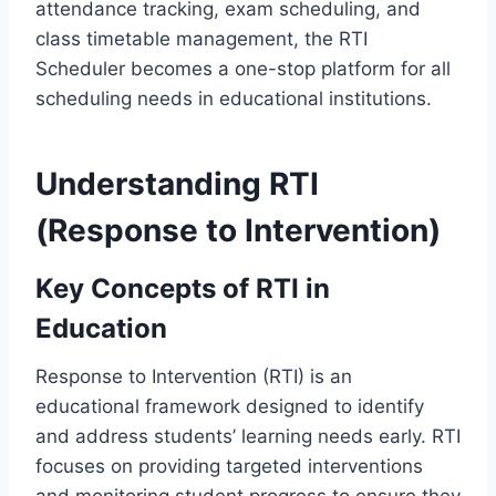
attendance tracking, exam scheduling, and
class timetable management, the RTI
Scheduler becomes a one-stop platform for all
scheduling needs in educational institutions.
Understanding RTI
(Response to Intervention)
Key Concepts of RTI in
Education
Response to Intervention (RTI) is an
educational framework designed to identify
and address students’ learning needs early. RTI
focuses on providing targeted interventions