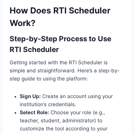
How Does RTI Scheduler
Work?
Step-by-Step Process to Use
RTI Scheduler
Getting started with the RTI Scheduler is
simple and straightforward. Here’s a step-by-
step guide to using the platform:
Sign Up:
Create an account using your
institution’s credentials.
Select Role:
Choose your role (e.g.,
teacher, student, administrator) to
customize the tool according to your