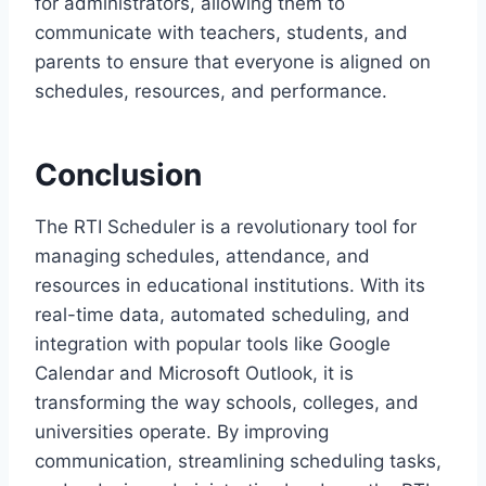
for administrators, allowing them to
communicate with teachers, students, and
parents to ensure that everyone is aligned on
schedules, resources, and performance.
Conclusion
The RTI Scheduler is a revolutionary tool for
managing schedules, attendance, and
resources in educational institutions. With its
real-time data, automated scheduling, and
integration with popular tools like Google
Calendar and Microsoft Outlook, it is
transforming the way schools, colleges, and
universities operate. By improving
communication, streamlining scheduling tasks,