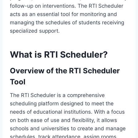
follow-up on interventions. The RTI Scheduler
acts as an essential tool for monitoring and
managing the schedules of students receiving
specialized support.
What is RTI Scheduler?
Overview of the RTI Scheduler
Tool
The RTI Scheduler is a comprehensive
scheduling platform designed to meet the
needs of educational institutions. With a focus
on both ease of use and flexibility, it allows
schools and universities to create and manage
schedules, track attendance, assign rooms,