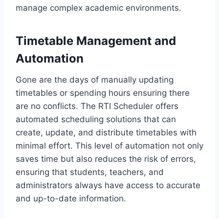
manage complex academic environments.
Timetable Management and
Automation
Gone are the days of manually updating
timetables or spending hours ensuring there
are no conflicts. The RTI Scheduler offers
automated scheduling solutions that can
create, update, and distribute timetables with
minimal effort. This level of automation not only
saves time but also reduces the risk of errors,
ensuring that students, teachers, and
administrators always have access to accurate
and up-to-date information.