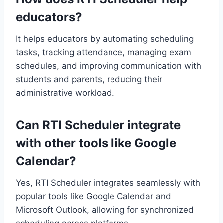
educators?
It helps educators by automating scheduling
tasks, tracking attendance, managing exam
schedules, and improving communication with
students and parents, reducing their
administrative workload.
Can RTI Scheduler integrate
with other tools like Google
Calendar?
Yes, RTI Scheduler integrates seamlessly with
popular tools like Google Calendar and
Microsoft Outlook, allowing for synchronized