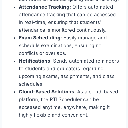
Attendance Tracking:
Offers automated
attendance tracking that can be accessed
in real-time, ensuring that students’
attendance is monitored continuously.
Exam Scheduling:
Easily manage and
schedule examinations, ensuring no
conflicts or overlaps.
Notifications:
Sends automated reminders
to students and educators regarding
upcoming exams, assignments, and class
schedules.
Cloud-Based Solutions:
As a cloud-based
platform, the RTI Scheduler can be
accessed anytime, anywhere, making it
highly flexible and convenient.