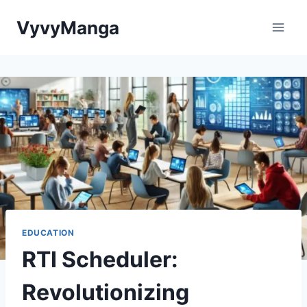
Skip
VyvyManga
to
content
EDUCATION
RTI Scheduler:
Revolutionizing