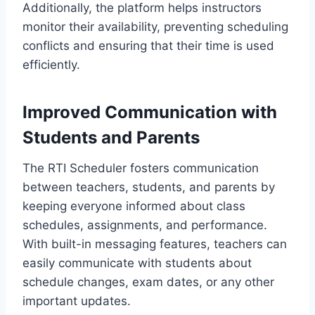
Additionally, the platform helps instructors
monitor their availability, preventing scheduling
conflicts and ensuring that their time is used
efficiently.
Improved Communication with
Students and Parents
The RTI Scheduler fosters communication
between teachers, students, and parents by
keeping everyone informed about class
schedules, assignments, and performance.
With built-in messaging features, teachers can
easily communicate with students about
schedule changes, exam dates, or any other
important updates.