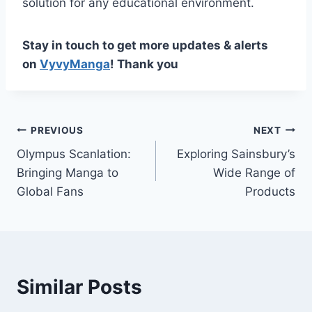
solution for any educational environment.
Stay in touch to get more updates & alerts
on
VyvyManga
! Thank you
Post
PREVIOUS
NEXT
Olympus Scanlation:
Exploring Sainsbury’s
navigation
Bringing Manga to
Wide Range of
Global Fans
Products
Similar Posts