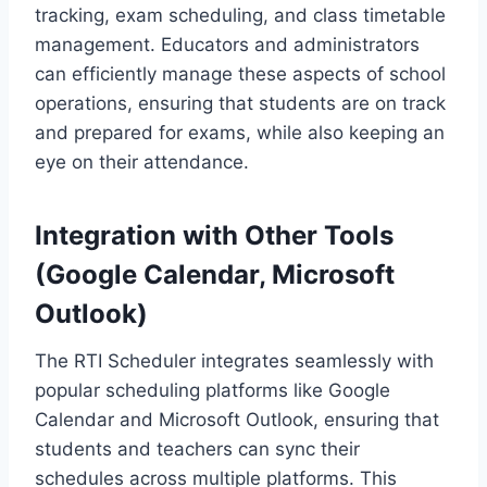
tracking, exam scheduling, and class timetable
management. Educators and administrators
can efficiently manage these aspects of school
operations, ensuring that students are on track
and prepared for exams, while also keeping an
eye on their attendance.
Integration with Other Tools
(Google Calendar, Microsoft
Outlook)
The RTI Scheduler integrates seamlessly with
popular scheduling platforms like Google
Calendar and Microsoft Outlook, ensuring that
students and teachers can sync their
schedules across multiple platforms. This