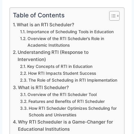
Table of Contents
What is an RTI Scheduler?
Importance of Scheduling Tools in Education
Overview of the RTI Scheduler’s Role in
Academic Institutions
Understanding RTI (Response to
Intervention)
Key Concepts of RTI in Education
How RTI Impacts Student Success
The Role of Scheduling in RTI Implementation
What is RTI Scheduler?
Overview of the RTI Scheduler Tool
Features and Benefits of RTI Scheduler
How RTI Scheduler Optimizes Scheduling for
Schools and Universities
Why RTI Schxeduler is a Game-Changer for
Educational Institutions