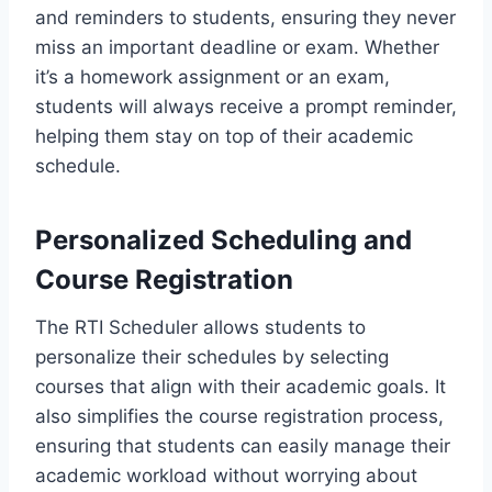
and reminders to students, ensuring they never
miss an important deadline or exam. Whether
it’s a homework assignment or an exam,
students will always receive a prompt reminder,
helping them stay on top of their academic
schedule.
Personalized Scheduling and
Course Registration
The RTI Scheduler allows students to
personalize their schedules by selecting
courses that align with their academic goals. It
also simplifies the course registration process,
ensuring that students can easily manage their
academic workload without worrying about