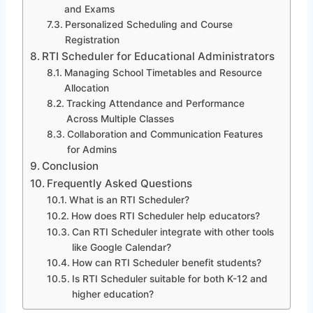
and Exams
Personalized Scheduling and Course
Registration
RTI Scheduler for Educational Administrators
Managing School Timetables and Resource
Allocation
Tracking Attendance and Performance
Across Multiple Classes
Collaboration and Communication Features
for Admins
Conclusion
Frequently Asked Questions
What is an RTI Scheduler?
How does RTI Scheduler help educators?
Can RTI Scheduler integrate with other tools
like Google Calendar?
How can RTI Scheduler benefit students?
Is RTI Scheduler suitable for both K-12 and
higher education?