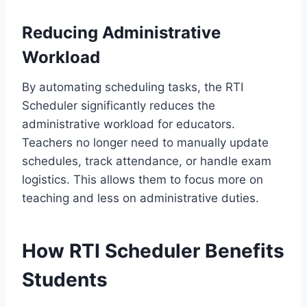
Reducing Administrative
Workload
By automating scheduling tasks, the RTI
Scheduler significantly reduces the
administrative workload for educators.
Teachers no longer need to manually update
schedules, track attendance, or handle exam
logistics. This allows them to focus more on
teaching and less on administrative duties.
How RTI Scheduler Benefits
Students