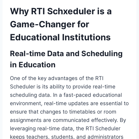
Why RTI Schxeduler is a
Game-Changer for
Educational Institutions
Real-time Data and Scheduling
in Education
One of the key advantages of the RTI
Scheduler is its ability to provide real-time
scheduling data. In a fast-paced educational
environment, real-time updates are essential to
ensure that changes to timetables or room
assignments are communicated effectively. By
leveraging real-time data, the RTI Scheduler
keeps teachers, students, and administrators