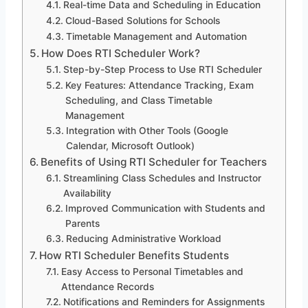
Real-time Data and Scheduling in Education
Cloud-Based Solutions for Schools
Timetable Management and Automation
How Does RTI Scheduler Work?
Step-by-Step Process to Use RTI Scheduler
Key Features: Attendance Tracking, Exam
Scheduling, and Class Timetable
Management
Integration with Other Tools (Google
Calendar, Microsoft Outlook)
Benefits of Using RTI Scheduler for Teachers
Streamlining Class Schedules and Instructor
Availability
Improved Communication with Students and
Parents
Reducing Administrative Workload
How RTI Scheduler Benefits Students
Easy Access to Personal Timetables and
Attendance Records
Notifications and Reminders for Assignments