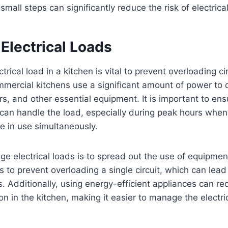
all steps can significantly reduce the risk of electrica
Electrical Loads
rical load in a kitchen is vital to prevent overloading ci
mmercial kitchens use a significant amount of power to 
ers, and other essential equipment. It is important to ens
 can handle the load, especially during peak hours when
e in use simultaneously.
 electrical loads is to spread out the use of equipment
ps to prevent overloading a single circuit, which can lea
s. Additionally, using energy-efficient appliances can re
 in the kitchen, making it easier to manage the electric