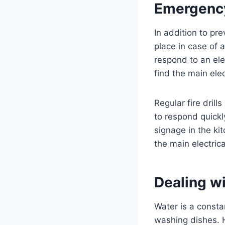
Emergency
In addition to pr
place in case of 
respond to an ele
find the main elec
Regular fire dril
to respond quickl
signage in the kit
the main electrica
Dealing w
Water is a consta
washing dishes. 