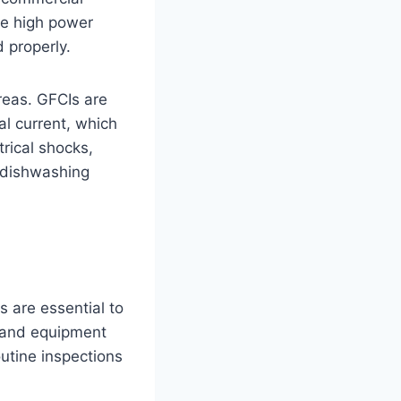
the high power
 properly.
areas. GFCIs are
al current, which
trical shocks,
r dishwashing
 are essential to
, and equipment
utine inspections