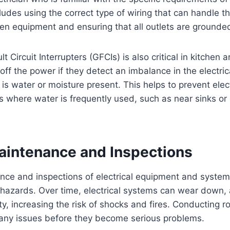
cludes using the correct type of wiring that can handle 
n equipment and ensuring that all outlets are grounded
 Circuit Interrupters (GFCIs) is also critical in kitchen 
off the power if they detect an imbalance in the electric
 is water or moisture present. This helps to prevent elec
as where water is frequently used, such as near sinks o
aintenance and Inspections
ce and inspections of electrical equipment and systems
l hazards. Over time, electrical systems can wear down
, increasing the risk of shocks and fires. Conducting ro
 any issues before they become serious problems.