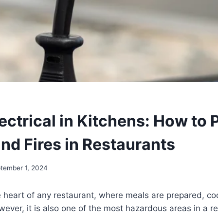
ectrical in Kitchens: How to 
nd Fires in Restaurants
tember 1, 2024
e heart of any restaurant, where meals are prepared, c
ever, it is also one of the most hazardous areas in a re