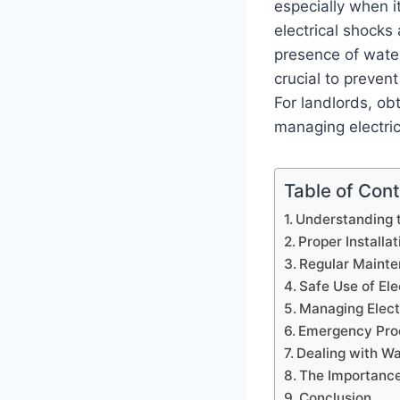
especially when it
electrical shocks
presence of water
crucial to preven
For landlords, ob
managing electric
Table of Con
Understanding 
Proper Installa
Regular Mainte
Safe Use of Ele
Managing Elect
Emergency Proc
Dealing with Wa
The Importance
Conclusion