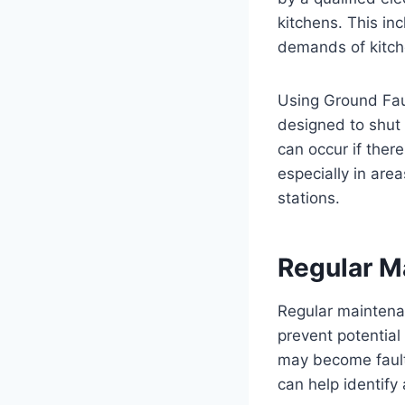
kitchens. This in
demands of kitche
Using Ground Fault
designed to shut 
can occur if there
especially in are
stations.
Regular M
Regular maintenan
prevent potentia
may become faulty
can help identify