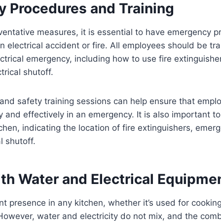
 Procedures and Training
eventative measures, it is essential to have emergency p
an electrical accident or fire. All employees should be t
ctrical emergency, including how to use fire extinguish
trical shutoff.
ls and safety training sessions can help ensure that em
y and effectively in an emergency. It is also important t
chen, indicating the location of fire extinguishers, emer
l shutoff.
ith Water and Electrical Equipme
nt presence in any kitchen, whether it’s used for cooking
However, water and electricity do not mix, and the com