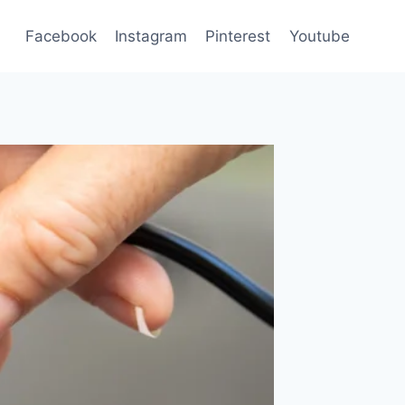
Facebook
Instagram
Pinterest
Youtube