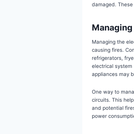
damaged. These sm
Managing 
Managing the elect
causing fires. Co
refrigerators, fry
electrical system
appliances may b
One way to manage
circuits. This hel
and potential fire
power consumption