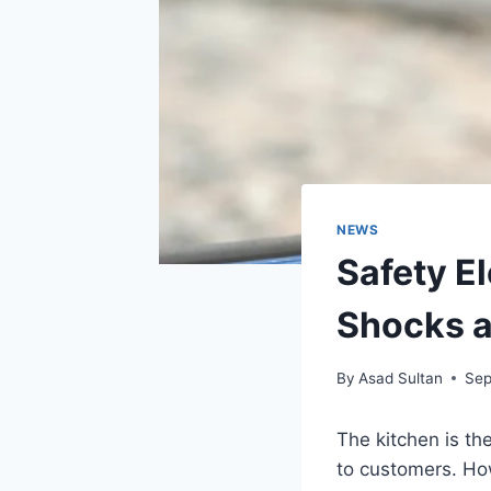
NEWS
Safety El
Shocks a
By
Asad Sultan
Sep
The kitchen is th
to customers. How