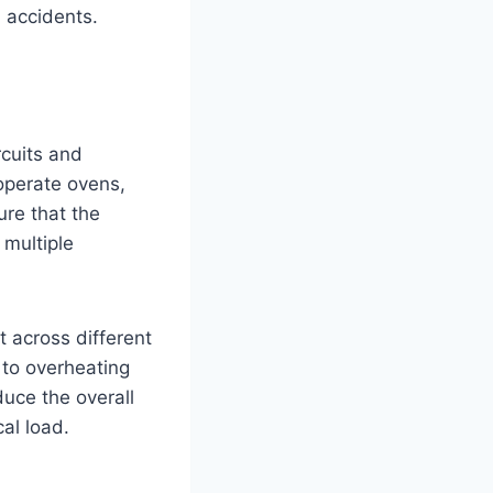
l accidents.
rcuits and
operate ovens,
ure that the
 multiple
 across different
d to overheating
duce the overall
al load.