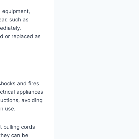
nd equipment,
ear, such as
ediately.
ed or replaced as
 shocks and fires
ctrical appliances
ructions, avoiding
in use.
t pulling cords
 they can be