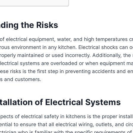
ding the Risks
f electrical equipment, water, and high temperatures c
rous environment in any kitchen. Electrical shocks can occ
operly maintained or used incorrectly. Additionally, the r
lectrical systems are overloaded or when equipment ma
se risks is the first step in preventing accidents and e
s and customers.
tallation of Electrical Systems
ects of electrical safety in kitchens is the proper install
ntial to ensure that all electrical wiring, outlets, and cir
ectrician who is familiar with the specific requirements o