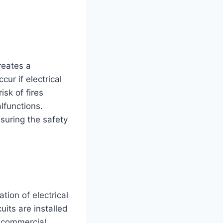
reates a
ur if electrical
isk of fires
lfunctions.
nsuring the safety
ation of electrical
cuits are installed
f commercial