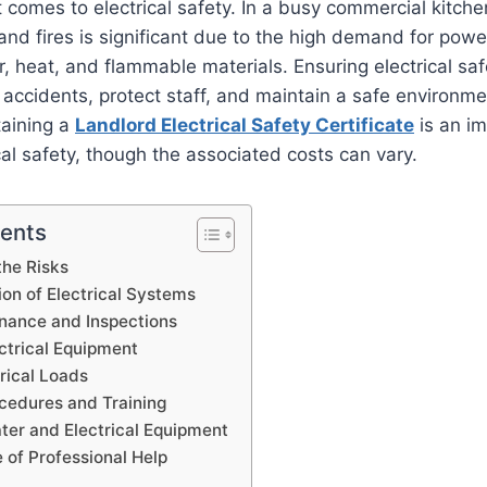
 comes to electrical safety. In a busy commercial kitchen
 and fires is significant due to the high demand for pow
, heat, and flammable materials. Ensuring electrical safe
t accidents, protect staff, and maintain a safe environme
taining a
Landlord Electrical Safety Certificate
is an im
al safety, though the associated costs can vary.
tents
the Risks
tion of Electrical Systems
nance and Inspections
ctrical Equipment
rical Loads
edures and Training
ter and Electrical Equipment
 of Professional Help