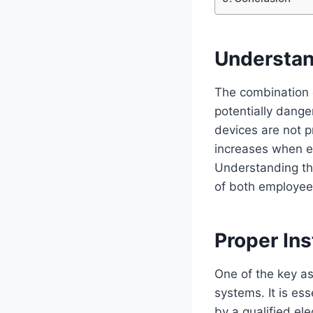
Understan
The combination o
potentially dange
devices are not pr
increases when e
Understanding the
of both employee
Proper Ins
One of the key asp
systems. It is esse
by a qualified el