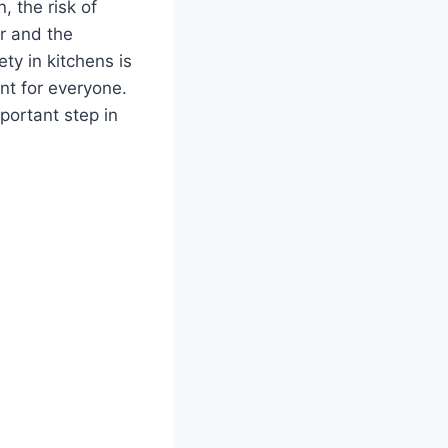
, the risk of
er and the
ty in kitchens is
nt for everyone.
portant step in