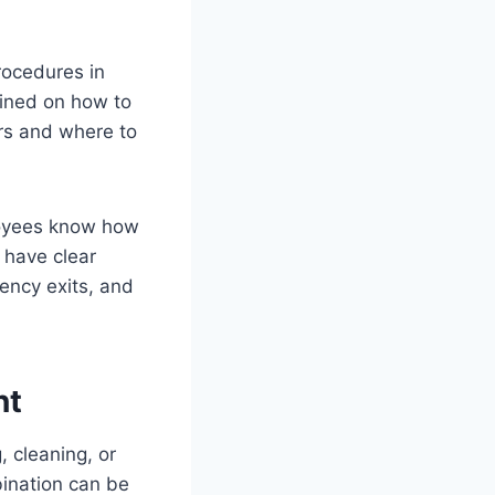
rocedures in
rained on how to
ers and where to
ployees know how
o have clear
gency exits, and
nt
, cleaning, or
bination can be