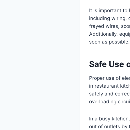
It is important t
including wiring, 
frayed wires, sco
Additionally, equ
soon as possible.
Safe Use o
Proper use of elec
in restaurant kit
safely and correc
overloading circu
In a busy kitchen,
out of outlets by