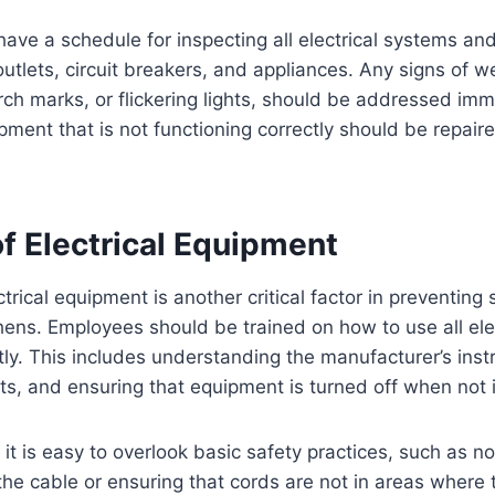
o have a schedule for inspecting all electrical systems a
outlets, circuit breakers, and appliances. Any signs of w
rch marks, or flickering lights, should be addressed imm
ipment that is not functioning correctly should be repair
f Electrical Equipment
trical equipment is another critical factor in preventing
chens. Employees should be trained on how to use all ele
tly. This includes understanding the manufacturer’s inst
its, and ensuring that equipment is turned off when not 
 it is easy to overlook basic safety practices, such as no
 the cable or ensuring that cords are not in areas where