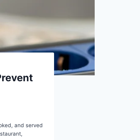
Prevent
ooked, and served
staurant,