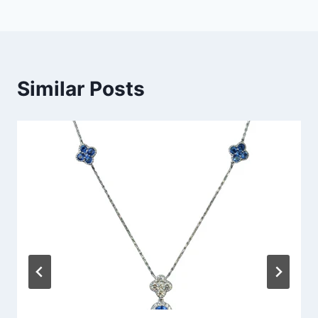
Similar Posts