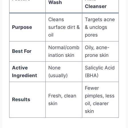
Wash
Cleanser
Cleans
Targets acne
Purpose
surface dirt &
& unclogs
oil
pores
Normal/comb
Oily, acne-
Best For
ination skin
prone skin
Active
None
Salicylic Acid
Ingredient
(usually)
(BHA)
Fewer
Fresh, clean
pimples, less
Results
skin
oil, clearer
skin