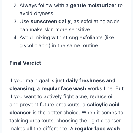
Always follow with a
gentle moisturizer
to
avoid dryness.
Use
sunscreen daily
, as exfoliating acids
can make skin more sensitive.
Avoid mixing with strong exfoliants (like
glycolic acid) in the same routine.
Final Verdict
If your main goal is just
daily freshness and
cleansing
, a
regular face wash
works fine. But
if you want to actively fight acne, reduce oil,
and prevent future breakouts, a
salicylic acid
cleanser
is the better choice. When it comes to
tackling breakouts, choosing the right cleanser
makes all the difference. A
regular face wash