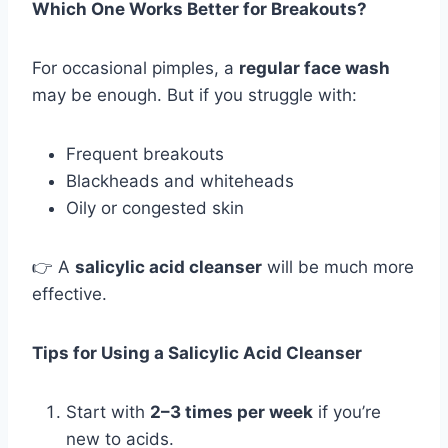
Which One Works Better for Breakouts?
For occasional pimples, a
regular face wash
may be enough. But if you struggle with:
Frequent breakouts
Blackheads and whiteheads
Oily or congested skin
👉 A
salicylic acid cleanser
will be much more
effective.
Tips for Using a Salicylic Acid Cleanser
Start with
2–3 times per week
if you’re
new to acids.