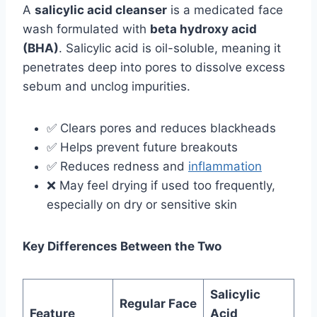
A
salicylic acid cleanser
is a medicated face
wash formulated with
beta hydroxy acid
(BHA)
. Salicylic acid is oil-soluble, meaning it
penetrates deep into pores to dissolve excess
sebum and unclog impurities.
✅ Clears pores and reduces blackheads
✅ Helps prevent future breakouts
✅ Reduces redness and
inflammation
❌ May feel drying if used too frequently,
especially on dry or sensitive skin
Key Differences Between the Two
Salicylic
Regular Face
Feature
Acid