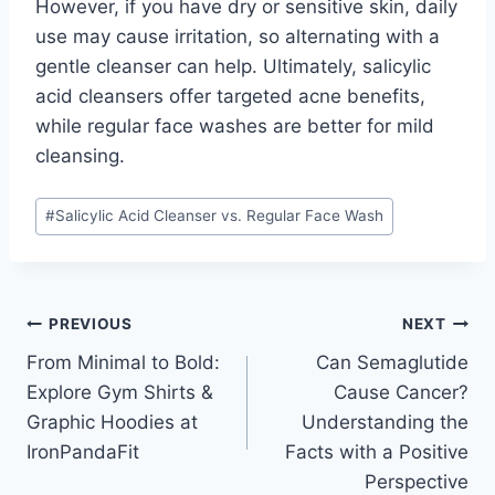
However, if you have dry or sensitive skin, daily
use may cause irritation, so alternating with a
gentle cleanser can help. Ultimately, salicylic
acid cleansers offer targeted acne benefits,
while regular face washes are better for mild
cleansing.
Post
#
Salicylic Acid Cleanser vs. Regular Face Wash
Tags:
Post
PREVIOUS
NEXT
From Minimal to Bold:
Can Semaglutide
navigation
Explore Gym Shirts &
Cause Cancer?
Graphic Hoodies at
Understanding the
IronPandaFit
Facts with a Positive
Perspective