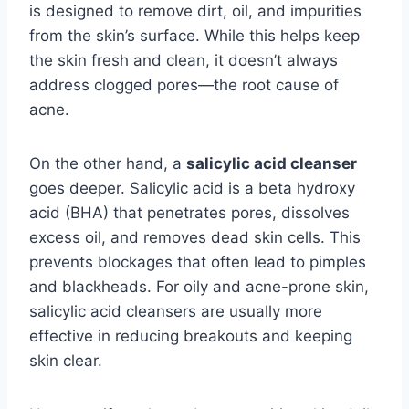
is designed to remove dirt, oil, and impurities
from the skin’s surface. While this helps keep
the skin fresh and clean, it doesn’t always
address clogged pores—the root cause of
acne.
On the other hand, a
salicylic acid cleanser
goes deeper. Salicylic acid is a beta hydroxy
acid (BHA) that penetrates pores, dissolves
excess oil, and removes dead skin cells. This
prevents blockages that often lead to pimples
and blackheads. For oily and acne-prone skin,
salicylic acid cleansers are usually more
effective in reducing breakouts and keeping
skin clear.