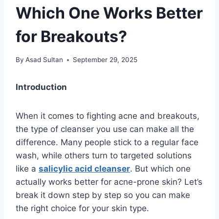
Which One Works Better
for Breakouts?
By
Asad Sultan
September 29, 2025
Introduction
When it comes to fighting acne and breakouts,
the type of cleanser you use can make all the
difference. Many people stick to a regular face
wash, while others turn to targeted solutions
like a
salicylic acid cleanser
. But which one
actually works better for acne-prone skin? Let’s
break it down step by step so you can make
the right choice for your skin type.