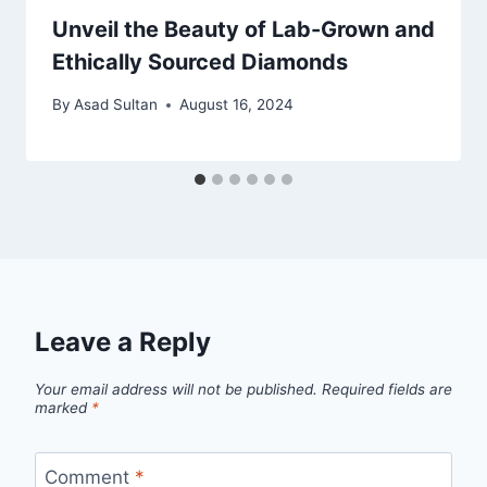
Unveil the Beauty of Lab-Grown and
Ethically Sourced Diamonds
By
Asad Sultan
August 16, 2024
Leave a Reply
Your email address will not be published.
Required fields are
marked
*
Comment
*