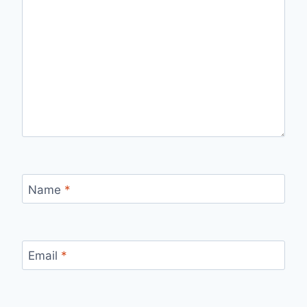
Name
*
Email
*