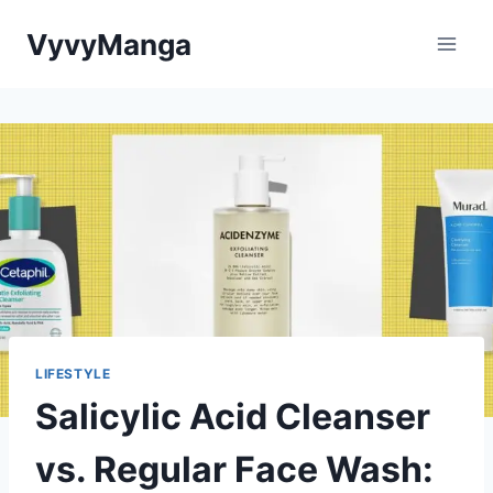
Skip
VyvyManga
to
content
LIFESTYLE
Salicylic Acid Cleanser
vs. Regular Face Wash: