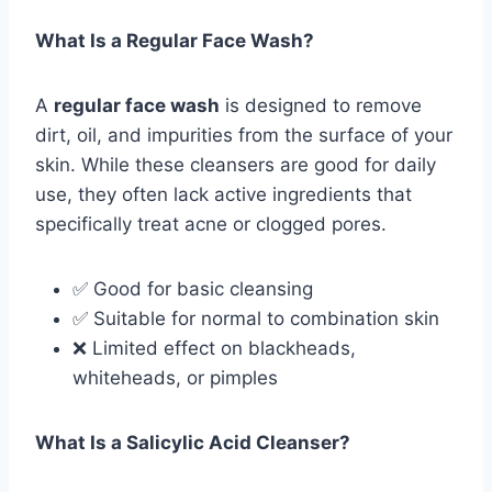
What Is a Regular Face Wash?
A
regular face wash
is designed to remove
dirt, oil, and impurities from the surface of your
skin. While these cleansers are good for daily
use, they often lack active ingredients that
specifically treat acne or clogged pores.
✅ Good for basic cleansing
✅ Suitable for normal to combination skin
❌ Limited effect on blackheads,
whiteheads, or pimples
What Is a Salicylic Acid Cleanser?